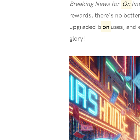
Breaking News for
On
lin
rewards, there's no bette
upgraded b
on
uses, and 
glory!