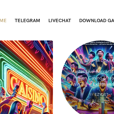
ME
TELEGRAM
LIVECHAT
DOWNLOAD G
LIVE-BACCARA
Master Live-Baccarat
Proven Casino Strate
Win Big + Exclusive
Revealed!
BY
EZYGET
2025-04-04 04:47:31
H