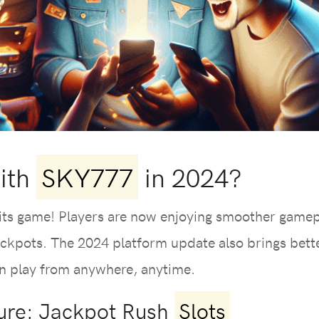
ith
SKY777
in 2024?
its game! Players are now enjoying smoother game
ackpots. The 2024 platform update also brings bette
an play from anywhere, anytime.
ture: Jackpot Rush
Slots