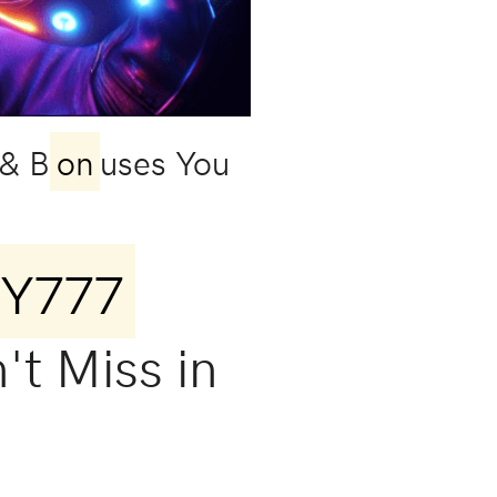
 & B
on
uses You
Y777
't Miss in