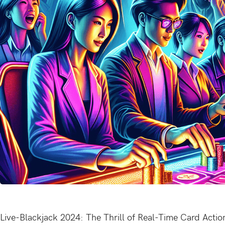
LIVE-BLACKJACK
Live-Blackjack 2024: The Thrill of Real-Time Card Actio