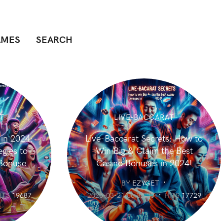
AMES
SEARCH
T
LIVE-BACCARAT
 in 2024:
Live-Baccarat Secrets: How to
gies to
Win Big & Claim the Best
 Bonuses
Casino Bonuses in 2024!
BY
EZYGET
ITS
19687
2025-03-21 06:32:20
HITS
17729