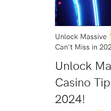
Unlock Massive
Can't Miss in 20
Unlock Ma
Casino Tip
2024!