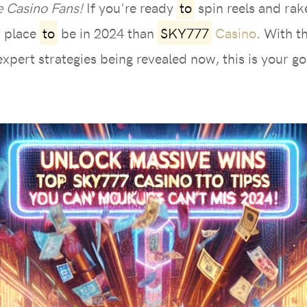
e Casino Fans!
If you're ready
to
spin reels and rak
r place
to
be in 2024 than
SKY777
Casino
. With t
expert strategies being revealed now, this is your g