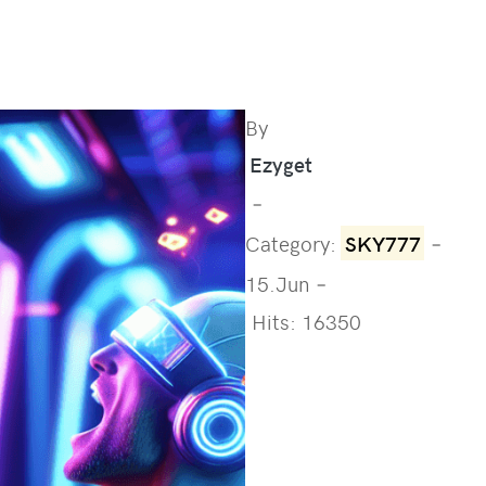
By
Ezyget
Category:
SKY777
15.Jun
Hits: 16350