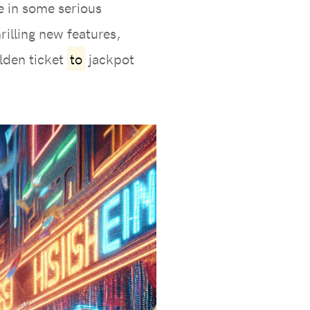
e in some serious
hrilling new features,
olden ticket
to
jackpot