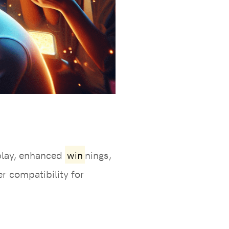
play, enhanced
win
nings,
r compatibility for