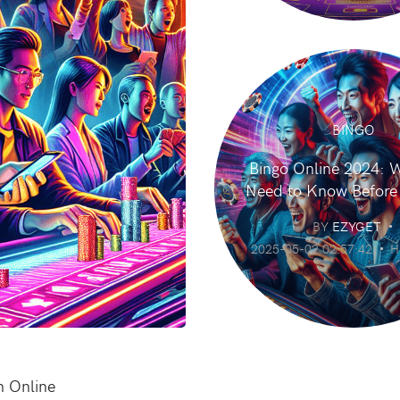
BINGO
Bingo Online 2024: 
Need to Know Before
BY
EZYGET
2025-05-02 02:57:42
H
n Online