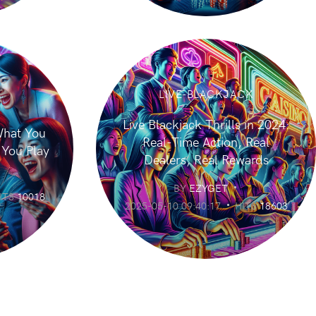
LIVE-BLACKJACK
Live Blackjack Thrills in 2024:
What You
Real-Time Action, Real
 You Play
Dealers, Real Rewards
BY
EZYGET
ITS
10018
2025-05-10 09:40:17
HITS
18603