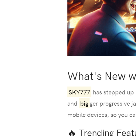
What's New w
SKY777
has stepped up 
and
big
ger progressive j
mobile devices, so you c
🔥 Trending Fea