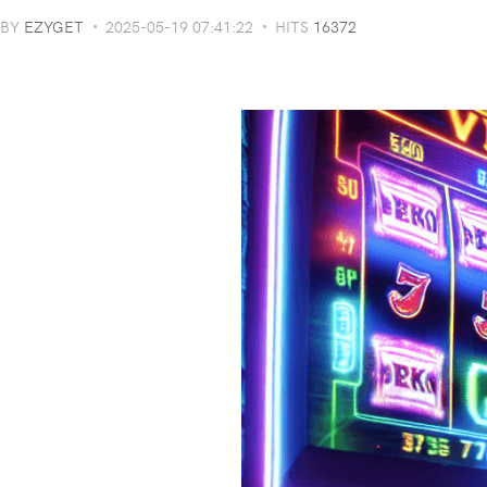
BY
EZYGET
2025-05-19 07:41:22
HITS
16372