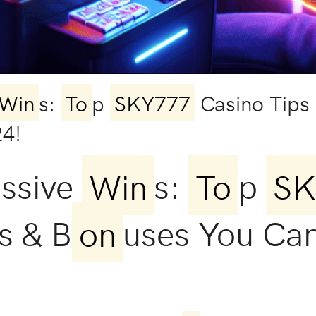
Win
s:
To
p
SKY777
Casino Tips
24!
ssive
Win
s:
To
p
SK
s & B
on
uses You Can