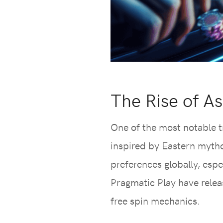
The Rise of 
One of the most notable tr
inspired by Eastern myth
preferences globally, esp
Pragmatic Play have releas
free spin mechanics.