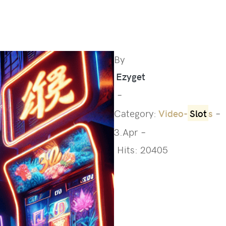
By
Ezyget
Category:
Video-
Slot
s
3.Apr
Hits: 20405