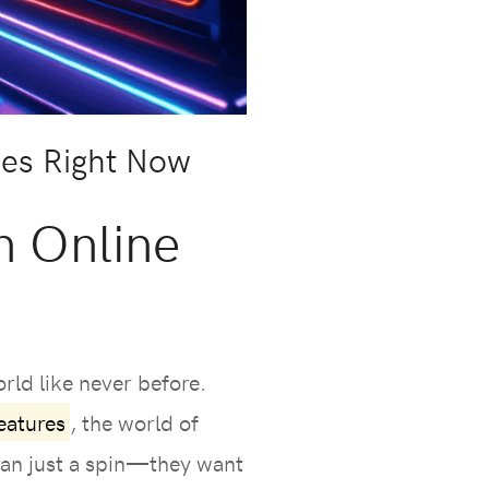
s Right Now
n Online
rld like never before.
eatures
, the world of
han just a spin—they want