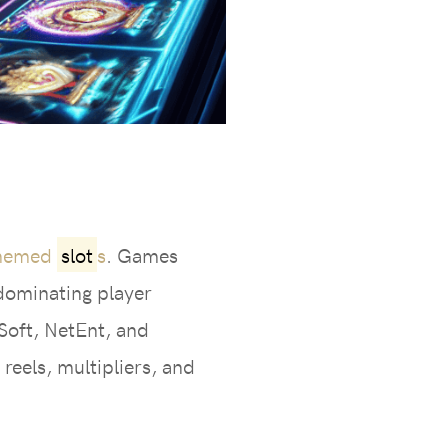
themed
slot
s
. Games
dominating player
 Soft, NetEnt, and
reels, multipliers, and