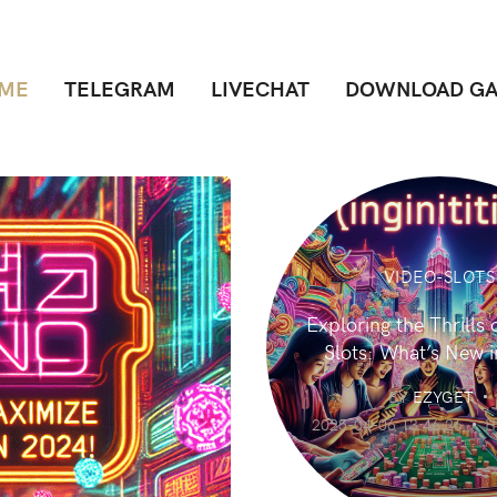
ME
TELEGRAM
LIVECHAT
DOWNLOAD G
VIDEO-SLOTS
Exploring the Thrills 
Slots: What’s New 
BY
EZYGET
2025-04-06 13:46:26
H