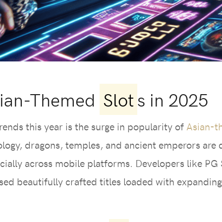
Asian-Themed
Slot
s in 2025
ends this year is the surge in popularity of
Asian-
ology, dragons, temples, and ancient emperors are 
ecially across mobile platforms. Developers like PG
ed beautifully crafted titles loaded with expanding 