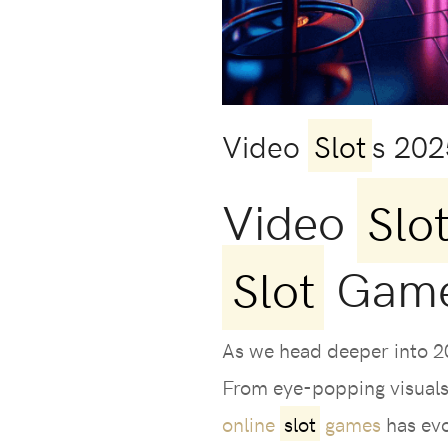
Video
Slot
s 202
Video
Slo
Slot
Game
As we head deeper into 
From eye-popping visuals
online
slot
games
has evo