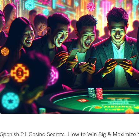
SPANISH 21
Spanish 21 Casino Secrets: How to Win Big & Maximize 