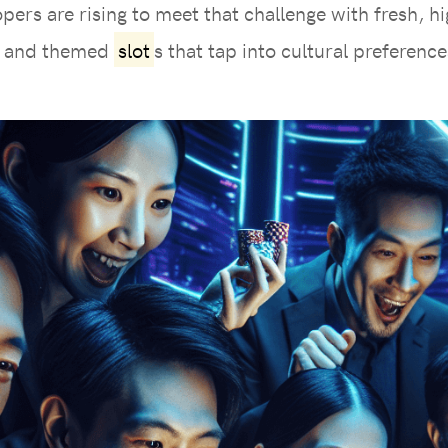
ers are rising to meet that challenge with fresh, hi
s, and themed
slot
s that tap into cultural preferenc