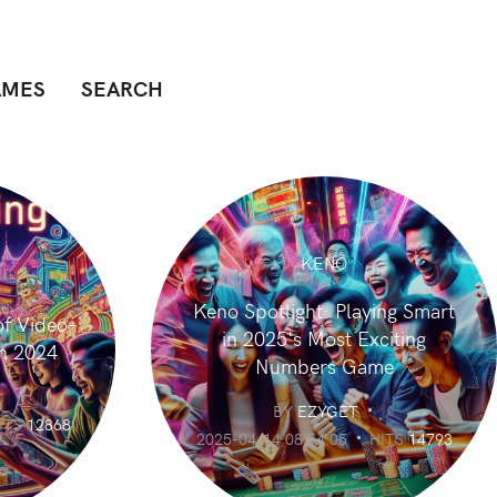
AMES
SEARCH
KENO
Keno Spotlight: Playing Smart
of Video-
in 2025's Most Exciting
in 2024
Numbers Game
BY
EZYGET
ITS
12868
2025-04-14 08:54:05
HITS
14793