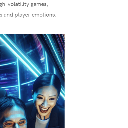
gh-volatility games,
es and player emotions.