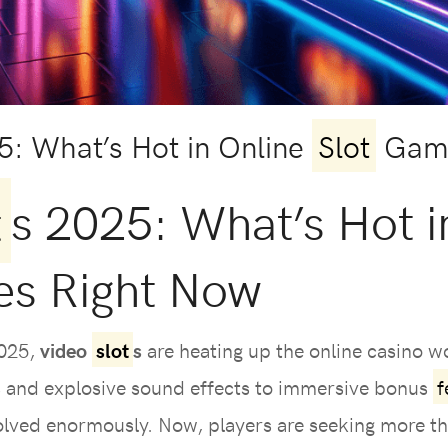
5: What’s Hot in Online
Slot
Game
t
s 2025: What’s Hot i
s Right Now
2025,
video
slot
s
are heating up the online casino wo
 and explosive sound effects to immersive bonus
f
lved enormously. Now, players are seeking more t