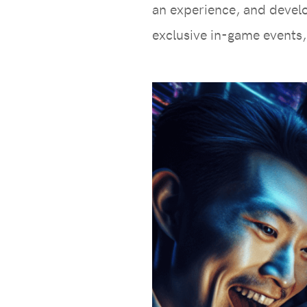
an experience, and develop
exclusive in-game event