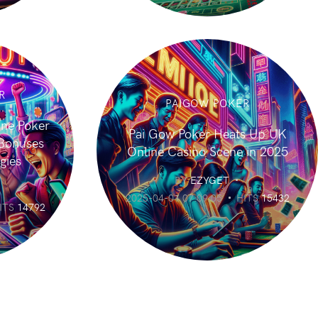
R
PAIGOW POKER
ine Poker
Pai Gow Poker Heats Up UK
 Bonuses
Online Casino Scene in 2025
gies
BY
EZYGET
2025-04-01 07:09:05
HITS
15432
ITS
14792