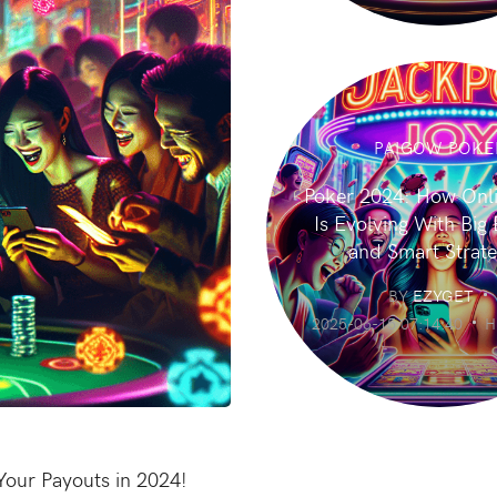
PAIGOW POKE
Poker 2024: How Onl
Is Evolving With Big
and Smart Strate
BY
EZYGET
2025-06-15 07:14:40
H
Your Payouts in 2024!