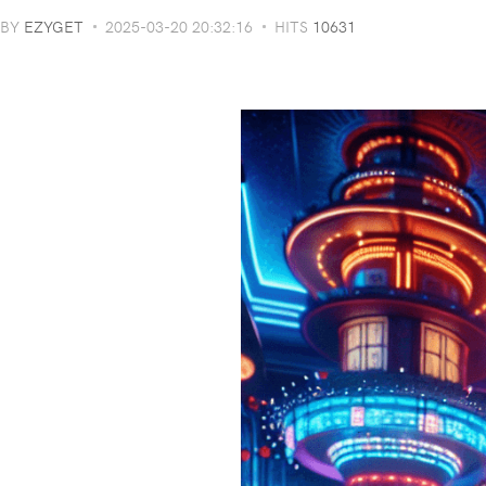
BY
EZYGET
2025-03-20 20:32:16
HITS
10631