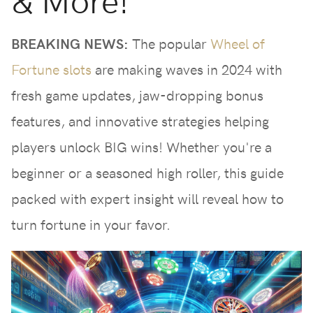
BREAKING NEWS:
The popular
Wheel of
Fortune slots
are making waves in 2024 with
fresh game updates, jaw-dropping bonus
features, and innovative strategies helping
players unlock BIG wins! Whether you're a
beginner or a seasoned high roller, this guide
packed with expert insight will reveal how to
turn fortune in your favor.