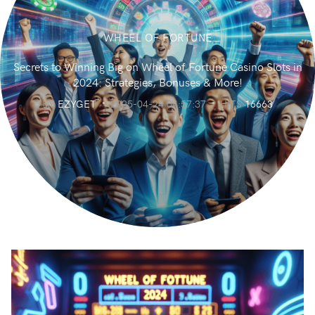
WHEEL OF FORTUNE
Secrets to Winning Big on Wheel of Fortune Casino Slots in
2024: Strategies, Bonuses & More!
BY
EZYGET
2025-04-24 04:57:37
HITS
16663