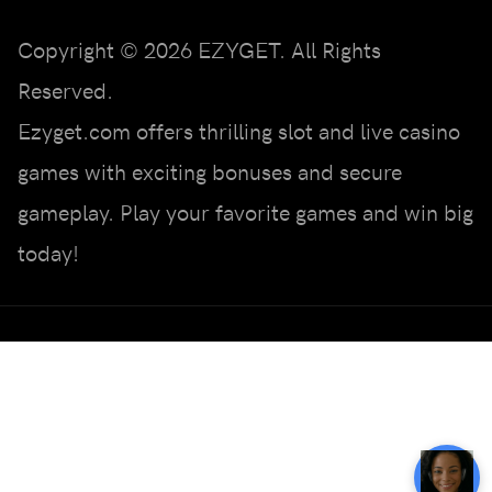
Copyright © 2026 EZYGET. All Rights
Reserved.
Ezyget.com offers thrilling slot and live casino
games with exciting bonuses and secure
gameplay. Play your favorite games and win big
today!