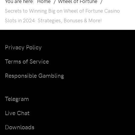
You are here:
Home
Wheel of Fortune
Secrets to Winning Big on Wheel of Fortune Casino
Slots in 2024: Strategies, Bonuses & More!
Privacy Policy
Terms of Service
Responsible Gambling
Telegram
Live Chat
Downloads