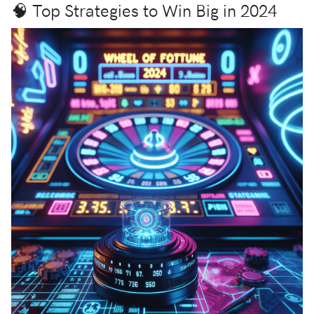
🧠 Top Strategies to Win Big in 2024