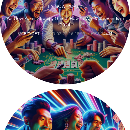
PAIGOW POKER
Pai Gow Poker Strategy Guide: How to Win More Hands in
2024
BY
EZYGET
2025-02-25 16:18:05
HITS
14431