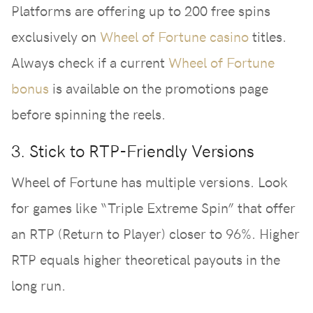
Platforms are offering up to 200 free spins
exclusively on
Wheel of Fortune casino
titles.
Always check if a current
Wheel of Fortune
bonus
is available on the promotions page
before spinning the reels.
3. Stick to RTP-Friendly Versions
Wheel of Fortune has multiple versions. Look
for games like “Triple Extreme Spin” that offer
an RTP (Return to Player) closer to 96%. Higher
RTP equals higher theoretical payouts in the
long run.