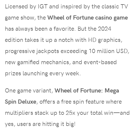
Licensed by IGT and inspired by the classic TV
game show, the
Wheel of Fortune casino game
has always been a favorite. But the 2024
edition takes it up a notch with HD graphics,
progressive jackpots exceeding 10 million USD,
new gamified mechanics, and event-based
prizes launching every week.
One game variant,
Wheel of Fortune: Mega
Spin Deluxe
, offers a free spin feature where
multipliers stack up to 25x your total win—and
yes, users are hitting it big!