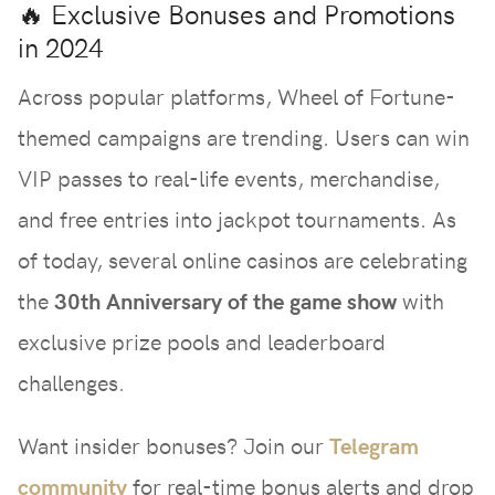
🔥 Exclusive Bonuses and Promotions
in 2024
Across popular platforms, Wheel of Fortune-
themed campaigns are trending. Users can win
VIP passes to real-life events, merchandise,
and free entries into jackpot tournaments. As
of today, several online casinos are celebrating
the
30th Anniversary of the game show
with
exclusive prize pools and leaderboard
challenges.
Want insider bonuses? Join our
Telegram
community
for real-time bonus alerts and drop