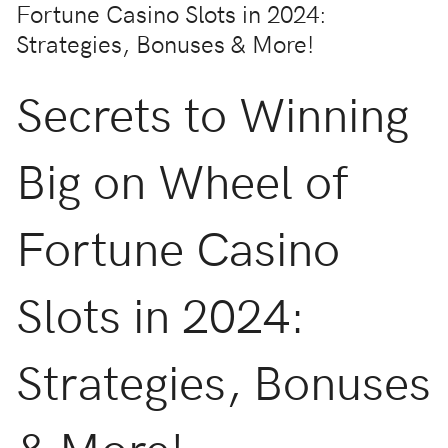
Fortune Casino Slots in 2024:
Strategies, Bonuses & More!
Secrets to Winning
Big on Wheel of
Fortune Casino
Slots in 2024:
Strategies, Bonuses
& More!