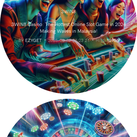
3WIN8
3WIN8 Casino: The Hottest Online Slot Game in 2024
Making Waves in Malaysia!
BY
EZYGET
2025-06-07 21:23:21
HITS
13906