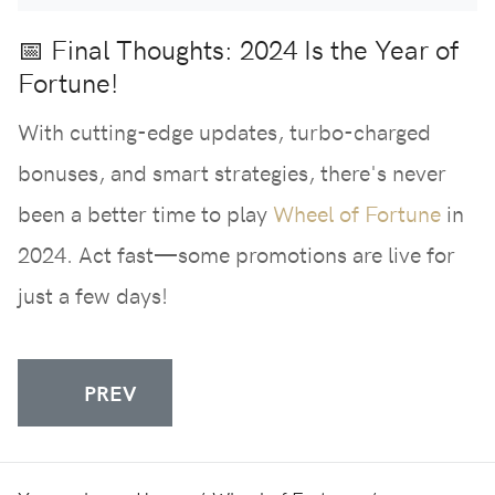
📅 Final Thoughts: 2024 Is the Year of
Fortune!
With cutting-edge updates, turbo-charged
bonuses, and smart strategies, there's never
been a better time to play
Wheel of Fortune
in
2024. Act fast—some promotions are live for
just a few days!
PREVIOUS ARTICLE: SPIN BIG WINS! DISCO
PREV