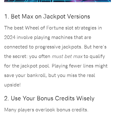
1. Bet Max on Jackpot Versions
The best Wheel of Fortune slot strategies in
2024 involve playing machines that are
connected to progressive jackpots. But here's
the secret: you often
must bet max
to qualify
for the jackpot pool. Playing fewer lines might
save your bankroll, but you miss the real
upside!
2. Use Your Bonus Credits Wisely
Many players overlook bonus credits.