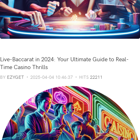
LIVE-BACCARAT
Live-Baccarat in 2024: Your Ultimate Guide to Real-
Time Casino Thrills
BY
EZYGET
2025-04-04 10:46:37
HITS
22211