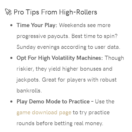
🚀 Pro Tips From High-Rollers
Time Your Play:
Weekends see more
progressive payouts. Best time to spin?
Sunday evenings according to user data.
Opt For High Volatility Machines:
Though
riskier, they yield higher bonuses and
jackpots. Great for players with robust
bankrolls.
Play Demo Mode to Practice
– Use the
game download page
to try practice
rounds before betting real money.