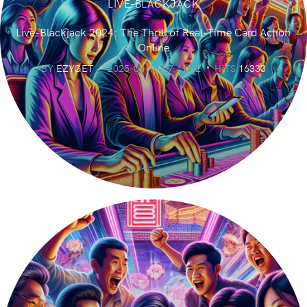
LIVE-BLACKJACK
Live-Blackjack 2024: The Thrill of Real-Time Card Action
Online
BY
EZYGET
2025-05-19 07:41:22
HITS
16333