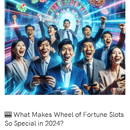
🎰 What Makes Wheel of Fortune Slots
So Special in 2024?