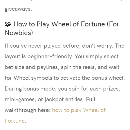
giveaways.
🧩 How to Play Wheel of Fortune (For
Newbies)
If you’ve never played before, don’t worry. The
layout is beginner-friendly. You simply select
bet size and paylines, spin the reels, and wait
for Wheel symbols to activate the bonus wheel.
During bonus mode, you spin for cash prizes,
mini-games, or jackpot entries. Full
walkthrough here:
how to play Wheel of
Fortune
.