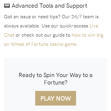
📟 Advanced Tools and Support
Got an issue or need tips? Our 24/7 team is
always available. Use our quick-access
Live
Chat
or check out our guide to
how to win big
on Wheel of Fortune casino game
.
Ready to Spin Your Way to a
Fortune?
PLAY NOW