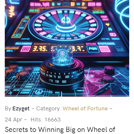
By
Ezyget
Category:
Wheel of Fortune
24.Apr
Hits: 16663
Secrets to Winning Big on Wheel of