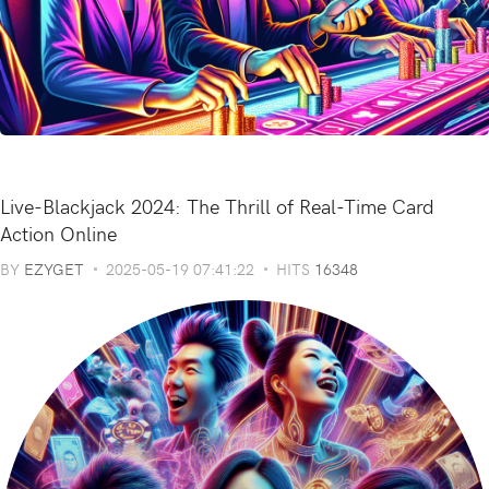
LIVE-BLACKJACK
Live-Blackjack 2024: The Thrill of Real-Time Card
Action Online
BY
EZYGET
2025-05-19 07:41:22
HITS
16348