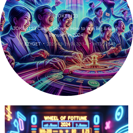
JOKER123
JOKER123 Casino Secrets: How to Win Big & Claim
Bonuses in 2024!
BY
EZYGET
2025-03-26 04:32:14
HITS
11541