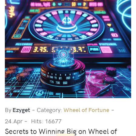
By
Ezyget
Category:
Wheel of Fortune
24.Apr
Hits: 16677
Secrets to Winning Big on Wheel of