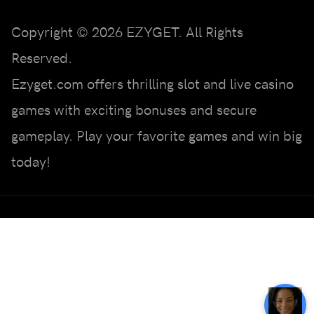
Copyright © 2026 EZYGET. All Rights
Reserved.
Ezyget.com offers thrilling slot and live casino
games with exciting bonuses and secure
gameplay. Play your favorite games and win big
today!