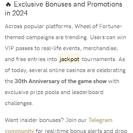
🔥 Exclusive Bonuses and Promotions
in 2024
Across popular platforms, Wheel of Fortune-
themed campaigns are trending. Users can win
VIP passes to real-life events, merchandise,
and free entries into
jackpot
tournaments. As
of today, several online casinos are celebrating
the
30th Anniversary of the game show
with
exclusive prize pools and leaderboard
challenges.
Want insider bonuses? Join our
Telegram
community
for real-time bonus alerts and drop