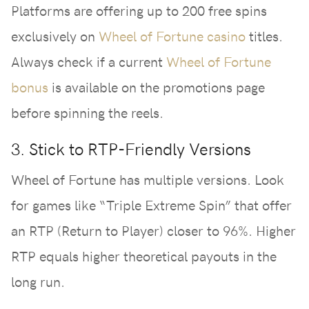
Platforms are offering up to 200 free spins
exclusively on
Wheel of Fortune casino
titles.
Always check if a current
Wheel of Fortune
bonus
is available on the promotions page
before spinning the reels.
3. Stick to RTP-Friendly Versions
Wheel of Fortune has multiple versions. Look
for games like “Triple Extreme Spin” that offer
an RTP (Return to Player) closer to 96%. Higher
RTP equals higher theoretical payouts in the
long run.