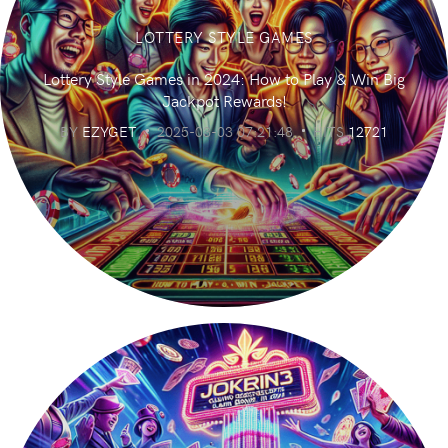
LOTTERY STYLE GAMES
Lottery Style Games in 2024: How to Play & Win Big
Jackpot Rewards!
BY
EZYGET
2025-03-03 07:21:48
HITS
12721