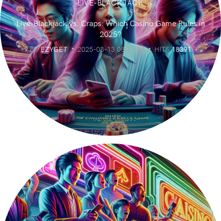
LIVE-BLACKJACK
Live-Blackjack vs. Craps: Which Casino Game Rules in
2025?
BY
EZYGET
2025-03-13 08:17:34
HITS
18391