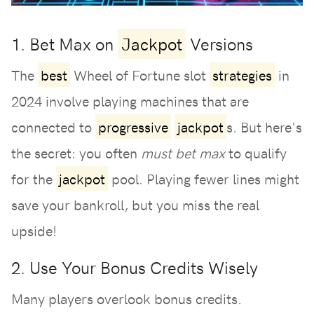
1. Bet Max on
Jackpot
Versions
The
best
Wheel of Fortune slot
strategies
in
2024 involve playing machines that are
connected to
progressive
jackpot
s. But here's
the secret: you often
must bet max
to qualify
for the
jackpot
pool. Playing fewer lines might
save your bankroll, but you miss the real
upside!
2. Use Your Bonus Credits Wisely
Many players overlook bonus credits.