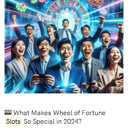
🎰 What Makes Wheel of Fortune
Slots
So Special in 2024?