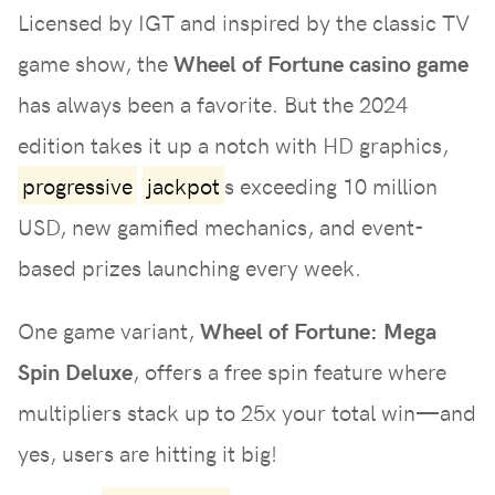
Licensed by IGT and inspired by the classic TV
game show, the
Wheel of Fortune casino game
has always been a favorite. But the 2024
edition takes it up a notch with HD graphics,
progressive
jackpot
s exceeding 10 million
USD, new gamified mechanics, and event-
based prizes launching every week.
One game variant,
Wheel of Fortune: Mega
Spin Deluxe
, offers a free spin feature where
multipliers stack up to 25x your total win—and
yes, users are hitting it big!