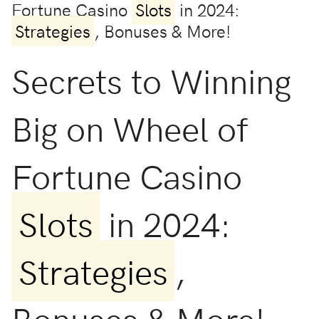
Fortune Casino
Slots
in 2024:
Strategies
, Bonuses & More!
Secrets to Winning
Big on Wheel of
Fortune Casino
Slots
in 2024:
Strategies
,
Bonuses & More!