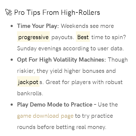
🚀 Pro Tips From High-Rollers
Time Your Play:
Weekends see more
progressive
payouts.
Best
time to spin?
Sunday evenings according to user data.
Opt For High Volatility Machines:
Though
riskier, they yield higher bonuses and
jackpot
s. Great for players with robust
bankrolls.
Play Demo Mode to Practice
– Use the
game download page
to try practice
rounds before betting real money.