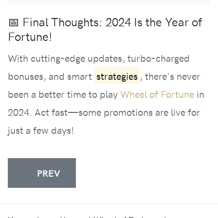
📅 Final Thoughts: 2024 Is the Year of
Fortune!
With cutting-edge updates, turbo-charged
bonuses, and smart
strategies
, there's never
been a better time to play
Wheel of Fortune
in
2024. Act fast—some promotions are live for
just a few days!
PREVIOUS ARTICLE: SPIN BIG WINS! DISCO
PREV