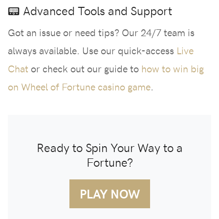
📟 Advanced Tools and Support
Got an issue or need tips? Our 24/7 team is
always available. Use our quick-access
Live
Chat
or check out our guide to
how to win big
on Wheel of Fortune casino game
.
Ready to Spin Your Way to a
Fortune?
PLAY NOW