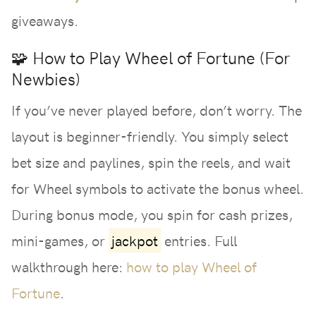
giveaways.
🧩 How to Play Wheel of Fortune (For
Newbies)
If you’ve never played before, don’t worry. The
layout is beginner-friendly. You simply select
bet size and paylines, spin the reels, and wait
for Wheel symbols to activate the bonus wheel.
During bonus mode, you spin for cash prizes,
mini-games, or
jackpot
entries. Full
walkthrough here:
how to play Wheel of
Fortune
.