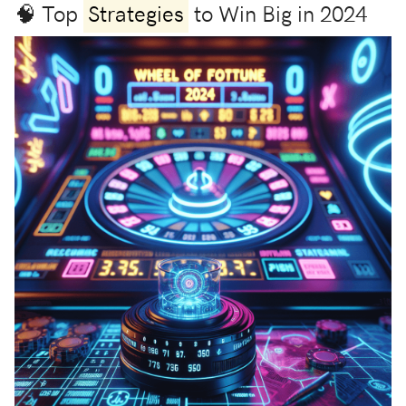
🧠 Top
Strategies
to Win Big in 2024