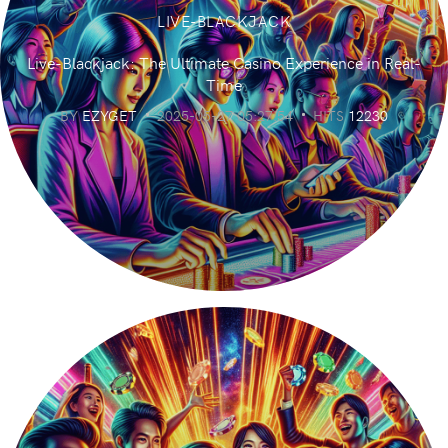
LIVE-BLACKJACK
Live-Blackjack: The Ultimate Casino Experience in Real-
Time
BY
EZYGET
2025-05-27 05:27:54
HITS
12230