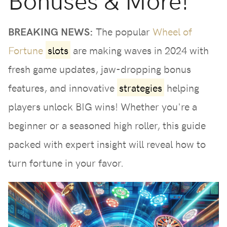
BREAKING NEWS:
The popular
Wheel of
Fortune
slots
are making waves in 2024 with
fresh game updates, jaw-dropping bonus
features, and innovative
strategies
helping
players unlock BIG wins! Whether you're a
beginner or a seasoned high roller, this guide
packed with expert insight will reveal how to
turn fortune in your favor.