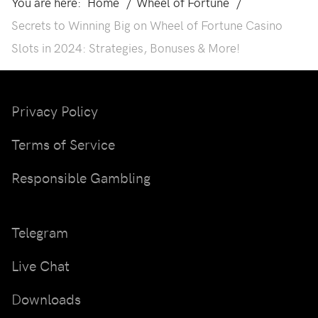
You are here:
Home
Wheel of Fortune
Secrets to Winning Big on Wheel of Fortune Casino
Slots in 2024: Strategies, Bonuses & More!
Privacy Policy
Terms of Service
Responsible Gambling
Telegram
Live Chat
Downloads