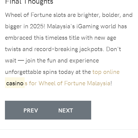
Final Thoughts
Wheel of Fortune slots are brighter, bolder, and
bigger in 2025! Malaysia's iGaming world has
embraced this timeless title with new age
twists and record-breaking jackpots. Don't
wait — join the fun and experience
unforgettable spins today at the
top online
casino
s for Wheel of Fortune Malaysia
!
PREVIOUS ARTICLE: WHEEL OF FORTUNE
NEXT ARTICLE: SECRETS T
C
PREV
NEXT