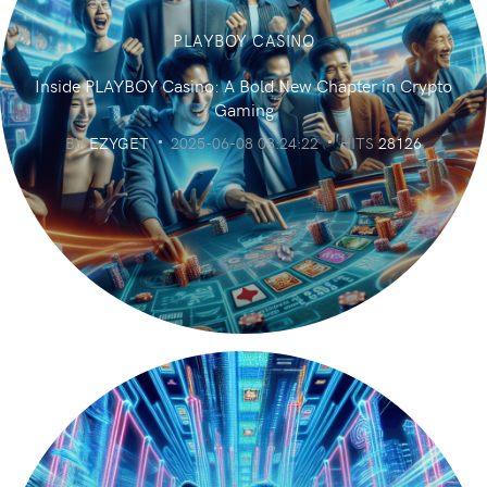
PLAYBOY CASINO
Inside PLAYBOY Casino: A Bold New Chapter in Crypto
Gaming
BY
EZYGET
2025-06-08 08:24:22
HITS
28126