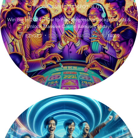
PROGRESSIVE JACKPOT-SLOTS
Win Big in 2024: How to Play Progressive Jackpot-Slots &
Unlock Massive Casino Bonuses Today!
BY
EZYGET
2025-06-10 09:48:22
HITS
14019