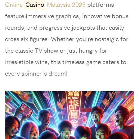
Online
Casino
Malaysia 2025
platforms
feature immersive graphics, innovative bonus
rounds, and progressive jackpots that easily
cross six figures. Whether you're nostalgic for
the classic TV show or just hungry for
irresistible wins, this timeless game caters to
every spinner's dream!