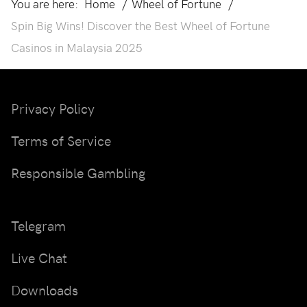
You are here:
Home
Wheel of Fortune
Spin Big Wins! Discover the Best Wheel of Fortune
Casinos in Malaysia 2025
Privacy Policy
Terms of Service
Responsible Gambling
Telegram
Live Chat
Downloads