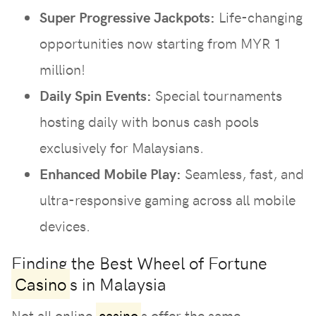
Super Progressive Jackpots:
Life-changing
opportunities now starting from MYR 1
million!
Daily Spin Events:
Special tournaments
hosting daily with bonus cash pools
exclusively for Malaysians.
Enhanced Mobile Play:
Seamless, fast, and
ultra-responsive gaming across all mobile
devices.
Finding the Best Wheel of Fortune
Casino
s in Malaysia
Not all online
casino
s offer the same