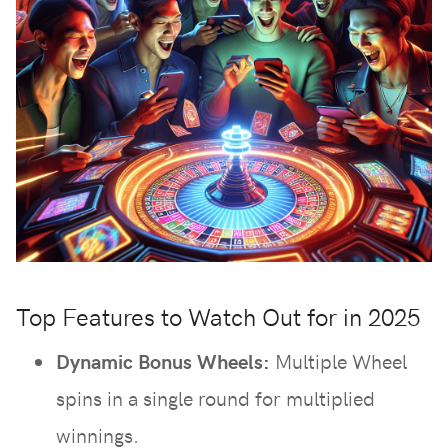
Top Features to Watch Out for in 2025
Dynamic Bonus Wheels:
Multiple Wheel
spins in a single round for multiplied
winnings.