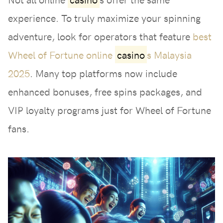
experience. To truly maximize your spinning
adventure, look for operators that feature
best
Wheel of Fortune online
casino
s Malaysia
2025
. Many top platforms now include
enhanced bonuses, free spins packages, and
VIP loyalty programs just for Wheel of Fortune
fans.