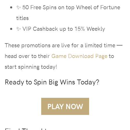
✨ 50 Free Spins on top Wheel of Fortune
titles
✨ VIP Cashback up to 15% Weekly
These promotions are live for a limited time —
head over to their
Game Download Page
to
start spinning today!
Ready to Spin Big Wins Today?
PLAY NOW