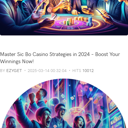
SIC BO
Master Sic Bo Casino Strategies in 2024 – Boost Your
Winnings Now!
BY
EZYGET
2025-03-14 00:32:04
HITS
10012