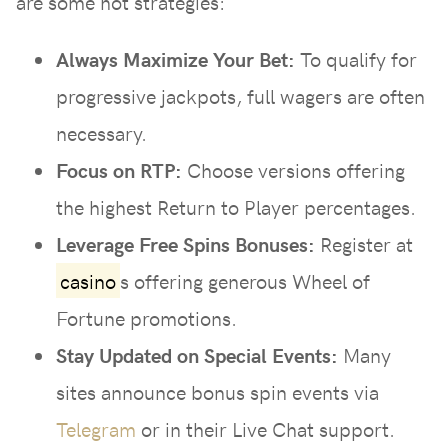
are some hot strategies:
Always Maximize Your Bet:
To qualify for
progressive jackpots, full wagers are often
necessary.
Focus on RTP:
Choose versions offering
the highest Return to Player percentages.
Leverage Free Spins Bonuses:
Register at
casino
s offering generous Wheel of
Fortune promotions.
Stay Updated on Special Events:
Many
sites announce bonus spin events via
Telegram
or in their Live Chat support.