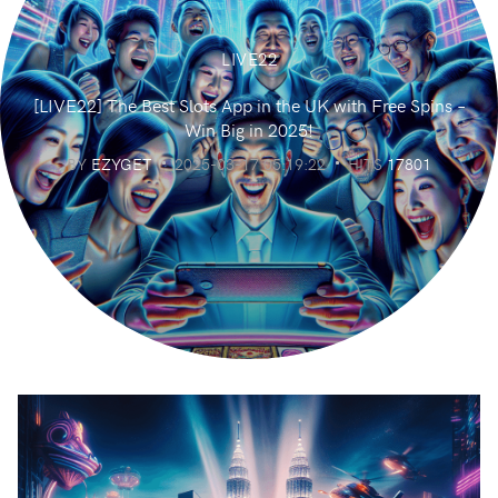
LIVE22
[LIVE22] The Best Slots App in the UK with Free Spins –
Win Big in 2025!
BY
EZYGET
2025-03-17 05:19:22
HITS
17801