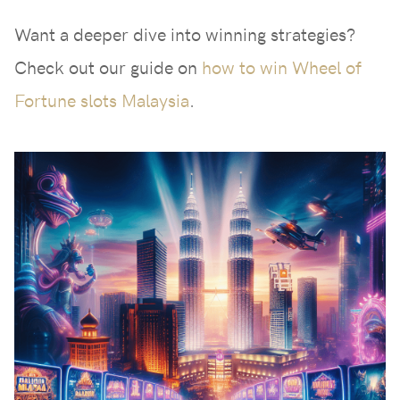
Want a deeper dive into winning strategies?
Check out our guide on
how to win Wheel of
Fortune slots Malaysia
.