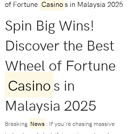
of Fortune
Casino
s in Malaysia 2025
Spin Big Wins!
Discover the Best
Wheel of Fortune
Casino
s in
Malaysia 2025
Breaking
News
: If you're chasing massive