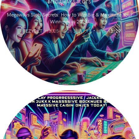
MEGAWAYS SLOTS
Megaways Slots Secrets: How to Win Big & Maximize Your
Winnings in 2024!
BY
EZYGET
2025-03-26 20:41:17
HITS
12129