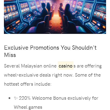
Exclusive Promotions You Shouldn't
Miss
Several Malaysian online
casino
s are offering
wheel-exclusive deals right now. Some of the
hottest offers include:
✨ 220% Welcome Bonus exclusively for
Wheel games