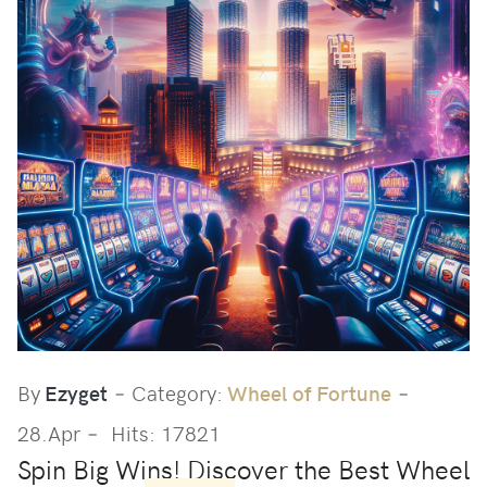
By
Ezyget
Category:
Wheel of Fortune
28.Apr
Hits: 17821
Spin Big Wins! Discover the Best Wheel