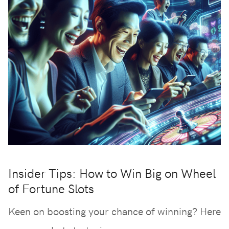
Insider Tips: How to Win Big on Wheel
of Fortune Slots
Keen on boosting your chance of winning? Here