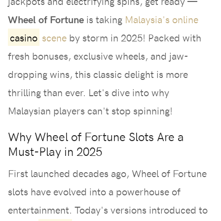
jackpots and electrifying spins, get ready —
Wheel of Fortune
is taking
Malaysia's online
casino
scene
by storm in 2025! Packed with
fresh bonuses, exclusive wheels, and jaw-
dropping wins, this classic delight is more
thrilling than ever. Let's dive into why
Malaysian players can't stop spinning!
Why Wheel of Fortune Slots Are a
Must-Play in 2025
First launched decades ago, Wheel of Fortune
slots have evolved into a powerhouse of
entertainment. Today's versions introduced to