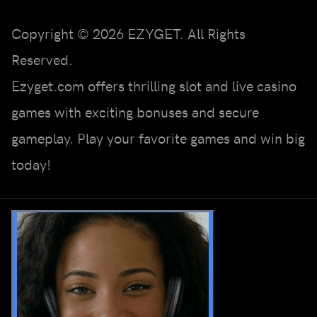
Copyright © 2026 EZYGET. All Rights
Reserved.
Ezyget.com offers thrilling slot and live casino
games with exciting bonuses and secure
gameplay. Play your favorite games and win big
today!