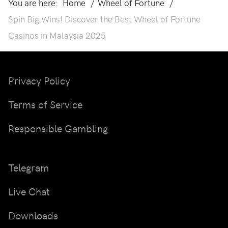
You are here:
Home
Wheel of Fortune
Spin Big Wins! Discover the Best Wheel of Fortune
Casinos in Malaysia 2025
Privacy Policy
Terms of Service
Responsible Gambling
Telegram
Live Chat
Downloads