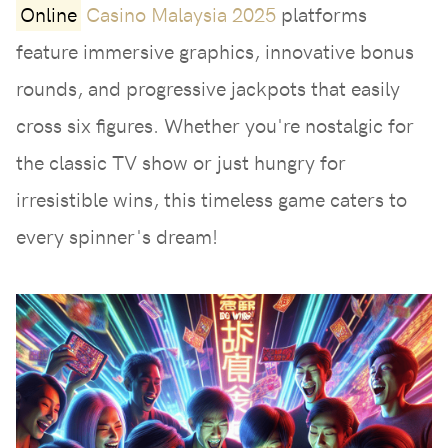
Online
Casino Malaysia 2025
platforms
feature immersive graphics, innovative bonus
rounds, and progressive jackpots that easily
cross six figures. Whether you're nostalgic for
the classic TV show or just hungry for
irresistible wins, this timeless game caters to
every spinner's dream!