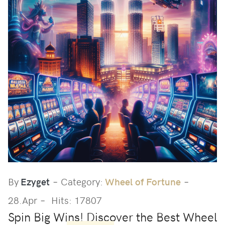
By
Ezyget
Category:
Wheel of Fortune
28.Apr
Hits: 17807
Spin Big Wins! Discover the Best Wheel