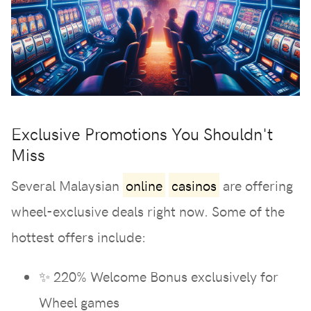
Exclusive Promotions You Shouldn't
Miss
Several Malaysian
online
casinos
are offering
wheel-exclusive deals right now. Some of the
hottest offers include:
✨ 220% Welcome Bonus exclusively for
Wheel games