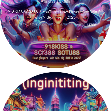
918KISS SCR888
918KISS SCR888 & YouTube: How Players Can Win Big
with Video Tips in 2025!
BY
EZYGET
2025-02-23 08:33:33
HITS
14755