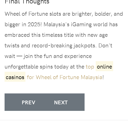
Final Thoughts
Wheel of Fortune slots are brighter, bolder, and
bigger in 2025! Malaysia's iGaming world has
embraced this timeless title with new age
twists and record-breaking jackpots. Don't
wait — join the fun and experience
unforgettable spins today at the
top
online
casinos
for Wheel of Fortune Malaysia
!
PREVIOUS ARTICLE: WHEEL OF FORTUNE C
NEXT ARTICLE: SECRETS TO
PREV
NEXT