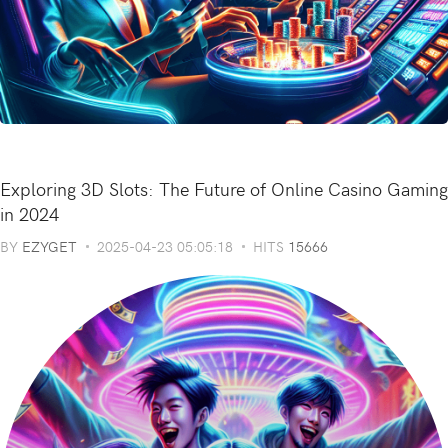
3D SLOTS
Exploring 3D Slots: The Future of Online Casino Gaming
in 2024
BY
EZYGET
2025-04-23 05:05:18
HITS
15666