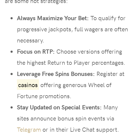
are some hot strategies:
Always Maximize Your Bet:
To qualify for
progressive jackpots, full wagers are often
necessary.
Focus on RTP:
Choose versions offering
the highest Return to Player percentages.
Leverage Free Spins Bonuses:
Register at
casinos
offering generous Wheel of
Fortune promotions.
Stay Updated on Special Events:
Many
sites announce bonus spin events via
Telegram
or in their Live Chat support.