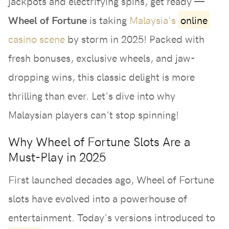
jackpots and electrifying spins, get ready —
Wheel of Fortune
is taking
Malaysia's
online
casino scene
by storm in 2025! Packed with
fresh bonuses, exclusive wheels, and jaw-
dropping wins, this classic delight is more
thrilling than ever. Let's dive into why
Malaysian players can't stop spinning!
Why Wheel of Fortune Slots Are a
Must-Play in 2025
First launched decades ago, Wheel of Fortune
slots have evolved into a powerhouse of
entertainment. Today's versions introduced to