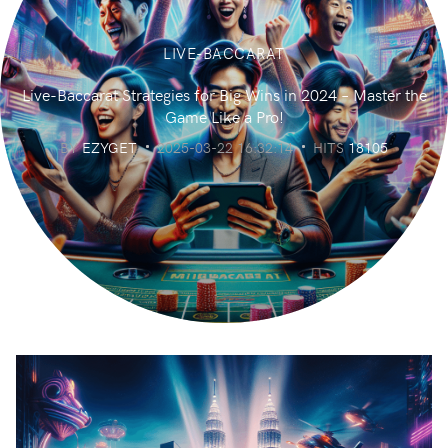
LIVE-BACCARAT
Live-Baccarat Strategies for Big Wins in 2024 – Master the
Game Like a Pro!
BY
EZYGET
2025-03-22 16:32:14
HITS
18105