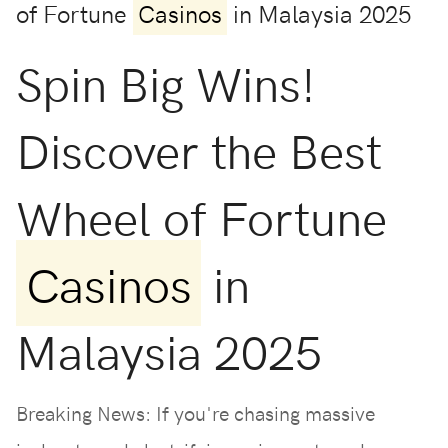
of Fortune
Casinos
in Malaysia 2025
Spin Big Wins!
Discover the Best
Wheel of Fortune
Casinos
in
Malaysia 2025
Breaking News: If you're chasing massive