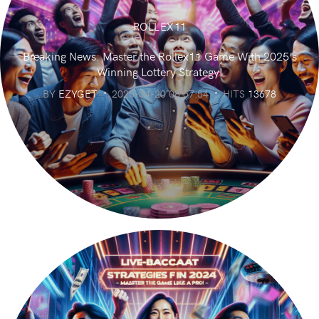
ROLLEX11
Breaking News: Master the Rollex11 Game With 2025’s
Winning Lottery Strategy!
BY
EZYGET
2025-04-20 08:57:54
HITS
13678