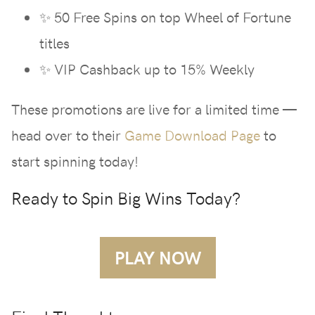
✨ 50 Free Spins on top Wheel of Fortune
titles
✨ VIP Cashback up to 15% Weekly
These promotions are live for a limited time —
head over to their
Game Download Page
to
start spinning today!
Ready to Spin Big Wins Today?
PLAY NOW