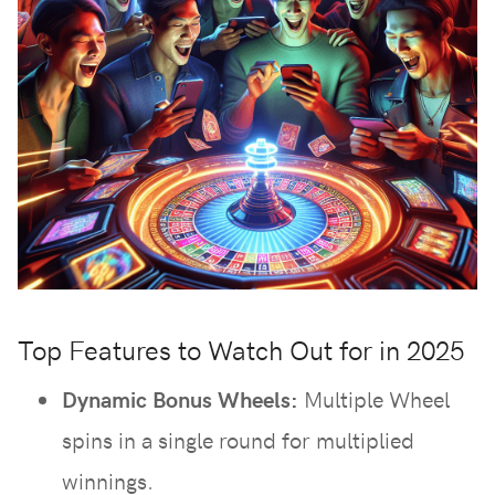
Top Features to Watch Out for in 2025
Dynamic Bonus Wheels:
Multiple Wheel
spins in a single round for multiplied
winnings.