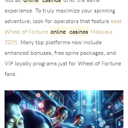
experience. To truly maximize your spinning
adventure, look for operators that feature
best
Wheel of Fortune
online
casinos
Malaysia
2025
. Many top platforms now include
enhanced bonuses, free spins packages, and
VIP loyalty programs just for Wheel of Fortune
fans.