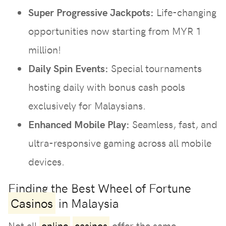
Super Progressive Jackpots:
Life-changing
opportunities now starting from MYR 1
million!
Daily Spin Events:
Special tournaments
hosting daily with bonus cash pools
exclusively for Malaysians.
Enhanced Mobile Play:
Seamless, fast, and
ultra-responsive gaming across all mobile
devices.
Finding the Best Wheel of Fortune
Casinos
in Malaysia
Not all
online
casinos
offer the same