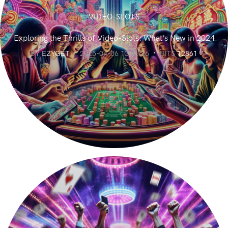
VIDEO-SLOTS
Exploring the Thrills of Video-Slots: What’s New in 2024
BY
EZYGET
2025-04-06 13:46:26
HITS
12861