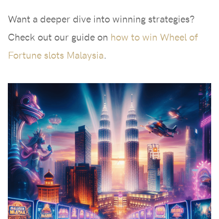
Want a deeper dive into winning strategies?
Check out our guide on
how to win Wheel of
Fortune slots Malaysia
.