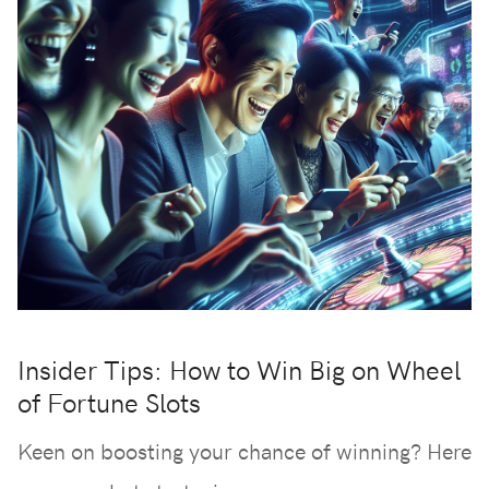
Insider Tips: How to Win Big on Wheel
of Fortune Slots
Keen on boosting your chance of winning? Here