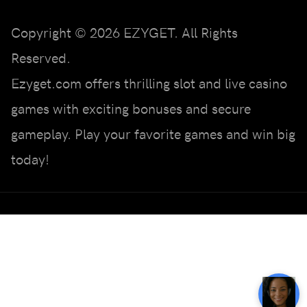
Copyright © 2026 EZYGET. All Rights
Reserved.
Ezyget.com offers thrilling slot and live casino
games with exciting bonuses and secure
gameplay. Play your favorite games and win big
today!