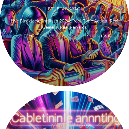
LIVE-BLACKJACK
Live Blackjack Thrills in 2024: Real-Time Action, Real
Dealers, Real Rewards
BY
EZYGET
2025-05-10 09:40:17
HITS
18618