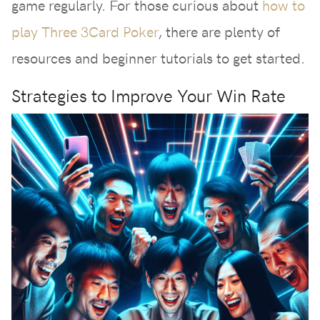
game regularly. For those curious about
how to
play Three 3Card Poker
, there are plenty of
resources and beginner tutorials to get started.
Strategies to Improve Your Win Rate