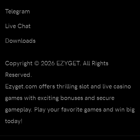
Telegram
Live Chat
Downloads
Copyright © 2026 EZYGET. All Rights
Reserved.
Ezyget.com offers thrilling slot and live casino
games with exciting bonuses and secure
gameplay. Play your favorite games and win big
today!