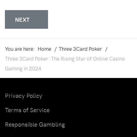
NEXT ARTICLE: THREE 3CARD POKER: THE 
NEXT
You are here:
Home
Three 3Card Poker
Three 3Card Poker: The Rising Star of Online Casino
Gaming in 2024
Privacy Policy
Terms of Service
Responsible Gambling