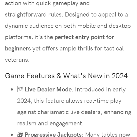
action with quick gameplay and
straightforward rules. Designed to appeal to a
dynamic audience on both mobile and desktop
platforms, it's the
perfect entry point for
beginners
yet offers ample thrills for tactical
veterans.
Game Features & What's New in 2024
🆕
Live Dealer Mode
: Introduced in early
2024, this feature allows real-time play
against charismatic live dealers, enhancing
realism and engagement.
🎁
Progressive Jackpots
: Many tables now