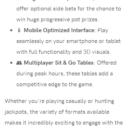
offer optional side bets for the chance to
win huge progressive pot prizes.
📱
Mobile Optimized Interface
: Play
seamlessly on your smartphone or tablet
with full functionality and 3D visuals.
👥
Multiplayer Sit & Go Tables
: Offered
during peak hours, these tables add a
competitive edge to the game.
Whether you're playing casually or hunting
jackpots, the variety of formats available
makes it incredibly exciting to engage with the