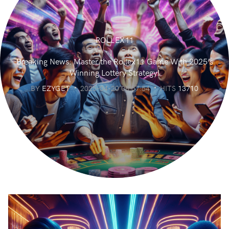
ROLLEX11
Breaking News: Master the Rollex11 Game With 2025’s
Winning Lottery Strategy!
BY
EZYGET
2025-04-20 08:57:54
HITS
13710