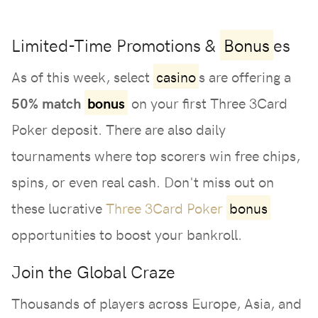
Limited-Time Promotions &
Bonus
es
As of this week, select
casino
s are offering a
50% match
bonus
on your first Three 3Card
Poker deposit. There are also daily
tournaments where top scorers win free chips,
spins, or even real cash. Don't miss out on
these lucrative
Three 3Card Poker
bonus
opportunities to boost your bankroll.
Join the Global Craze
Thousands of players across Europe, Asia, and