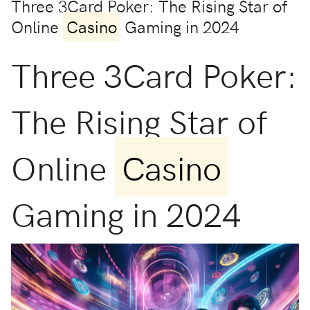
Three 3Card Poker: The Rising Star of
Online
Casino
Gaming in 2024
Three 3Card Poker:
The Rising Star of
Online
Casino
Gaming in 2024