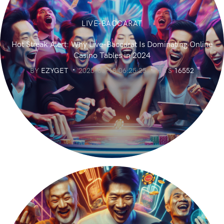
LIVE-BACCARAT
Hot Streak Alert: Why Live-Baccarat Is Dominating Online
Casino Tables in 2024
BY
EZYGET
2025-05-18 06:25:25
HITS
16552