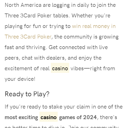
North America are logging in daily to join the
Three 3Card Poker tables. Whether you're
playing for fun or trying to
win real money in
Three 3Card Poker
, the community is growing
fast and thriving. Get connected with live
peers, chat with dealers, and enjoy the
excitement of real
casino
vibes—right from
your device!
Ready to Play?
If you're ready to stake your claim in one of the
most exciting
casino
games of 2024
, there's
no better time to dive in. Join our community