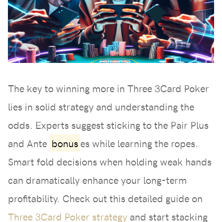
The key to winning more in Three 3Card Poker
lies in solid strategy and understanding the
odds. Experts suggest sticking to the Pair Plus
and Ante
bonus
es while learning the ropes.
Smart fold decisions when holding weak hands
can dramatically enhance your long-term
profitability. Check out this detailed guide on
Three 3Card Poker strategy
and start stacking