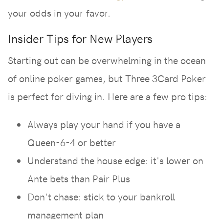
your odds in your favor.
Insider Tips for New Players
Starting out can be overwhelming in the ocean
of online poker games, but Three 3Card Poker
is perfect for diving in. Here are a few pro tips:
Always play your hand if you have a
Queen-6-4 or better
Understand the house edge: it's lower on
Ante bets than Pair Plus
Don't chase: stick to your bankroll
management plan