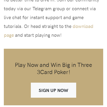
today via our Telegram group or connect via
live chat for instant support and game
tutorials. Or head straight to the
download
page
and start playing now!
Play Now and Win Big in Three
3Card Poker!
SIGN UP NOW