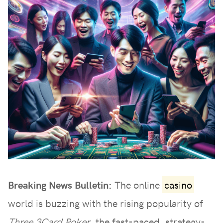
Breaking News Bulletin:
The online
casino
world is buzzing with the rising popularity of
Three 3Card Poker
, the fast-paced, strategy-