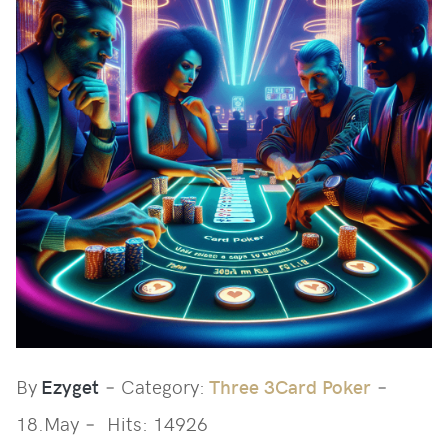
By
Ezyget
Category:
Three 3Card Poker
18.May
Hits: 14926