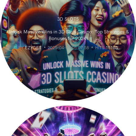
3D SLOTS
Unlock Massive Wins in 3D Slots Casino: Top Strategies &
Bonuses for 2024!
BY
EZYGET
2025-04-18 05:07:58
HITS
15103