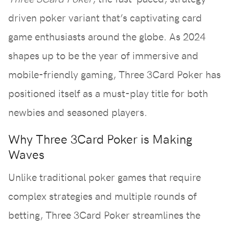
driven poker variant that’s captivating card
game enthusiasts around the globe. As 2024
shapes up to be the year of immersive and
mobile-friendly gaming, Three 3Card Poker has
positioned itself as a must-play title for both
newbies and seasoned players.
Why Three 3Card Poker is Making
Waves
Unlike traditional poker games that require
complex strategies and multiple rounds of
betting, Three 3Card Poker streamlines the