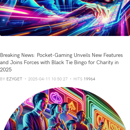
POCKET-GAMING
Breaking News: Pocket-Gaming Unveils New Features
and Joins Forces with Black Tie Bingo for Charity in
2025
BY
EZYGET
2025-04-11 10:50:27
HITS
19964