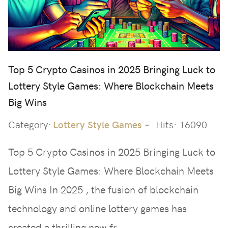
Top 5 Crypto Casinos in 2025 Bringing Luck to
Lottery Style Games: Where Blockchain Meets
Big Wins
Category:
Lottery Style Games
Hits: 16090
Top 5 Crypto Casinos in 2025 Bringing Luck to
Lottery Style Games: Where Blockchain Meets
Big Wins In 2025 , the fusion of blockchain
technology and online lottery games has
created a thrilling new fr...