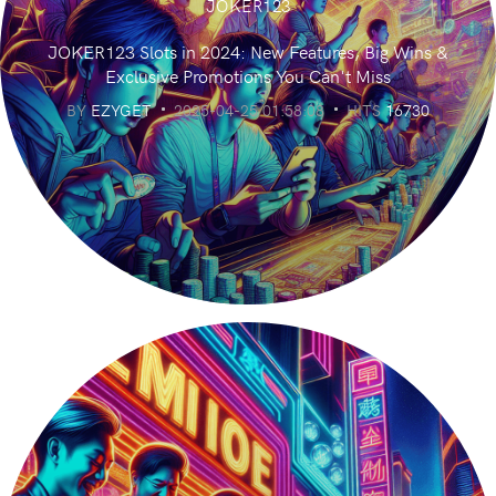
JOKER123
JOKER123 Slots in 2024: New Features, Big Wins &
Exclusive Promotions You Can't Miss
BY
EZYGET
2025-04-25 01:58:08
HITS
16730