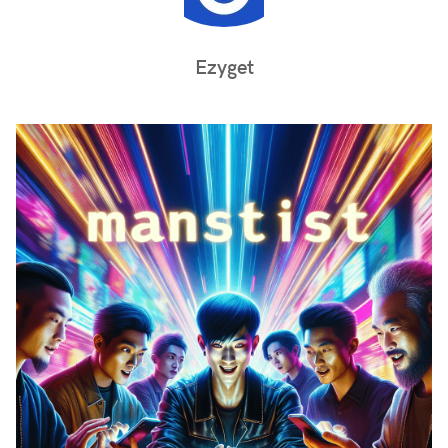
Ezyget