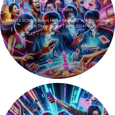
918KISS SCR888
918KISS SCR888 Bonus Hacks Revealed: Win Big on Slots
with These Expert Tips in 2024!
BY
EZYGET
2025-04-19 08:07:51
HITS
15130