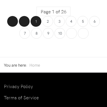
Page 1 of 26
1
2
3
4
5
6
7
8
9
10
You are here:
Home
Privacy Policy
Terms of Service