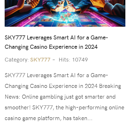
SKY777 Leverages Smart AI for a Game-
Changing Casino Experience in 2024
Category:
SKY777
Hits: 10749
SKY777 Leverages Smart AI for a Game-
Changing Casino Experience in 2024 Breaking
News: Online gambling just got smarter and
smoother! SKY777, the high-performing online
casino game platform, has taken...