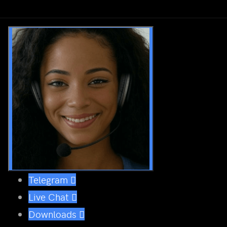
Telegram

Live Chat

Downloads
