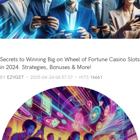
WHEEL OF FORTUNE
Secrets to Winning Big on Wheel of Fortune Casino Slots
in 2024: Strategies, Bonuses & More!
BY
EZYGET
2025-04-24 04:57:37
HITS
16661