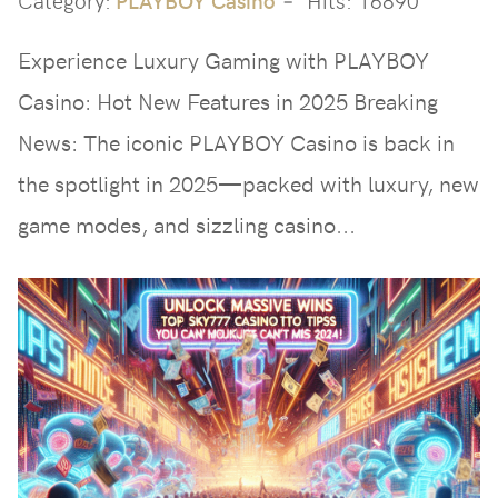
Category:
PLAYBOY Casino
Hits: 16890
Experience Luxury Gaming with PLAYBOY
Casino: Hot New Features in 2025 Breaking
News: The iconic PLAYBOY Casino is back in
the spotlight in 2025—packed with luxury, new
game modes, and sizzling casino...