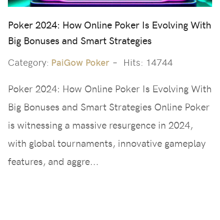
Poker 2024: How Online Poker Is Evolving With
Big Bonuses and Smart Strategies
Category:
PaiGow Poker
Hits: 14744
Poker 2024: How Online Poker Is Evolving With
Big Bonuses and Smart Strategies Online Poker
is witnessing a massive resurgence in 2024,
with global tournaments, innovative gameplay
features, and aggre...