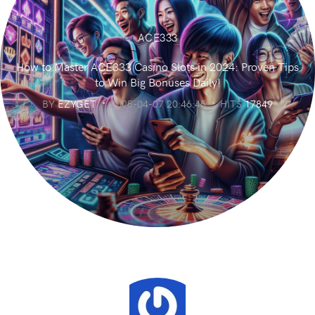
ACE333
How to Master ACE333 Casino Slots in 2024: Proven Tips
to Win Big Bonuses Daily!
BY
EZYGET
2025-04-07 20:46:45
HITS
17849