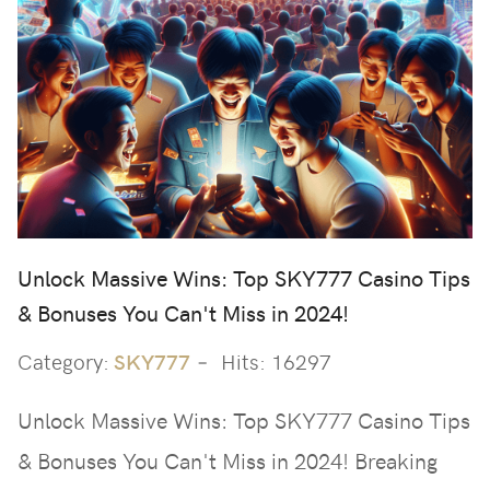
Unlock Massive Wins: Top SKY777 Casino Tips
& Bonuses You Can't Miss in 2024!
Category:
SKY777
Hits: 16297
Unlock Massive Wins: Top SKY777 Casino Tips
& Bonuses You Can't Miss in 2024! Breaking