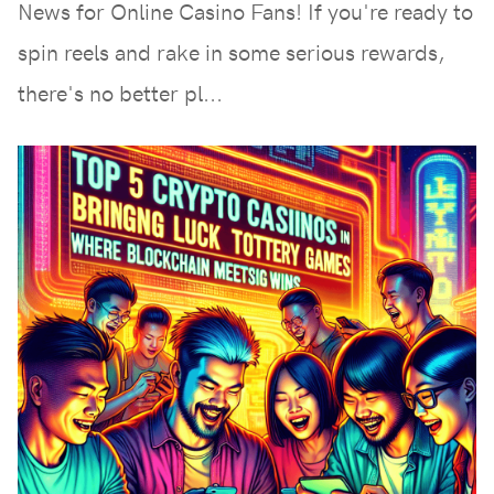
News for Online Casino Fans! If you're ready to
spin reels and rake in some serious rewards,
there's no better pl...