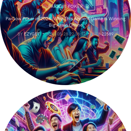
PAIGOW POKER
PaiGow Poker in 2024: Why This Ancient Game is Winning
Big Again Online
BY
EZYGET
2025-05-28 22:38:12
HITS
22589