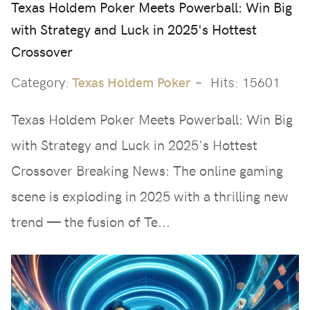
Texas Holdem Poker Meets Powerball: Win Big
with Strategy and Luck in 2025's Hottest
Crossover
Category:
Texas Holdem Poker
Hits: 15601
Texas Holdem Poker Meets Powerball: Win Big
with Strategy and Luck in 2025's Hottest
Crossover Breaking News: The online gaming
scene is exploding in 2025 with a thrilling new
trend — the fusion of Te...