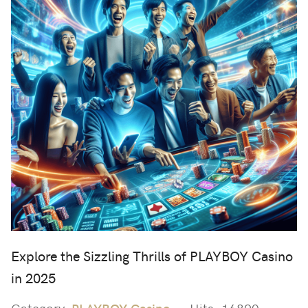
Explore the Sizzling Thrills of PLAYBOY Casino
in 2025