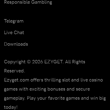
Responsible Gambling
Telegram
Live Chat
Downloads
Copyright © 2026 EZYGET. All Rights
Reserved.
Ezyget.com offers thrilling slot and live casino
games with exciting bonuses and secure
gameplay. Play your favorite games and win big
today!