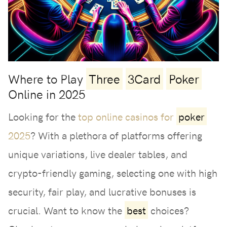
Where to Play
Three
3Card
Poker
Online in 2025
Looking for the
top online casinos for
poker
2025
? With a plethora of platforms offering
unique variations, live dealer tables, and
crypto-friendly gaming, selecting one with high
security, fair play, and lucrative bonuses is
crucial. Want to know the
best
choices?