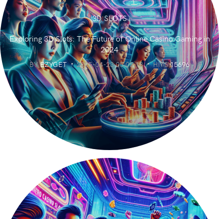
3D SLOTS
Exploring 3D Slots: The Future of Online Casino Gaming in
2024
BY
EZYGET
2025-04-23 05:05:18
HITS
15696