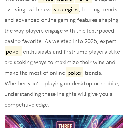
evolving, with new
strategies
, betting trends,
and advanced online gaming features shaping
the way players engage with this fast-paced
casino favorite. As we step into 2025, expert
poker
enthusiasts and first-time players alike
are seeking ways to maximize their wins and
make the most of online
poker
trends.
Whether you’re playing on desktop or mobile,
understanding these insights will give you a
competitive edge.