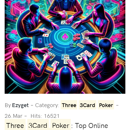
By
Ezyget
Category:
Three
3Card
Poker
26.Mar
Hits: 16521
Three
3Card
Poker
: Top Online