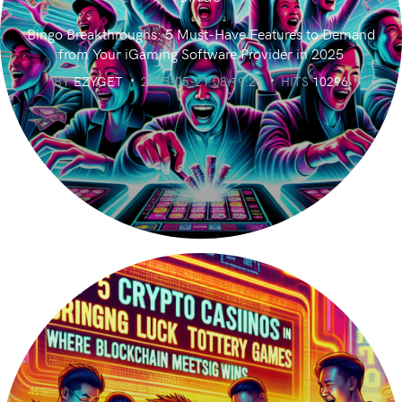
Bingo Breakthroughs: 5 Must-Have Features to Demand
from Your iGaming Software Provider in 2025
BY
EZYGET
2025-05-21 08:19:25
HITS
10296