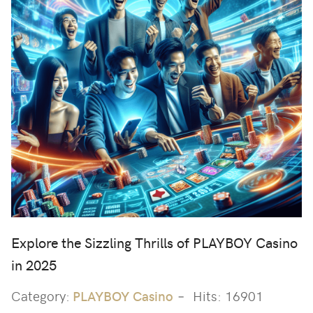
Explore the Sizzling Thrills of PLAYBOY Casino
in 2025
Category:
PLAYBOY Casino
Hits: 16901