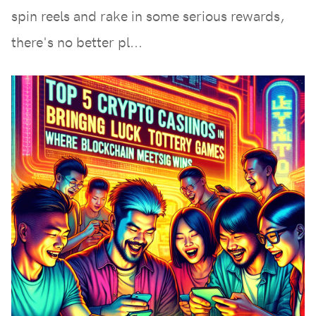
spin reels and rake in some serious rewards,
there's no better pl...