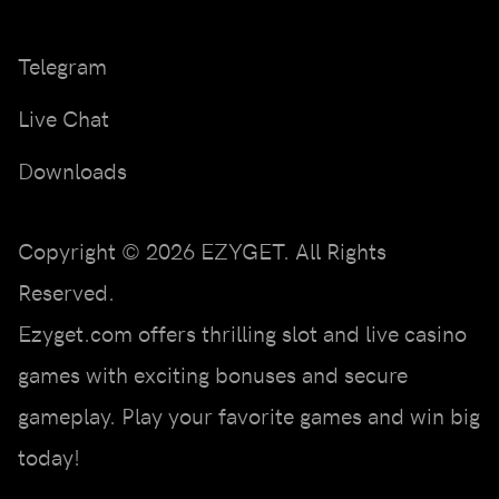
Telegram
Live Chat
Downloads
Copyright © 2026 EZYGET. All Rights
Reserved.
Ezyget.com offers thrilling slot and live casino
games with exciting bonuses and secure
gameplay. Play your favorite games and win big
today!