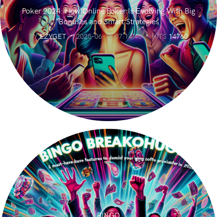
Poker 2024: How Online Poker Is Evolving With Big
Bonuses and Smart Strategies
BY
EZYGET
2025-06-15 07:14:40
HITS
14760
BINGO