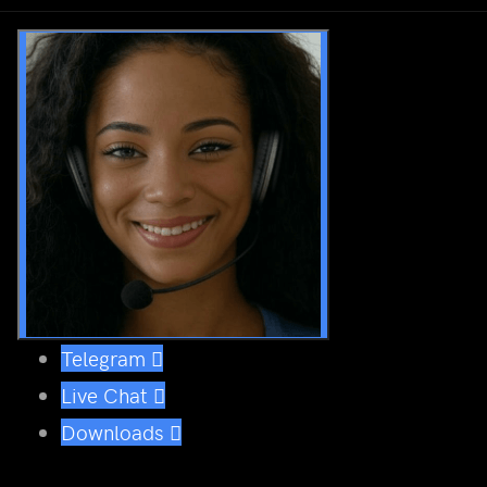
Telegram

Live Chat

Downloads
