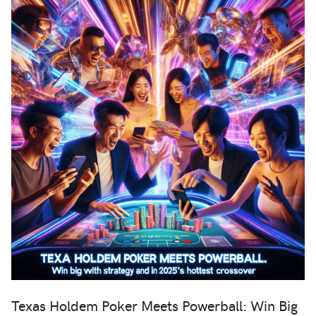
Texas Holdem Poker Meets Powerball: Win Big