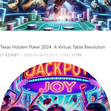
TEXAS HOLDEM POKER
Texas Holdem Poker 2024: A Virtual Table Revolution
BY
EZYGET
2025-06-04 12:16:17
HITS
11793
PAIGOW POKER