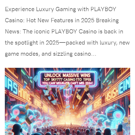
Experience Luxury Gaming with PLAYBOY
Casino: Hot New Features in 2025 Breaking
News: The iconic PLAYBOY Casino is back in
the spotlight in 2025—packed with luxury, new
game modes, and sizzling casino...