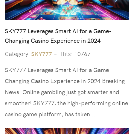
SKY777 Leverages Smart AI for a Game-
Changing Casino Experience in 2024
Category:
SKY777
Hits: 10767
SKY777 Leverages Smart AI for a Game-
Changing Casino Experience in 2024 Breaking
News: Online gambling just got smarter and
smoother! SKY777, the high-performing online
casino game platform, has taken...