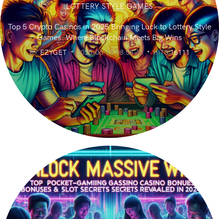
LOTTERY STYLE GAMES
Top 5 Crypto Casinos in 2025 Bringing Luck to Lottery Style
Games: Where Blockchain Meets Big Wins
BY
EZYGET
2025-06-15 08:58:43
HITS
16111