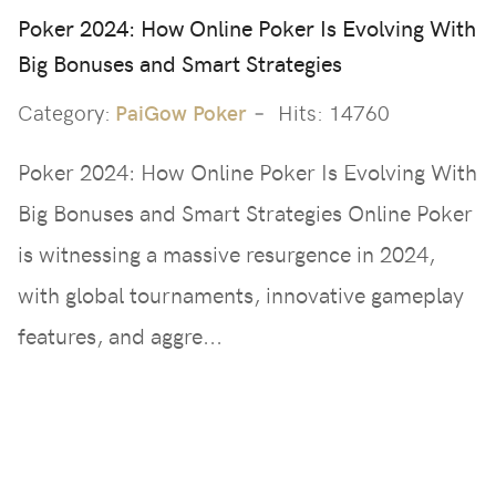
Poker 2024: How Online Poker Is Evolving With
Big Bonuses and Smart Strategies
Category:
PaiGow Poker
Hits: 14760
Poker 2024: How Online Poker Is Evolving With
Big Bonuses and Smart Strategies Online Poker
is witnessing a massive resurgence in 2024,
with global tournaments, innovative gameplay
features, and aggre...