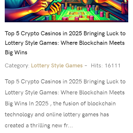
Top 5 Crypto Casinos in 2025 Bringing Luck to
Lottery Style Games: Where Blockchain Meets
Big Wins
Category:
Lottery Style Games
Hits: 16111
Top 5 Crypto Casinos in 2025 Bringing Luck to
Lottery Style Games: Where Blockchain Meets
Big Wins In 2025 , the fusion of blockchain
technology and online lottery games has
created a thrilling new fr...