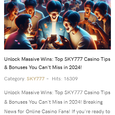
Unlock Massive Wins: Top SKY777 Casino Tips
& Bonuses You Can't Miss in 2024!
Category:
SKY777
Hits: 16309
Unlock Massive Wins: Top SKY777 Casino Tips
& Bonuses You Can't Miss in 2024! Breaking
News for Online Casino Fans! If you're ready to