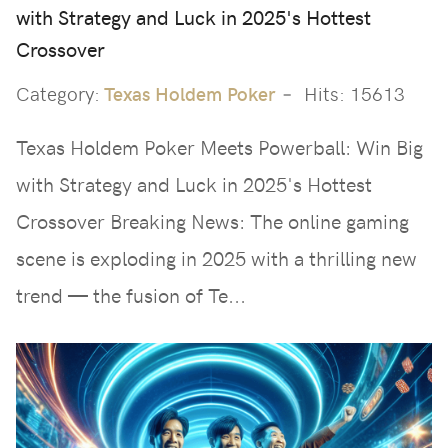
with Strategy and Luck in 2025's Hottest
Crossover
Category:
Texas Holdem Poker
Hits: 15613
Texas Holdem Poker Meets Powerball: Win Big
with Strategy and Luck in 2025's Hottest
Crossover Breaking News: The online gaming
scene is exploding in 2025 with a thrilling new
trend — the fusion of Te...