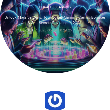
POCKET-GAMING
Unlock Massive Wins: Top Pocket-Gaming Casino Bonuses
& Slot Secrets Revealed in 2024!
BY
EZYGET
2025-05-24 18:24:25
HITS
16653