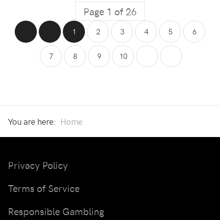
Page 1 of 26
1
2
3
4
5
6
7
8
9
10
You are here:
Home
Privacy Policy
Terms of Service
Responsible Gambling