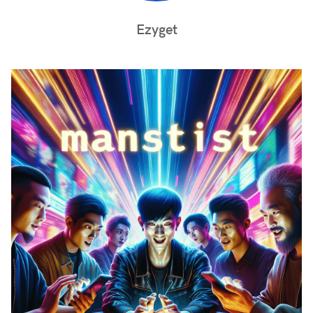
Ezyget