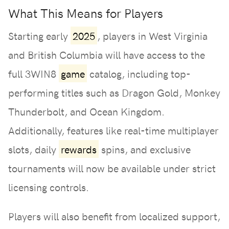
What This Means for Players
Starting early
2025
, players in West Virginia
and British Columbia will have access to the
full 3WIN8
game
catalog, including top-
performing titles such as Dragon Gold, Monkey
Thunderbolt, and Ocean Kingdom.
Additionally, features like real-time multiplayer
slots, daily
rewards
spins, and exclusive
tournaments will now be available under strict
licensing controls.
Players will also benefit from localized support,