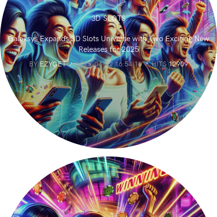
3D SLOTS
Galaxsys Expands 3D Slots Universe with Two Exciting New
Releases for 2025
BY
EZYGET
2025-04-02 16:54:16
HITS
12909