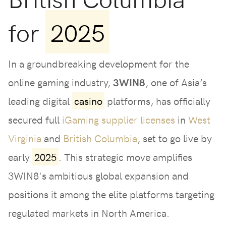
for
2025
In a groundbreaking development for the
online gaming industry,
3WIN8
, one of Asia’s
leading digital
casino
platforms, has officially
secured full
iGaming supplier licenses
in
West
Virginia
and
British Columbia
, set to go live by
early
2025
. This strategic move amplifies
3WIN8's ambitious global expansion and
positions it among the elite platforms targeting
regulated markets in North America.