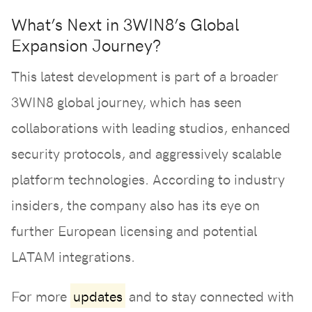
What’s Next in 3WIN8’s Global
Expansion Journey?
This latest development is part of a broader
3WIN8 global journey, which has seen
collaborations with leading studios, enhanced
security protocols, and aggressively scalable
platform technologies. According to industry
insiders, the company also has its eye on
further European licensing and potential
LATAM integrations.
For more
updates
and to stay connected with