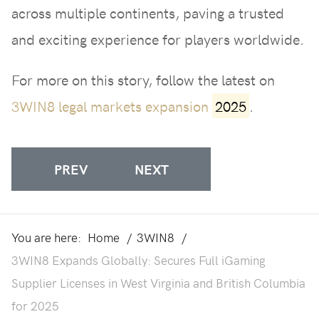
across multiple continents, paving a trusted
and exciting experience for players worldwide.
For more on this story, follow the latest on
3WIN8 legal markets expansion
2025
.
PREVIOUS ARTICLE: 3WIN8 INDIA: THE NEW
NEXT ARTICLE: 3WIN8
CASI
PREV
NEXT
You are here:
Home
3WIN8
3WIN8 Expands Globally: Secures Full iGaming
Supplier Licenses in West Virginia and British Columbia
for 2025