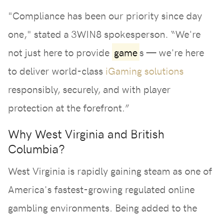
"Compliance has been our priority since day
one," stated a 3WIN8 spokesperson. “We're
not just here to provide
game
s — we're here
to deliver world-class
iGaming solutions
responsibly, securely, and with player
protection at the forefront.”
Why West Virginia and British
Columbia?
West Virginia is rapidly gaining steam as one of
America's fastest-growing regulated online
gambling environments. Being added to the