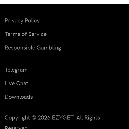
Privacy Policy
Terms of Service
Responsible Gambling
Telegram
Live Chat
Downloads
Copyright © 2026 EZYGET. All Rights
Reserved.