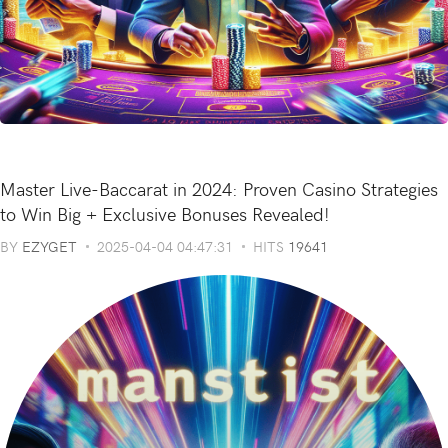
LIVE-BACCARAT
Master Live-Baccarat in 2024: Proven Casino Strategies
to Win Big + Exclusive Bonuses Revealed!
BY
EZYGET
2025-04-04 04:47:31
HITS
19641