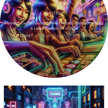
PLAYTECH
Playtech Casino Spotlight: New Features, Bonus Strategies
& Latest Promotions in 2024
BY
EZYGET
2025-05-10 22:57:27
HITS
27090