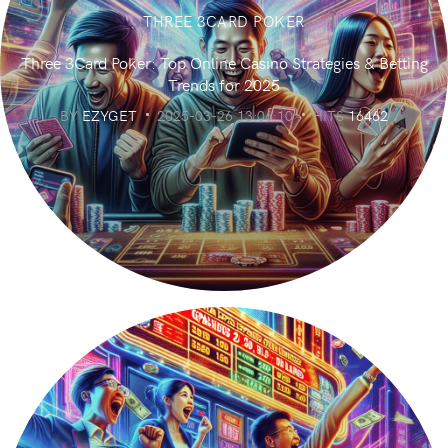
THREE 3CARD POKER
Three 3Card Poker: Top Online Casino Strategies & Betting
Trends for 2025
BY
EZYGET
2025-03-26 13:06:10
HITS
16462