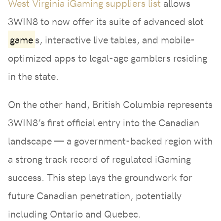
West Virginia iGaming suppliers list
allows
3WIN8 to now offer its suite of advanced slot
game
s, interactive live tables, and mobile-
optimized apps to legal-age gamblers residing
in the state.
On the other hand, British Columbia represents
3WIN8’s first official entry into the Canadian
landscape — a government-backed region with
a strong track record of regulated iGaming
success. This step lays the groundwork for
future Canadian penetration, potentially
including Ontario and Quebec.