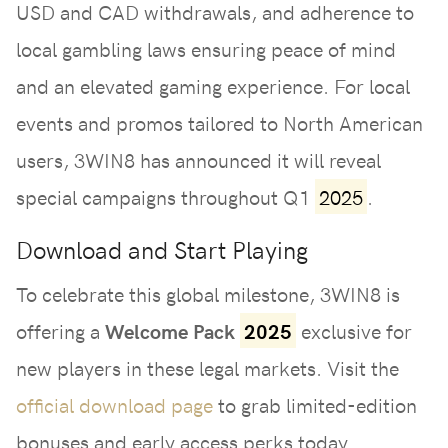
USD and CAD withdrawals, and adherence to
local gambling laws ensuring peace of mind
and an elevated gaming experience. For local
events and promos tailored to North American
users, 3WIN8 has announced it will reveal
special campaigns throughout Q1
2025
.
Download and Start Playing
To celebrate this global milestone, 3WIN8 is
offering a
Welcome Pack
2025
exclusive for
new players in these legal markets. Visit the
official download page
to grab limited-edition
bonuses and early access perks today.