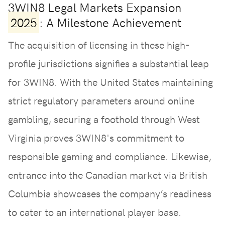
3WIN8 Legal Markets Expansion
2025
: A Milestone Achievement
The acquisition of licensing in these high-
profile jurisdictions signifies a substantial leap
for 3WIN8. With the United States maintaining
strict regulatory parameters around online
gambling, securing a foothold through West
Virginia proves 3WIN8's commitment to
responsible gaming and compliance. Likewise,
entrance into the Canadian market via British
Columbia showcases the company’s readiness
to cater to an international player base.