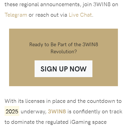
these regional announcements, join 3WIN8 on
Telegram
or reach out via
Live Chat
.
Ready to Be Part of the 3WIN8
Revolution?
SIGN UP NOW
With its licenses in place and the countdown to
2025
underway,
3WIN8
is confidently on track
to dominate the regulated iGaming space