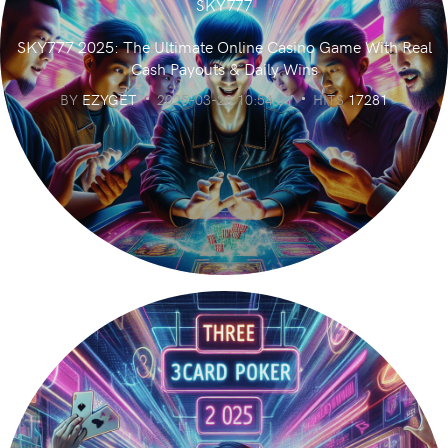
SKY777
SKY777 2025: The Ultimate Online Casino Game With Real
Cash Payouts & Daily Wins
BY
EZYGET
2025-03-28 10:54:31
HITS
17281