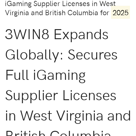
iGaming Supplier Licenses in West
Virginia and British Columbia for
2025
3WIN8 Expands
Globally: Secures
Full iGaming
Supplier Licenses
in West Virginia and
British Columbia