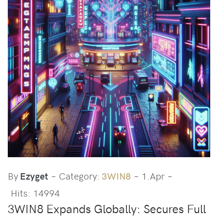
By
Ezyget
Category:
3WIN8
1.Apr
Hits: 14994
3WIN8 Expands Globally: Secures Full