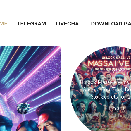
ME
TELEGRAM
LIVECHAT
DOWNLOAD G
3WIN8
Unlock Massive Wins
Casino: Top Tips, B
Slot Secrets for 
BY
EZYGET
2025-05-25 11:24:14
H