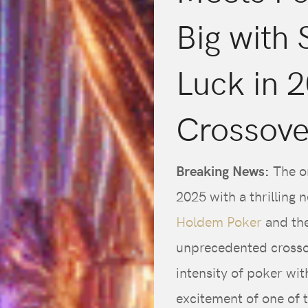
Big with 
Luck in 
Crossove
Breaking News:
The on
2025 with a thrilling
Holdem Poker
and th
unprecedented crossov
intensity of poker wit
excitement of one of t