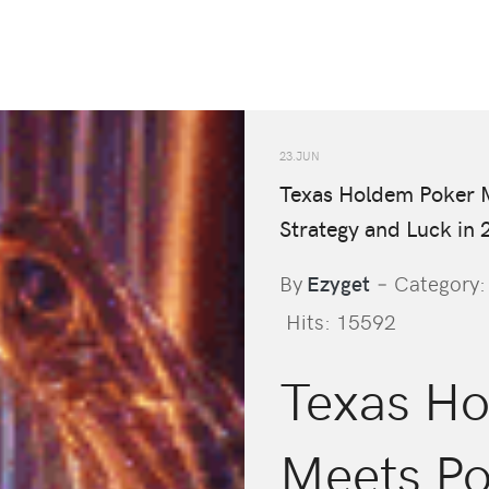
23.JUN
Texas Holdem Poker M
Strategy and Luck in 
By
Ezyget
Category:
Hits: 15592
Texas H
Meets Po