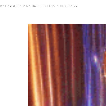
BY
EZYGET
2025-04-11 13:11:29
HITS
17177