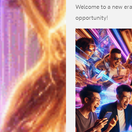
Welcome to a new era
opportunity!