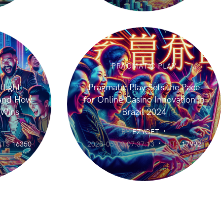
PRAGMATIC PLAY
light:
Pragmatic Play Sets the Pace
 and How
for Online Casino Innovation in
 Wins
Brazil 2024
BY
EZYGET
ITS
16350
2025-05-03 07:37:13
HITS
17992