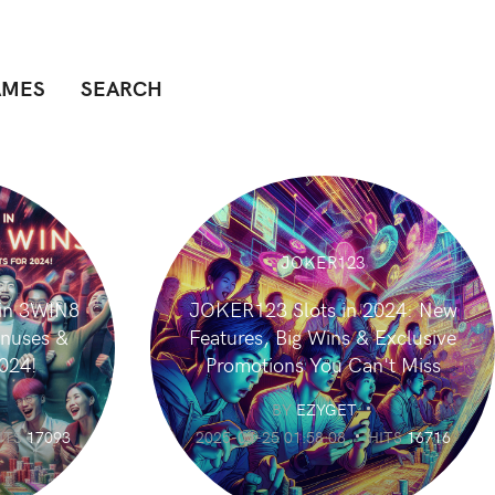
AMES
SEARCH
JOKER123
 in 3WIN8
JOKER123 Slots in 2024: New
onuses &
Features, Big Wins & Exclusive
2024!
Promotions You Can't Miss
BY
EZYGET
ITS
17093
2025-04-25 01:58:08
HITS
16716