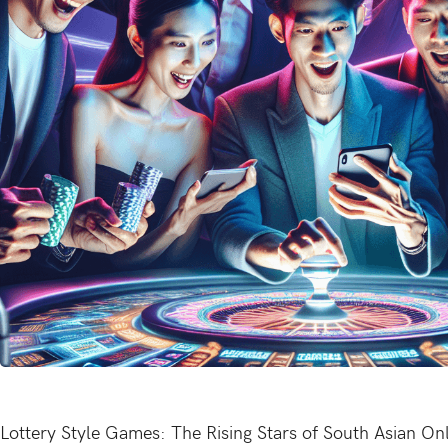
LOTTERY STYLE GAMES
Lottery Style Games: The Rising Stars of South Asian On