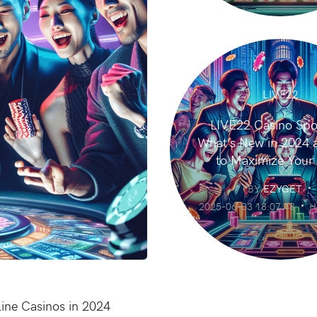
LIVE22
LIVE22 Casino Spot
What’s New in 2024
to Maximize Your
BY
EZYGET
2025-06-03 18:07:48
H
line Casinos in 2024