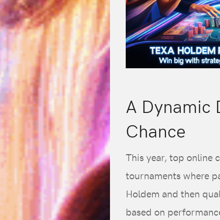
A Dynamic D
Chance
This year, top online 
tournaments where par
Holdem and then quali
based on performance.