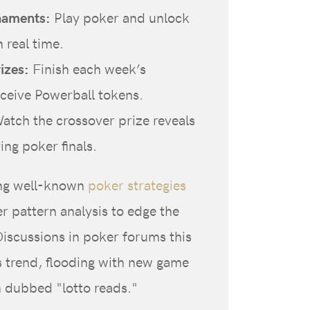
naments:
Play poker and unlock
 real time.
izes:
Finish each week’s
eceive Powerball tokens.
atch the crossover prize reveals
ing poker finals.
ing well-known
poker strategies
 pattern analysis to edge the
iscussions in poker forums this
is trend, flooding with new game
 dubbed "lotto reads."