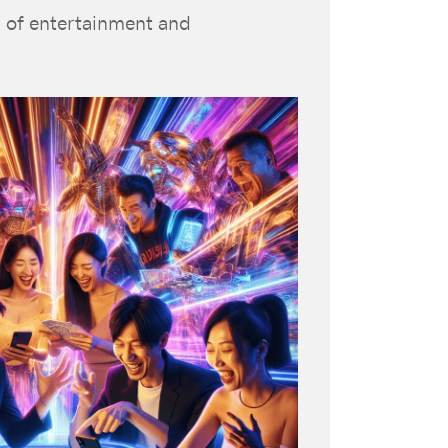
 of entertainment and