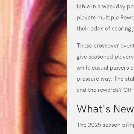
table in a weekday p
players multiple Powerb
their odds of scorin
These crossover even
give seasoned players 
while casual players c
pressure way. The stake
and the rewards? Off 
What's New
The 2025 season bring