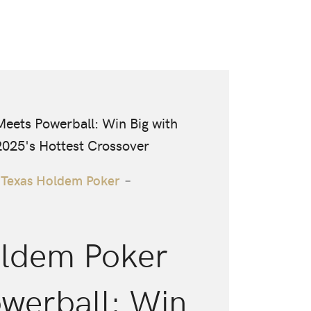
eets Powerball: Win Big with
2025's Hottest Crossover
Texas Holdem Poker
oldem Poker
werball: Win