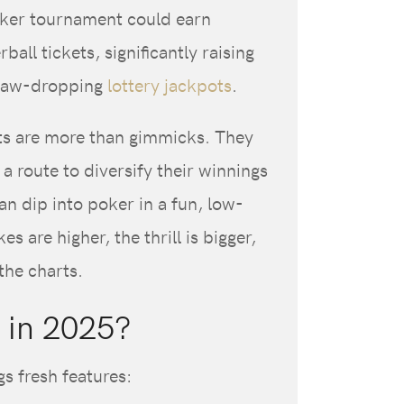
oker tournament could earn
all tickets, significantly raising
g jaw-dropping
lottery jackpots
.
ts are more than gimmicks. They
a route to diversify their winnings
an dip into poker in a fun, low-
s are higher, the thrill is bigger,
the charts.
 in 2025?
s fresh features: