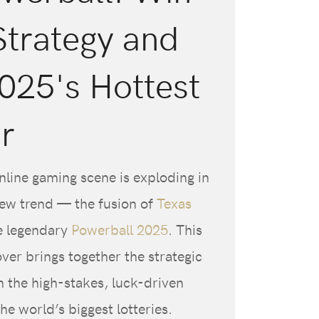
Strategy and
2025's Hottest
r
line gaming scene is exploding in
 new trend — the fusion of
Texas
e legendary
Powerball 2025
. This
er brings together the strategic
h the high-stakes, luck-driven
he world’s biggest lotteries.