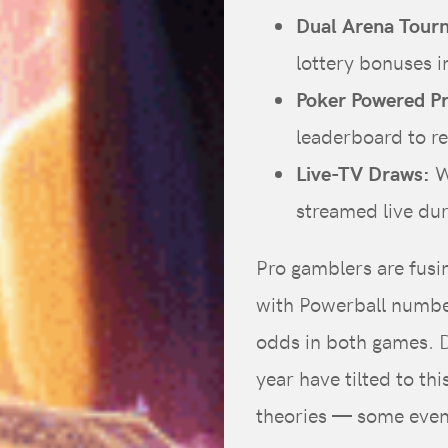
Dual Arena Tour
lottery bonuses in
Poker Powered Pr
leaderboard to r
Live-TV Draws:
W
streamed live dur
Pro gamblers are fus
with Powerball number
odds in both games. D
year have tilted to th
theories — some even