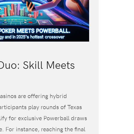
uo: Skill Meets
casinos are offering hybrid
ticipants play rounds of Texas
fy for exclusive Powerball draws
 For instance, reaching the final