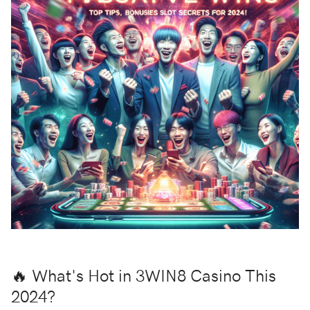
🔥 What's Hot in 3WIN8 Casino This
2024?