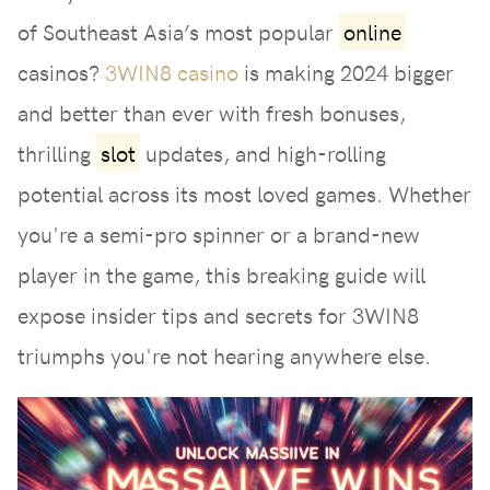
of Southeast Asia’s most popular
online
casinos?
3WIN8 casino
is making 2024 bigger
and better than ever with fresh bonuses,
thrilling
slot
updates, and high-rolling
potential across its most loved games. Whether
you're a semi-pro spinner or a brand-new
player in the game, this breaking guide will
expose insider tips and secrets for 3WIN8
triumphs you're not hearing anywhere else.