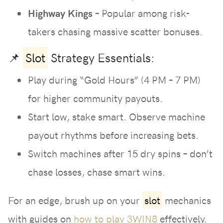
Highway Kings
– Popular among risk-
takers chasing massive scatter bonuses.
📌
Slot
Strategy Essentials:
Play during “Gold Hours” (4 PM – 7 PM)
for higher community payouts.
Start low, stake smart. Observe machine
payout rhythms before increasing bets.
Switch machines after 15 dry spins – don’t
chase losses, chase smart wins.
For an edge, brush up on your
slot
mechanics
with guides on
how to play 3WIN8
effectively.