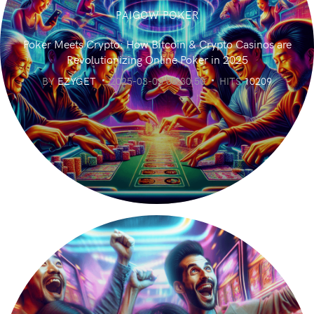
PAIGOW POKER
Poker Meets Crypto: How Bitcoin & Crypto Casinos are
Revolutionizing Online Poker in 2025
BY
EZYGET
2025-03-05 08:30:50
HITS
10209