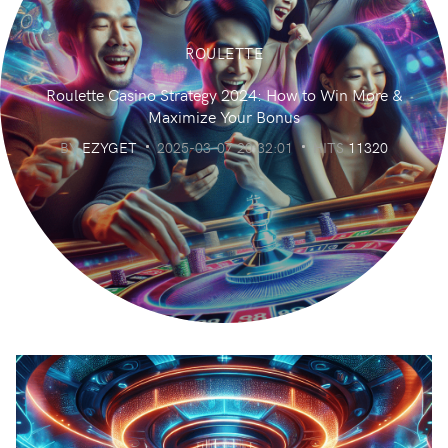
ROULETTE
Roulette Casino Strategy 2024: How to Win More &
Maximize Your Bonus
BY
EZYGET
2025-03-07 20:32:01
HITS
11320