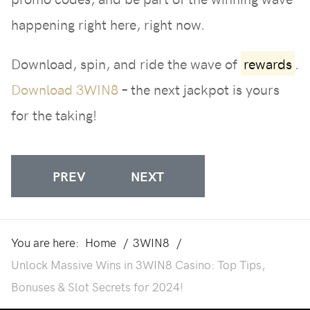
happening right here, right now.
Download, spin, and ride the wave of
rewards
.
Download 3WIN8
– the next jackpot is yours
for the taking!
PREVIOUS ARTICLE: 3WIN8 CASINO: THE H
NEXT ARTICLE: 3WIN8 CASI
PREV
NEXT
You are here:
Home
3WIN8
Unlock Massive Wins in 3WIN8 Casino: Top Tips,
Bonuses & Slot Secrets for 2024!