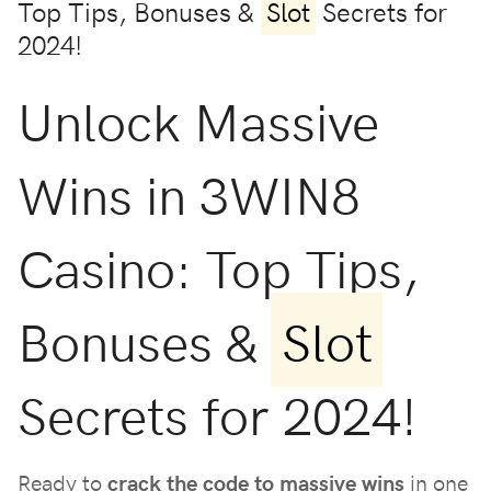
Top Tips, Bonuses &
Slot
Secrets for
2024!
Unlock Massive
Wins in 3WIN8
Casino: Top Tips,
Bonuses &
Slot
Secrets for 2024!
Ready to
crack the code to massive wins
in one