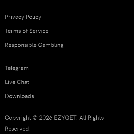
Privacy Policy
Terms of Service
Responsible Gambling
Telegram
Live Chat
Downloads
Copyright © 2026 EZYGET. All Rights
Reserved.