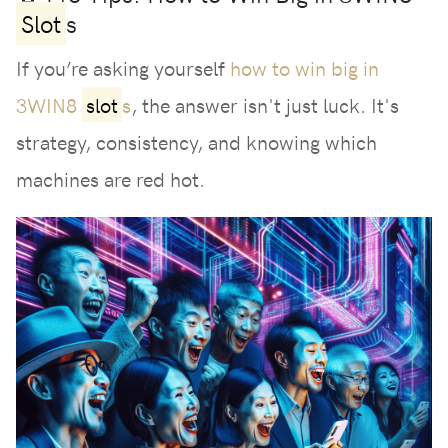
Slot
s
If you’re asking yourself
how to win big in
3WIN8
slot
s
, the answer isn't just luck. It's
strategy, consistency, and knowing which
machines are red hot.