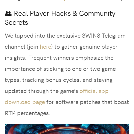
👥 Real Player Hacks & Community
Secrets
We tapped into the exclusive 3WIN8 Telegram
channel (join
here
) to gather genuine player
insights. Frequent winners emphasize the
importance of sticking to one or two game
types, tracking bonus cycles, and staying
updated through the game’s
official app
download page
for software patches that boost
RTP percentages.