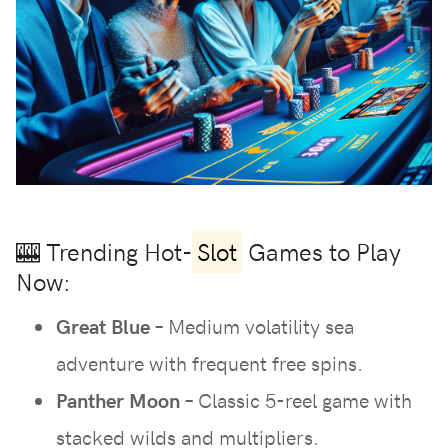
🎰 Trending Hot-
Slot
Games to Play
Now:
Great Blue
– Medium volatility sea
adventure with frequent free spins.
Panther Moon
– Classic 5-reel game with
stacked wilds and multipliers.