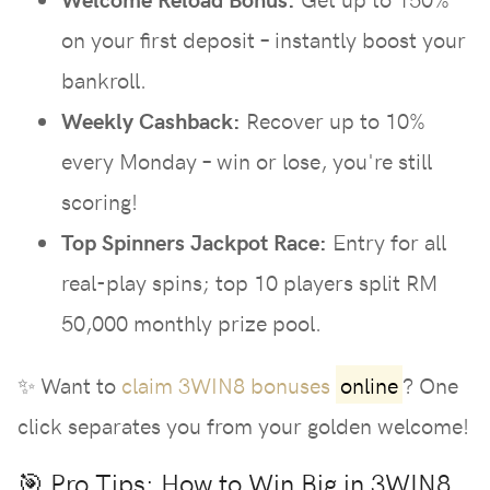
on your first deposit – instantly boost your
bankroll.
Weekly Cashback:
Recover up to 10%
every Monday – win or lose, you're still
scoring!
Top Spinners Jackpot Race:
Entry for all
real-play spins; top 10 players split RM
50,000 monthly prize pool.
✨ Want to
claim 3WIN8 bonuses
online
? One
click separates you from your golden welcome!
🎯 Pro Tips: How to Win Big in 3WIN8