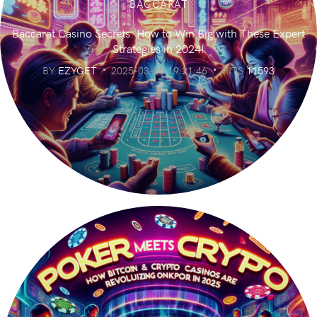
BACCARAT
Baccarat Casino Secrets: How to Win Big with These Expert
Strategies in 2024!
BY
EZYGET
2025-03-05 19:21:46
HITS
11593