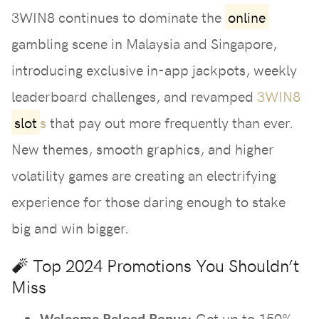
3WIN8 continues to dominate the
online
gambling scene in Malaysia and Singapore,
introducing exclusive in-app jackpots, weekly
leaderboard challenges, and revamped
3WIN8
slot
s
that pay out more frequently than ever.
New themes, smooth graphics, and higher
volatility games are creating an electrifying
experience for those daring enough to stake
big and win bigger.
🧨 Top 2024 Promotions You Shouldn’t
Miss
Welcome Reload Bonus:
Get up to 150%