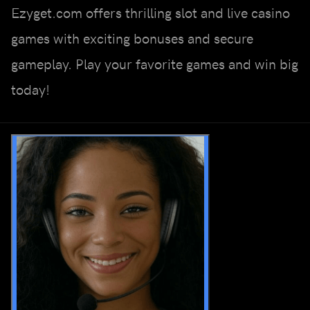
Ezyget.com offers thrilling slot and live casino
games with exciting bonuses and secure
gameplay. Play your favorite games and win big
today!