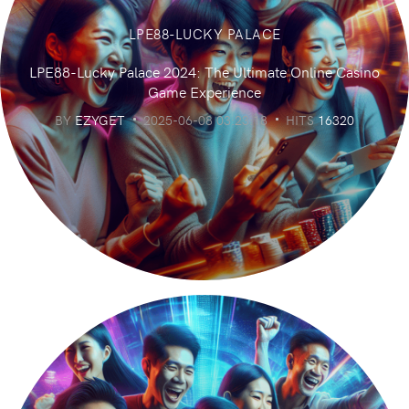
LPE88-LUCKY PALACE
LPE88-Lucky Palace 2024: The Ultimate Online Casino
Game Experience
BY
EZYGET
2025-06-08 03:23:18
HITS
16320