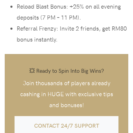
Reload Blast Bonus: +25% on all evening
deposits (7 PM – 11 PM).
Referral Frenzy: Invite 2 friends, get RM80
bonus instantly.
💥 Ready to Spin Into Big Wins?
Join thousands of players already
cashing in HUGE with exclusive tips
and bonuses!
CONTACT 24/7 SUPPORT