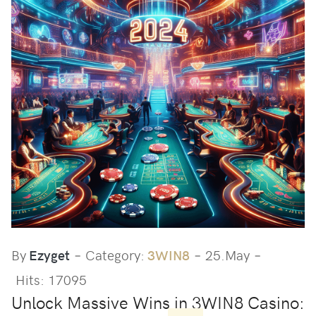
By
Ezyget
Category:
3WIN8
25.May
Hits: 17095
Unlock Massive Wins in 3WIN8 Casino: