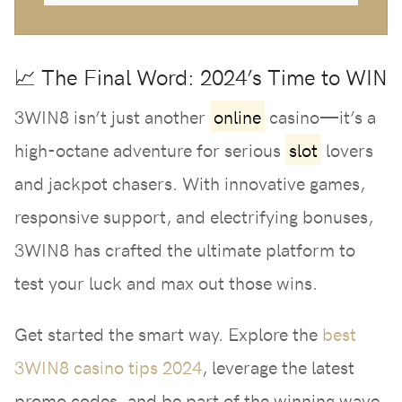
📈 The Final Word: 2024’s Time to WIN
3WIN8 isn’t just another
online
casino—it’s a
high-octane adventure for serious
slot
lovers
and jackpot chasers. With innovative games,
responsive support, and electrifying bonuses,
3WIN8 has crafted the ultimate platform to
test your luck and max out those wins.
Get started the smart way. Explore the
best
3WIN8 casino tips 2024
, leverage the latest
promo codes, and be part of the winning wave