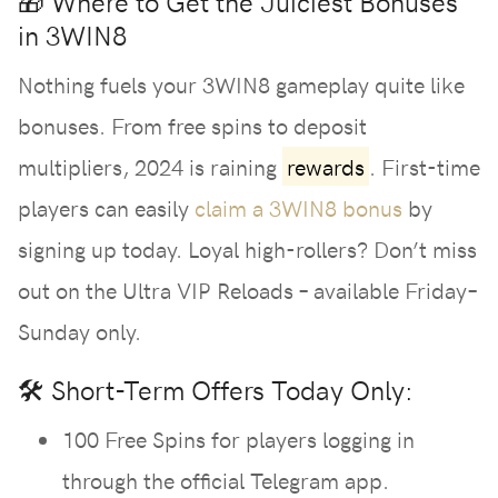
🎁 Where to Get the Juiciest Bonuses
in 3WIN8
Nothing fuels your 3WIN8 gameplay quite like
bonuses. From free spins to deposit
multipliers, 2024 is raining
rewards
. First-time
players can easily
claim a 3WIN8 bonus
by
signing up today. Loyal high-rollers? Don’t miss
out on the Ultra VIP Reloads – available Friday–
Sunday only.
🛠 Short-Term Offers Today Only:
100 Free Spins for players logging in
through the official Telegram app.