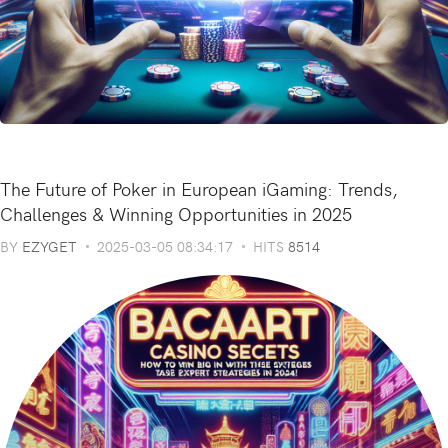
PAIGOW POKER
The Future of Poker in European iGaming: Trends,
Challenges & Winning Opportunities in 2025
BY
EZYGET
2025-03-05 08:34:17
HITS
8514