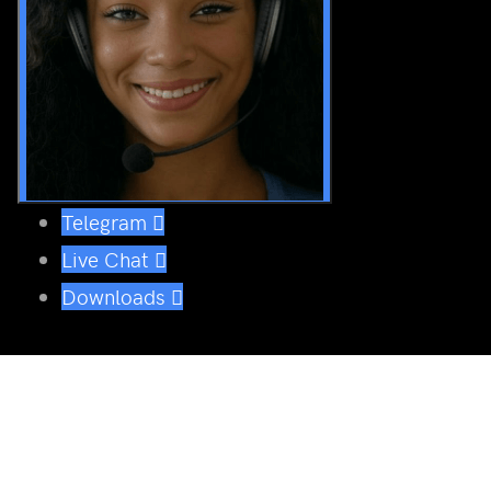
Telegram

Live Chat

Downloads
