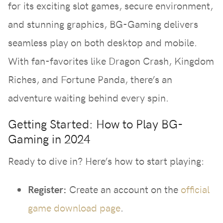
for its exciting slot games, secure environment,
and stunning graphics, BG-Gaming delivers
seamless play on both desktop and mobile.
With fan-favorites like Dragon Crash, Kingdom
Riches, and Fortune Panda, there’s an
adventure waiting behind every spin.
Getting Started: How to Play BG-
Gaming in 2024
Ready to dive in? Here’s how to start playing:
Register:
Create an account on the
official
game download page
.