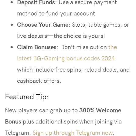
Deposit Funds:
Use a secure payment
method to fund your account.
Choose Your Game:
Slots, table games, or
live dealers—the choice is yours!
Claim Bonuses:
Don’t miss out on
the
latest BG-Gaming bonus codes 2024
which include free spins, reload deals, and
cashback offers.
Featured Tip:
New players can grab up to
300% Welcome
Bonus
plus additional spins when joining via
Telegram.
Sign up through Telegram now
.