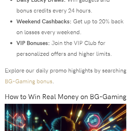
bonus credits every 24 hours.
Weekend Cashbacks:
Get up to 20% back
on losses every weekend.
VIP Bonuses:
Join the VIP Club for
personalized offers and higher limits.
Explore our daily promo highlights by searching
BG-Gaming bonus
.
How to Win Real Money on BG-Gaming