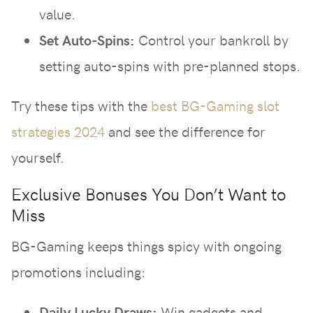
value.
Set Auto-Spins:
Control your bankroll by
setting auto-spins with pre-planned stops.
Try these tips with the
best BG-Gaming slot
strategies 2024
and see the difference for
yourself.
Exclusive Bonuses You Don’t Want to
Miss
BG-Gaming keeps things spicy with ongoing
promotions including:
Daily Lucky Draws:
Win gadgets and