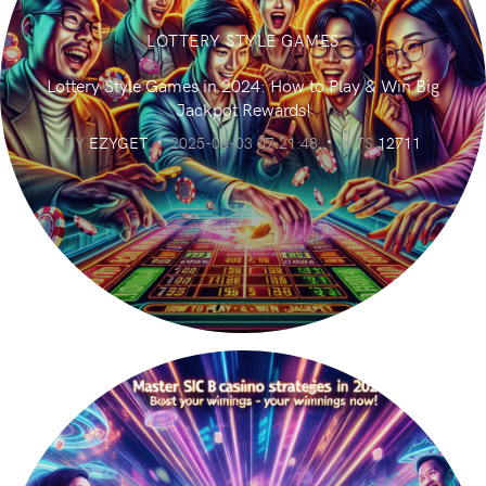
LOTTERY STYLE GAMES
Lottery Style Games in 2024: How to Play & Win Big
Jackpot Rewards!
BY
EZYGET
2025-03-03 07:21:48
HITS
12711