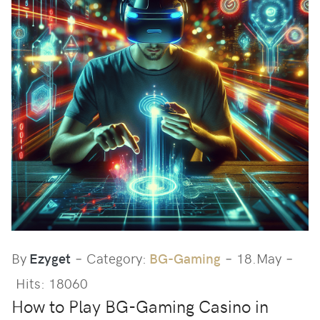
By
Ezyget
Category:
BG-Gaming
18.May
Hits: 18060
How to Play BG-Gaming Casino in