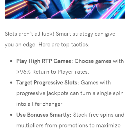
Slots aren’t all luck! Smart strategy can give
you an edge. Here are top tactics:
Play High RTP Games:
Choose games with
>96% Return to Player rates.
Target Progressive Slots:
Games with
progressive jackpots can turn a single spin
into a life-changer.
Use Bonuses Smartly:
Stack free spins and
multipliers from promotions to maximize