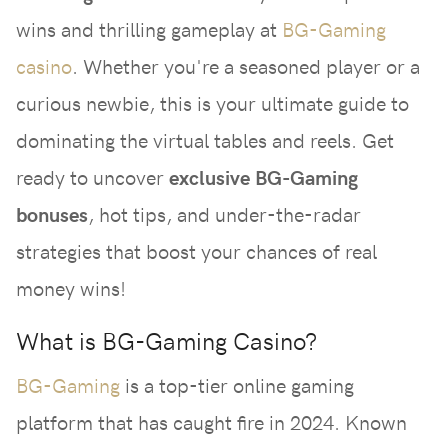
wins and thrilling gameplay at
BG-Gaming
casino
. Whether you're a seasoned player or a
curious newbie, this is your ultimate guide to
dominating the virtual tables and reels. Get
ready to uncover
exclusive BG-Gaming
bonuses
, hot tips, and under-the-radar
strategies that boost your chances of real
money wins!
What is BG-Gaming Casino?
BG-Gaming
is a top-tier online gaming
platform that has caught fire in 2024. Known