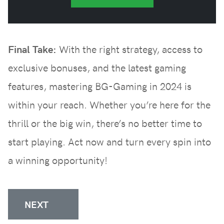
Final Take:
With the right strategy, access to
exclusive bonuses, and the latest gaming
features, mastering BG-Gaming in 2024 is
within your reach. Whether you’re here for the
thrill or the big win, there’s no better time to
start playing. Act now and turn every spin into
a winning opportunity!
NEXT ARTICLE: BG-GAMING SLOTS 2024: W
NEXT