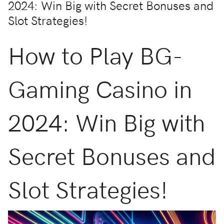
2024: Win Big with Secret Bonuses and
Slot Strategies!
How to Play BG-
Gaming Casino in
2024: Win Big with
Secret Bonuses and
Slot Strategies!