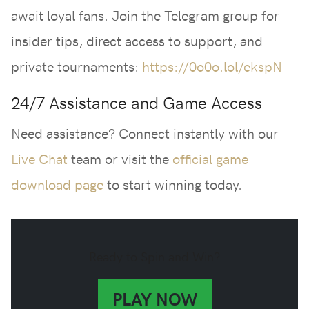
await loyal fans. Join the Telegram group for
insider tips, direct access to support, and
private tournaments:
https://0o0o.lol/ekspN
24/7 Assistance and Game Access
Need assistance? Connect instantly with our
Live Chat
team or visit the
official game
download page
to start winning today.
Ready to Spin and Win?
PLAY NOW