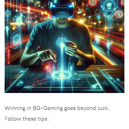
Winning in BG-Gaming goes beyond luck.
Follow these tips: