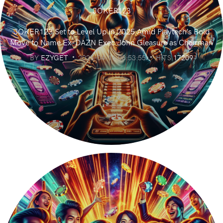
JOKER123
JOKER123 Set to Level Up in 2025 Amid Playtech’s Bold
Move to Name Ex-DAZN Exec John Gleasure as Chairman
BY
EZYGET
2025-04-16 08:53:55
HITS
17209