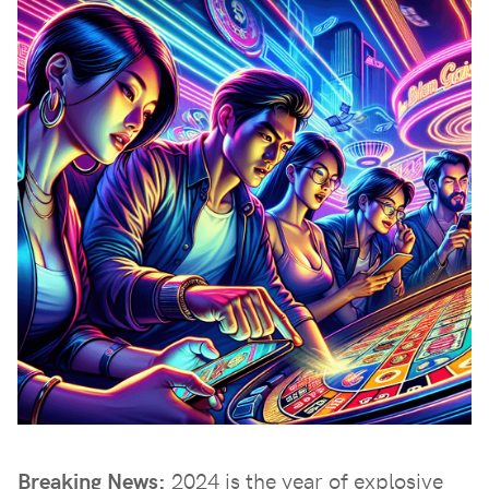
Breaking News:
2024 is the year of explosive