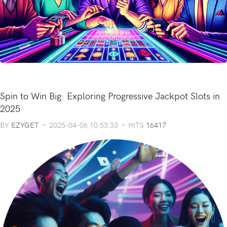
PROGRESSIVE JACKPOT-SLOTS
Spin to Win Big: Exploring Progressive Jackpot Slots in
2025
BY
EZYGET
2025-04-06 10:53:33
HITS
16417