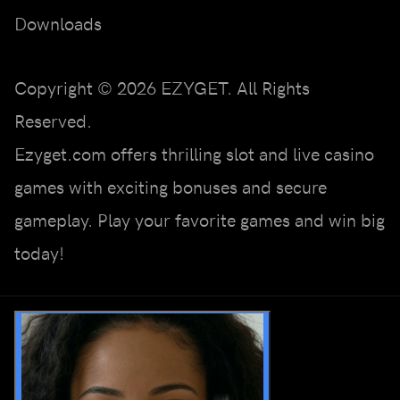
Downloads
Copyright © 2026 EZYGET. All Rights
Reserved.
Ezyget.com offers thrilling slot and live casino
games with exciting bonuses and secure
gameplay. Play your favorite games and win big
today!