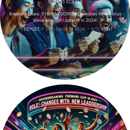
918KISS SCR888
Breaking News: 918KISS SCR888 Launches New Bonus
Wave and Slot Updates in 2024!
BY
EZYGET
2025-04-04 13:46:34
HITS
15347