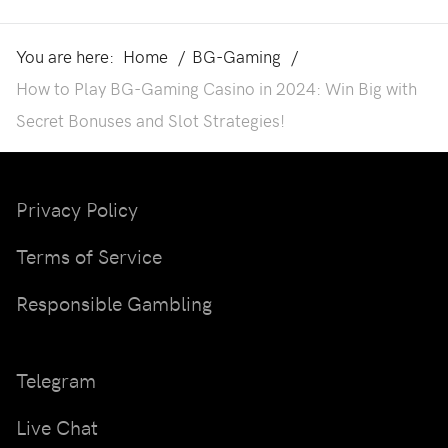
You are here:
Home
BG-Gaming
How to Play BG-Gaming Casino in 2024: Win Big with
Secret Bonuses and Slot Strategies!
Privacy Policy
Terms of Service
Responsible Gambling
Telegram
Live Chat