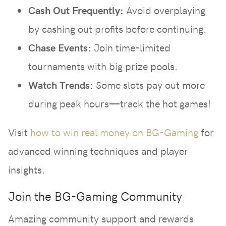
Cash Out Frequently:
Avoid overplaying
by cashing out profits before continuing.
Chase Events:
Join time-limited
tournaments with big prize pools.
Watch Trends:
Some slots pay out more
during peak hours—track the hot games!
Visit
how to win real money on BG-Gaming
for
advanced winning techniques and player
insights.
Join the BG-Gaming Community
Amazing community support and rewards