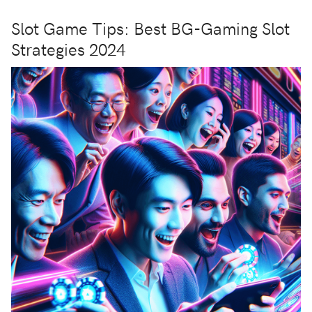
Slot Game Tips: Best BG-Gaming Slot
Strategies 2024