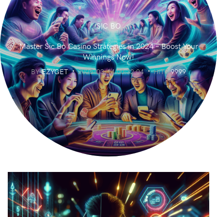
SIC BO
Master Sic Bo Casino Strategies in 2024 – Boost Your
Winnings Now!
BY
EZYGET
2025-03-14 00:32:04
HITS
9999