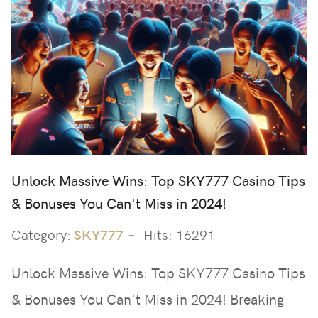
Unlock Massive Wins: Top SKY777 Casino Tips
& Bonuses You Can't Miss in 2024!
Category:
SKY777
Hits: 16291
Unlock Massive Wins: Top SKY777 Casino Tips
& Bonuses You Can't Miss in 2024! Breaking