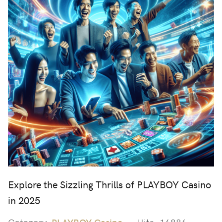
Explore the Sizzling Thrills of PLAYBOY Casino
in 2025