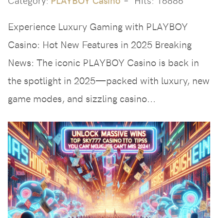
Category:
PLAYBOY Casino
Hits: 16886
Experience Luxury Gaming with PLAYBOY
Casino: Hot New Features in 2025 Breaking
News: The iconic PLAYBOY Casino is back in
the spotlight in 2025—packed with luxury, new
game modes, and sizzling casino...