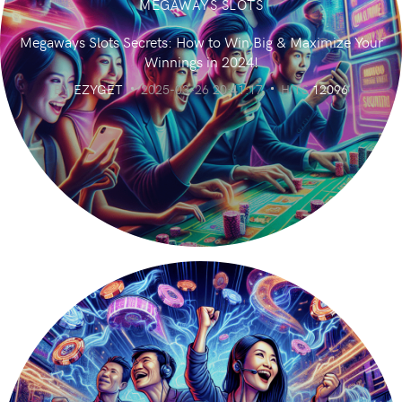
MEGAWAYS SLOTS
Megaways Slots Secrets: How to Win Big & Maximize Your
Winnings in 2024!
BY
EZYGET
2025-03-26 20:41:17
HITS
12096