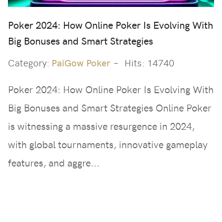
Poker 2024: How Online Poker Is Evolving With
Big Bonuses and Smart Strategies
Category:
PaiGow Poker
Hits: 14740
Poker 2024: How Online Poker Is Evolving With
Big Bonuses and Smart Strategies Online Poker
is witnessing a massive resurgence in 2024,
with global tournaments, innovative gameplay
features, and aggre...