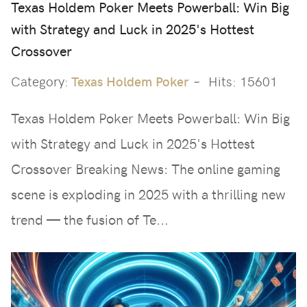
Texas Holdem Poker Meets Powerball: Win Big
with Strategy and Luck in 2025's Hottest
Crossover
Category:
Texas Holdem Poker
Hits: 15601
Texas Holdem Poker Meets Powerball: Win Big
with Strategy and Luck in 2025's Hottest
Crossover Breaking News: The online gaming
scene is exploding in 2025 with a thrilling new
trend — the fusion of Te...