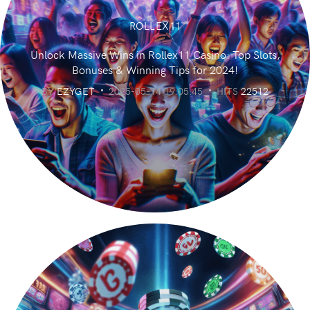
ROLLEX11
Unlock Massive Wins in Rollex11 Casino: Top Slots,
Bonuses & Winning Tips for 2024!
BY
EZYGET
2025-05-14 19:05:45
HITS
22512