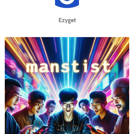
Ezyget