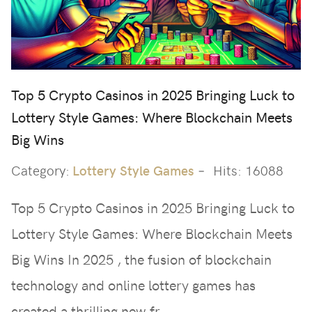
Top 5 Crypto Casinos in 2025 Bringing Luck to
Lottery Style Games: Where Blockchain Meets
Big Wins
Category:
Lottery Style Games
Hits: 16088
Top 5 Crypto Casinos in 2025 Bringing Luck to
Lottery Style Games: Where Blockchain Meets
Big Wins In 2025 , the fusion of blockchain
technology and online lottery games has
created a thrilling new fr...