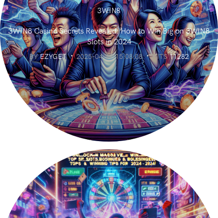
3WIN8
3WIN8 Casino Secrets Revealed: How to Win Big on 3WIN8
Slots in 2024
BY
EZYGET
2025-04-17 15:08:08
HITS
11282