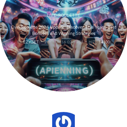
LIVE-ROULETTE
Live-Roulette 2024 Update: Discover This Year’s Best
Bonuses and Winning Strategies
BY
EZYGET
2025-04-16 02:07:54
HITS
14100