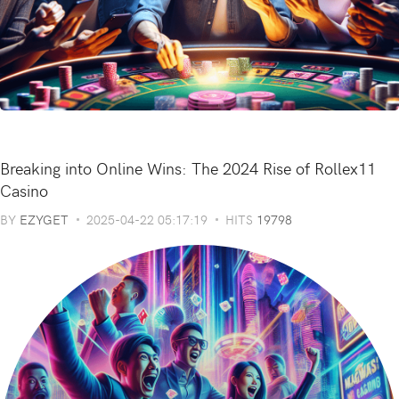
ROLLEX11
Breaking into Online Wins: The 2024 Rise of Rollex11
Casino
BY
EZYGET
2025-04-22 05:17:19
HITS
19798