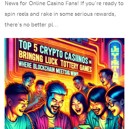
News for Online Casino Fans! If you're ready to
spin reels and rake in some serious rewards,
there's no better pl...