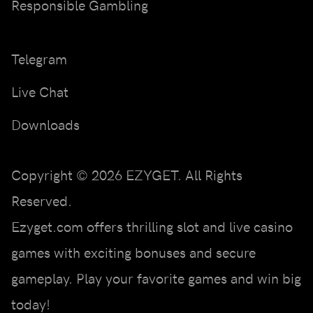
Responsible Gambling
Telegram
Live Chat
Downloads
Copyright © 2026 EZYGET. All Rights
Reserved.
Ezyget.com offers thrilling slot and live casino
games with exciting bonuses and secure
gameplay. Play your favorite games and win big
today!