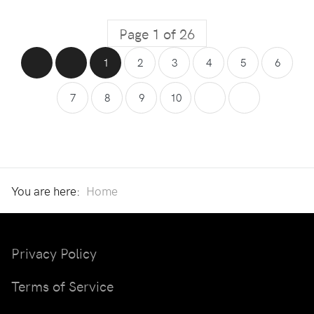
Page 1 of 26
1
2
3
4
5
6
7
8
9
10
You are here:
Home
Privacy Policy
Terms of Service