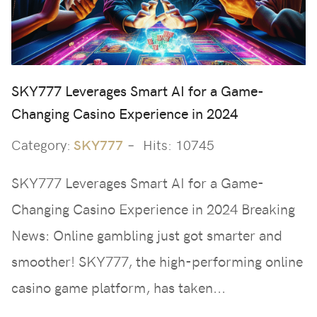
SKY777 Leverages Smart AI for a Game-
Changing Casino Experience in 2024
Category:
SKY777
Hits: 10745
SKY777 Leverages Smart AI for a Game-
Changing Casino Experience in 2024 Breaking
News: Online gambling just got smarter and
smoother! SKY777, the high-performing online
casino game platform, has taken...