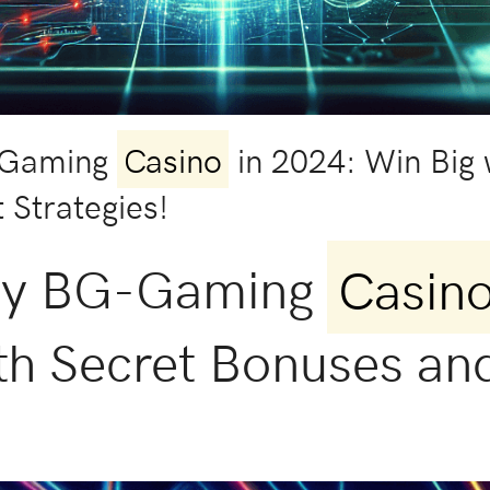
-Gaming
Casino
in 2024: Win Big 
 Strategies!
ay BG-Gaming
Casin
th Secret Bonuses and