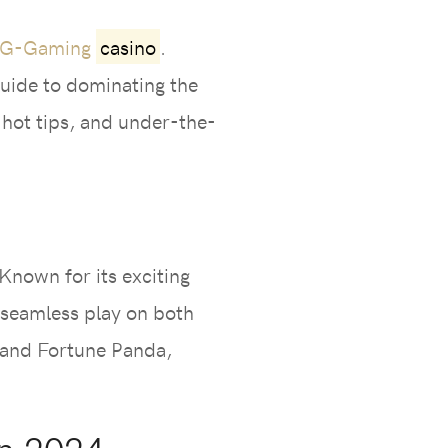
G-Gaming
casino
.
guide to dominating the
 hot tips, and under-the-
 Known for its exciting
 seamless play on both
 and Fortune Panda,