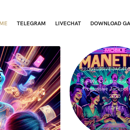
ME
TELEGRAM
LIVECHAT
DOWNLOAD G
PROGRESSIVE JACKPO
Big Wins on the Rise:
Progressive Jackpot-
2025
BY
EZYGET
2025-04-02 04:50:30
H