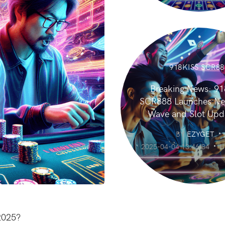
918KISS SCR88
Breaking News: 9
SCR888 Launches N
Wave and Slot Upda
2024!
BY
EZYGET
2025-04-04 13:46:34
H
2025?