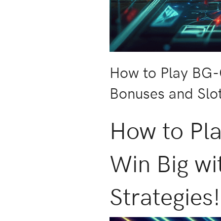
How to Play BG
Bonuses and Slot
How to Pl
Win Big wi
Strategies!