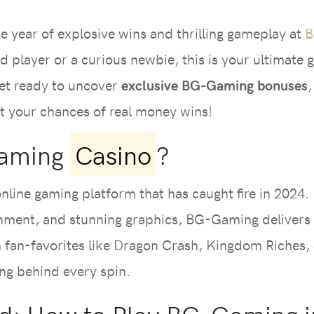
e year of explosive wins and thrilling gameplay at
B
 player or a curious newbie, this is your ultimate 
Get ready to uncover
exclusive BG-Gaming bonuses
,
st your chances of real money wins!
Gaming
Casino
?
online gaming platform that has caught fire in 2024.
onment, and stunning graphics, BG-Gaming delivers
 fan-favorites like Dragon Crash, Kingdom Riches,
ing behind every spin.