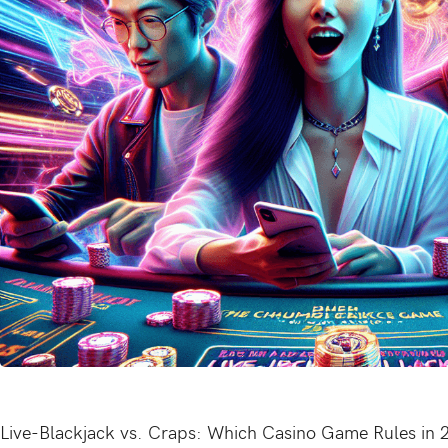
LIVE-BLACKJACK
Live-Blackjack vs. Craps: Which Casino Game Rules in 