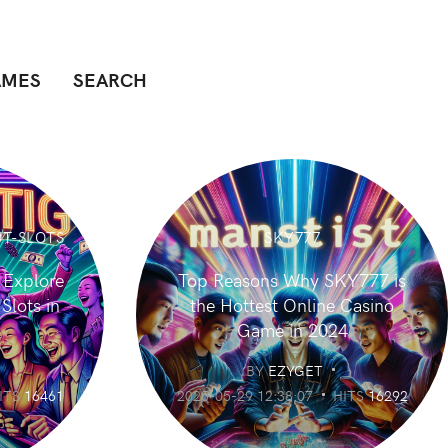
AMES
SEARCH
T-SLOTS
SKY777
 Explore
Top Reasons Why SKY777 is
Slots in
the Hottest Online Casino
Game in 2024
BY
EZYGET
ITS
16461
2025-05-29 12:38:07
HITS
16292