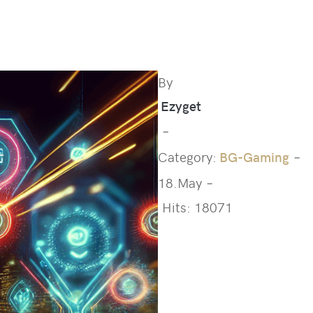
By
Ezyget
Category:
BG-Gaming
18.May
Hits: 18071