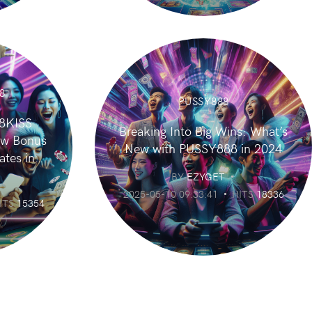
8
PUSSY888
18KISS
Breaking Into Big Wins: What’s
ew Bonus
New with PUSSY888 in 2024
tes in
BY
EZYGET
2025-05-10 09:33:41
HITS
18336
ITS
15354