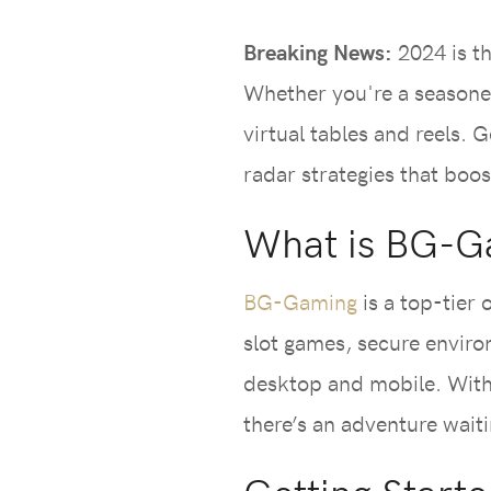
Breaking News:
2024 is th
Whether you're a seasoned
virtual tables and reels. 
radar strategies that boo
What is BG-
BG-Gaming
is a top-tier 
slot games, secure envir
desktop and mobile. With
there’s an adventure wait