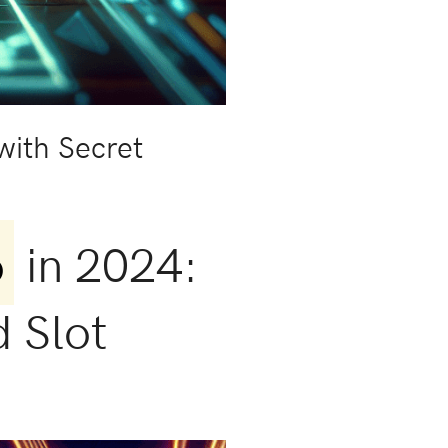
with Secret
o
in 2024:
 Slot