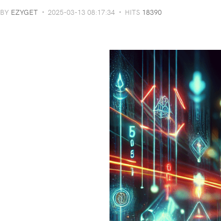
BY
EZYGET
2025-03-13 08:17:34
HITS
18390