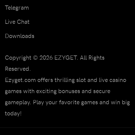
Telegram
Live Chat
Downloads
Copyright © 2026 EZYGET. All Rights
Reserved.
Ezyget.com offers thrilling slot and live casino
games with exciting bonuses and secure
gameplay. Play your favorite games and win big
today!