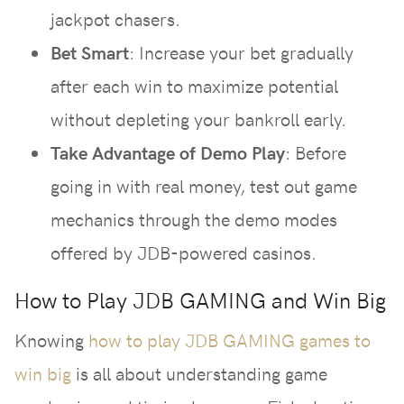
jackpot chasers.
Bet Smart
: Increase your bet gradually
after each win to maximize potential
without depleting your bankroll early.
Take Advantage of Demo Play
: Before
going in with real money, test out game
mechanics through the demo modes
offered by JDB-powered casinos.
How to Play JDB GAMING and Win Big
Knowing
how to play JDB GAMING games to
win big
is all about understanding game