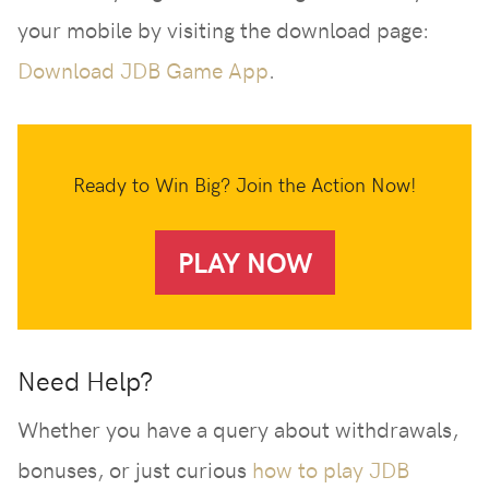
your mobile by visiting the download page:
Download JDB Game App
.
Ready to Win Big? Join the Action Now!
PLAY NOW
Need Help?
Whether you have a query about withdrawals,
bonuses, or just curious
how to play JDB