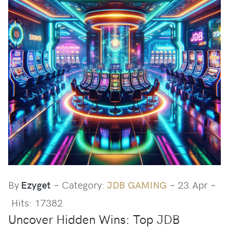
By
Ezyget
Category:
JDB GAMING
23.Apr
Hits: 17382
Uncover Hidden Wins: Top JDB