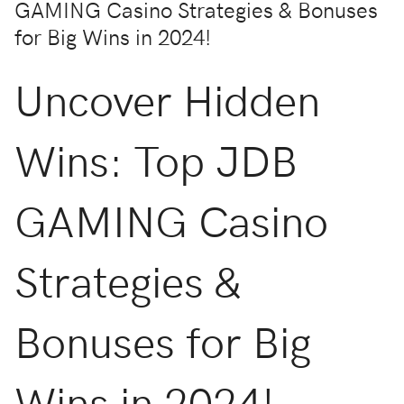
GAMING Casino Strategies & Bonuses
for Big Wins in 2024!
Uncover Hidden
Wins: Top JDB
GAMING Casino
Strategies &
Bonuses for Big
Wins in 2024!