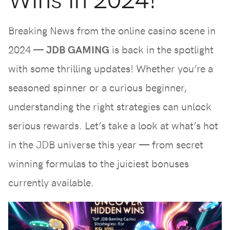
Breaking News from the online casino scene in
2024 —
JDB GAMING
is back in the spotlight
with some thrilling updates! Whether you’re a
seasoned spinner or a curious beginner,
understanding the right strategies can unlock
serious rewards. Let’s take a look at what’s hot
in the JDB universe this year — from secret
winning formulas to the juiciest bonuses
currently available.