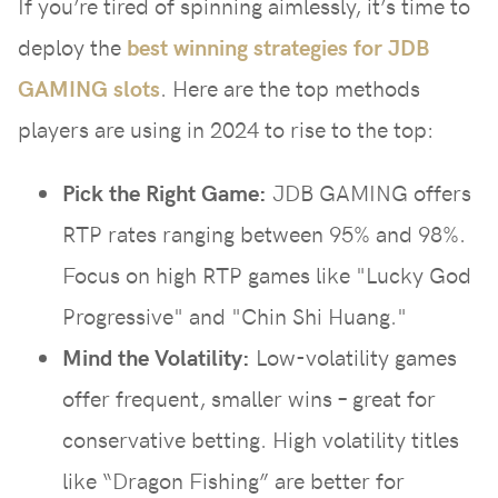
If you’re tired of spinning aimlessly, it’s time to
deploy the
best winning strategies for JDB
GAMING slots
. Here are the top methods
players are using in 2024 to rise to the top:
Pick the Right Game:
JDB GAMING offers
RTP rates ranging between 95% and 98%.
Focus on high RTP games like "Lucky God
Progressive" and "Chin Shi Huang."
Mind the Volatility:
Low-volatility games
offer frequent, smaller wins – great for
conservative betting. High volatility titles
like “Dragon Fishing” are better for