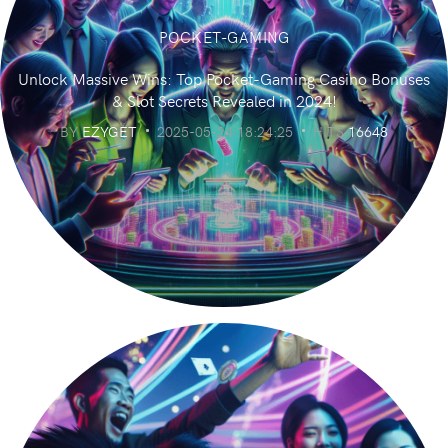
POCKET-GAMING
Unlock Massive Wins: Top Pocket-Gaming Casino Bonuses
& Slot Secrets Revealed in 2024!
BY
EZYGET
2025-05-24 18:24:25
HITS
16648