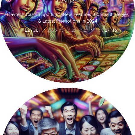
PLAYTECH
Playtech Casino Spotlight: New Features, Bonus Strategies
& Latest Promotions in 2024
BY
EZYGET
2025-05-10 22:57:27
HITS
27116