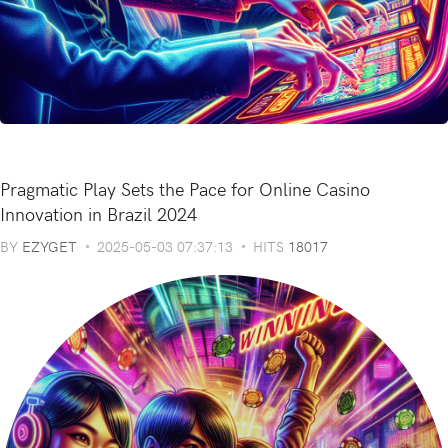
PRAGMATIC PLAY
Pragmatic Play Sets the Pace for Online Casino
Innovation in Brazil 2024
BY
EZYGET
2025-05-03 07:37:13
HITS
18017