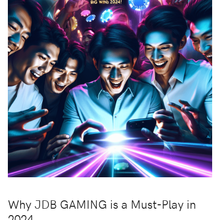
Why JDB GAMING is a Must-Play in
2024