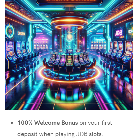
100% Welcome Bonus
on your first
deposit when playing JDB slots.