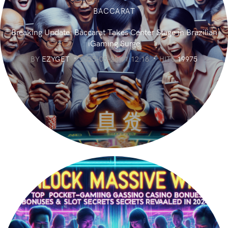
BACCARAT
Breaking Update: Baccarat Takes Center Stage in Brazilian
iGaming Surge
BY
EZYGET
2025-05-28 11:12:18
HITS
19975