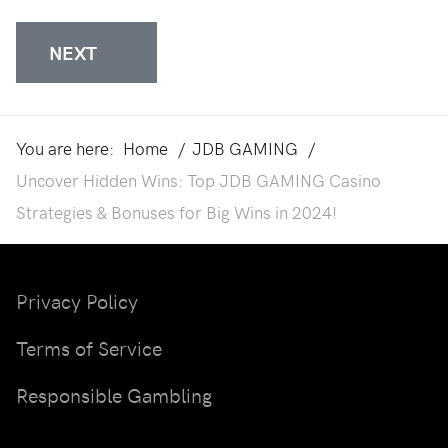
NEXT ARTICLE: JDB GAMING REVOLUTIONIZ
NEXT
You are here:
Home
JDB GAMING
Uncover Hidden Wins: Top JDB GAMING Casino
Strategies & Bonuses for Big Wins in 2024!
Privacy Policy
Terms of Service
Responsible Gambling