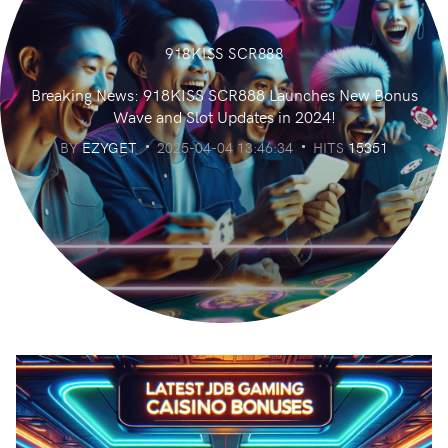
918KISS SCR888
Breaking News: 918KISS SCR888 Launches New Bonus
Wave and Slot Updates in 2024!
BY
EZYGET
2025-04-04 13:46:34
HITS
15351