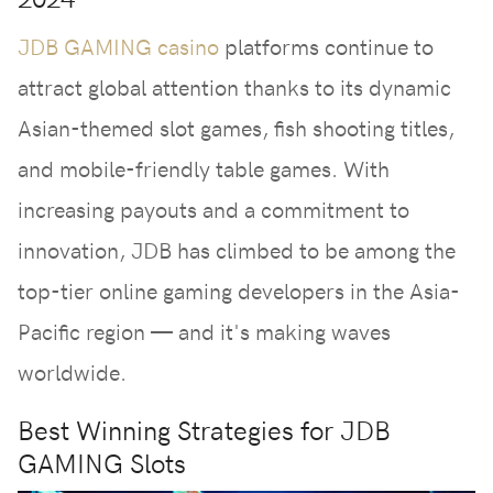
JDB GAMING casino
platforms continue to
attract global attention thanks to its dynamic
Asian-themed slot games, fish shooting titles,
and mobile-friendly table games. With
increasing payouts and a commitment to
innovation, JDB has climbed to be among the
top-tier online gaming developers in the Asia-
Pacific region — and it's making waves
worldwide.
Best Winning Strategies for JDB
GAMING Slots