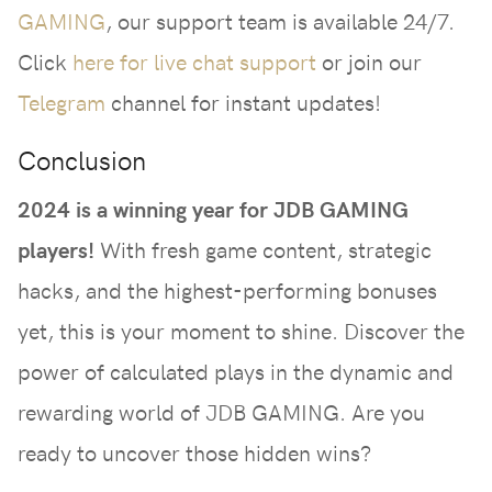
GAMING
, our support team is available 24/7.
Click
here for live chat support
or join our
Telegram
channel for instant updates!
Conclusion
2024 is a winning year for JDB GAMING
players!
With fresh game content, strategic
hacks, and the highest-performing bonuses
yet, this is your moment to shine. Discover the
power of calculated plays in the dynamic and
rewarding world of JDB GAMING. Are you
ready to uncover those hidden wins?