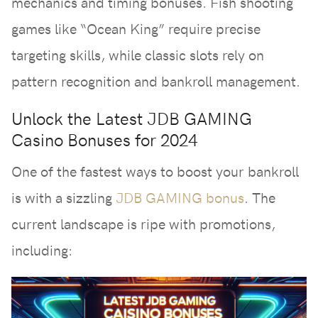
mechanics and timing bonuses. Fish shooting
games like “Ocean King” require precise
targeting skills, while classic slots rely on
pattern recognition and bankroll management.
Unlock the Latest JDB GAMING
Casino Bonuses for 2024
One of the fastest ways to boost your bankroll
is with a sizzling
JDB GAMING bonus
. The
current landscape is ripe with promotions,
including: