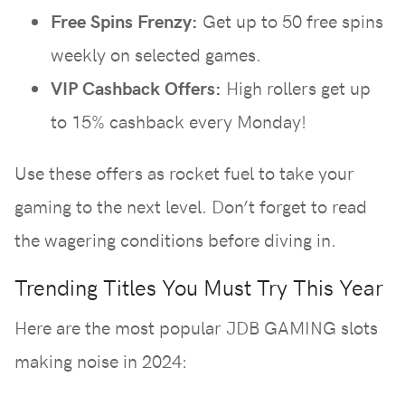
Free Spins Frenzy:
Get up to 50 free spins
weekly on selected games.
VIP Cashback Offers:
High rollers get up
to 15% cashback every Monday!
Use these offers as rocket fuel to take your
gaming to the next level. Don’t forget to read
the wagering conditions before diving in.
Trending Titles You Must Try This Year
Here are the most popular JDB GAMING slots
making noise in 2024: