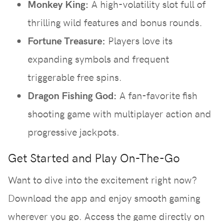
Monkey King:
A high-volatility slot full of
thrilling wild features and bonus rounds.
Fortune Treasure:
Players love its
expanding symbols and frequent
triggerable free spins.
Dragon Fishing God:
A fan-favorite fish
shooting game with multiplayer action and
progressive jackpots.
Get Started and Play On-The-Go
Want to dive into the excitement right now?
Download the app and enjoy smooth gaming
wherever you go. Access the game directly on