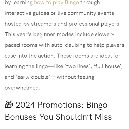
by learning
how to play Bingo
through
interactive guides or live community events
hosted by streamers and professional players.
This year’s beginner modes include slower-
paced rooms with auto-daubing to help players
ease into the action. These rooms are ideal for
learning the lingo—like 'two lines', ‘full house’,
and 'early double'—without feeling
overwhelmed.
🎁 2024 Promotions: Bingo
Bonuses You Shouldn’t Miss