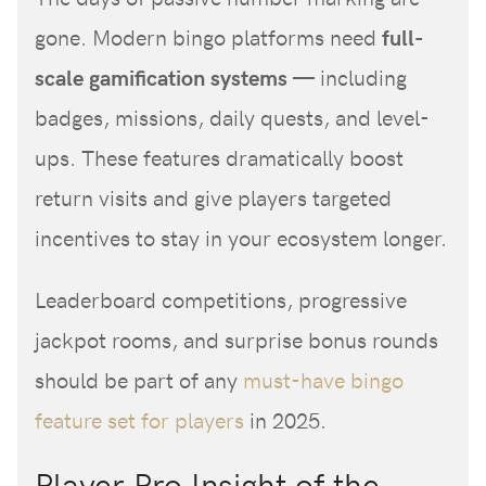
gone. Modern bingo platforms need
full-
scale gamification systems
— including
badges, missions, daily quests, and level-
ups. These features dramatically boost
return visits and give players targeted
incentives to stay in your ecosystem longer.
Leaderboard competitions, progressive
jackpot rooms, and surprise bonus rounds
should be part of any
must-have bingo
feature set for players
in 2025.
Player Pro Insight of the