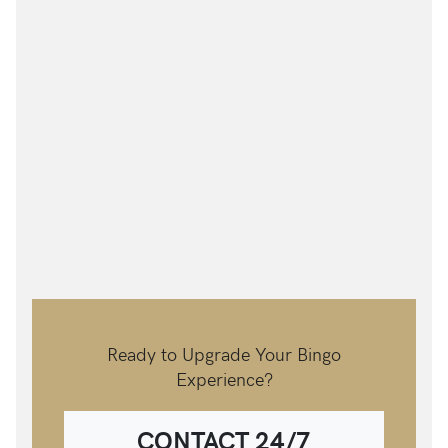
Ready to Upgrade Your Bingo
Experience?
CONTACT 24/7