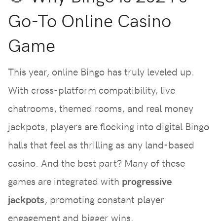
Go-To Online Casino
Game
This year, online Bingo has truly leveled up.
With cross-platform compatibility, live
chatrooms, themed rooms, and real money
jackpots, players are flocking into digital Bingo
halls that feel as thrilling as any land-based
casino. And the best part? Many of these
games are integrated with
progressive
jackpots
, promoting constant player
engagement and bigger wins.