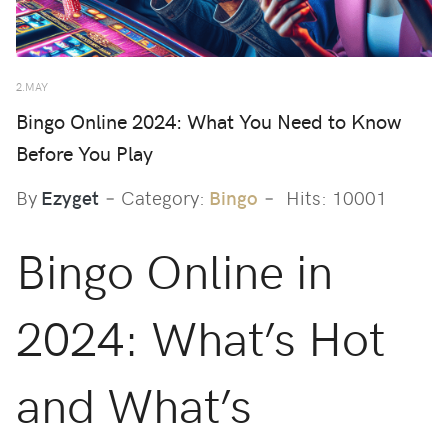
2.MAY
Bingo Online 2024: What You Need to Know
Before You Play
By
Ezyget
Category:
Bingo
Hits: 10001
Bingo Online in
2024: What’s Hot
and What’s