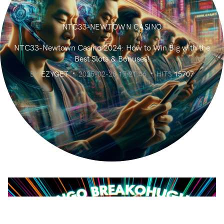
NTC33-NEWTOWN CASINO
NTC33-Newtown Casino 2024: How to Win Big with the
Best Slots & Bonuses!
BY
EZYGET
2025-02-28 17:21:46
HITS
15707