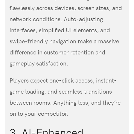
flawlessly across devices, screen sizes, and
network conditions. Auto-adjusting
interfaces, simplified UI elements, and
swipe-friendly navigation make a massive
difference in customer retention and
gameplay satisfaction.
Players expect one-click access, instant-
game loading, and seamless transitions
between rooms. Anything less, and they’re
on to your competitor.
3. AI-Enhanced