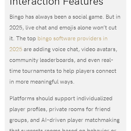
Interaction Features
Bingo has always been a social game. But in
2025, live chat and emojis alone won’t cut
it. The top
bingo software providers in
2025
are adding voice chat, video avatars,
community leaderboards, and even real-
time tournaments to help players connect
in more meaningful ways.
Platforms should support individualized
player profiles, private rooms for friend
groups, and AI-driven player matchmaking
that suggests rooms based on behavior or