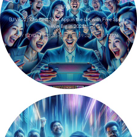
LIVE22
[LIVE22] The Best Slots App in the UK with Free Spins –
Win Big in 2025!
BY
EZYGET
2025-03-17 05:19:22
HITS
17776