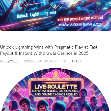
PRAGMATIC PLAY
Unlock Lightning Wins with Pragmatic Play at Fast
Payout & Instant Withdrawal Casinos in 2025
BY
EZYGET
2025-05-01 09:30:34
HITS
17157