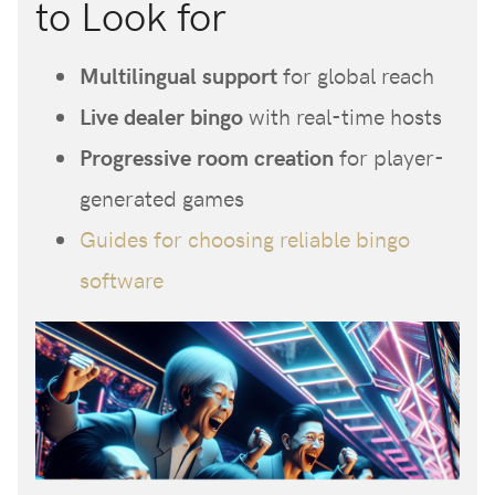
to Look for
Multilingual support
for global reach
Live dealer bingo
with real-time hosts
Progressive room creation
for player-
generated games
Guides for choosing reliable bingo
software