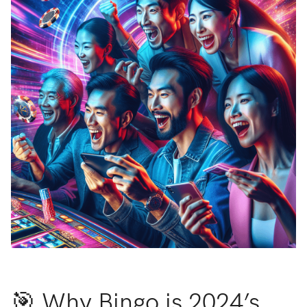
🎯 Why Bingo is 2024’s