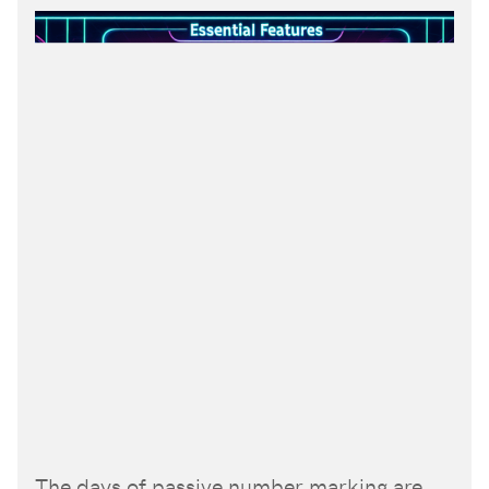
The days of passive number marking are