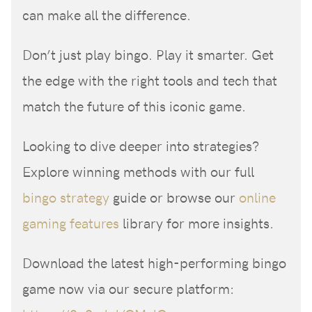
can make all the difference.
Don’t just play bingo. Play it smarter. Get
the edge with the right tools and tech that
match the future of this iconic game.
Looking to dive deeper into strategies?
Explore winning methods with our full
bingo strategy
guide or browse our
online
gaming features
library for more insights.
Download the latest high-performing bingo
game now via our secure platform: