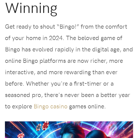
Winning
Get ready to shout “Bingo!” from the comfort
of your home in 2024. The beloved game of
Bingo has evolved rapidly in the digital age, and
online Bingo platforms are now richer, more
interactive, and more rewarding than ever
before. Whether you're a first-timer or a
seasoned pro, there's never been a better year
to explore
Bingo casino
games online.