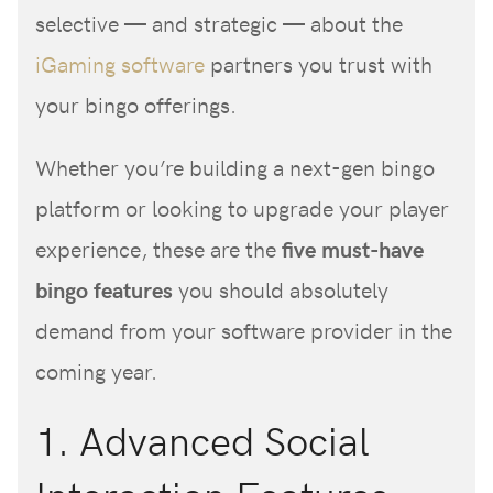
selective — and strategic — about the
iGaming software
partners you trust with
your bingo offerings.
Whether you’re building a next-gen bingo
platform or looking to upgrade your player
experience, these are the
five must-have
bingo features
you should absolutely
demand from your software provider in the
coming year.
1. Advanced Social