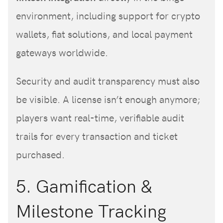
environment, including support for crypto
wallets, fiat solutions, and local payment
gateways worldwide.
Security and audit transparency must also
be visible. A license isn’t enough anymore;
players want real-time, verifiable audit
trails for every transaction and ticket
purchased.
5. Gamification &
Milestone Tracking