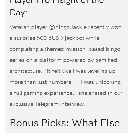
Day:
Veteran player @BingoJackie recently won
a surprise 500 BUSD jackpot while
completing a themed mission-based bingo
series on a platform powered by gamified
architecture. "It felt like I was leveling up
more than just numbers — I was unlocking
a full gaming experience," she shared in our
exclusive Telegram interview.
Bonus Picks: What Else