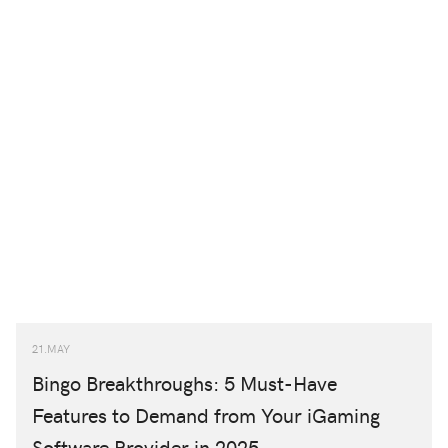
21.MAY
Bingo Breakthroughs: 5 Must-Have
Features to Demand from Your iGaming
Software Provider in 2025