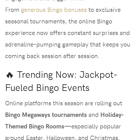
From
generous Bingo bonuses
to exclusive
seasonal tournaments, the online Bingo
experience now offers constant surprises and
adrenaline-pumping gameplay that keeps you
coming back session after session.
🔥 Trending Now: Jackpot-
Fueled Bingo Events
Online platforms this season are rolling out
Bingo Megaways tournaments
and
Holiday-
Themed Bingo Rooms
—especially popular
around Easter, Halloween, and Christmas.