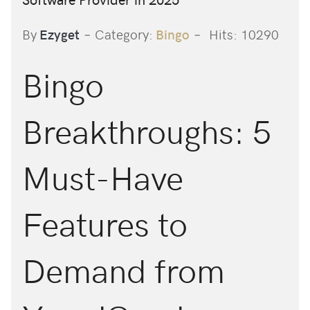
By
Ezyget
Category:
Bingo
Hits: 10290
Bingo
Breakthroughs: 5
Must-Have
Features to
Demand from