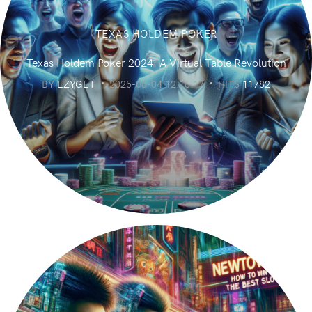
TEXAS HOLDEM POKER
Texas Holdem Poker 2024: A Virtual Table Revolution
BY
EZYGET
2025-06-04 12:16:17
HITS
11782