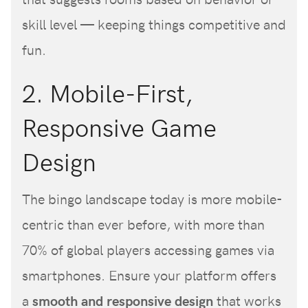
skill level — keeping things competitive and
fun.
2. Mobile-First,
Responsive Game
Design
The bingo landscape today is more mobile-
centric than ever before, with more than
70% of global players accessing games via
smartphones. Ensure your platform offers
a
smooth and responsive design
that works