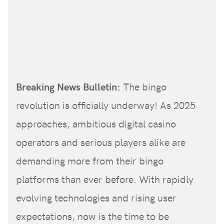
Breaking News Bulletin:
The bingo
revolution is officially underway! As 2025
approaches, ambitious digital casino
operators and serious players alike are
demanding more from their bingo
platforms than ever before. With rapidly
evolving technologies and rising user
expectations, now is the time to be