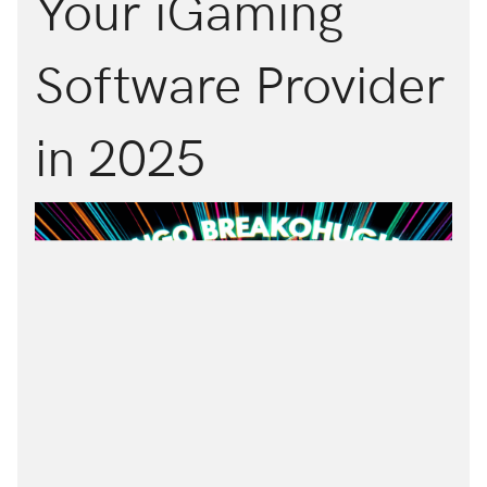
Your iGaming
Software Provider
in 2025