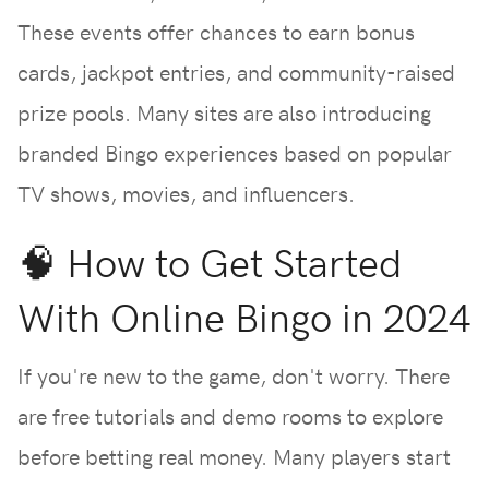
These events offer chances to earn bonus
cards, jackpot entries, and community-raised
prize pools. Many sites are also introducing
branded Bingo experiences based on popular
TV shows, movies, and influencers.
🧠 How to Get Started
With Online Bingo in 2024
If you're new to the game, don't worry. There
are free tutorials and demo rooms to explore
before betting real money. Many players start