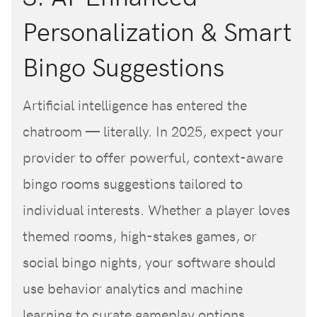
Personalization & Smart
Bingo Suggestions
Artificial intelligence has entered the
chatroom — literally. In 2025, expect your
provider to offer powerful, context-aware
bingo rooms suggestions tailored to
individual interests. Whether a player loves
themed rooms, high-stakes games, or
social bingo nights, your software should
use behavior analytics and machine
learning to curate gameplay options