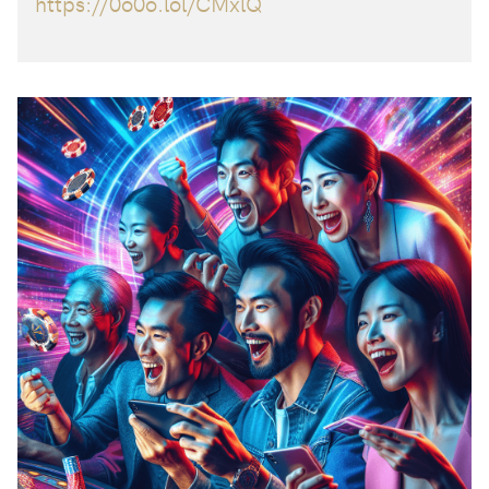
https://0o0o.lol/CMxlQ