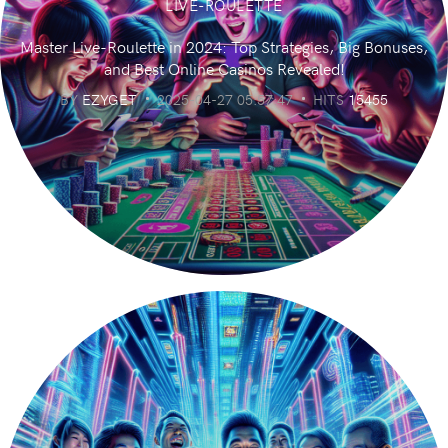
LIVE-ROULETTE
Master Live-Roulette in 2024: Top Strategies, Big Bonuses,
and Best Online Casinos Revealed!
BY
EZYGET
2025-04-27 05:57:47
HITS
15455