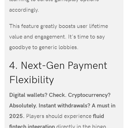
accordingly.
This feature greatly boosts user lifetime
value and engagement. It's time to say
goodbye to generic lobbies.
4. Next-Gen Payment
Flexibility
Digital wallets? Check. Cryptocurrency?
Absolutely. Instant withdrawals? A must in
2025.
Players should experience
fluid
fintech integration
directly in the bingo