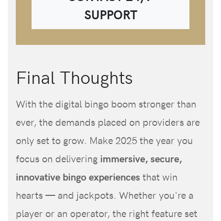
SUPPORT
Final Thoughts
With the digital bingo boom stronger than
ever, the demands placed on providers are
only set to grow. Make 2025 the year you
focus on delivering
immersive, secure,
innovative bingo experiences
that win
hearts — and jackpots. Whether you're a
player or an operator, the right feature set