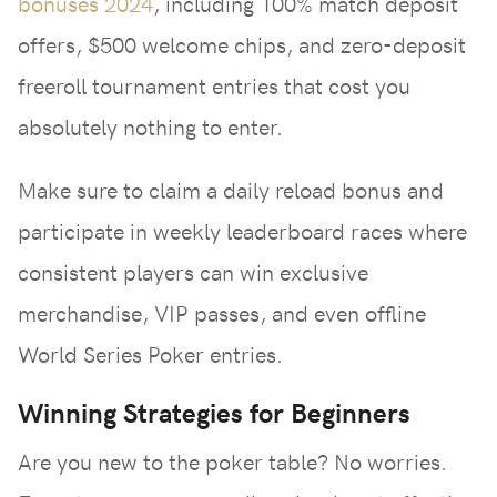
bonuses 2024
, including 100% match deposit
offers, $500 welcome chips, and zero-deposit
freeroll tournament entries that cost you
absolutely nothing to enter.
Make sure to claim a daily reload bonus and
participate in weekly leaderboard races where
consistent players can win exclusive
merchandise, VIP passes, and even offline
World Series Poker entries.
Winning Strategies for Beginners
Are you new to the poker table? No worries.