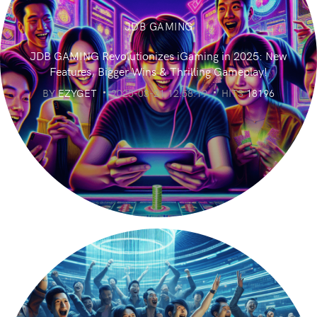
JDB GAMING
JDB GAMING Revolutionizes iGaming in 2025: New
Features, Bigger Wins & Thrilling Gameplay!
BY
EZYGET
2025-03-21 12:58:19
HITS
18196