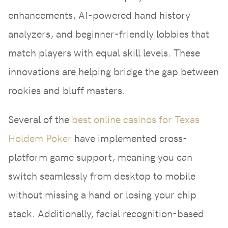
enhancements, AI-powered hand history
analyzers, and beginner-friendly lobbies that
match players with equal skill levels. These
innovations are helping bridge the gap between
rookies and bluff masters.
Several of the
best online casinos for Texas
Holdem Poker
have implemented cross-
platform game support, meaning you can
switch seamlessly from desktop to mobile
without missing a hand or losing your chip
stack. Additionally, facial recognition-based