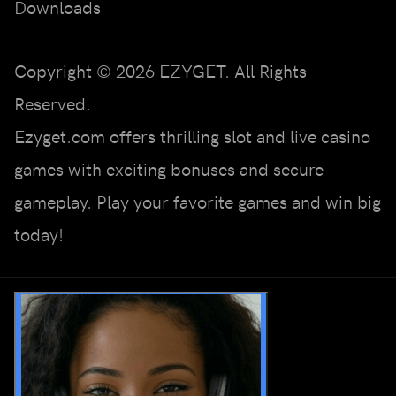
Downloads
Copyright © 2026 EZYGET. All Rights
Reserved.
Ezyget.com offers thrilling slot and live casino
games with exciting bonuses and secure
gameplay. Play your favorite games and win big
today!