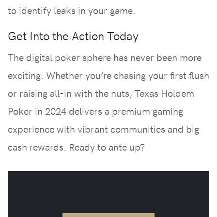
to identify leaks in your game.
Get Into the Action Today
The digital poker sphere has never been more
exciting. Whether you’re chasing your first flush
or raising all-in with the nuts, Texas Holdem
Poker in 2024 delivers a premium gaming
experience with vibrant communities and big
cash rewards. Ready to ante up?
Play for Real - Join the Action Now!