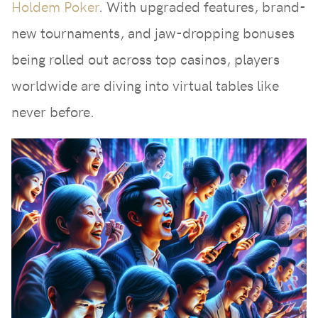
Holdem Poker
. With upgraded features, brand-
new tournaments, and jaw-dropping bonuses
being rolled out across top casinos, players
worldwide are diving into virtual tables like
never before.