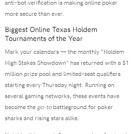
anti-bot verification is making online poker
more secure than ever.
Biggest Online Texas Holdem
Tournaments of the Year
Mark your calendars — the monthly "Holdem
High Stakes Showdown" has returned with a $1
million prize pool and limited-seat qualifiers
starting every Thursday night. Running on
several gaming networks, these events have
become the
go-to
battleground for poker
sharks and rising stars alike.