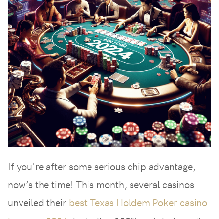
If you're after some serious chip advantage,
now’s the time! This month, several casinos
unveiled their
best Texas Holdem Poker casino