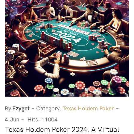
By
Ezyget
Category:
Texas Holdem Poker
4.Jun
Hits: 11804
Texas Holdem Poker 2024: A Virtual