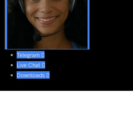
Telegram

Live Chat

Downloads
