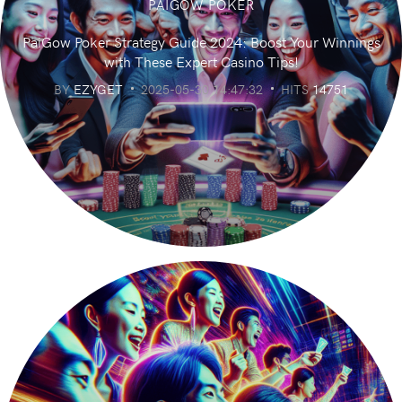
PAIGOW POKER
PaiGow Poker Strategy Guide 2024: Boost Your Winnings
with These Expert Casino Tips!
BY
EZYGET
2025-05-30 14:47:32
HITS
14751