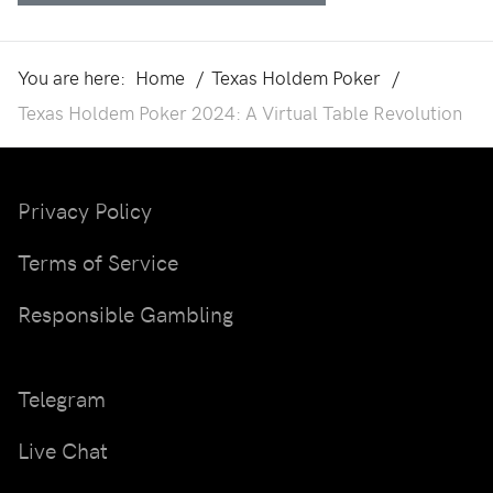
You are here:
Home
Texas Holdem Poker
Texas Holdem Poker 2024: A Virtual Table Revolution
Privacy Policy
Terms of Service
Responsible Gambling
Telegram
Live Chat