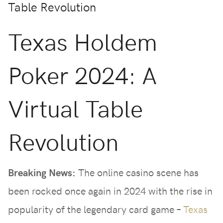
Table Revolution
Texas Holdem
Poker 2024: A
Virtual Table
Revolution
Breaking News:
The online casino scene has
been rocked once again in 2024 with the rise in
popularity of the legendary card game –
Texas