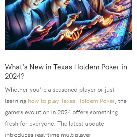
What’s New in Texas Holdem Poker in
2024?
Whether you're a seasoned player or just
learning
how to play Texas Holdem Poker
, the
game’s evolution in 2024 offers something
fresh for everyone. The latest update
introduces real-time multiplayer