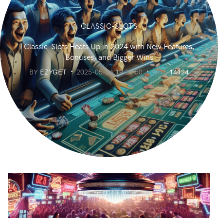
CLASSIC-SLOTS
Classic-Slots Heats Up in 2024 with New Features,
Bonuses, and Bigger Wins
BY
EZYGET
2025-05-26 19:27:50
HITS
14124