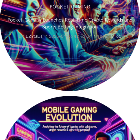
POCKET-GAMING
Pocket-Gaming Launches Real-Time Crypto Rewards and
Sports Betting Integration
BY
EZYGET
2025-04-06 12:53:24
HITS
13166