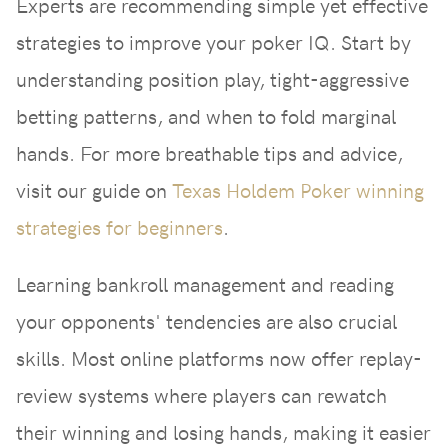
Experts are recommending simple yet effective
strategies to improve your poker IQ. Start by
understanding position play, tight-aggressive
betting patterns, and when to fold marginal
hands. For more breathable tips and advice,
visit our guide on
Texas Holdem Poker winning
strategies for beginners
.
Learning bankroll management and reading
your opponents' tendencies are also crucial
skills. Most online platforms now offer replay-
review systems where players can rewatch
their winning and losing hands, making it easier