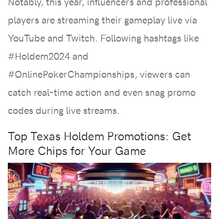
Notably, this year, influencers and professional
players are streaming their gameplay live via
YouTube and Twitch. Following hashtags like
#Holdem2024 and
#OnlinePokerChampionships, viewers can
catch real-time action and even snag promo
codes during live streams.
Top Texas Holdem Promotions: Get
More Chips for Your Game