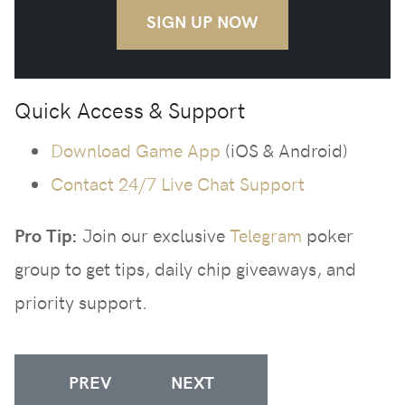
SIGN UP NOW
Quick Access & Support
Download Game App
(iOS & Android)
Contact 24/7 Live Chat Support
Pro Tip:
Join our exclusive
Telegram
poker
group to get tips, daily chip giveaways, and
priority support.
PREVIOUS ARTICLE: TEXAS HOLDEM POKER
NEXT ARTICLE: TEXAS HOLD
PREV
NEXT