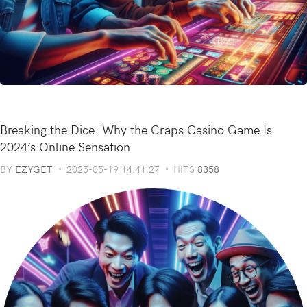
CRAPS CASINO GAME
Breaking the Dice: Why the Craps Casino Game Is
2024’s Online Sensation
BY
EZYGET
2025-05-19 14:41:27
HITS
8358