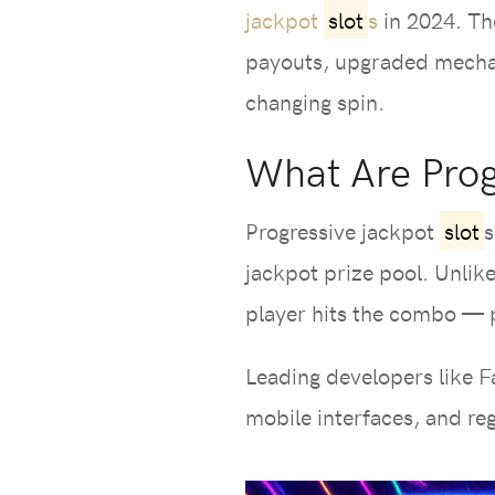
jackpot
slot
s
in 2024. Th
payouts, upgraded mechani
changing spin.
What Are Pro
Progressive jackpot
slot
s
jackpot prize pool. Unlike
player hits the combo — po
Leading developers like F
mobile interfaces, and reg