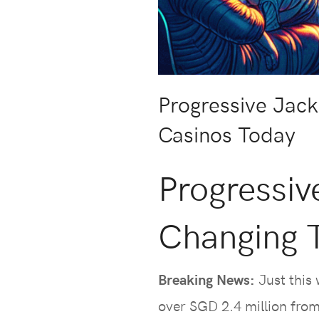
Progressive Jac
Casinos Today
Progressi
Changing 
Breaking News:
Just this
over SGD 2.4 million from