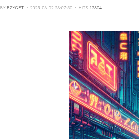
BY
EZYGET
2025-06-02 23:07:50
HITS
12304