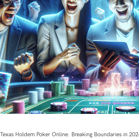
TEXAS HOLDEM POKER
Texas Holdem Poker Online: Breaking Boundaries in 20