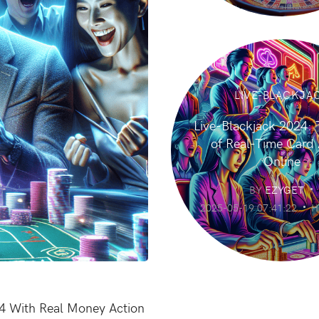
LIVE-BLACKJA
Live-Blackjack 2024: T
of Real-Time Card 
Online
BY
EZYGET
2025-05-19 07:41:22
H
24 With Real Money Action