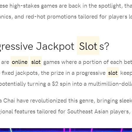
ese high-stakes games are back in the spotlight, t
cs, and red-hot promotions tailored for players loo
gressive Jackpot
Slot
s?
 are
online
slot
games where a portion of each bet
 fixed jackpots, the prize in a progressive
slot
keeps
tentially turning a $2 spin into a multimillion-doll
a Chai have revolutionized this genre, bringing sle
ional features tailored for Southeast Asian players,