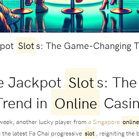
kpot
Slot
s: The Game-Changing T
ve Jackpot
Slot
s: Th
Trend in
Online
Casin
 week, another lucky player from
a Singapore
online
 the latest Fa Chai progressive
slot
, reigniting th