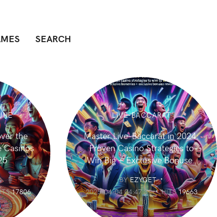
AMES
SEARCH
UNE
LIVE-BACCARAT
over the
Master Live-Baccarat in 2024:
e Casinos
Proven Casino Strategies to
25
Win Big + Exclusive Bonuses
Revealed!
BY
EZYGET
ITS
17806
2025-04-04 04:47:31
HITS
19663