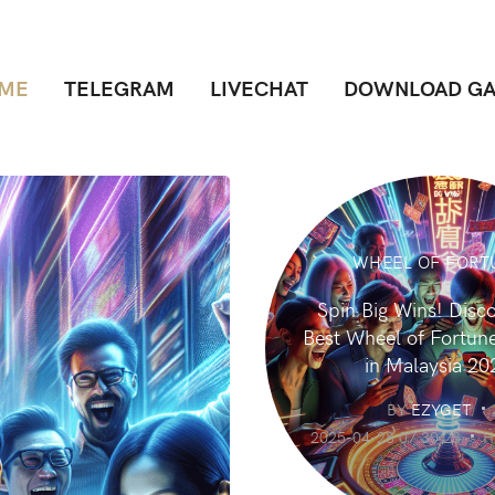
ME
TELEGRAM
LIVECHAT
DOWNLOAD G
WHEEL OF FORT
Spin Big Wins! Disc
Best Wheel of Fortun
in Malaysia 20
BY
EZYGET
2025-04-28 07:30:28
H