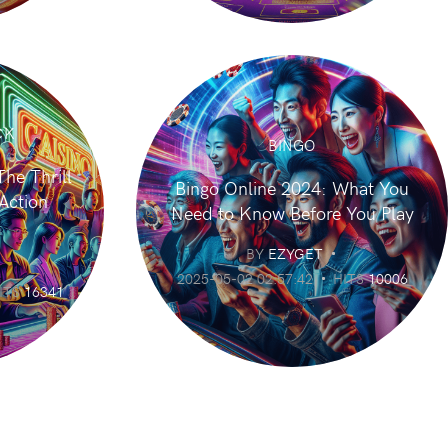
CK
BINGO
he Thrill
Bingo Online 2024: What You
Action
Need to Know Before You Play
BY
EZYGET
2025-05-02 02:57:42
HITS
10006
ITS
16341