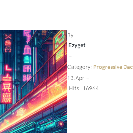
By
Ezyget
Category:
Progressive Ja
13.Apr
Hits: 16964