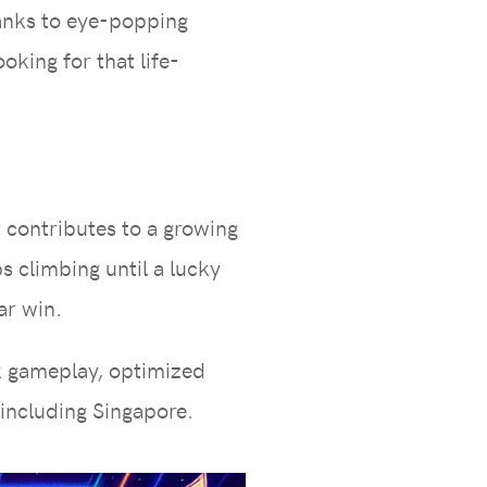
hanks to eye-popping
king for that life-
 contributes to a growing
 climbing until a lucky
ar win.
ek gameplay, optimized
 including Singapore.