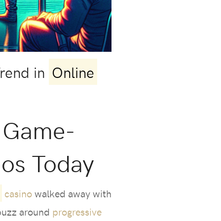
rend in
Online
e Game-
os Today
casino
walked away with
e buzz around
progressive