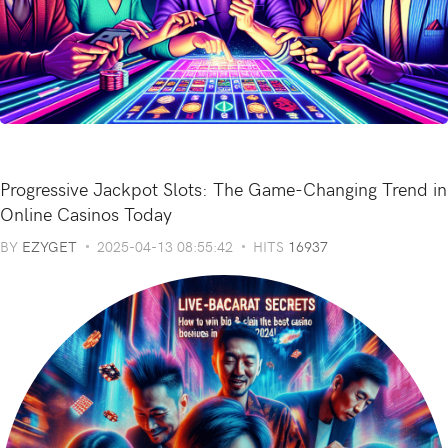
PROGRESSIVE JACKPOT-SLOTS
Progressive Jackpot Slots: The Game-Changing Trend in
Online Casinos Today
BY
EZYGET
2025-04-13 08:55:42
HITS
16937