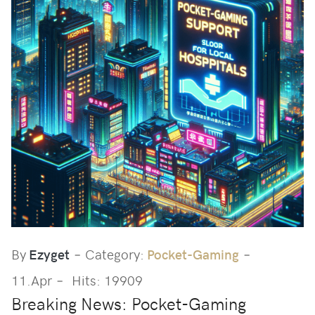
By
Ezyget
Category:
Pocket-Gaming
11.Apr
Hits: 19909
Breaking News: Pocket-Gaming