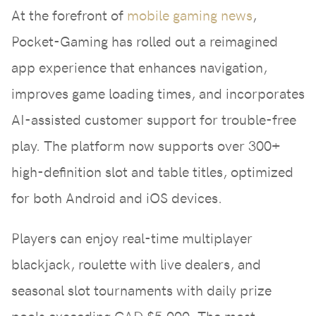
At the forefront of
mobile gaming news
,
Pocket-Gaming has rolled out a reimagined
app experience that enhances navigation,
improves game loading times, and incorporates
AI-assisted customer support for trouble-free
play. The platform now supports over 300+
high-definition slot and table titles, optimized
for both Android and iOS devices.
Players can enjoy real-time multiplayer
blackjack, roulette with live dealers, and
seasonal slot tournaments with daily prize
pools exceeding CAD $5,000. The most