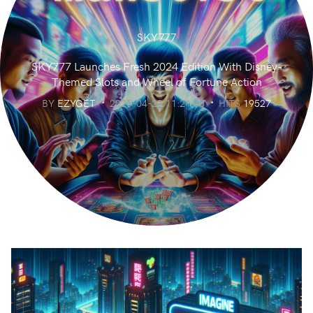
SKY777
SKY777 Launches Fresh 2024 Edition With Disney-
Themed Slots and Wheel of Fortune Action
BY
EZYGET
2025-04-23 11:21:03
HITS
19527