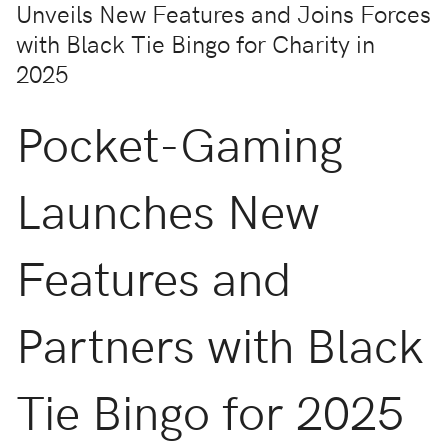
Unveils New Features and Joins Forces
with Black Tie Bingo for Charity in
2025
Pocket-Gaming
Launches New
Features and
Partners with Black
Tie Bingo for 2025