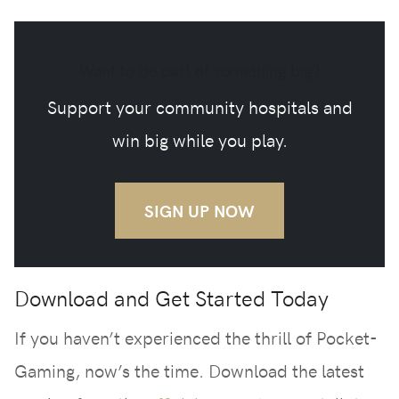
Want to be part of something big?
Support your community hospitals and
win big while you play.
SIGN UP NOW
Download and Get Started Today
If you haven’t experienced the thrill of Pocket-
Gaming, now’s the time. Download the latest