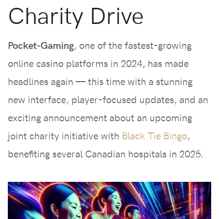
Charity Drive
Pocket-Gaming
, one of the fastest-growing
online casino platforms in 2024, has made
headlines again — this time with a stunning
new interface, player-focused updates, and an
exciting announcement about an upcoming
joint charity initiative with
Black Tie Bingo
,
benefiting several Canadian hospitals in 2025.