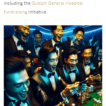
including the
Guelph General Hospital
fundraising
initiative.