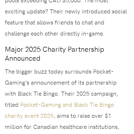
exciting update? Their newly introduced social
feature that allows friends to chat and
challenge each other directly in-game.
Major 2025 Charity Partnership
Announced
The bigger buzz today surrounds Pocket-
Gaming’s announcement of its partnership
with Black Tie Bingo. Their 2025 campaign,
titled
Pocket-Gaming and Black Tie Bingo
charity event 2025
, aims to raise over $1
million for Canadian healthcare institutions,