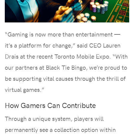
“Gaming is now more than entertainment —
it’s a platform for change,” said CEO Lauren
Drais at the recent Toronto Mobile Expo. “With
our partners at Black Tie Bingo, we’re proud to
be supporting vital causes through the thrill of
virtual games.”
How Gamers Can Contribute
Through a unique system, players will
permanently see a collection option within