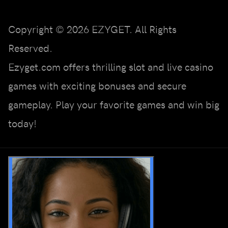
Copyright © 2026 EZYGET. All Rights
Reserved.
Ezyget.com offers thrilling slot and live casino
games with exciting bonuses and secure
gameplay. Play your favorite games and win big
today!