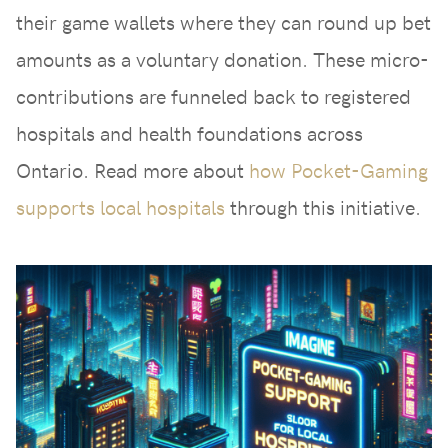
their game wallets where they can round up bet
amounts as a voluntary donation. These micro-
contributions are funneled back to registered
hospitals and health foundations across
Ontario. Read more about
how Pocket-Gaming
supports local hospitals
through this initiative.