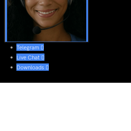
Telegram

Live Chat

Downloads
