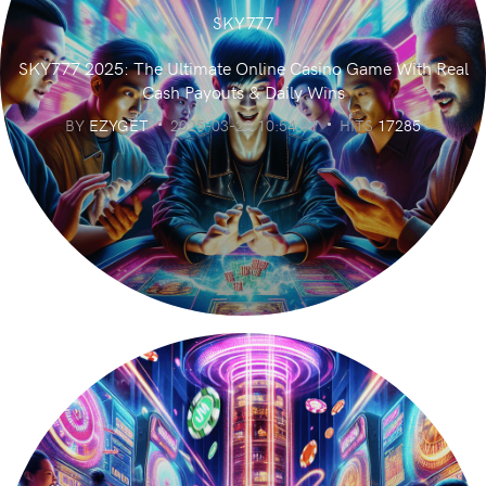
SKY777
SKY777 2025: The Ultimate Online Casino Game With Real
Cash Payouts & Daily Wins
BY
EZYGET
2025-03-28 10:54:31
HITS
17285