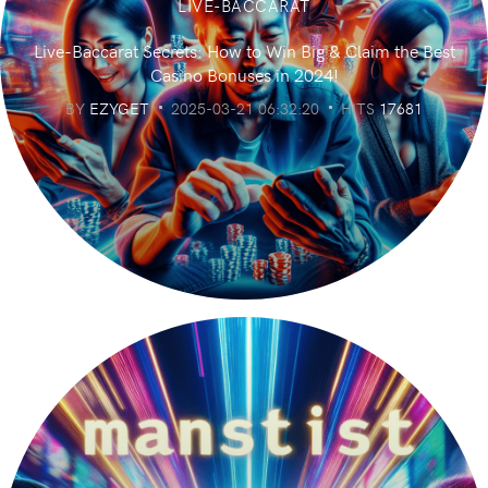
LIVE-BACCARAT
Live-Baccarat Secrets: How to Win Big & Claim the Best
Casino Bonuses in 2024!
BY
EZYGET
2025-03-21 06:32:20
HITS
17681