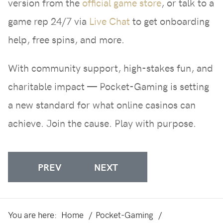
version from the
official game store
, or talk to a
game rep 24/7 via
Live Chat
to get onboarding
help, free spins, and more.
With community support, high-stakes fun, and
charitable impact — Pocket-Gaming is setting
a new standard for what online casinos can
achieve. Join the cause. Play with purpose.
PREVIOUS ARTICLE: UNLOCK MASSIVE WINS
NEXT ARTICLE: POCKET-GA
PREV
NEXT
You are here:
Home
Pocket-Gaming