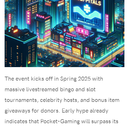
The event kicks off in Spring 2025 with
massive livestreamed bingo and slot
tournaments, celebrity hosts, and bonus item
giveaways for donors. Early hype already
indicates that Pocket-Gaming will surpass its