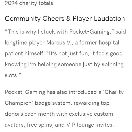
2024 charity totals.
Community Cheers & Player Laudation
“This is why I stuck with Pocket-Gaming,” said
longtime player Marcus V., a former hospital
patient himself. “It’s not just fun; it feels good
knowing I’m helping someone just by spinning
slots.”
Pocket-Gaming has also introduced a 'Charity
Champion' badge system, rewarding top
donors each month with exclusive custom
avatars, free spins, and VIP lounge invites.