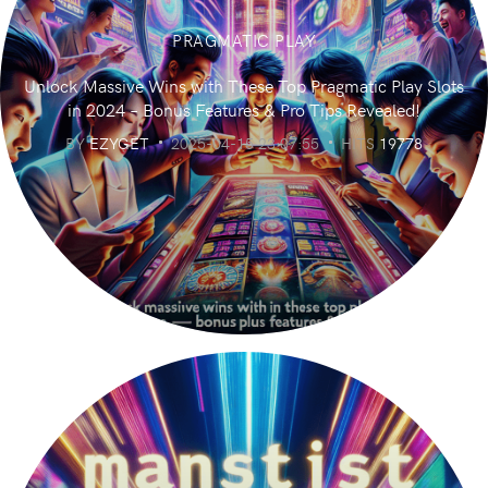
PRAGMATIC PLAY
Unlock Massive Wins with These Top Pragmatic Play Slots
in 2024 – Bonus Features & Pro Tips Revealed!
BY
EZYGET
2025-04-15 23:07:55
HITS
19778