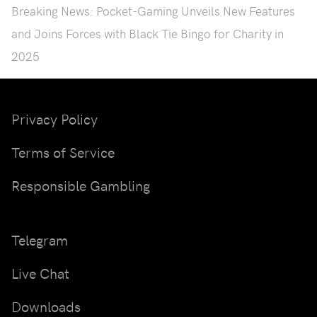
Breaking News: Pocket-Gaming Unveils New Features
and Joins Forces with Black Tie Bingo for Charity in
2025
Privacy Policy
Terms of Service
Responsible Gambling
Telegram
Live Chat
Downloads