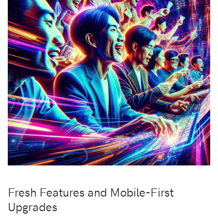
Fresh Features and Mobile-First
Upgrades