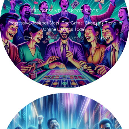
PROGRESSIVE JACKPOT-SLOTS
Progressive Jackpot Slots: The Game-Changing Trend in
Online Casinos Today
BY
EZYGET
2025-04-13 08:55:42
HITS
16974