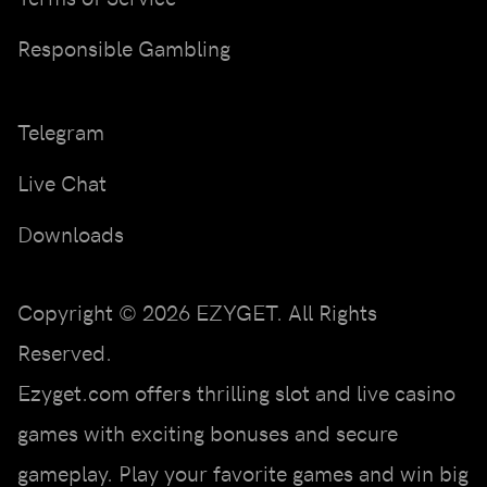
Responsible Gambling
Telegram
Live Chat
Downloads
Copyright © 2026 EZYGET. All Rights
Reserved.
Ezyget.com offers thrilling slot and live casino
games with exciting bonuses and secure
gameplay. Play your favorite games and win big