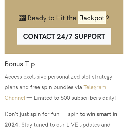
🎰 Ready to Hit the
Jackpot
?
CONTACT 24/7 SUPPORT
Bonus Tip
Access exclusive personalized slot strategy
plans and free spin bundles via
Telegram
Channel
— Limited to 500 subscribers daily!
Don’t just spin for fun — spin to
win smart in
2024
. Stay tuned to our LIVE updates and