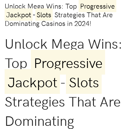
Unlock Mega Wins: Top
Progressive
Jackpot
-
Slots
Strategies That Are
Dominating Casinos in 2024!
Unlock Mega Wins:
Top
Progressive
Jackpot
-
Slots
Strategies That Are
Dominating