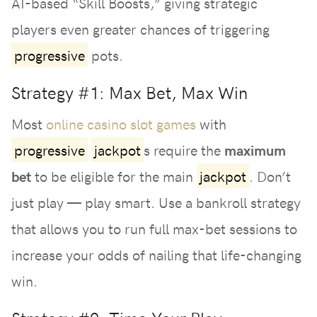
AI-based “Skill Boosts,” giving strategic
players even greater chances of triggering
progressive
pots.
Strategy #1: Max Bet, Max Win
Most
online casino slot games
with
progressive
jackpot
s require the
maximum
bet
to be eligible for the main
jackpot
. Don’t
just play — play smart. Use a bankroll strategy
that allows you to run full max-bet sessions to
increase your odds of nailing that life-changing
win.