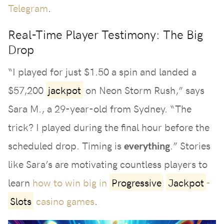
Telegram
.
Real-Time Player Testimony: The Big
Drop
“I played for just $1.50 a spin and landed a
$57,200
jackpot
on Neon Storm Rush,” says
Sara M., a 29-year-old from Sydney. “The
trick? I played during the final hour before the
scheduled drop. Timing is
everything
.” Stories
like Sara’s are motivating countless players to
learn
how to win big in
Progressive
Jackpot
-
Slots
casino games
.