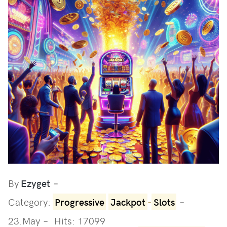
By
Ezyget
Category:
Progressive
Jackpot
-
Slots
23.May
Hits: 17099