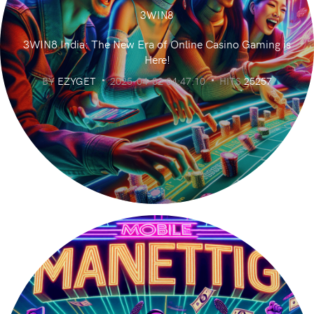
3WIN8
3WIN8 India: The New Era of Online Casino Gaming is
Here!
BY
EZYGET
2025-04-02 04:47:10
HITS
25257