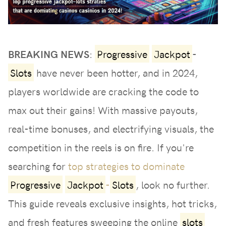
BREAKING NEWS
:
Progressive
Jackpot
-
Slots
have never been hotter, and in 2024,
players worldwide are cracking the code to
max out their gains! With massive payouts,
real-time bonuses, and electrifying visuals, the
competition in the reels is on fire. If you're
searching for
top strategies to dominate
Progressive
Jackpot
-
Slots
, look no further.
This guide reveals exclusive insights, hot tricks,
and fresh features sweeping the online
slots