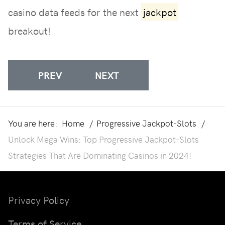
casino data feeds for the next
jackpot
breakout!
PREVIOUS ARTICLE: WIN BIG IN 2024: HOW
NEXT ARTICLE:
PROGRESSIV
PREV
NEXT
You are here:
Home
Progressive Jackpot-Slots
Unlock Mega Wins: Top Progressive Jackpot-Slots
Strategies That Are Dominating Casinos in 2024!
Privacy Policy
Terms of Service