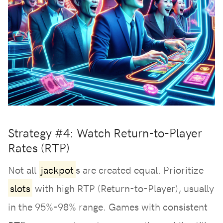
Strategy #4: Watch Return-to-Player
Rates (RTP)
Not all
jackpot
s are created equal. Prioritize
slots
with high RTP (Return-to-Player), usually
in the 95%-98% range. Games with consistent