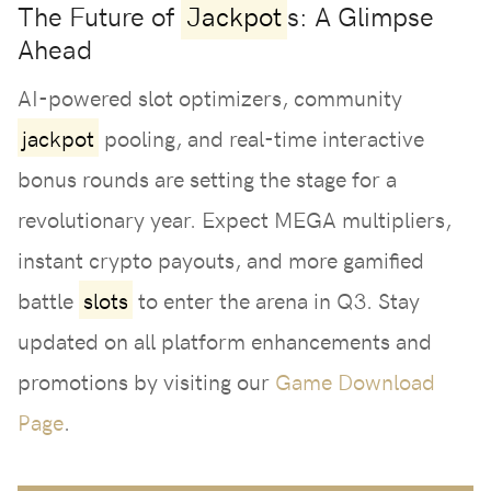
The Future of
Jackpot
s: A Glimpse
Ahead
AI-powered slot optimizers, community
jackpot
pooling, and real-time interactive
bonus rounds are setting the stage for a
revolutionary year. Expect MEGA multipliers,
instant crypto payouts, and more gamified
battle
slots
to enter the arena in Q3. Stay
updated on all platform enhancements and
promotions by visiting our
Game Download
Page
.