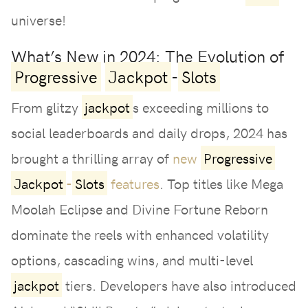
universe!
What’s New in 2024: The Evolution of
Progressive
Jackpot
-
Slots
From glitzy
jackpot
s exceeding millions to
social leaderboards and daily drops, 2024 has
brought a thrilling array of
new
Progressive
Jackpot
-
Slots
features
. Top titles like Mega
Moolah Eclipse and Divine Fortune Reborn
dominate the reels with enhanced volatility
options, cascading wins, and multi-level
jackpot
tiers. Developers have also introduced