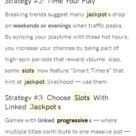
Strategy #2: Time Your Play
Breaking trends suggest many
jackpot
s drop
on
weekends or evenings
when traffic peaks.
By syncing your playtime with these hot hours,
you increase your chances by being part of
high-spin periods that reward volume. Also,
some
slots
now feature “Smart Timers” that
hint at
jackpot
likelihood — use them.
Strategy #3: Choose
Slots
With
Linked
Jackpot
s
Games with
linked
progressive
s
— where
multiple titles contribute to one massive pot —