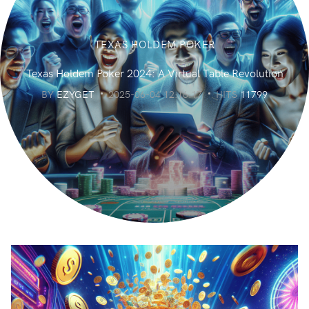
TEXAS HOLDEM POKER
Texas Holdem Poker 2024: A Virtual Table Revolution
BY
EZYGET
2025-06-04 12:16:17
HITS
11799