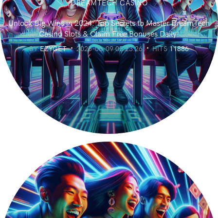
DREAMTECH CASINO
Unlock Big Wins in 2024: Top Secrets to Master DreamTech
Casino Slots & Claim Free Bonuses Daily!
BY
EZYGET
2025-06-09 05:23:26
HITS
11886