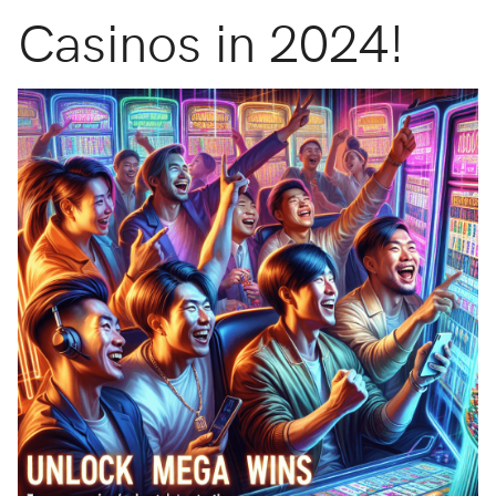
Casinos in 2024!