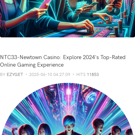
NTC33-NEWTOWN CASINO
NTC33-Newtown Casino: Explore 2024's Top-Rated
Online Gaming Experience
BY
EZYGET
2025-06-10 04:27:09
HITS
11853