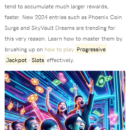
tend to accumulate much larger rewards,
faster. New 2024 entries such as Phoenix Coin
Surge and SkyVault Dreams are trending for
this very reason. Learn how to master them by
brushing up on
how to play
Progressive
Jackpot
-
Slots
effectively.