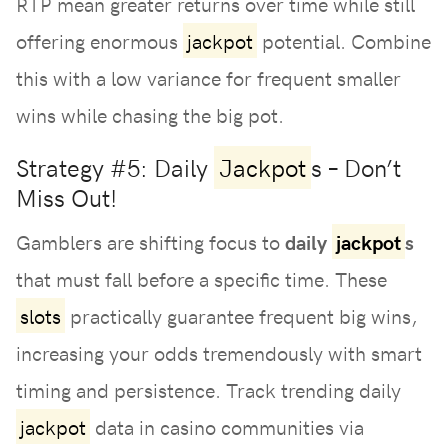
RTP mean greater returns over time while still
offering enormous
jackpot
potential. Combine
this with a low variance for frequent smaller
wins while chasing the big pot.
Strategy #5: Daily
Jackpot
s – Don’t
Miss Out!
Gamblers are shifting focus to
daily
jackpot
s
that must fall before a specific time. These
slots
practically guarantee frequent big wins,
increasing your odds tremendously with smart
timing and persistence. Track trending daily
jackpot
data in casino communities via