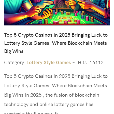
Top 5 Crypto Casinos in 2025 Bringing Luck to
Lottery Style Games: Where Blockchain Meets
Big Wins
Category:
Lottery Style Games
Hits: 16112
Top 5 Crypto Casinos in 2025 Bringing Luck to
Lottery Style Games: Where Blockchain Meets
Big Wins In 2025 , the fusion of blockchain
technology and online lottery games has
created a thrilling new fr...