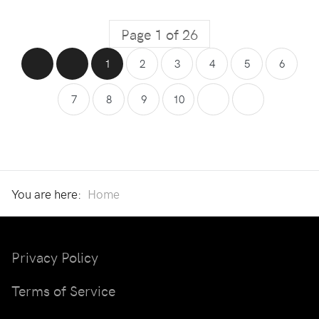
Page 1 of 26
1
2
3
4
5
6
7
8
9
10
You are here:
Home
Privacy Policy
Terms of Service