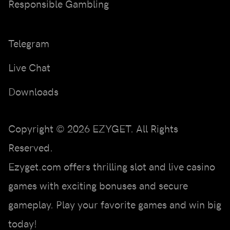
Responsible Gambling
Telegram
Live Chat
Downloads
Copyright © 2026 EZYGET. All Rights
Reserved.
Ezyget.com offers thrilling slot and live casino
games with exciting bonuses and secure
gameplay. Play your favorite games and win big
today!