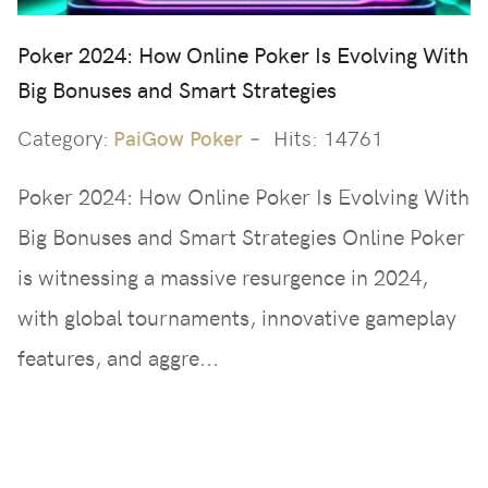
Poker 2024: How Online Poker Is Evolving With
Big Bonuses and Smart Strategies
Category:
PaiGow Poker
Hits: 14761
Poker 2024: How Online Poker Is Evolving With
Big Bonuses and Smart Strategies Online Poker
is witnessing a massive resurgence in 2024,
with global tournaments, innovative gameplay
features, and aggre...