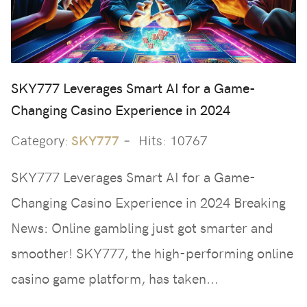
SKY777 Leverages Smart AI for a Game-
Changing Casino Experience in 2024
Category:
SKY777
Hits: 10767
SKY777 Leverages Smart AI for a Game-
Changing Casino Experience in 2024 Breaking
News: Online gambling just got smarter and
smoother! SKY777, the high-performing online
casino game platform, has taken...