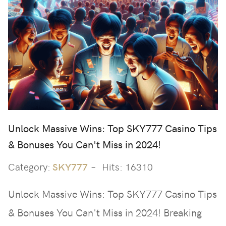
Unlock Massive Wins: Top SKY777 Casino Tips
& Bonuses You Can't Miss in 2024!
Category:
SKY777
Hits: 16310
Unlock Massive Wins: Top SKY777 Casino Tips
& Bonuses You Can't Miss in 2024! Breaking