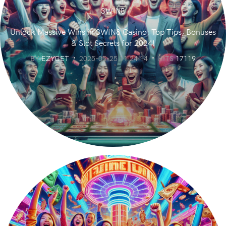
3WIN8
Unlock Massive Wins in 3WIN8 Casino: Top Tips, Bonuses
& Slot Secrets for 2024!
BY
EZYGET
2025-05-25 11:24:14
HITS
17119