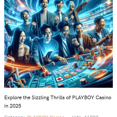
Explore the Sizzling Thrills of PLAYBOY Casino
in 2025