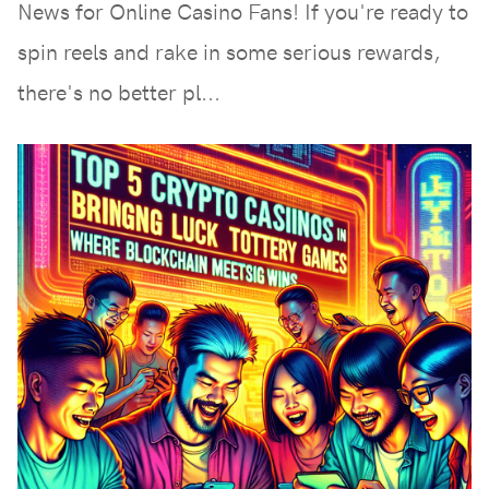
News for Online Casino Fans! If you're ready to
spin reels and rake in some serious rewards,
there's no better pl...