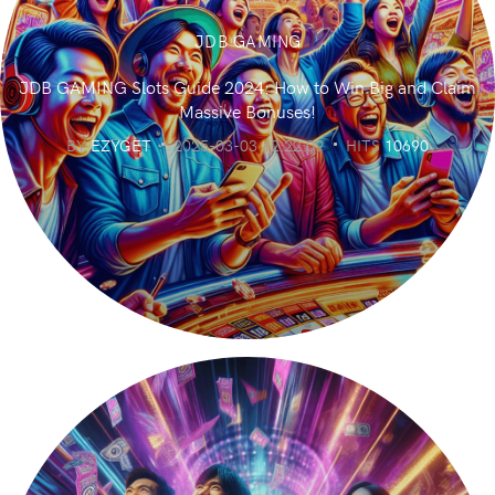
JDB GAMING
JDB GAMING Slots Guide 2024: How to Win Big and Claim
Massive Bonuses!
BY
EZYGET
2025-03-03 12:22:09
HITS
10690