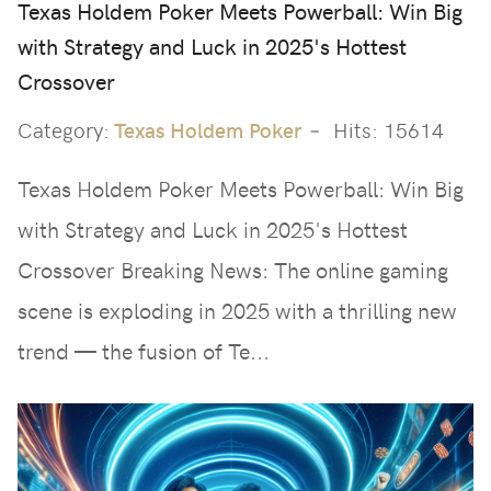
Texas Holdem Poker Meets Powerball: Win Big
with Strategy and Luck in 2025's Hottest
Crossover
Category:
Texas Holdem Poker
Hits: 15614
Texas Holdem Poker Meets Powerball: Win Big
with Strategy and Luck in 2025's Hottest
Crossover Breaking News: The online gaming
scene is exploding in 2025 with a thrilling new
trend — the fusion of Te...