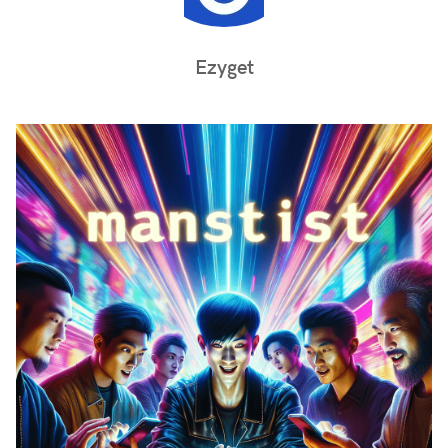
Ezyget