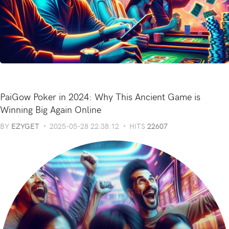
PAIGOW POKER
PaiGow Poker in 2024: Why This Ancient Game is
Winning Big Again Online
BY
EZYGET
2025-05-28 22:38:12
HITS
22607