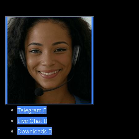
Telegram

Live Chat

Downloads
