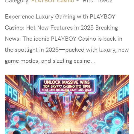
Category:
PLAYBOY Casino
Hits: 16902
Experience Luxury Gaming with PLAYBOY
Casino: Hot New Features in 2025 Breaking
News: The iconic PLAYBOY Casino is back in
the spotlight in 2025—packed with luxury, new
game modes, and sizzling casino...