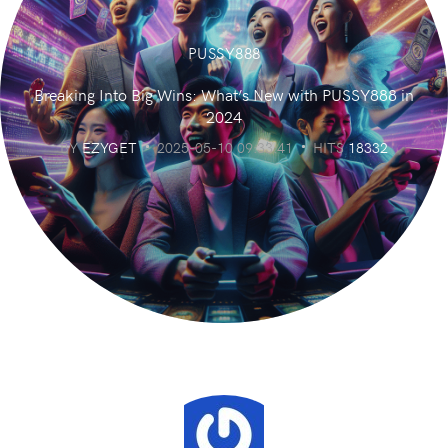
PUSSY888
Breaking Into Big Wins: What’s New with PUSSY888 in
2024
BY
EZYGET
2025-05-10 09:33:41
HITS
18332