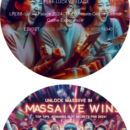
LPE88-LUCKY PALACE
LPE88-Lucky Palace 2024: The Ultimate Online Casino
Game Experience
BY
EZYGET
2025-06-08 03:23:18
HITS
16340