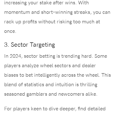
increasing your stake after wins. With
momentum and short-winning streaks, you can
rack up profits without risking too much at
once.
3. Sector Targeting
In 2024, sector betting is trending hard. Some
players analyze wheel sectors and dealer
biases to bet intelligently across the wheel. This
blend of statistics and intuition is thrilling
seasoned gamblers and newcomers alike.
For players keen to dive deeper, find detailed