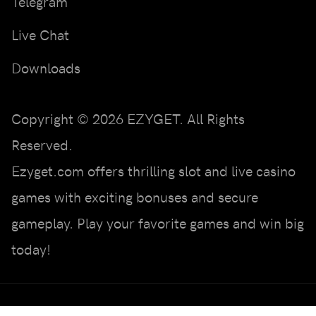
Telegram
Live Chat
Downloads
Copyright © 2026 EZYGET. All Rights
Reserved.
Ezyget.com offers thrilling slot and live casino
games with exciting bonuses and secure
gameplay. Play your favorite games and win big
today!