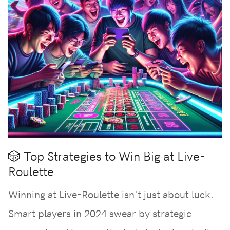
🎲 Top Strategies to Win Big at Live-
Roulette
Winning at Live-Roulette isn't just about luck.
Smart players in 2024 swear by strategic