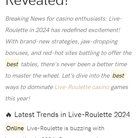
Breaking News for casino enthusiasts: Live-
Roulette in 2024 has redefined excitement!
With brand-new strategies, jaw-dropping
bonuses, and red-hot sites battling to offer the
best
tables, there's never been a better time
to master the wheel. Let’s dive into the
best
ways to dominate
Live-Roulette casino
games
this year!
🔥 Latest Trends in Live-Roulette 2024
Online
Live-Roulette is buzzing with