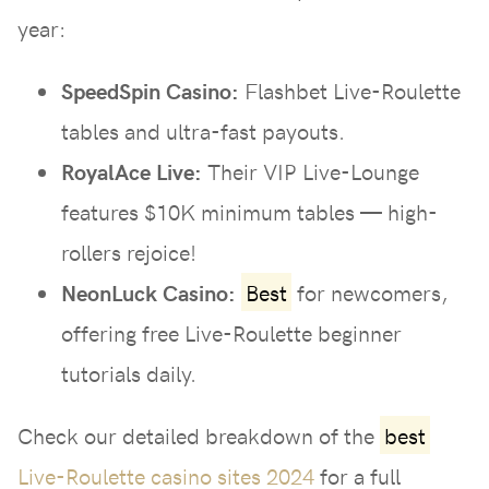
year:
SpeedSpin Casino:
Flashbet Live-Roulette
tables and ultra-fast payouts.
RoyalAce Live:
Their VIP Live-Lounge
features $10K minimum tables — high-
rollers rejoice!
NeonLuck Casino:
Best
for newcomers,
offering free Live-Roulette beginner
tutorials daily.
Check our detailed breakdown of the
best
Live-Roulette casino sites 2024
for a full