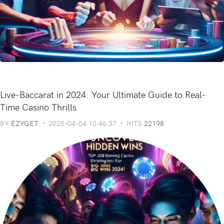
LIVE-BACCARAT
Live-Baccarat in 2024: Your Ultimate Guide to Real-
Time Casino Thrills
BY
EZYGET
2025-04-04 10:46:37
HITS
22198