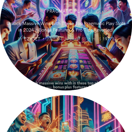
PRAGMATIC PLAY
Unlock Massive Wins with These Top Pragmatic Play Slots
in 2024 – Bonus Features & Pro Tips Revealed!
BY
EZYGET
2025-04-15 23:07:55
HITS
19771