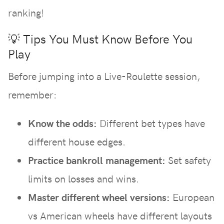
ranking!
💡 Tips You Must Know Before You
Play
Before jumping into a Live-Roulette session,
remember:
Know the odds:
Different bet types have
different house edges.
Practice bankroll management:
Set safety
limits on losses and wins.
Master different wheel versions:
European
vs American wheels have different layouts