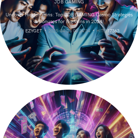
JDB GAMING
Uncover Hidden Wins: Top JDB GAMING Casino Strategies
& Bonuses for Big Wins in 2024!
BY
EZYGET
2025-04-23 03:24:34
HITS
17363