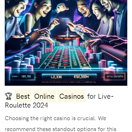
🏆
Best
Online
Casinos
for Live-
Roulette 2024
Choosing the right casino is crucial. We
recommend these standout options for this