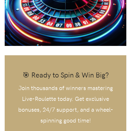
🎯 Ready to Spin & Win Big?
Join thousands of winners mastering
Live-Roulette today. Get exclusive
bonuses, 24/7 support, and a wheel-
spinning good time!