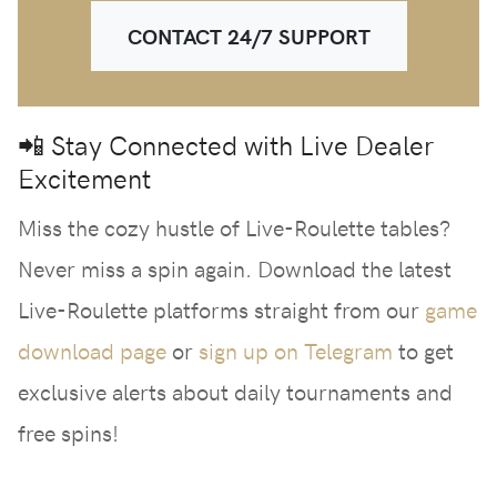
CONTACT 24/7 SUPPORT
📲 Stay Connected with Live Dealer
Excitement
Miss the cozy hustle of Live-Roulette tables?
Never miss a spin again. Download the latest
Live-Roulette platforms straight from our
game
download page
or
sign up on Telegram
to get
exclusive alerts about daily tournaments and
free spins!