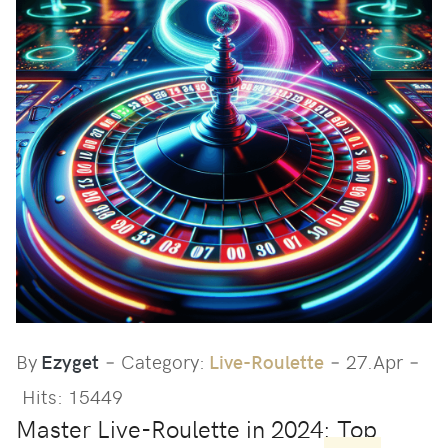
By
Ezyget
Category:
Live-Roulette
27.Apr
Hits: 15449
Master Live-Roulette in 2024: Top