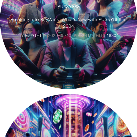
PUSSY888
Breaking Into Big Wins: What’s New with PUSSY888 in
2024
BY
EZYGET
2025-05-10 09:33:41
HITS
18304