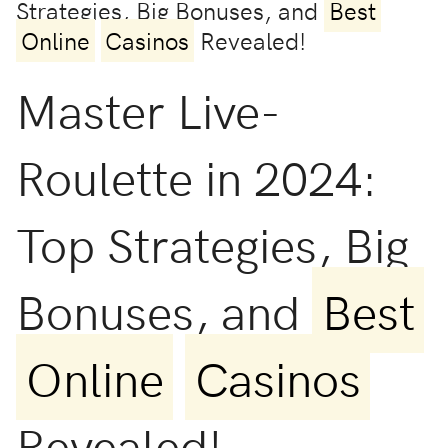
Strategies, Big Bonuses, and
Best
Online
Casinos
Revealed!
Master Live-
Roulette in 2024:
Top Strategies, Big
Bonuses, and
Best
Online
Casinos
Revealed!