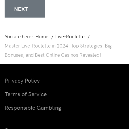
NEXT ARTICLE: LIVE-ROULETTE 2024 UPDAT
NEXT
You are here:
Home
Live-Roulette
Master Live-Roulette in 2024: Top Strategies, Big
Bonuses, and Best Online Casinos Revealed!
Privacy Policy
Terms of Service
Responsible Gambling