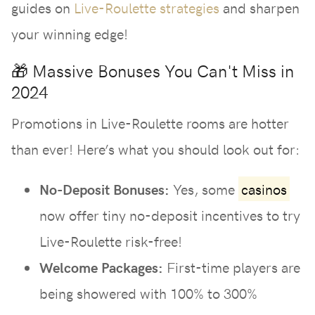
guides on
Live-Roulette strategies
and sharpen
your winning edge!
🎁 Massive Bonuses You Can't Miss in
2024
Promotions in Live-Roulette rooms are hotter
than ever! Here’s what you should look out for:
No-Deposit Bonuses:
Yes, some
casinos
now offer tiny no-deposit incentives to try
Live-Roulette risk-free!
Welcome Packages:
First-time players are
being showered with 100% to 300%