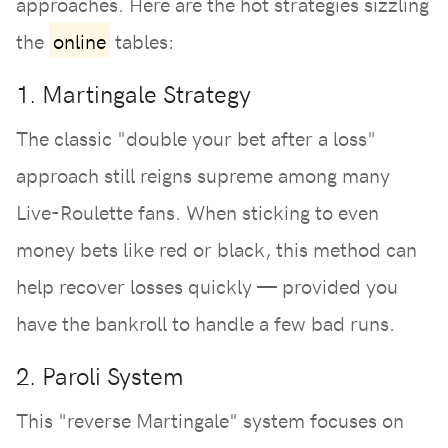
approaches. Here are the hot strategies sizzling
the
online
tables:
1. Martingale Strategy
The classic "double your bet after a loss"
approach still reigns supreme among many
Live-Roulette fans. When sticking to even
money bets like red or black, this method can
help recover losses quickly — provided you
have the bankroll to handle a few bad runs.
2. Paroli System
This "reverse Martingale" system focuses on