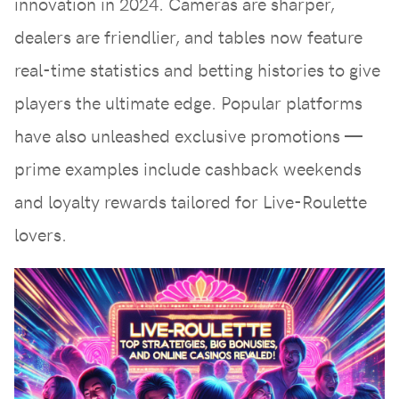
innovation in 2024. Cameras are sharper,
dealers are friendlier, and tables now feature
real-time statistics and betting histories to give
players the ultimate edge. Popular platforms
have also unleashed exclusive promotions —
prime examples include cashback weekends
and loyalty rewards tailored for Live-Roulette
lovers.