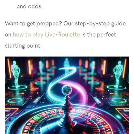
and odds.
Want to get prepped? Our step-by-step guide
on
how to play Live-Roulette
is the perfect
starting point!