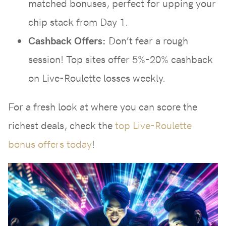
matched bonuses, perfect for upping your
chip stack from Day 1.
Cashback Offers:
Don’t fear a rough
session! Top sites offer 5%-20% cashback
on Live-Roulette losses weekly.
For a fresh look at where you can score the
richest deals, check the
top Live-Roulette
bonus offers today
!