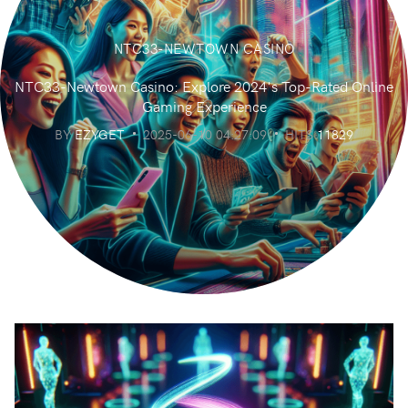
NTC33-NEWTOWN CASINO
NTC33-Newtown Casino: Explore 2024's Top-Rated Online
Gaming Experience
BY
EZYGET
2025-06-10 04:27:09
HITS
11829