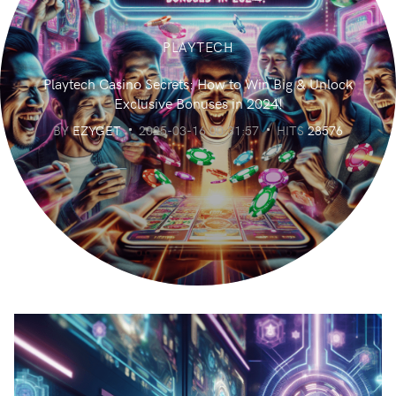
PLAYTECH
Playtech Casino Secrets: How to Win Big & Unlock
Exclusive Bonuses in 2024!
BY
EZYGET
2025-03-16 00:31:57
HITS
28576