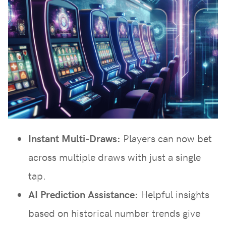
Instant Multi-Draws:
Players can now bet
across multiple draws with just a single
tap.
AI Prediction Assistance:
Helpful insights
based on historical number trends give