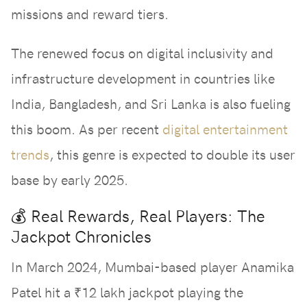
missions and reward tiers.
The renewed focus on digital inclusivity and
infrastructure development in countries like
India, Bangladesh, and Sri Lanka is also fueling
this boom. As per recent
digital entertainment
trends
, this genre is expected to double its user
base by early 2025.
💰 Real Rewards, Real Players: The
Jackpot Chronicles
In March 2024, Mumbai-based player Anamika
Patel hit a ₹12 lakh jackpot playing the