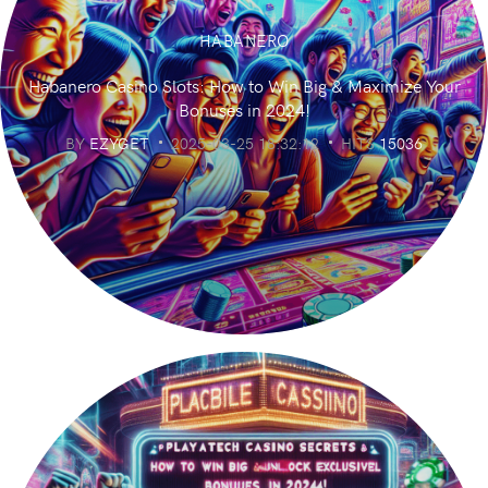
HABANERO
Habanero Casino Slots: How to Win Big & Maximize Your
Bonuses in 2024!
BY
EZYGET
2025-03-25 18:32:12
HITS
15036