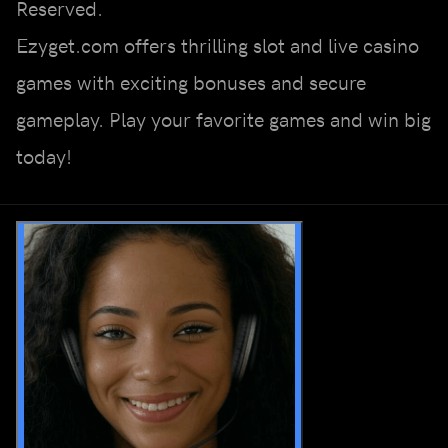
Reserved.
Ezyget.com offers thrilling slot and live casino
games with exciting bonuses and secure
gameplay. Play your favorite games and win big
today!