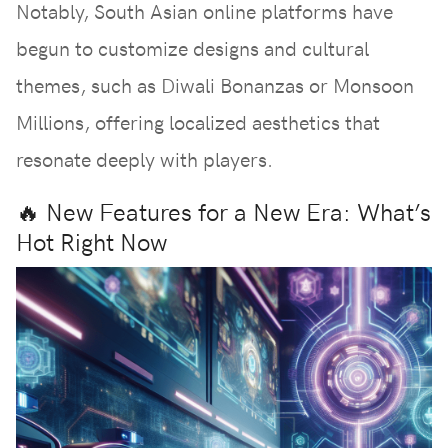
Notably, South Asian online platforms have
begun to customize designs and cultural
themes, such as Diwali Bonanzas or Monsoon
Millions, offering localized aesthetics that
resonate deeply with players.
🔥 New Features for a New Era: What’s
Hot Right Now