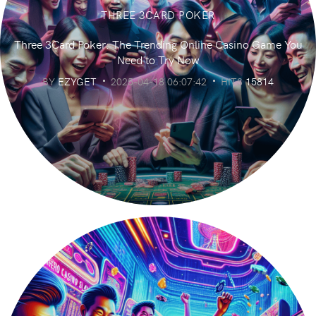
THREE 3CARD POKER
Three 3Card Poker: The Trending Online Casino Game You
Need to Try Now
BY
EZYGET
2025-04-18 06:07:42
HITS
15814