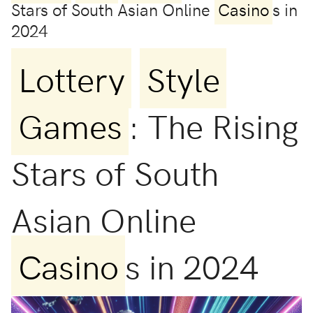
Stars of South Asian Online
Casino
s in
2024
Lottery
Style
Games
: The Rising
Stars of South
Asian Online
Casino
s in 2024