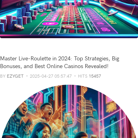
LIVE-ROULETTE
Master Live-Roulette in 2024: Top Strategies, Big
Bonuses, and Best Online Casinos Revealed!
BY
EZYGET
2025-04-27 05:57:47
HITS
15457