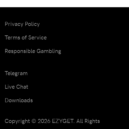
Privacy Policy
Terms of Service
Responsible Gambling
Telegram
Live Chat
Downloads
Copyright © 2026 EZYGET. All Rights