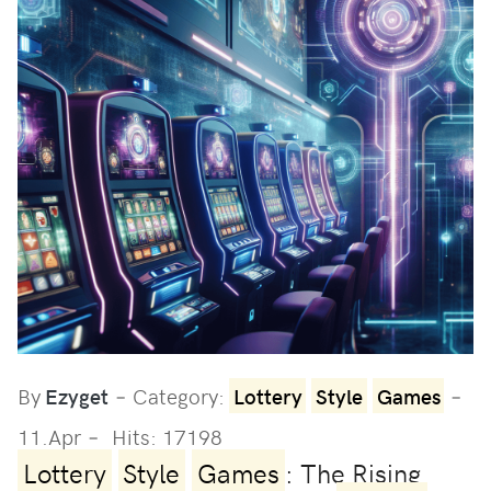
By
Ezyget
Category:
Lottery
Style
Games
11.Apr
Hits: 17198
Lottery
Style
Games
: The Rising