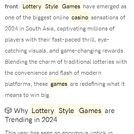
front
:
Lottery
Style
Games
have emerged as
one of the biggest online
casino
sensations of
2024 in South Asia, captivating millions of
players with their fast-paced thrill, eye-
catching visuals, and game-changing rewards.
Blending the charm of traditional lotteries with
the convenience and flash of modern
platforms, these
games
are redefining what it
means to win big.
🎲 Why
Lottery
Style
Games
are
Trending in 2024
This year has seen an enormous uptick in