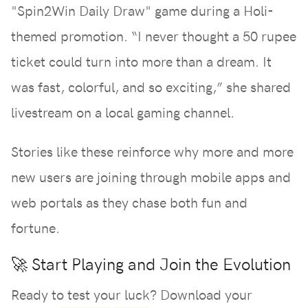
"Spin2Win Daily Draw" game during a Holi-
themed promotion. “I never thought a 50 rupee
ticket could turn into more than a dream. It
was fast, colorful, and so exciting,” she shared
livestream on a local gaming channel.
Stories like these reinforce why more and more
new users are joining through mobile apps and
web portals as they chase both fun and
fortune.
🚀 Start Playing and Join the Evolution
Ready to test your luck? Download your