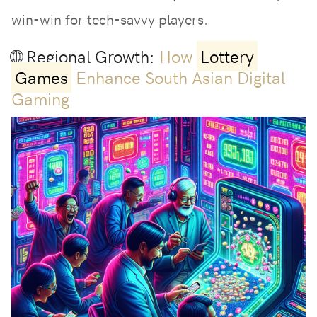
win-win for tech-savvy players.
🌐 Regional Growth:
How
Lottery
Games
Enhance South Asian Digital
Gaming