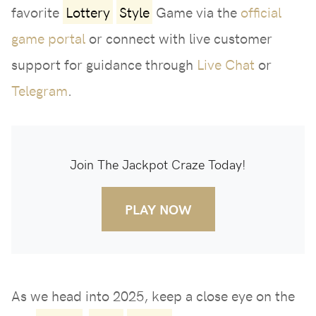
favorite
Lottery
Style
Game via the
official
game portal
or connect with live customer
support for guidance through
Live Chat
or
Telegram
.
Join The Jackpot Craze Today!
PLAY NOW
As we head into 2025, keep a close eye on the