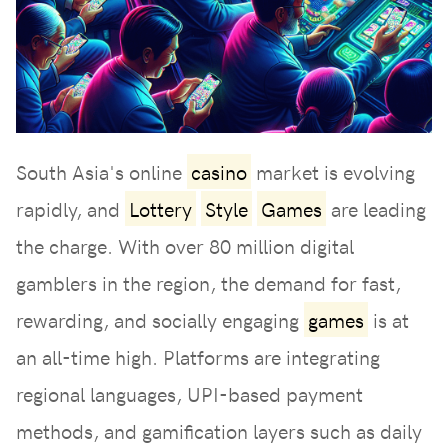
South Asia's online
casino
market is evolving
rapidly, and
Lottery
Style
Games
are leading
the charge. With over 80 million digital
gamblers in the region, the demand for fast,
rewarding, and socially engaging
games
is at
an all-time high. Platforms are integrating
regional languages, UPI-based payment
methods, and gamification layers such as daily