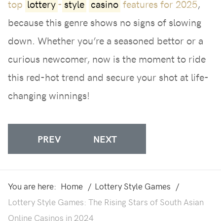
top
lottery
-
style
casino
features for 2025
,
because this genre shows no signs of slowing
down. Whether you’re a seasoned bettor or a
curious newcomer, now is the moment to ride
this red-hot trend and secure your shot at life-
changing winnings!
PREVIOUS ARTICLE: TOP 5 CRYPTO
NEXT ARTICLE: BEST
CASINO
LOTTE
PREV
NEXT
You are here:
Home
Lottery Style Games
Lottery Style Games: The Rising Stars of South Asian
Online Casinos in 2024