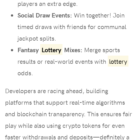
players an extra edge.
Social Draw Events:
Win together! Join
timed draws with friends for communal
jackpot splits.
Fantasy
Lottery
Mixes:
Merge sports
results or real-world events with
lottery
odds.
Developers are racing ahead, building
platforms that support real-time algorithms
and blockchain transparency. This ensures fair
play while also using crypto tokens for even
faster withdrawals and deposits—definitely a