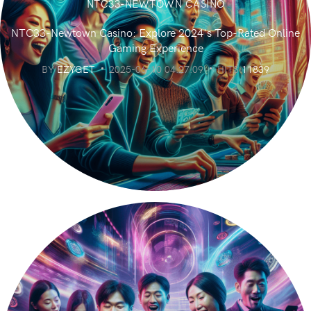
NTC33-NEWTOWN CASINO
NTC33-Newtown Casino: Explore 2024's Top-Rated Online
Gaming Experience
BY
EZYGET
2025-06-10 04:27:09
HITS
11839