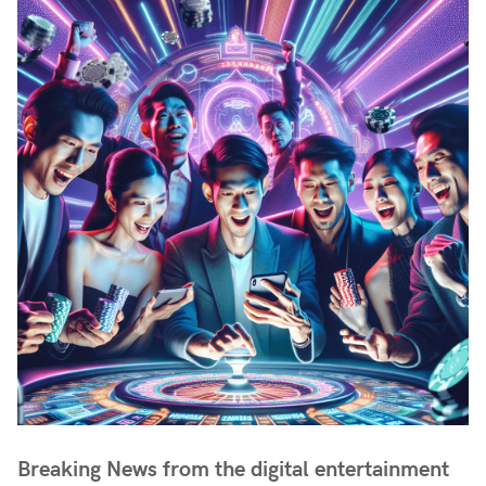
Breaking News from the digital entertainment