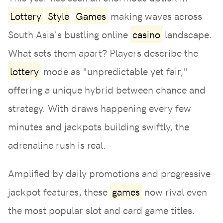
Lottery
Style
Games
making waves across
South Asia's bustling online
casino
landscape.
What sets them apart? Players describe the
lottery
mode as "unpredictable yet fair,"
offering a unique hybrid between chance and
strategy. With draws happening every few
minutes and jackpots building swiftly, the
adrenaline rush is real.
Amplified by daily promotions and progressive
jackpot features, these
games
now rival even
the most popular slot and card game titles.