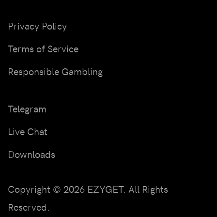
Privacy Policy
Terms of Service
Responsible Gambling
Telegram
Live Chat
Downloads
Copyright © 2026 EZYGET. All Rights
Reserved.