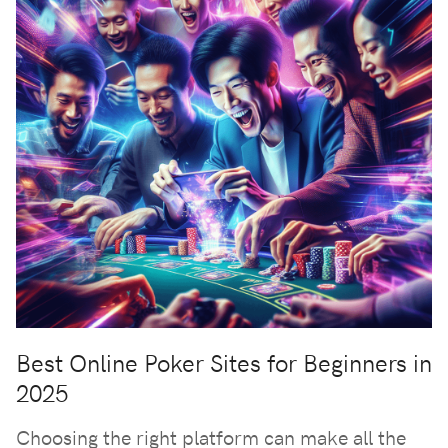
Best Online Poker Sites for Beginners in
2025
Choosing the right platform can make all the