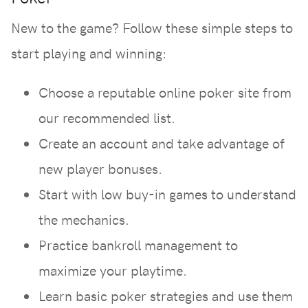
New to the game? Follow these simple steps to
start playing and winning:
Choose a reputable online poker site from
our recommended list.
Create an account and take advantage of
new player bonuses.
Start with low buy-in games to understand
the mechanics.
Practice bankroll management to
maximize your playtime.
Learn basic poker strategies and use them