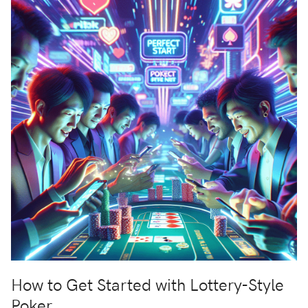
How to Get Started with Lottery-Style
Poker