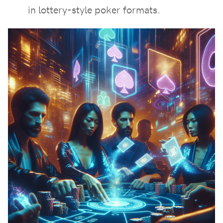
in lottery-style poker formats.