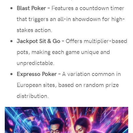
Blast Poker
– Features a countdown timer
that triggers an all-in showdown for high-
stakes action.
Jackpot Sit & Go
– Offers multiplier-based
pots, making each game unique and
unpredictable.
Expresso Poker
– A variation common in
European sites, based on random prize
distribution.