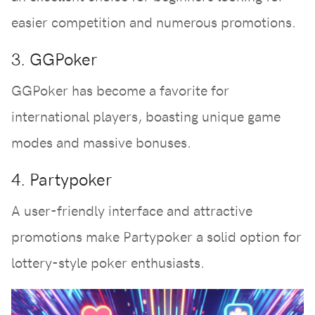
easier competition and numerous promotions.
3. GGPoker
GGPoker has become a favorite for
international players, boasting unique game
modes and massive bonuses.
4. Partypoker
A user-friendly interface and attractive
promotions make Partypoker a solid option for
lottery-style poker enthusiasts.