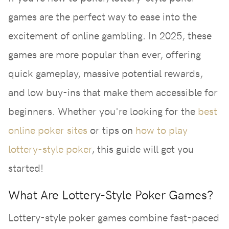
games are the perfect way to ease into the
excitement of online gambling. In 2025, these
games are more popular than ever, offering
quick gameplay, massive potential rewards,
and low buy-ins that make them accessible for
beginners. Whether you're looking for the
best
online poker sites
or tips on
how to play
lottery-style poker
, this guide will get you
started!
What Are Lottery-Style Poker Games?
Lottery-style poker games combine fast-paced