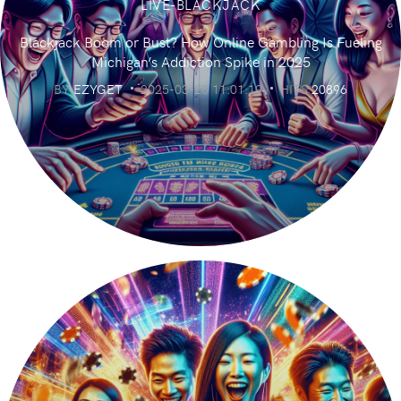
LIVE-BLACKJACK
Blackjack Boom or Bust? How Online Gambling Is Fueling
Michigan’s Addiction Spike in 2025
BY
EZYGET
2025-03-28 11:01:19
HITS
20896