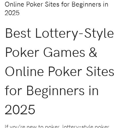
Online Poker Sites for Beginners in
2025
Best Lottery-Style
Poker Games &
Online Poker Sites
for Beginners in
2025
If you’re new to poker, lottery-style poker