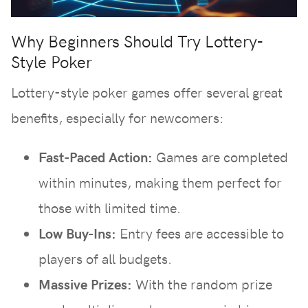
Why Beginners Should Try Lottery-
Style Poker
Lottery-style poker games offer several great
benefits, especially for newcomers:
Fast-Paced Action:
Games are completed
within minutes, making them perfect for
those with limited time.
Low Buy-Ins:
Entry fees are accessible to
players of all budgets.
Massive Prizes:
With the random prize