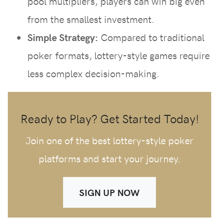
pool multipliers, players can win big even
from the smallest investment.
Simple Strategy:
Compared to traditional
poker formats, lottery-style games require
less complex decision-making.
Ready to Play? Get Started Today!
Join one of the best lottery-style poker
platforms and start your journey.
SIGN UP NOW