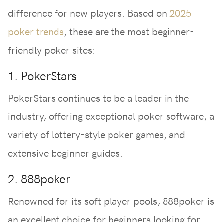
difference for new players. Based on
2025
poker trends
, these are the most beginner-
friendly poker sites:
1. PokerStars
PokerStars continues to be a leader in the
industry, offering exceptional poker software, a
variety of lottery-style poker games, and
extensive beginner guides.
2. 888poker
Renowned for its soft player pools, 888poker is
an excellent choice for beginners looking for