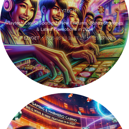
PLAYTECH
Playtech Casino Spotlight: New Features, Bonus Strategies
& Latest Promotions in 2024
BY
EZYGET
2025-05-10 22:57:27
HITS
27160