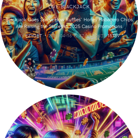
LIVE-BLACKJACK
Blackjack Goes Spicy: How Ruffles' Honey Habanero Chips
Are Raising the Stakes in 2025 Casino Promotions
BY
EZYGET
2025-04-16 12:47:04
HITS
15789