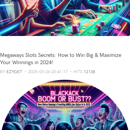
MEGAWAYS SLOTS
Megaways Slots Secrets: How to Win Big & Maximize
Your Winnings in 2024!
BY
EZYGET
2025-03-26 20:41:17
HITS
12138