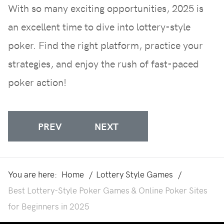
With so many exciting opportunities, 2025 is
an excellent time to dive into lottery-style
poker. Find the right platform, practice your
strategies, and enjoy the rush of fast-paced
poker action!
PREVIOUS ARTICLE: LOTTERY STYLE GAMES:
NEXT ARTICLE: BEST LOTTER
PREV
NEXT
You are here:
Home
Lottery Style Games
Best Lottery-Style Poker Games & Online Poker Sites
for Beginners in 2025