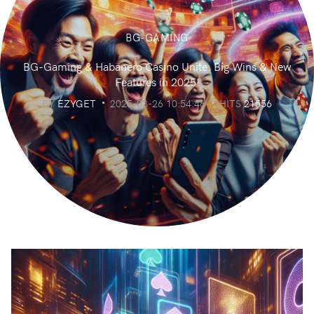
BG-GAMING
BG-Gaming & Habanero Casino Unite: Big Wins & New
Features in 2025!
BY
EZYGET
2025-03-26 10:54:46
HITS
21556