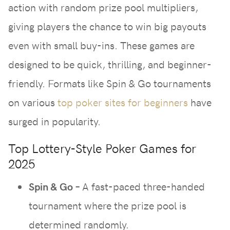
action with random prize pool multipliers,
giving players the chance to win big payouts
even with small buy-ins. These games are
designed to be quick, thrilling, and beginner-
friendly. Formats like Spin & Go tournaments
on various
top poker sites for beginners
have
surged in popularity.
Top Lottery-Style Poker Games for
2025
Spin & Go
– A fast-paced three-handed
tournament where the prize pool is
determined randomly.