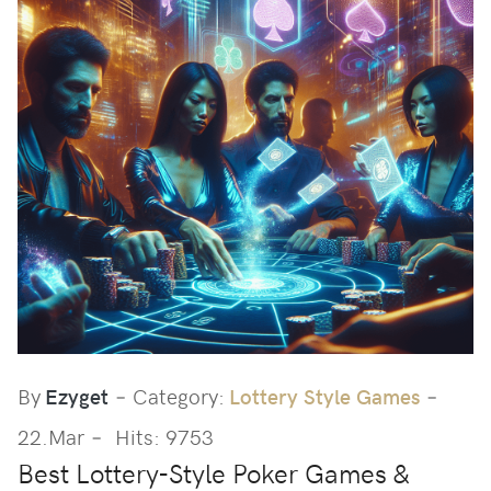
By
Ezyget
Category:
Lottery Style Games
22.Mar
Hits: 9753
Best Lottery-Style Poker Games &