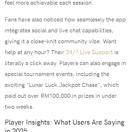
feel more achievable each session.
Fans have also noticed how seamlessly the app
integrates social and live chat capabilities,
giving it a close-knit community vibe. Want
help at any hour? Their
24/7 Live Support
is
literally a click away. Players can also engage in
special tournament events, including the
exciting "Lunar Luck Jackpot Chase", which
paid out over RM100,000 in prizes in under
two weeks.
Player Insights: What Users Are Saying
in 2025