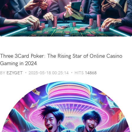
THREE 3CARD POKER
Three 3Card Poker: The Rising Star of Online Casino
Gaming in 2024
BY
EZYGET
2025-05-18 00:25:14
HITS
14868