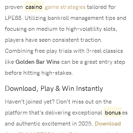
proven
casino
game strategies
tailored for
LPE88. Utilizing bankroll management tips and
focusing on medium to high-volatility slots,
players have seen consistent traction.
Combining free play trials with 3-reel classics
like
Golden Bar Wins
can be a great entry step
before hitting high-stakes.
Download, Play & Win Instantly
Haven’t joined yet? Don’t miss out on the
platform that’s delivering exceptional
bonus
es
and authentic excitement in 2025.
Download