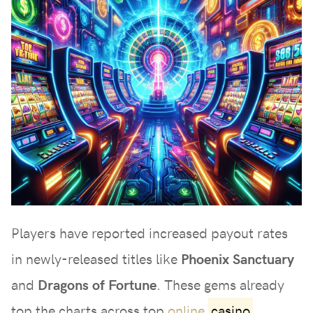
Players have reported increased payout rates
in newly-released titles like
Phoenix Sanctuary
and
Dragons of Fortune
. These gems already
top the charts across top
online
casino