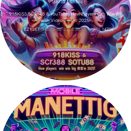
918KISS SCR888
918KISS SCR888 & YouTube: How Players Can Win Big
with Video Tips in 2025!
BY
EZYGET
2025-02-23 08:33:33
HITS
14738