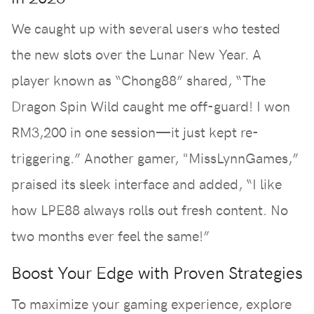
We caught up with several users who tested
the new slots over the Lunar New Year. A
player known as “Chong88” shared, “The
Dragon Spin Wild caught me off-guard! I won
RM3,200 in one session—it just kept re-
triggering.” Another gamer, "MissLynnGames,”
praised its sleek interface and added, “I like
how LPE88 always rolls out fresh content. No
two months ever feel the same!”
Boost Your Edge with Proven Strategies
To maximize your gaming experience, explore