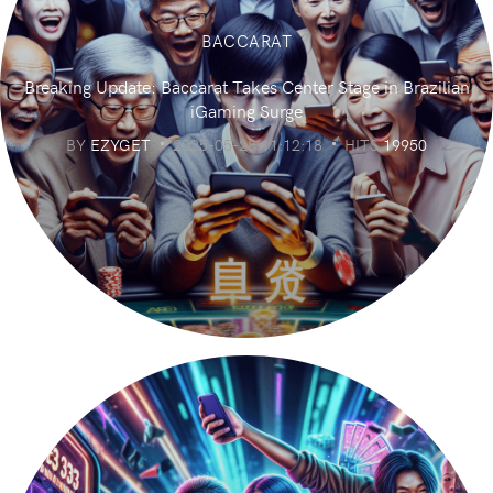
BACCARAT
Breaking Update: Baccarat Takes Center Stage in Brazilian
iGaming Surge
BY
EZYGET
2025-05-28 11:12:18
HITS
19950