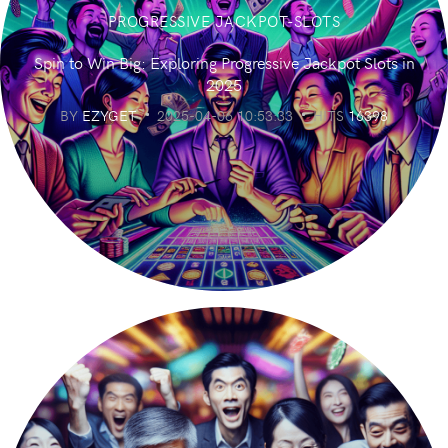
PROGRESSIVE JACKPOT-SLOTS
Spin to Win Big: Exploring Progressive Jackpot Slots in
2025
BY
EZYGET
2025-04-06 10:53:33
HITS
16398