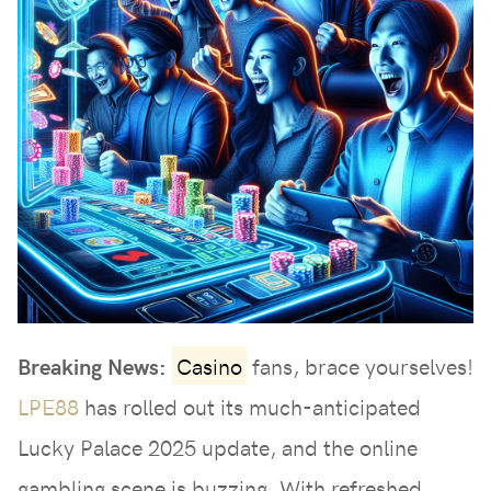
Breaking News:
Casino
fans, brace yourselves!
LPE88
has rolled out its much-anticipated
Lucky Palace 2025 update, and the online
gambling scene is buzzing. With refreshed