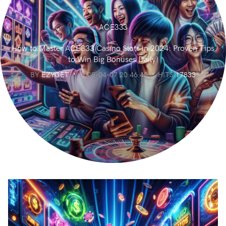
ACE333
How to Master ACE333 Casino Slots in 2024: Proven Tips
to Win Big Bonuses Daily!
BY
EZYGET
2025-04-07 20:46:45
HITS
17833