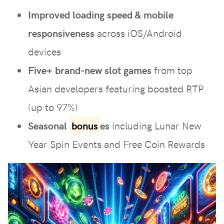
Improved loading speed & mobile
responsiveness
across iOS/Android
devices
Five+ brand-new slot games
from top
Asian developers featuring boosted RTP
(up to 97%)
Seasonal
bonus
es
including Lunar New
Year Spin Events and Free Coin Rewards