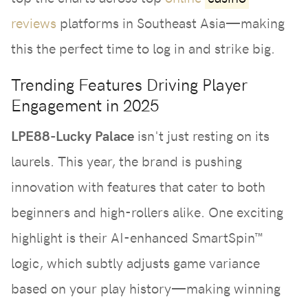
reviews
platforms in Southeast Asia—making
this the perfect time to log in and strike big.
Trending Features Driving Player
Engagement in 2025
LPE88-Lucky Palace
isn't just resting on its
laurels. This year, the brand is pushing
innovation with features that cater to both
beginners and high-rollers alike. One exciting
highlight is their AI-enhanced SmartSpin™
logic, which subtly adjusts game variance
based on your play history—making winning