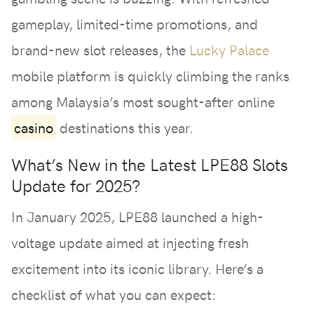
gameplay, limited-time promotions, and
brand-new slot releases, the
Lucky Palace
mobile platform is quickly climbing the ranks
among Malaysia’s most sought-after online
casino
destinations this year.
What’s New in the Latest LPE88 Slots
Update for 2025?
In January 2025, LPE88 launched a high-
voltage update aimed at injecting fresh
excitement into its iconic library. Here’s a
checklist of what you can expect: