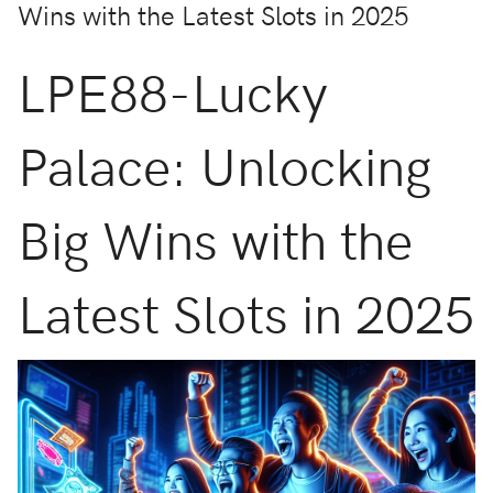
Wins with the Latest Slots in 2025
LPE88-Lucky
Palace: Unlocking
Big Wins with the
Latest Slots in 2025