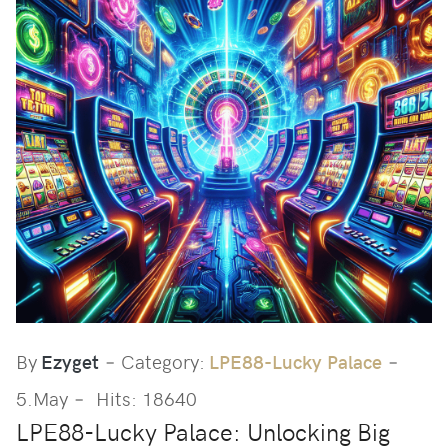
By
Ezyget
Category:
LPE88-Lucky Palace
5.May
Hits: 18640
LPE88-Lucky Palace: Unlocking Big