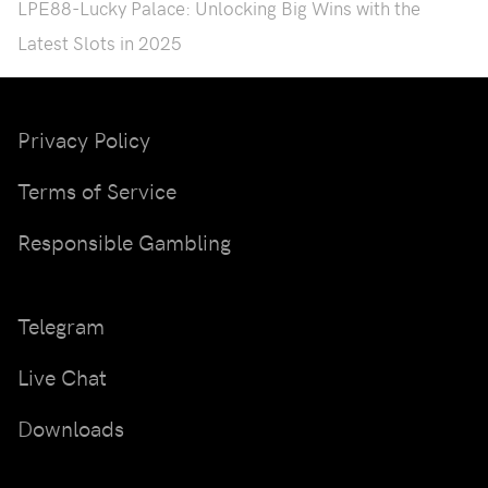
LPE88-Lucky Palace: Unlocking Big Wins with the
Latest Slots in 2025
Privacy Policy
Terms of Service
Responsible Gambling
Telegram
Live Chat
Downloads