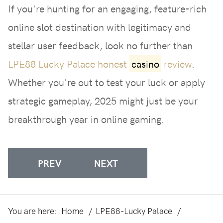
If you're hunting for an engaging, feature-rich
online slot destination with legitimacy and
stellar user feedback, look no further than
LPE88 Lucky Palace honest
casino
review
.
Whether you're out to test your luck or apply
strategic gameplay, 2025 might just be your
breakthrough year in online gaming.
PREVIOUS ARTICLE: LPE88-LUCKY PALACE: 
NEXT ARTICLE: UNLOCK BIG
PREV
NEXT
You are here:
Home
LPE88-Lucky Palace