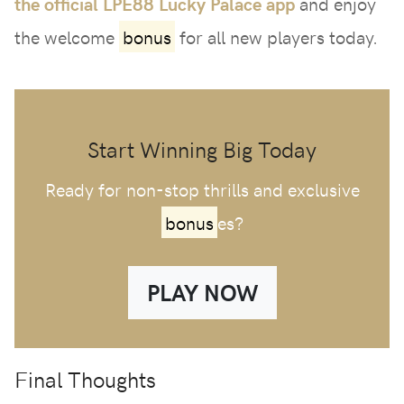
the official LPE88 Lucky Palace app
and enjoy
the welcome
bonus
for all new players today.
Start Winning Big Today
Ready for non-stop thrills and exclusive
bonus
es?
PLAY NOW
Final Thoughts