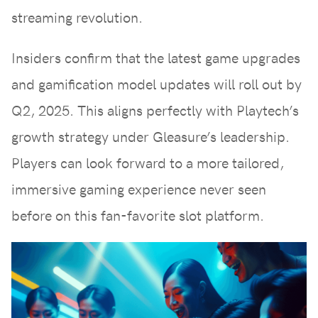
streaming revolution.
Insiders confirm that the latest game upgrades
and gamification model updates will roll out by
Q2, 2025. This aligns perfectly with Playtech’s
growth strategy under Gleasure’s leadership.
Players can look forward to a more tailored,
immersive gaming experience never seen
before on this fan-favorite slot platform.