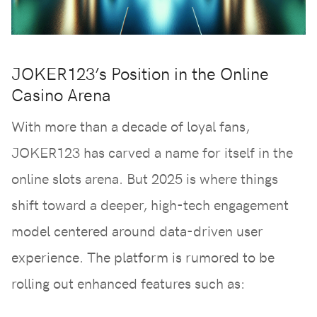
JOKER123’s Position in the Online
Casino Arena
With more than a decade of loyal fans,
JOKER123 has carved a name for itself in the
online slots arena. But 2025 is where things
shift toward a deeper, high-tech engagement
model centered around data-driven user
experience. The platform is rumored to be
rolling out enhanced features such as: