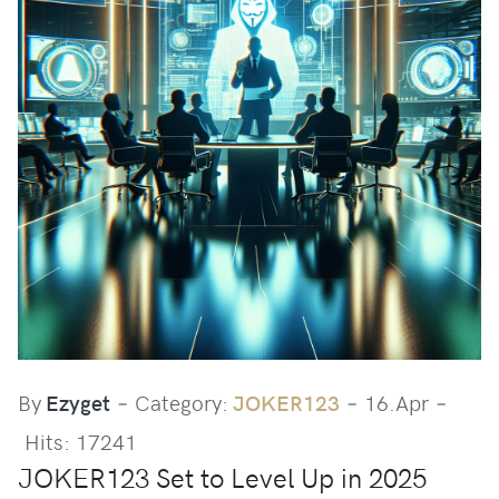
By
Ezyget
Category:
JOKER123
16.Apr
Hits: 17241
JOKER123 Set to Level Up in 2025