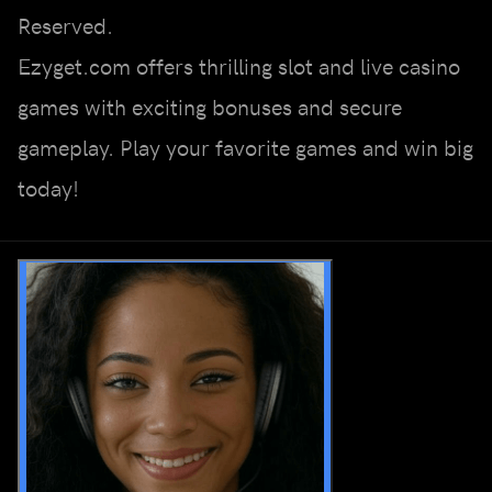
Reserved.
Ezyget.com offers thrilling slot and live casino
games with exciting bonuses and secure
gameplay. Play your favorite games and win big
today!