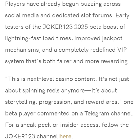
Players have already begun buzzing across
social media and dedicated slot forums. Early
testers of the JOKER123 2025 beta boast of
lightning-fast load times, improved jackpot
mechanisms, and a completely redefined VIP
system that's both fairer and more rewarding.
"This is next-level casino content. It’s not just
about spinning reels anymore—it’s about
storytelling, progression, and reward arcs," one
beta player commented on a Telegram channel.
For a sneak peek or insider access, follow the
JOKER123 channel
here
.