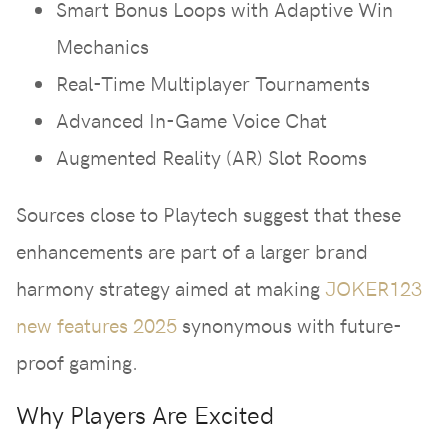
Smart Bonus Loops with Adaptive Win
Mechanics
Real-Time Multiplayer Tournaments
Advanced In-Game Voice Chat
Augmented Reality (AR) Slot Rooms
Sources close to Playtech suggest that these
enhancements are part of a larger brand
harmony strategy aimed at making
JOKER123
new features 2025
synonymous with future-
proof gaming.
Why Players Are Excited