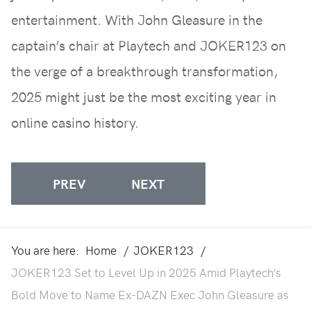
entertainment. With John Gleasure in the
captain’s chair at Playtech and JOKER123 on
the verge of a breakthrough transformation,
2025 might just be the most exciting year in
online casino history.
PREVIOUS ARTICLE: JOKER123 SLOTS IN 20
NEXT ARTICLE: JOKER123 C
PREV
NEXT
You are here:
Home
JOKER123
JOKER123 Set to Level Up in 2025 Amid Playtech’s
Bold Move to Name Ex-DAZN Exec John Gleasure as