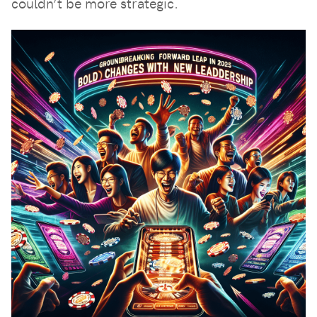
couldn’t be more strategic.