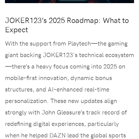
JOKER123’s 2025 Roadmap: What to
Expect
With the support from Playtech—the gaming
giant backing JOKER123's technical ecosystem
—there’s a heavy focus coming into 2025 on
mobile-first innovation, dynamic bonus
structures, and AI-enhanced real-time
personalization. These new updates align
strongly with John Gleasure’s track record of
redefining digital experiences, particularly
when he helped DAZN lead the global sports