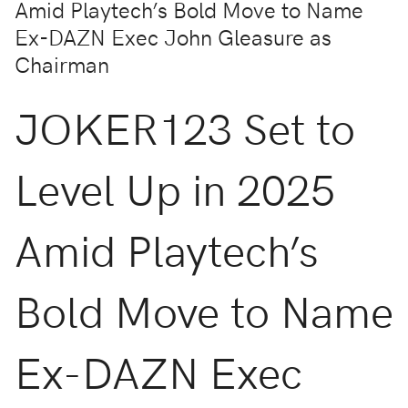
Amid Playtech’s Bold Move to Name
Ex-DAZN Exec John Gleasure as
Chairman
JOKER123 Set to
Level Up in 2025
Amid Playtech’s
Bold Move to Name
Ex-DAZN Exec