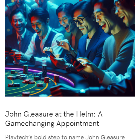
John Gleasure at the Helm: A
Gamechanging Appointment
Playtech’s bold step to name John Gleasure