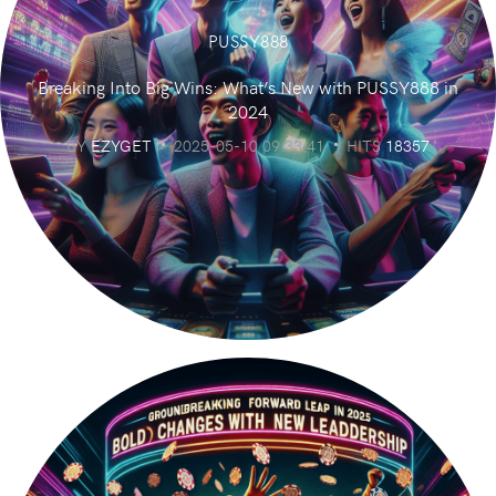
PUSSY888
Breaking Into Big Wins: What’s New with PUSSY888 in
2024
BY
EZYGET
2025-05-10 09:33:41
HITS
18357