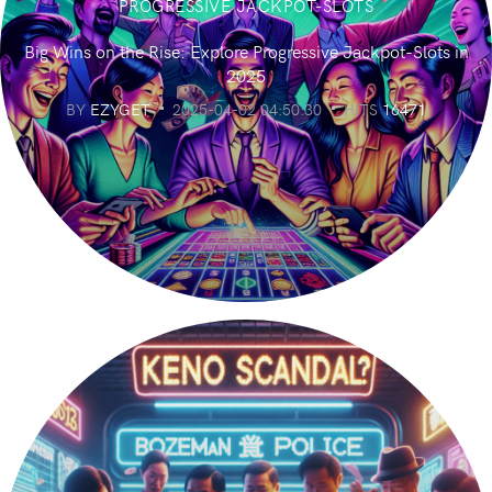
PROGRESSIVE JACKPOT-SLOTS
Big Wins on the Rise: Explore Progressive Jackpot-Slots in
2025
BY
EZYGET
2025-04-02 04:50:30
HITS
16471