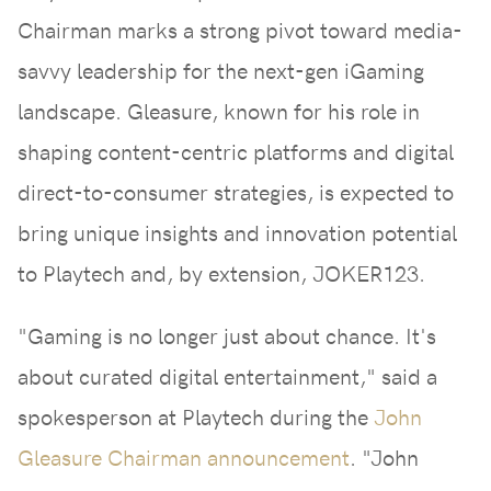
Chairman marks a strong pivot toward media-
savvy leadership for the next-gen iGaming
landscape. Gleasure, known for his role in
shaping content-centric platforms and digital
direct-to-consumer strategies, is expected to
bring unique insights and innovation potential
to Playtech and, by extension, JOKER123.
"Gaming is no longer just about chance. It's
about curated digital entertainment," said a
spokesperson at Playtech during the
John
Gleasure Chairman announcement
. "John