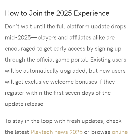
How to Join the 2025 Experience
Don't wait until the full platform update drops
mid-2025—players and affiliates alike are
encouraged to get early access by signing up
through the official game portal. Existing users
will be automatically upgraded, but new users
will get exclusive welcome bonuses if they
register within the first seven days of the
update release.
To stay in the loop with fresh updates, check
the latest
Playtech news 2025
or browse
online