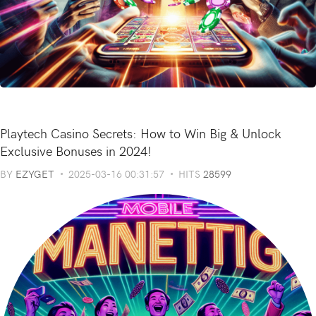
PLAYTECH
Playtech Casino Secrets: How to Win Big & Unlock
Exclusive Bonuses in 2024!
BY
EZYGET
2025-03-16 00:31:57
HITS
28599