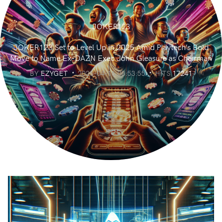
JOKER123
JOKER123 Set to Level Up in 2025 Amid Playtech’s Bold
Move to Name Ex-DAZN Exec John Gleasure as Chairman
BY
EZYGET
2025-04-16 08:53:55
HITS
17241