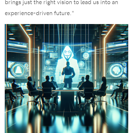
brings just the right vision to lead us into an
experience-driven future."