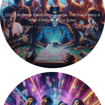
KENO
[2025] Bozeman Police Bingo Scandal: The Untold Story &
What It Means for You Today!
BY
EZYGET
2025-04-19 09:05:36
HITS
7789