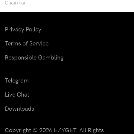
Chairman
Privacy Policy
Terms of Service
Responsible Gambling
Telegram
Live Chat
Downloads
Copyright © 2026 EZYGET. All Rights