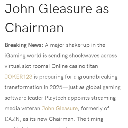
John Gleasure as
Chairman
Breaking News:
A major shake-up in the
iGaming world is sending shockwaves across
virtual slot rooms! Online casino titan
JOKER123
is preparing for a groundbreaking
transformation in 2025—just as global gaming
software leader Playtech appoints streaming
media veteran
John Gleasure
, formerly of
DAZN, as its new Chairman. The timing