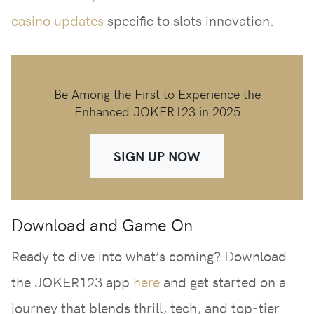
casino updates
specific to slots innovation.
Be Among the First to Experience the
Enhanced JOKER123 in 2025
SIGN UP NOW
Download and Game On
Ready to dive into what’s coming? Download
the JOKER123 app
here
and get started on a
journey that blends thrill, tech, and top-tier