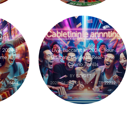
LACE
LIVE-BACCARAT
 2024's
Live-Baccarat in 2024: Your
me is
Ultimate Guide to Real-Time
s
Casino Thrills
BY
EZYGET
ITS
16444
2025-04-04 10:46:37
HITS
22222