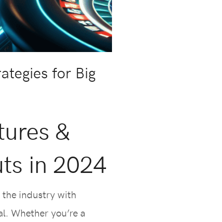
ategies for Big
tures &
uts in 2024
 the industry with
ial. Whether you’re a