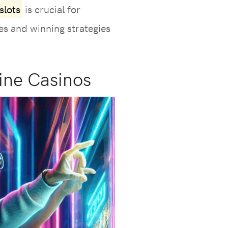
slots
is crucial for
res and winning strategies
ine Casinos