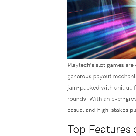
Playtech’s slot games are 
generous payout mechanics
jam-packed with unique fe
rounds. With an ever-gro
casual and high-stakes pl
Top Features 