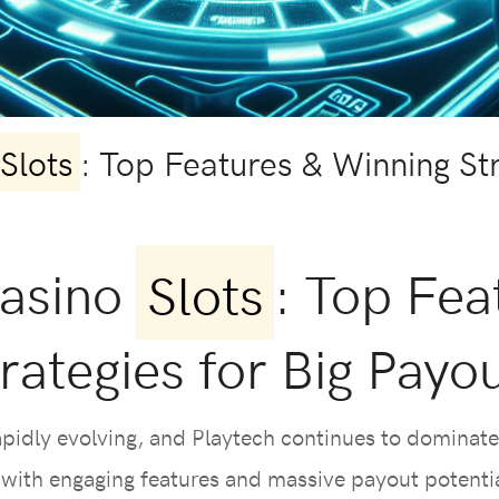
Slots
: Top Features & Winning Str
Casino
Slots
: Top Fea
rategies for Big Payo
apidly evolving, and Playtech continues to dominate
led with engaging features and massive payout potent