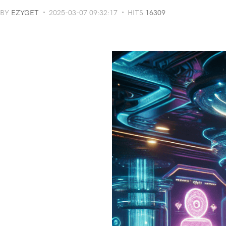
BY
EZYGET
2025-03-07 09:32:17
HITS
16309