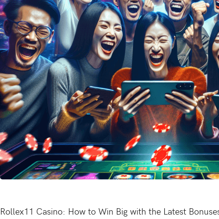
ROLLEX11
Rollex11 Casino: How to Win Big with the Latest Bonuses