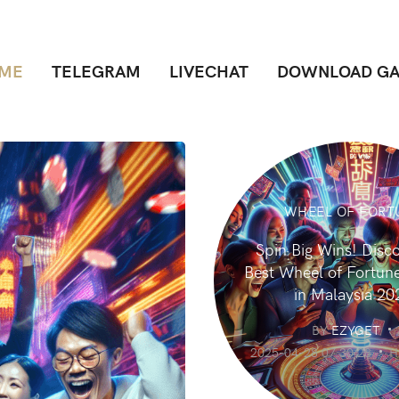
ME
TELEGRAM
LIVECHAT
DOWNLOAD G
WHEEL OF FORT
Spin Big Wins! Disc
Best Wheel of Fortun
in Malaysia 20
BY
EZYGET
2025-04-28 07:30:28
H