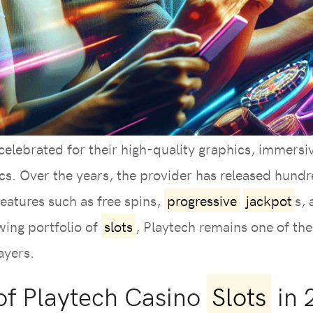
celebrated for their high-quality graphics, immersi
. Over the years, the provider has released hundred
atures such as free spins,
progressive
jackpot
s,
wing portfolio of
slots
, Playtech remains one of the
ayers.
of Playtech Casino
Slots
in 