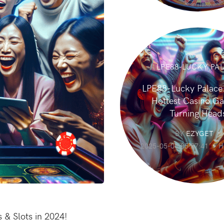
LPE88-LUCKY PA
LPE88-Lucky Palace:
Hottest Casino Ga
Turning Head
BY
EZYGET
2025-05-06 05:57:41
H
 & Slots in 2024!