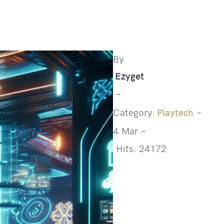
By
Ezyget
Category:
Playtech
4.Mar
Hits: 24172