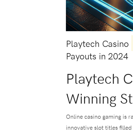
Playtech Casino
Payouts in 2024
Playtech 
Winning St
Online casino gaming is r
innovative slot titles fil