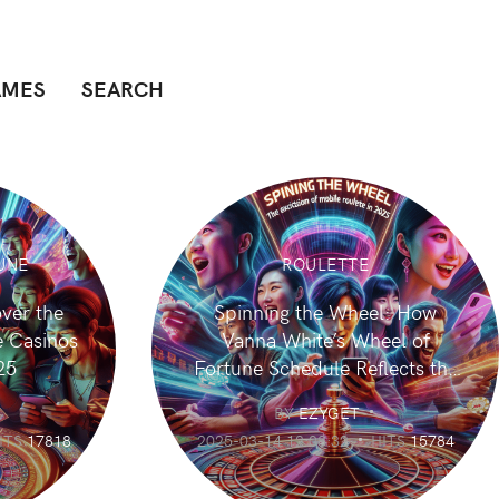
AMES
SEARCH
UNE
ROULETTE
over the
Spinning the Wheel: How
e Casinos
Vanna White’s Wheel of
25
Fortune Schedule Reflects the
Thrill of Roulette in 2025
BY
EZYGET
ITS
17818
2025-03-14 12:08:32
HITS
15784