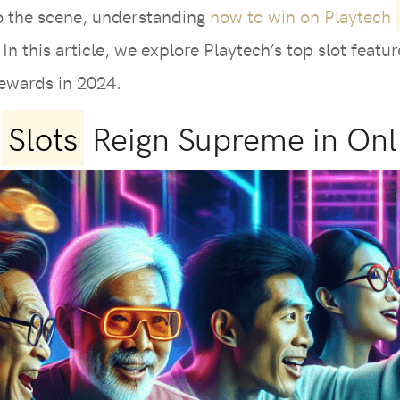
o the scene, understanding
how to win on Playtech
n this article, we explore Playtech’s top slot featu
rewards in 2024.
h
Slots
Reign Supreme in Onl