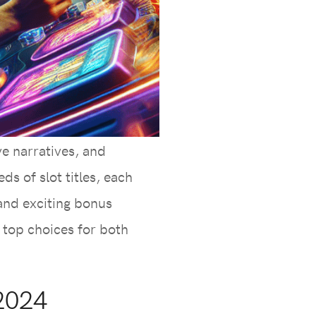
ve narratives, and
s of slot titles, each
 and exciting bonus
 top choices for both
2024