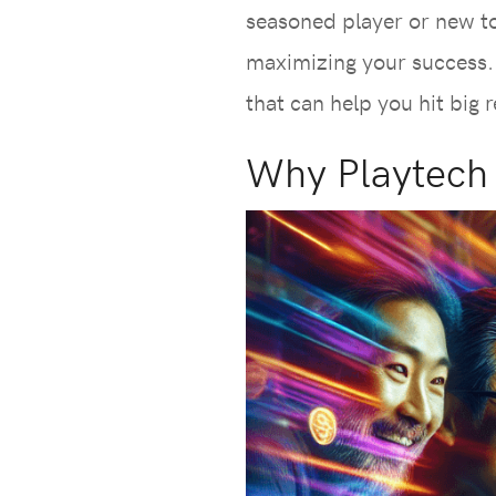
seasoned player or new t
maximizing your success. I
that can help you hit big 
Why Playtec