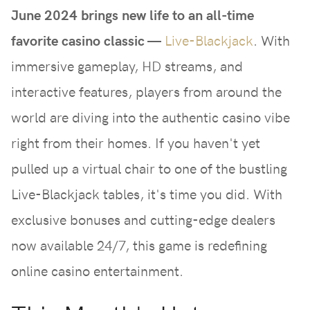
June 2024 brings new life to an all-time
favorite casino classic —
Live-Blackjack
. With
immersive gameplay, HD streams, and
interactive features, players from around the
world are diving into the authentic casino vibe
right from their homes. If you haven't yet
pulled up a virtual chair to one of the bustling
Live-Blackjack tables, it's time you did. With
exclusive bonuses and cutting-edge dealers
now available 24/7, this game is redefining
online casino entertainment.