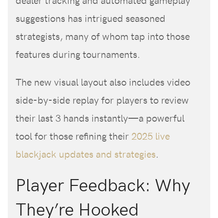
suggestions has intrigued seasoned
strategists, many of whom tap into those
features during tournaments.
The new visual layout also includes video
side-by-side replay for players to review
their last 3 hands instantly—a powerful
tool for those refining their
2025 live
blackjack updates and strategies
.
Player Feedback: Why
They’re Hooked