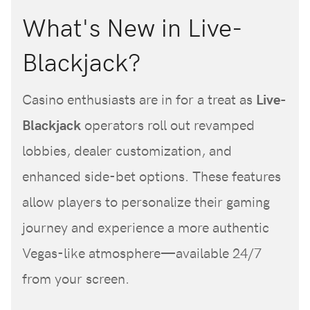
What's New in Live-
Blackjack?
Casino enthusiasts are in for a treat as
Live-
Blackjack
operators roll out revamped
lobbies, dealer customization, and
enhanced side-bet options. These features
allow players to personalize their gaming
journey and experience a more authentic
Vegas-like atmosphere—available 24/7
from your screen.