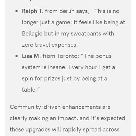
Ralph T.
from Berlin says, "This is no
longer just a game; it feels like being at
Bellagio but in my sweatpants with
zero travel expenses."
Lisa M.
from Toronto: “The bonus
system is insane. Every hour I get a
spin for prizes just by being at a
table.”
Community-driven enhancements are
clearly making an impact, and it's expected
these upgrades will rapidly spread across