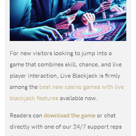
For new visitors looking to jump into a
game that combines skill, chance, and live
player interaction, Live Blackjack is firmly
among the
best new casino games with live
blackjack features
available now.
Readers can
download the game
or chat
directly with one of our 24/7 support reps