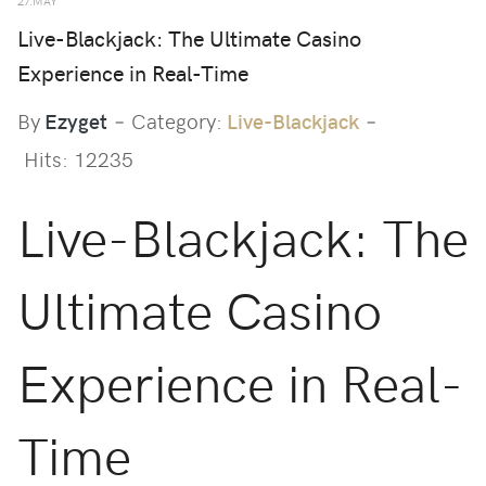
27.MAY
Live-Blackjack: The Ultimate Casino
Experience in Real-Time
By
Ezyget
Category:
Live-Blackjack
Hits: 12235
Live-Blackjack: The
Ultimate Casino
Experience in Real-
Time