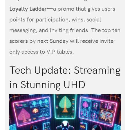
Loyalty Ladder
—a promo that gives users
points for participation, wins, social
messaging, and inviting friends. The top ten
scorers by next Sunday will receive invite-
only access to VIP tables.
Tech Update: Streaming
in Stunning UHD