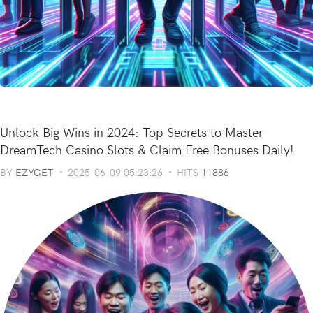
DREAMTECH CASINO
Unlock Big Wins in 2024: Top Secrets to Master
DreamTech Casino Slots & Claim Free Bonuses Daily!
BY
EZYGET
2025-06-09 05:23:26
HITS
11886