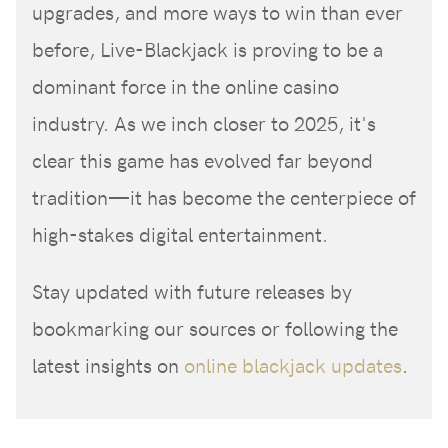
upgrades, and more ways to win than ever
before, Live-Blackjack is proving to be a
dominant force in the online casino
industry. As we inch closer to 2025, it's
clear this game has evolved far beyond
tradition—it has become the centerpiece of
high-stakes digital entertainment.
Stay updated with future releases by
bookmarking our sources or following the
latest insights on
online blackjack updates
.