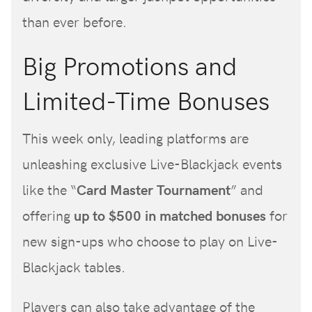
than ever before.
Big Promotions and
Limited-Time Bonuses
This week only, leading platforms are
unleashing exclusive Live-Blackjack events
like the “
Card Master Tournament
” and
offering
up to $500 in matched bonuses
for
new sign-ups who choose to play on Live-
Blackjack tables.
Players can also take advantage of the