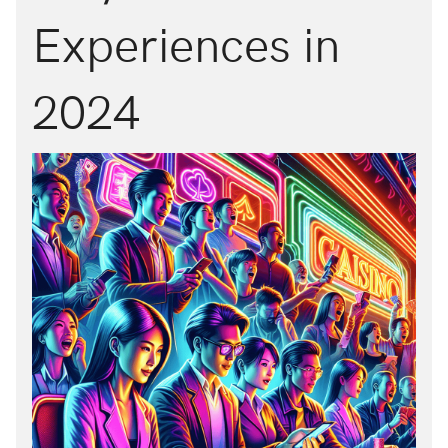
Experiences in
2024