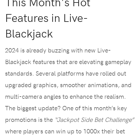
This Month's Hot
Features in Live-
Blackjack
2024 is already buzzing with new Live-
Blackjack features that are elevating gameplay
standards. Several platforms have rolled out
upgraded graphics, smoother animations, and
multi-camera angles to enhance the realism.
The biggest update? One of this month’s key
promotions is the
“Jackpot Side Bet Challenge”
where players can win up to 1000x their bet