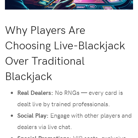
Why Players Are
Choosing Live-Blackjack
Over Traditional
Blackjack
Real Dealers:
No RNGs — every card is
dealt live by trained professionals.
Social Play:
Engage with other players and
dealers via live chat.
Special Promotions:
VIP seats, exclusive