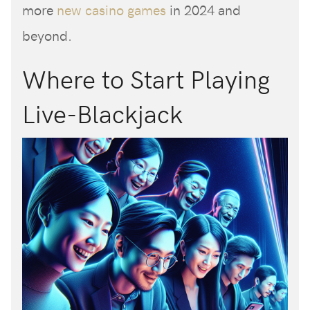
more
new casino games
in 2024 and
beyond.
Where to Start Playing
Live-Blackjack