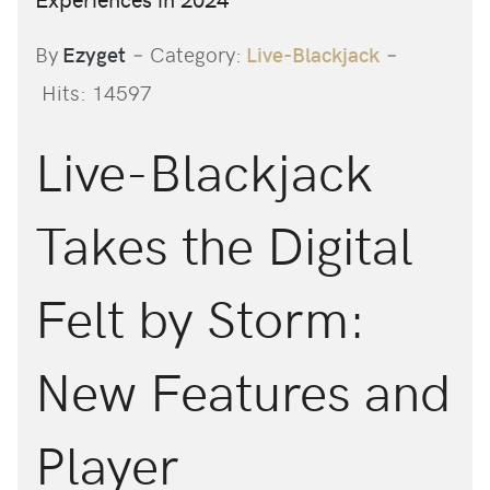
By
Ezyget
Category:
Live-Blackjack
Hits: 14597
Live-Blackjack
Takes the Digital
Felt by Storm:
New Features and
Player