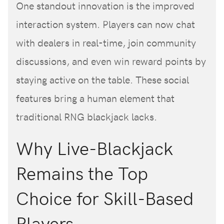
One standout innovation is the improved
interaction system. Players can now chat
with dealers in real-time, join community
discussions, and even win reward points by
staying active on the table. These social
features bring a human element that
traditional RNG blackjack lacks.
Why Live-Blackjack
Remains the Top
Choice for Skill-Based
Players