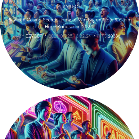
PLAYTECH
Playtech Casino Secrets: How to Win Big on Slots & Claim
Huge Bonuses in 2024!
BY
EZYGET
2025-03-25 13:32:24
HITS
20386