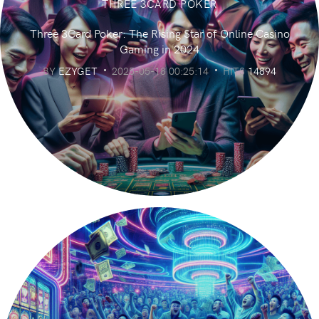
THREE 3CARD POKER
Three 3Card Poker: The Rising Star of Online Casino
Gaming in 2024
BY
EZYGET
2025-05-18 00:25:14
HITS
14894