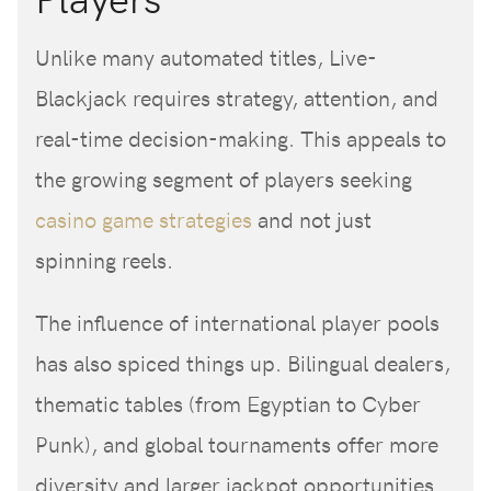
Unlike many automated titles, Live-
Blackjack requires strategy, attention, and
real-time decision-making. This appeals to
the growing segment of players seeking
casino game strategies
and not just
spinning reels.
The influence of international player pools
has also spiced things up. Bilingual dealers,
thematic tables (from Egyptian to Cyber
Punk), and global tournaments offer more
diversity and larger jackpot opportunities