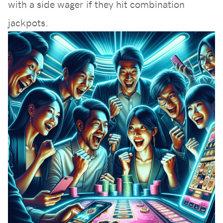
with a side wager if they hit combination
jackpots.