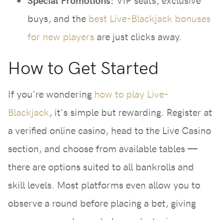
buys, and the
best Live-Blackjack bonuses
for new players
are just clicks away.
How to Get Started
If you're wondering
how to play Live-
Blackjack
, it's simple but rewarding. Register at
a verified online casino, head to the Live Casino
section, and choose from available tables —
there are options suited to all bankrolls and
skill levels. Most platforms even allow you to
observe a round before placing a bet, giving