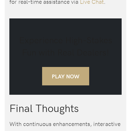
for real-time assistance via
Live Chat
.
Experience High-Stakes
Fun with Real Dealers!
PLAY NOW
Final Thoughts
With continuous enhancements, interactive