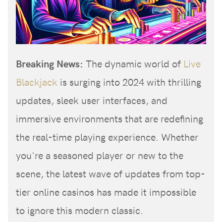
Breaking News:
The dynamic world of
Live
Blackjack
is surging into 2024 with thrilling
updates, sleek user interfaces, and
immersive environments that are redefining
the real-time playing experience. Whether
you're a seasoned player or new to the
scene, the latest wave of updates from top-
tier online casinos has made it impossible
to ignore this modern classic.