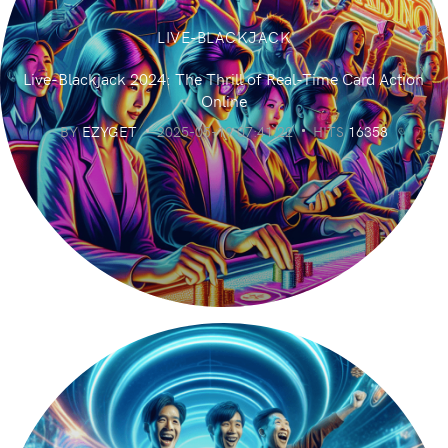
LIVE-BLACKJACK
Live-Blackjack 2024: The Thrill of Real-Time Card Action
Online
BY
EZYGET
2025-05-19 07:41:22
HITS
16358