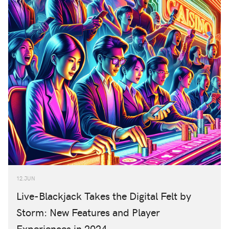
12.JUN
Live-Blackjack Takes the Digital Felt by
Storm: New Features and Player
Experiences in 2024