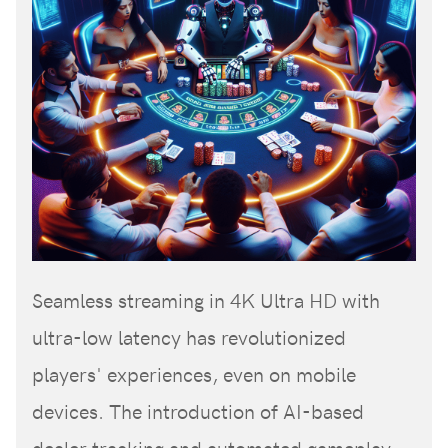
Seamless streaming in 4K Ultra HD with
ultra-low latency has revolutionized
players' experiences, even on mobile
devices. The introduction of AI-based
dealer tracking and automated gameplay