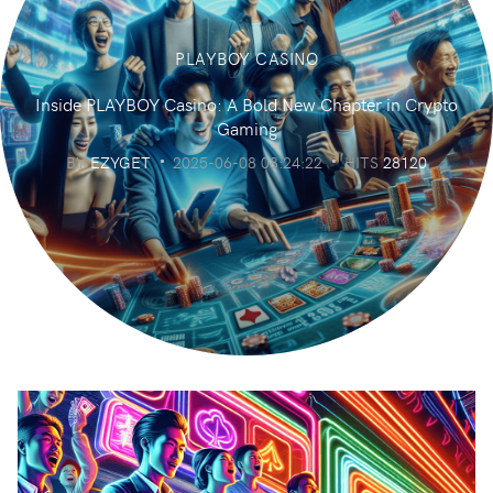
PLAYBOY CASINO
Inside PLAYBOY Casino: A Bold New Chapter in Crypto
Gaming
BY
EZYGET
2025-06-08 08:24:22
HITS
28120