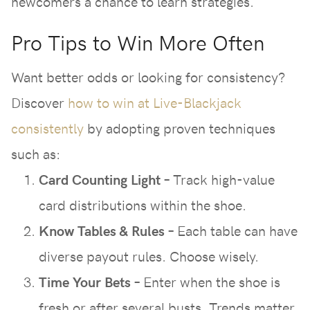
newcomers a chance to learn strategies.
Pro Tips to Win More Often
Want better odds or looking for consistency?
Discover
how to win at Live-Blackjack
consistently
by adopting proven techniques
such as:
Card Counting Light
– Track high-value
card distributions within the shoe.
Know Tables & Rules
– Each table can have
diverse payout rules. Choose wisely.
Time Your Bets
– Enter when the shoe is
fresh or after several busts. Trends matter.