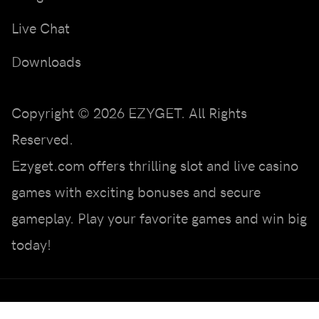
Live Chat
Downloads
Copyright © 2026 EZYGET. All Rights
Reserved.
Ezyget.com offers thrilling slot and live casino
games with exciting bonuses and secure
gameplay. Play your favorite games and win big
today!