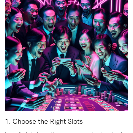
1. Choose the Right Slots