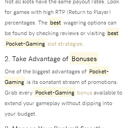
Not all slots have the same payout rates. Look
for games with high RTP (Return to Player)
percentages. The
best
wagering options can
be found by checking reviews or visiting
best
Pocket-Gaming
slot strategies
.
2. Take Advantage of
Bonuses
One of the biggest advantages of
Pocket-
Gaming
is its constant stream of promotions.
Grab every
Pocket-Gaming
bonus
available to
extend your gameplay without dipping into
your budget.