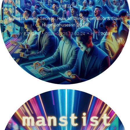
PLAYTECH
Playtech Casino Secrets: How to Win Big on Slots & Claim
Huge Bonuses in 2024!
BY
EZYGET
2025-03-25 13:32:24
HITS
20381