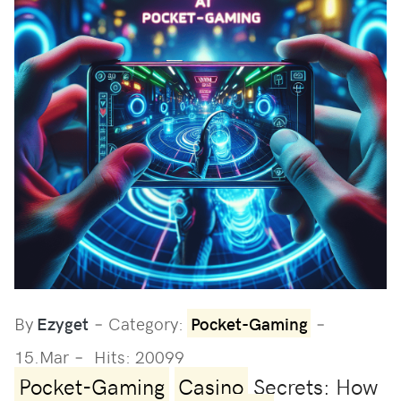
By
Ezyget
Category:
Pocket-Gaming
15.Mar
Hits: 20099
Pocket-Gaming
Casino
Secrets: How