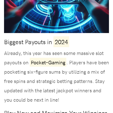
Biggest Payouts in
2024
Already, this year has seen some massive slot
payouts on
Pocket-Gaming
. Players have been
pocketing six-figure sums by utilizing a mix of
free spins and strategic betting patterns. Stay
updated with the latest jackpot winners and
you could be next in line!
Play Now and Maximize Your Winnings