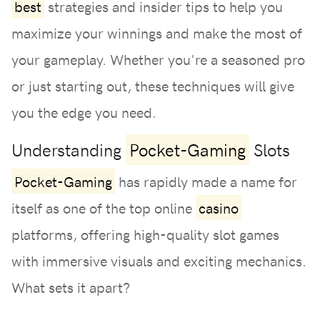
best
strategies and insider tips to help you
maximize your winnings and make the most of
your gameplay. Whether you're a seasoned pro
or just starting out, these techniques will give
you the edge you need.
Understanding
Pocket-Gaming
Slots
Pocket-Gaming
has rapidly made a name for
itself as one of the top online
casino
platforms, offering high-quality slot games
with immersive visuals and exciting mechanics.
What sets it apart?