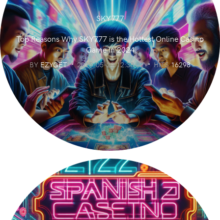
SKY777
Top Reasons Why SKY777 is the Hottest Online Casino
Game in 2024
BY
EZYGET
2025-05-29 12:38:07
HITS
16298