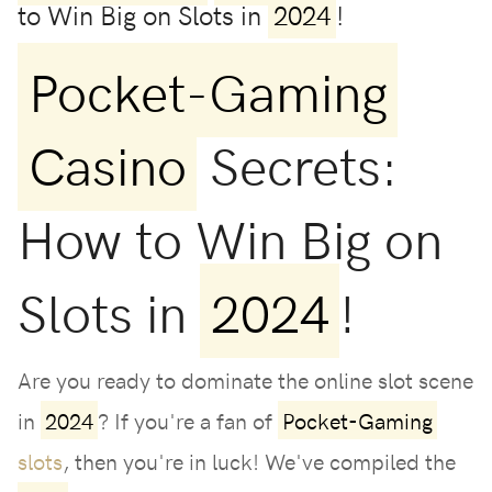
to Win Big on Slots in
2024
!
Pocket-Gaming
Casino
Secrets:
How to Win Big on
Slots in
2024
!
Are you ready to dominate the online slot scene
in
2024
? If you're a fan of
Pocket-Gaming
slots
, then you're in luck! We've compiled the