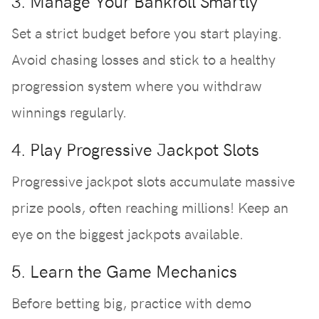
3. Manage Your Bankroll Smartly
Set a strict budget before you start playing.
Avoid chasing losses and stick to a healthy
progression system where you withdraw
winnings regularly.
4. Play Progressive Jackpot Slots
Progressive jackpot slots accumulate massive
prize pools, often reaching millions! Keep an
eye on the biggest jackpots available.
5. Learn the Game Mechanics
Before betting big, practice with demo