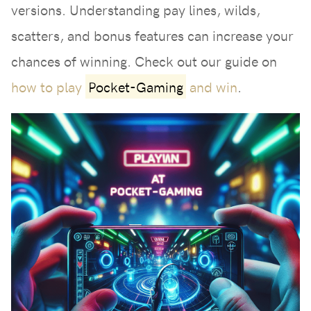
versions. Understanding pay lines, wilds,
scatters, and bonus features can increase your
chances of winning. Check out our guide on
how to play
Pocket-Gaming
and win
.