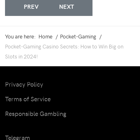
PREVIOUS ARTICLE:
NEXT ARTICLE:
POCKET-GAMING
POCKET-GA
LAUN
PREV
NEXT
You are here:
Home
Pocket-Gaming
Pocket-Gaming Casino Secrets: How to Win Big on
Slots in 2024!
Privacy Policy
Terms of Service
Responsible Gambling
Telegram