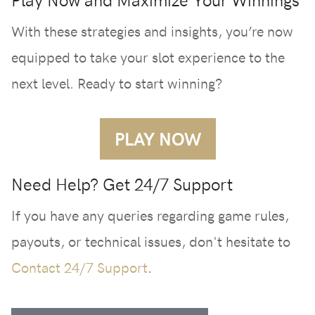
With these strategies and insights, you’re now
equipped to take your slot experience to the
next level. Ready to start winning?
PLAY NOW
Need Help? Get 24/7 Support
If you have any queries regarding game rules,
payouts, or technical issues, don't hesitate to
Contact 24/7 Support
.