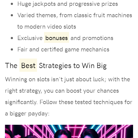
Huge jackpots and progressive prizes
Varied themes, from classic fruit machines
to modern video slots
Exclusive
bonuses
and promotions
Fair and certified game mechanics
The
Best
Strategies to Win Big
Winning on slots isn't just about luck; with the
right strategy, you can boost your chances
significantly. Follow these tested techniques for
a bigger payday: