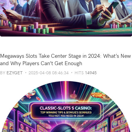
MEGAWAYS SLOTS
Megaways Slots Take Center Stage in 2024: What’s New
and Why Players Can’t Get Enough
BY
EZYGET
2025-04-08 08:46:34
HITS
14945