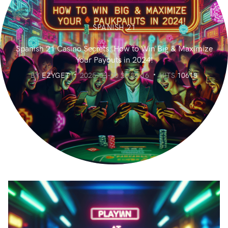
SPANISH 21
Spanish 21 Casino Secrets: How to Win Big & Maximize
Your Payouts in 2024!
BY
EZYGET
2025-03-20 20:32:16
HITS
10618