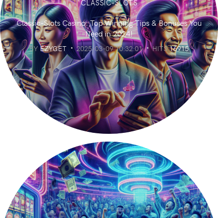
CLASSIC-SLOTS
Classic-Slots Casino: Top Winning Tips & Bonuses You
Need in 2024!
BY
EZYGET
2025-03-09 10:32:01
HITS
16915