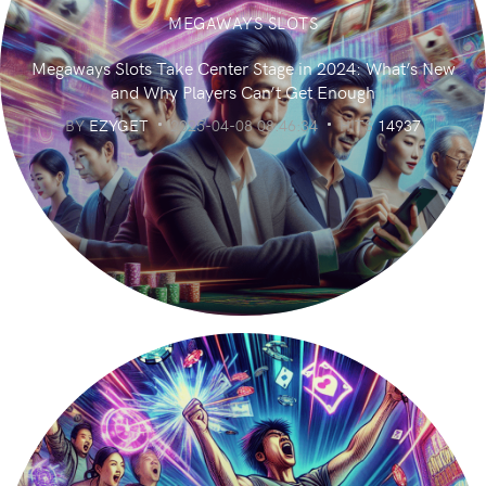
MEGAWAYS SLOTS
Megaways Slots Take Center Stage in 2024: What’s New
and Why Players Can’t Get Enough
BY
EZYGET
2025-04-08 08:46:34
HITS
14937