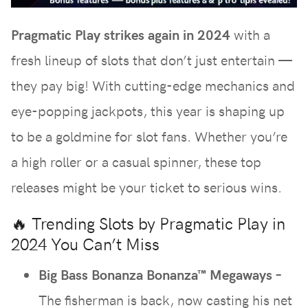
Pragmatic Play strikes again in 2024
with a
fresh lineup of slots that don’t just entertain —
they pay big! With cutting-edge mechanics and
eye-popping jackpots, this year is shaping up
to be a goldmine for slot fans. Whether you’re
a high roller or a casual spinner, these top
releases might be your ticket to serious wins.
🔥 Trending Slots by Pragmatic Play in
2024 You Can’t Miss
Big Bass Bonanza Bonanza™ Megaways
–
The fisherman is back, now casting his net