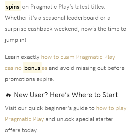
spins
on Pragmatic Play’s latest titles.
Whether it’s a seasonal leaderboard or a
surprise cashback weekend, now’s the time to
jump in!
Learn exactly
how to claim Pragmatic Play
casino
bonus
es
and avoid missing out before
promotions expire.
🔥 New User? Here’s Where to Start
Visit our quick beginner’s guide to
how to play
Pragmatic Play
and unlock special starter
offers today.