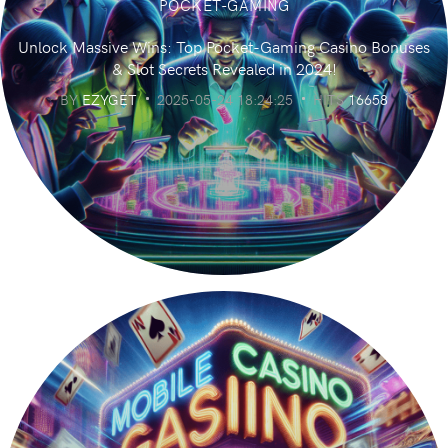
POCKET-GAMING
Unlock Massive Wins: Top Pocket-Gaming Casino Bonuses
& Slot Secrets Revealed in 2024!
BY
EZYGET
2025-05-24 18:24:25
HITS
16658