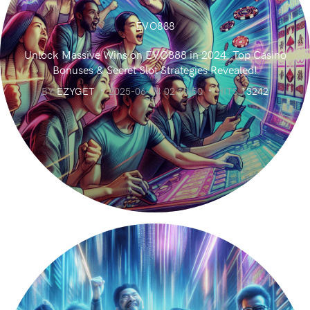
EVO888
Unlock Massive Wins on EVO888 in 2024: Top Casino
Bonuses & Secret Slot Strategies Revealed!
BY
EZYGET
2025-06-14 02:10:50
HITS
13242