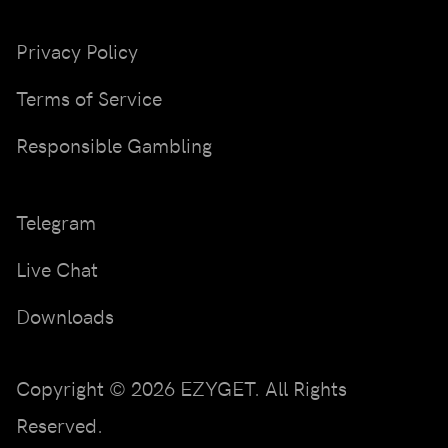
Privacy Policy
Terms of Service
Responsible Gambling
Telegram
Live Chat
Downloads
Copyright © 2026 EZYGET. All Rights
Reserved.