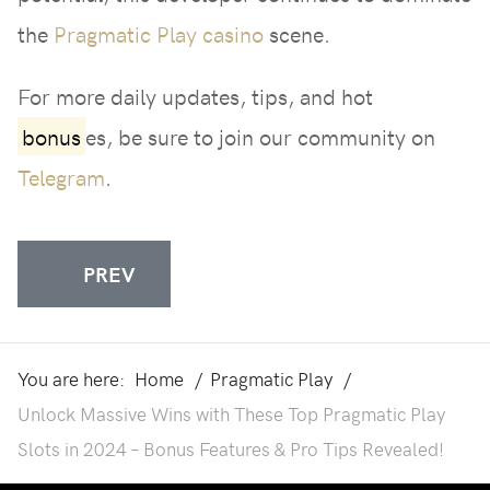
the
Pragmatic Play casino
scene.
For more daily updates, tips, and hot
bonus
es, be sure to join our community on
Telegram
.
PREVIOUS ARTICLE: UNLOCK LIGHTNING WI
PREV
You are here:
Home
Pragmatic Play
Unlock Massive Wins with These Top Pragmatic Play
Slots in 2024 – Bonus Features & Pro Tips Revealed!