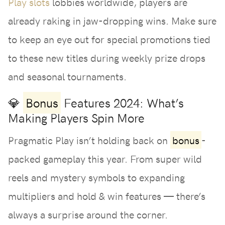
Play slots
lobbies worldwide, players are
already raking in jaw-dropping wins. Make sure
to keep an eye out for special promotions tied
to these new titles during weekly prize drops
and seasonal tournaments.
💎
Bonus
Features 2024: What’s
Making Players Spin More
Pragmatic Play isn’t holding back on
bonus
-
packed gameplay this year. From super wild
reels and mystery symbols to expanding
multipliers and hold & win features — there’s
always a surprise around the corner.