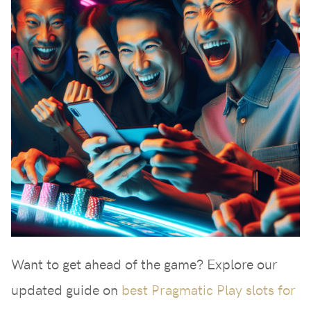
Want to get ahead of the game? Explore our
updated guide on
best Pragmatic Play slots for