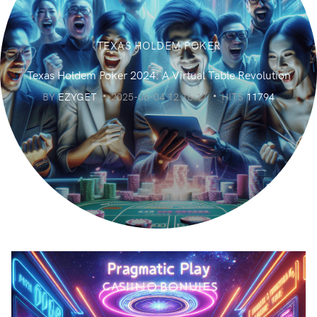
TEXAS HOLDEM POKER
Texas Holdem Poker 2024: A Virtual Table Revolution
BY
EZYGET
2025-06-04 12:16:17
HITS
11794