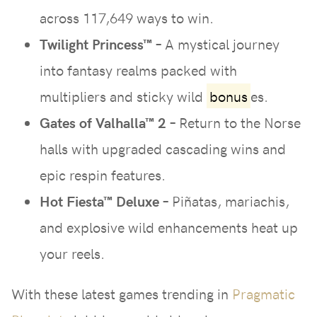
across 117,649 ways to win.
Twilight Princess™
– A mystical journey
into fantasy realms packed with
multipliers and sticky wild
bonus
es.
Gates of Valhalla™ 2
– Return to the Norse
halls with upgraded cascading wins and
epic respin features.
Hot Fiesta™ Deluxe
– Piñatas, mariachis,
and explosive wild enhancements heat up
your reels.
With these latest games trending in
Pragmatic