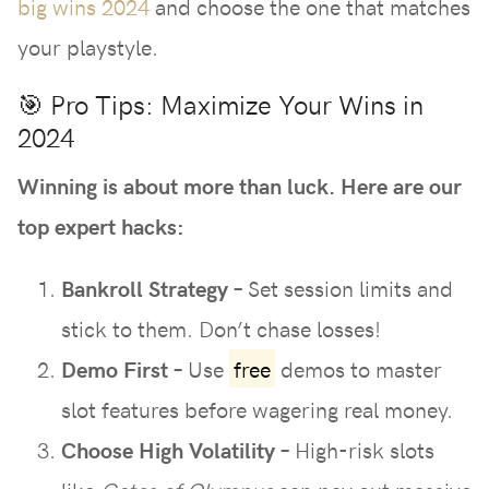
big wins 2024
and choose the one that matches
your playstyle.
🎯 Pro Tips: Maximize Your Wins in
2024
Winning is about more than luck. Here are our
top expert hacks:
Bankroll Strategy
– Set session limits and
stick to them. Don’t chase losses!
Demo First
– Use
free
demos to master
slot features before wagering real money.
Choose High Volatility
– High-risk slots