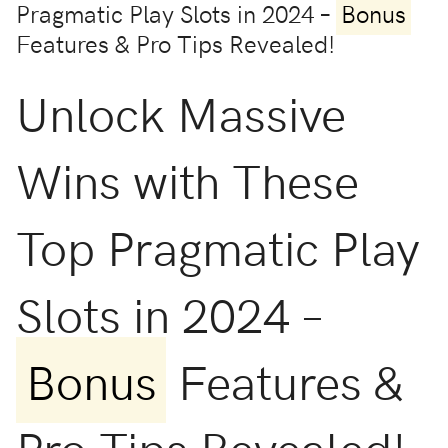
Pragmatic Play Slots in 2024 –
Bonus
Features & Pro Tips Revealed!
Unlock Massive
Wins with These
Top Pragmatic Play
Slots in 2024 –
Bonus
Features &
Pro Tips Revealed!