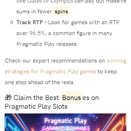
like
Gates of Olympus
can pay out massive
sums in fewer
spins
.
Track RTP
– Look for games with an RTP
over 96.5%, a common figure in many
Pragmatic Play releases.
Check our expert recommendations on
winning
strategies for Pragmatic Play games
to keep
one step ahead of the reels.
🎁 Claim the Best
Bonus
es on
Pragmatic Play Slots