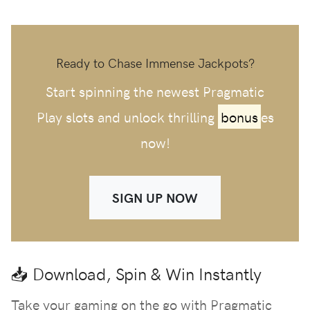
Ready to Chase Immense Jackpots?
Start spinning the newest Pragmatic
Play slots and unlock thrilling
bonus
es
now!
SIGN UP NOW
📥 Download, Spin & Win Instantly
Take your gaming on the go with Pragmatic