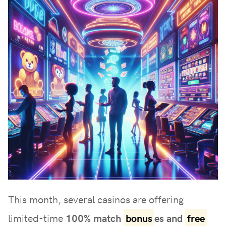
This month, several casinos are offering
limited-time
100% match
bonus
es and
free