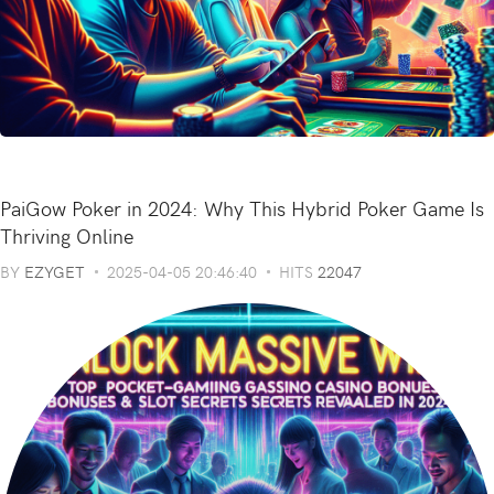
PAIGOW POKER
PaiGow Poker in 2024: Why This Hybrid Poker Game Is
Thriving Online
BY
EZYGET
2025-04-05 20:46:40
HITS
22047