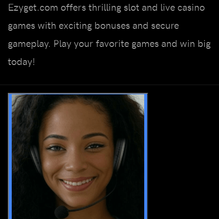
Ezyget.com offers thrilling slot and live casino
games with exciting bonuses and secure
gameplay. Play your favorite games and win big
today!