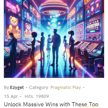
By
Ezyget
Category:
Pragmatic Play
15.Apr
Hits: 19809
Unlock Massive Wins with These Top