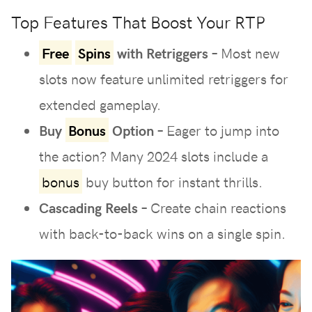
Top Features That Boost Your RTP
Free
Spins
with Retriggers
– Most new
slots now feature unlimited retriggers for
extended gameplay.
Buy
Bonus
Option
– Eager to jump into
the action? Many 2024 slots include a
bonus
buy button for instant thrills.
Cascading Reels
– Create chain reactions
with back-to-back wins on a single spin.