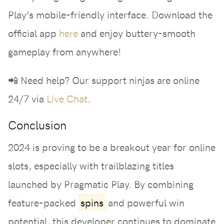
Play’s mobile-friendly interface. Download the
official app
here
and enjoy buttery-smooth
gameplay from anywhere!
📲 Need help? Our support ninjas are online
24/7 via
Live Chat
.
Conclusion
2024 is proving to be a breakout year for online
slots, especially with trailblazing titles
launched by Pragmatic Play. By combining
feature-packed
spins
and powerful win
potential, this developer continues to dominate