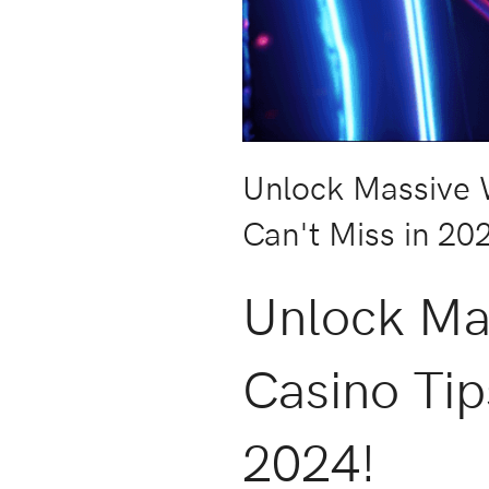
Unlock Massive 
Can't Miss in 20
Unlock Ma
Casino Ti
2024!