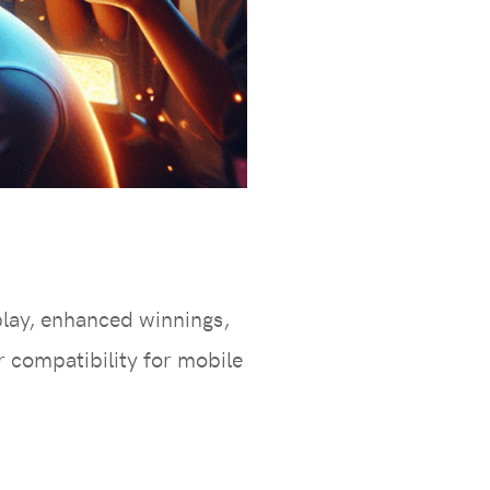
lay, enhanced winnings,
r compatibility for mobile