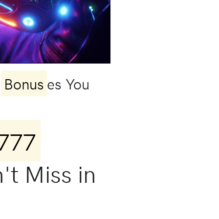
&
Bonus
es You
777
't Miss in