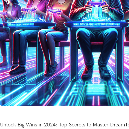
DREAMTECH CASINO
Unlock Big Wins in 2024: Top Secrets to Master DreamT