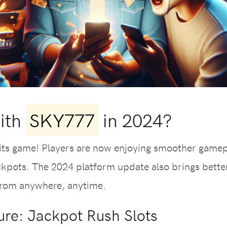
ith
SKY777
in 2024?
its game! Players are now enjoying smoother gamep
ckpots. The 2024 platform update also brings bette
 from anywhere, anytime.
ure: Jackpot Rush Slots