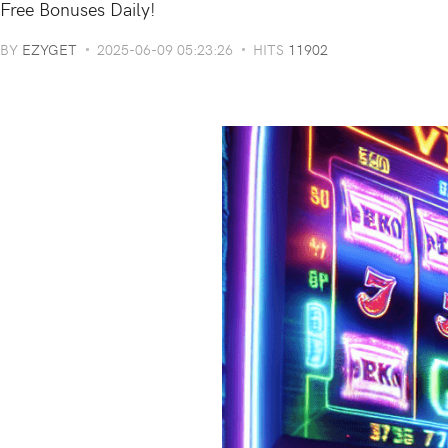
Free Bonuses Daily!
BY
EZYGET
2025-06-09 05:23:26
HITS
11902