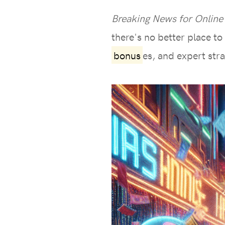
Breaking News for Online
there's no better place t
bonus
es, and expert stra