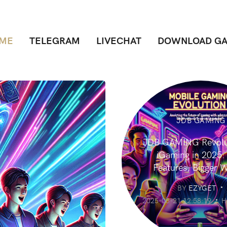
ME
TELEGRAM
LIVECHAT
DOWNLOAD G
JDB GAMING
JDB GAMING Revolut
iGaming in 2025
Features, Bigger 
Thrilling Gamep
BY
EZYGET
2025-03-21 12:58:19
H