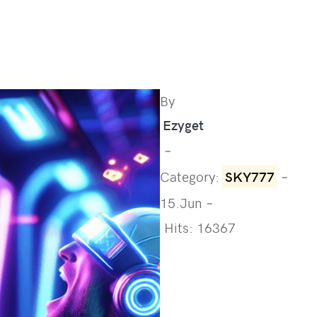
By
Ezyget
Category:
SKY777
15.Jun
Hits: 16367