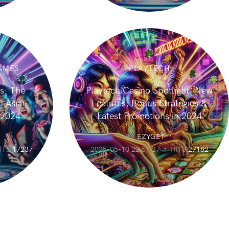
AMES
PLAYTECH
s: The
Playtech Casino Spotlight: New
h Asian
Features, Bonus Strategies &
 2024
Latest Promotions in 2024
BY
EZYGET
ITS
17237
2025-05-10 22:57:27
HITS
27182