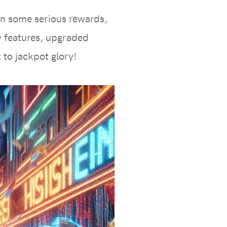
 in some serious rewards,
ew features, upgraded
 to jackpot glory!