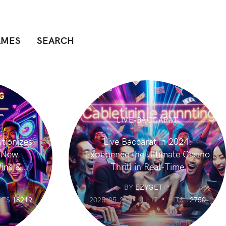
AMES
SEARCH
LIVE-BACCARAT
ionizes
Live Baccarat in 2024:
: New
Experience the Ultimate Casino
Wins &
Thrill in Real-Time
lay!
BY
EZYGET
ITS
18219
2025-05-21 11:41:17
HITS
12750