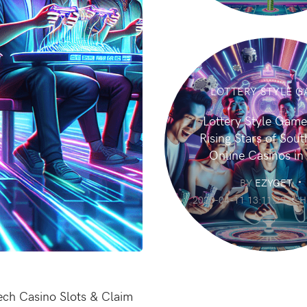
LOTTERY STYLE G
Lottery Style Game
Rising Stars of Sout
Online Casinos in
BY
EZYGET
2025-04-11 13:11:29
H
ech Casino Slots & Claim