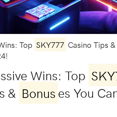
Wins: Top
SKY777
Casino Tips 
24!
ssive Wins: Top
SKY
ps &
Bonus
es You Can