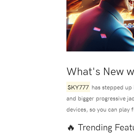
What's New w
SKY777
has stepped up 
and bigger progressive ja
devices, so you can play
🔥 Trending Feat