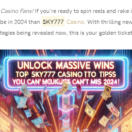
 Casino Fans!
If you're ready to spin reels and rake
o be in 2024 than
SKY777
Casino
. With thrilling n
tegies being revealed now, this is your golden ticket