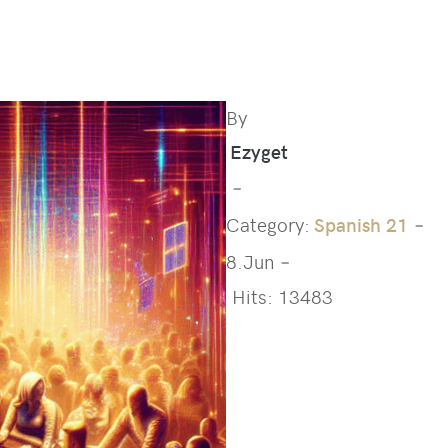
By
Ezyget
Category:
Spanish 21
8.Jun
Hits: 13483