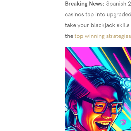
Breaking News:
Spanish 21
casinos tap into upgraded
take your blackjack skills 
the
top winning strategies