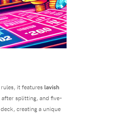
 rules, it features
lavish
fter splitting, and five-
 deck, creating a unique