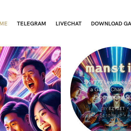
ME
TELEGRAM
LIVECHAT
DOWNLOAD G
SKY777
SKY777 Leverages S
for a Game-Changin
Experience in 2
BY
EZYGET
2025-06-24 10:58:47
H