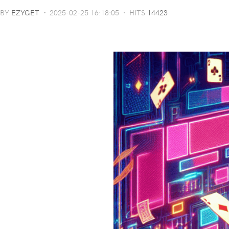
BY
EZYGET
2025-02-25 16:18:05
HITS
14423