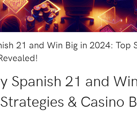
ish 21 and Win Big in 2024: Top S
Revealed!
y Spanish 21 and Win
Strategies & Casino 