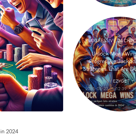
PROGRESSIVE JACKPO
Unlock Mega Wins
Progressive Jackpo
Strategies That Are D
Casinos in 202
BY
EZYGET
2025-05-23 06:12:39
H
in 2024