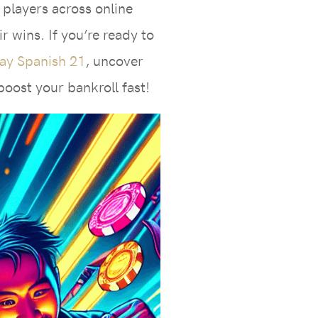
 players across online
 wins. If you’re ready to
lay Spanish 21
, uncover
boost your bankroll fast!