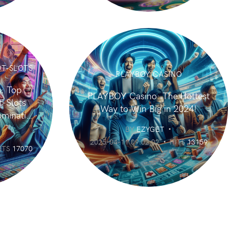
T-SLOTS
PLAYBOY CASINO
: Top
PLAYBOY Casino: The Hottest
t-Slots
Way to Win Big in 2024!
ominating
4!
BY
EZYGET
2025-04-11 09:02:02
HITS
13159
ITS
17070