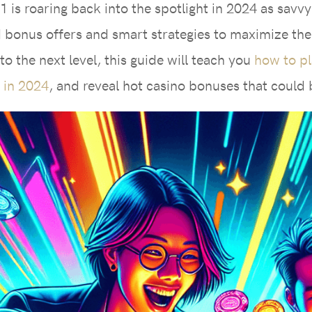
 is roaring back into the spotlight in 2024 as savvy
 bonus offers and smart strategies to maximize their
to the next level, this guide will teach you
how to p
 in 2024
, and reveal hot casino bonuses that could 