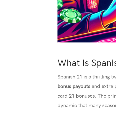
What Is Spani
Spanish 21 is a thrilling t
bonus payouts
and extra p
card 21 bonuses. The prim
dynamic that many season