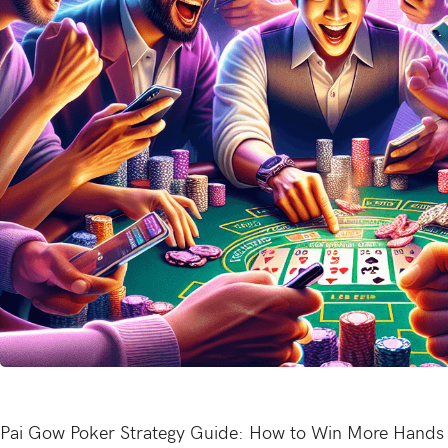
PAIGOW POKER
Pai Gow Poker Strategy Guide: How to Win More Hands 