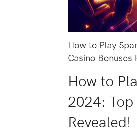
How to Play Span
Casino Bonuses 
How to Pla
2024: Top 
Revealed!