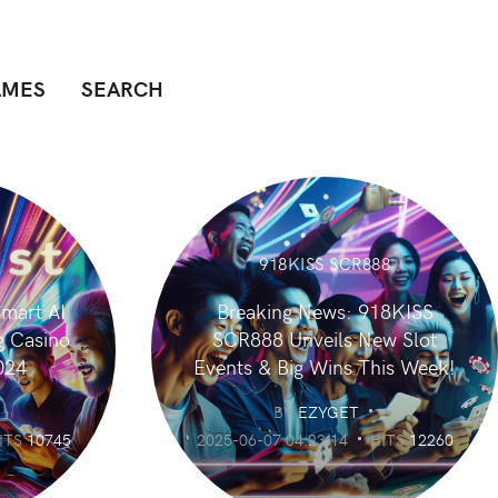
AMES
SEARCH
918KISS SCR888
mart AI
Breaking News: 918KISS
g Casino
SCR888 Unveils New Slot
024
Events & Big Wins This Week!
BY
EZYGET
ITS
10745
2025-06-07 04:23:14
HITS
12260