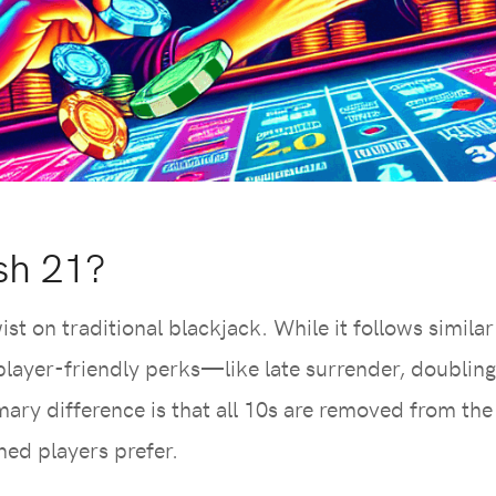
sh 21?
wist on traditional blackjack. While it follows similar
layer-friendly perks—like late surrender, doubling a
ary difference is that all 10s are removed from the
ed players prefer.