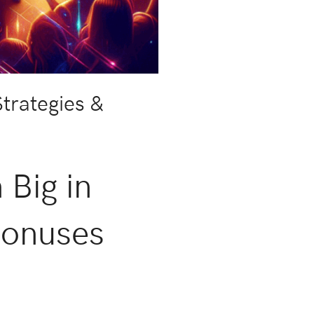
trategies &
 Big in
Bonuses