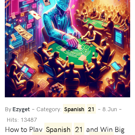
By
Ezyget
Category:
Spanish
21
8.Jun
Hits: 13487
How to Play
Spanish
21
and Win Big