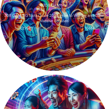
JDB GAMING
JDB GAMING Slots Guide 2024: How to Win Big and Claim
Massive Bonuses!
BY
EZYGET
2025-03-03 12:22:09
HITS
10684