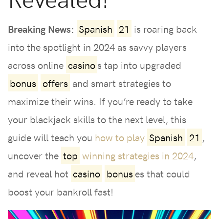
Breaking News:
Spanish
21
is roaring back
into the spotlight in 2024 as savvy players
across online
casino
s tap into upgraded
bonus
offers
and smart strategies to
maximize their wins. If you’re ready to take
your blackjack skills to the next level, this
guide will teach you
how to play
Spanish
21
,
uncover the
top
winning strategies in 2024
,
and reveal hot
casino
bonus
es that could
boost your bankroll fast!