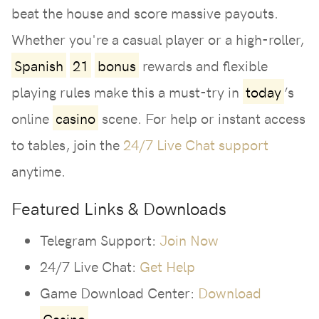
beat the house and score massive payouts.
Whether you're a casual player or a high-roller,
Spanish
21
bonus
rewards and flexible
playing rules make this a must-try in
today
’s
online
casino
scene. For help or instant access
to tables, join the
24/7 Live Chat support
anytime.
Featured Links & Downloads
Telegram Support:
Join Now
24/7 Live Chat:
Get Help
Game Download Center:
Download
Casino