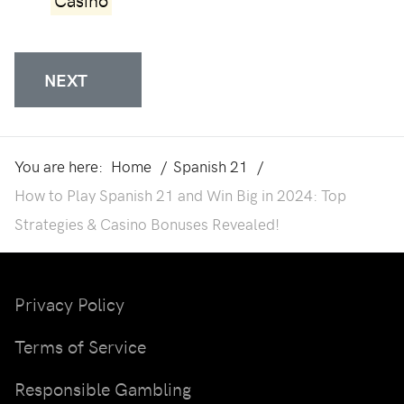
NEXT ARTICLE:
SPANISH
21
CASINO
SECRE
NEXT
You are here:
Home
Spanish 21
How to Play Spanish 21 and Win Big in 2024: Top
Strategies & Casino Bonuses Revealed!
Privacy Policy
Terms of Service
Responsible Gambling