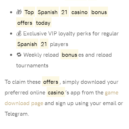
🎁
Top
Spanish
21
casino
bonus
offers
today
💰 Exclusive VIP loyalty perks for regular
Spanish
21
players
🔁 Weekly reload
bonus
es and reload
tournaments
To claim these
offers
, simply download your
preferred online
casino
’s app from the
game
download page
and sign up using your email or
Telegram.