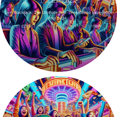
LIVE-BLACKJACK
Live-Blackjack: The Ultimate Real-Time Casino Experience
for 2024
BY
EZYGET
2025-04-18 03:07:54
HITS
15869