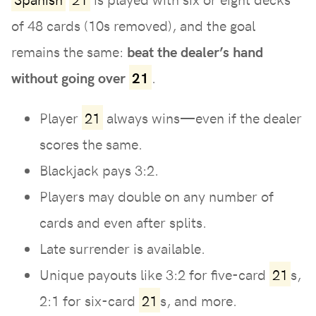
of 48 cards (10s removed), and the goal
remains the same:
beat the dealer’s hand
without going over
21
.
Player
21
always wins—even if the dealer
scores the same.
Blackjack pays 3:2.
Players may double on any number of
cards and even after splits.
Late surrender is available.
Unique payouts like 3:2 for five-card
21
s,
2:1 for six-card
21
s, and more.