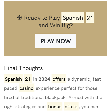
🎯 Ready to Play
Spanish
21
and Win Big?
PLAY NOW
Final Thoughts
Spanish
21
in 2024
offers
a dynamic, fast-
paced
casino
experience perfect for those
tired of traditional blackjack. Armed with the
right strategies and
bonus
offers
, you can