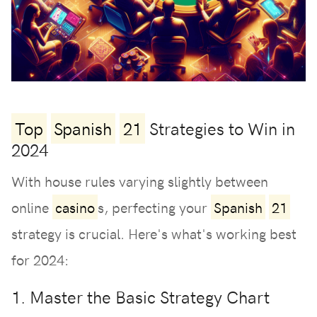
Top
Spanish
21
Strategies to Win in
2024
With house rules varying slightly between
online
casino
s, perfecting your
Spanish
21
strategy is crucial. Here's what's working best
for 2024:
1. Master the Basic Strategy Chart