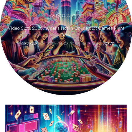
VIDEO-SLOTS
Video Slots 2025: What’s Hot in Online Slot Games Right
Now
BY
EZYGET
2025-04-03 12:47:36
HITS
20370