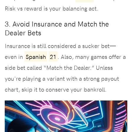
Risk vs reward is your balancing act.
3. Avoid Insurance and Match the
Dealer Bets
Insurance is still considered a sucker bet—
even in
Spanish
21
. Also, many games offer a
side bet called “Match the Dealer.” Unless
you're playing a variant with a strong payout
chart, skip it to conserve your bankroll.