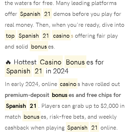
the waters for free. Many leading platforms
offer
Spanish
21
demos before you play for
real money. Then, when you're ready, dive into
top
Spanish
21
casino
s
offering fair play
and solid
bonus
es.
🔥 Hottest
Casino
Bonus
es for
Spanish
21
in 2024
In early 2024, online
casino
s have rolled out
premium-deposit
bonus
es and free chips for
Spanish
21
. Players can grab up to $2,000 in
match
bonus
es, risk-free bets, and weekly
cashback when playing
Spanish
21
online.