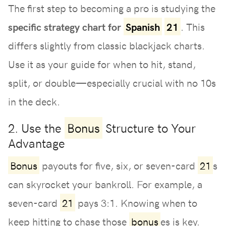
The first step to becoming a pro is studying the
specific strategy chart for
Spanish
21
. This
differs slightly from classic blackjack charts.
Use it as your guide for when to hit, stand,
split, or double—especially crucial with no 10s
in the deck.
2. Use the
Bonus
Structure to Your
Advantage
Bonus
payouts for five, six, or seven-card
21
s
can skyrocket your bankroll. For example, a
seven-card
21
pays 3:1. Knowing when to
keep hitting to chase those
bonus
es is key.