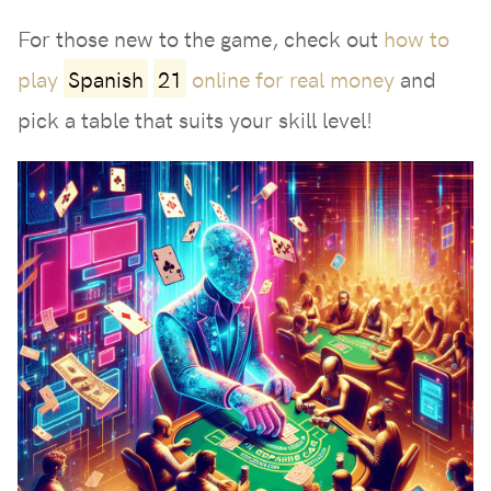
For those new to the game, check out
how to
play
Spanish
21
online for real money
and
pick a table that suits your skill level!