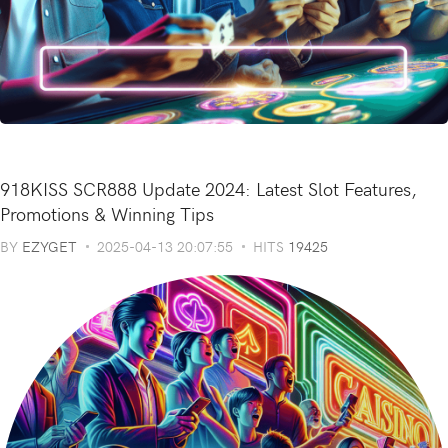
918KISS SCR888
918KISS SCR888 Update 2024: Latest Slot Features,
Promotions & Winning Tips
BY
EZYGET
2025-04-13 20:07:55
HITS
19425