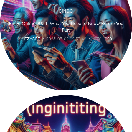
BINGO
Bingo Online 2024: What You Need to Know Before You
Play
BY
EZYGET
2025-05-02 02:57:42
HITS
10001