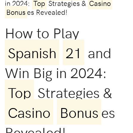
in 2024:
Top
Strategies &
Casino
Bonus
es Revealed!
How to Play
Spanish
21
and
Win Big in 2024:
Top
Strategies &
Casino
Bonus
es
Revealed!