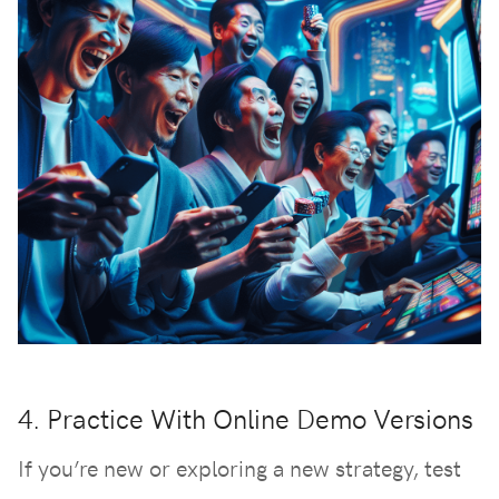
4. Practice With Online Demo Versions
If you’re new or exploring a new strategy, test