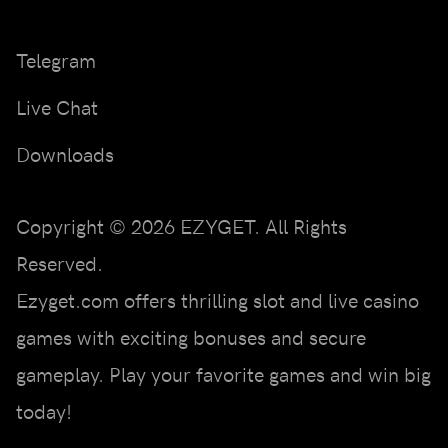
Telegram
Live Chat
Downloads
Copyright © 2026 EZYGET. All Rights
Reserved.
Ezyget.com offers thrilling slot and live casino
games with exciting bonuses and secure
gameplay. Play your favorite games and win big
today!