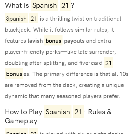
What Is
Spanish
21
?
Spanish
21
is a thrilling twist on traditional
blackjack. While it follows similar rules, it
features
lavish
bonus
payouts
and extra
player-friendly perks—like late surrender,
doubling after splitting, and five-card
21
bonus
es. The primary difference is that all 10s
are removed from the deck, creating a unique
dynamic that many seasoned players prefer.
How to Play
Spanish
21
: Rules &
Gameplay
Spanish
21
is played with six or eight decks