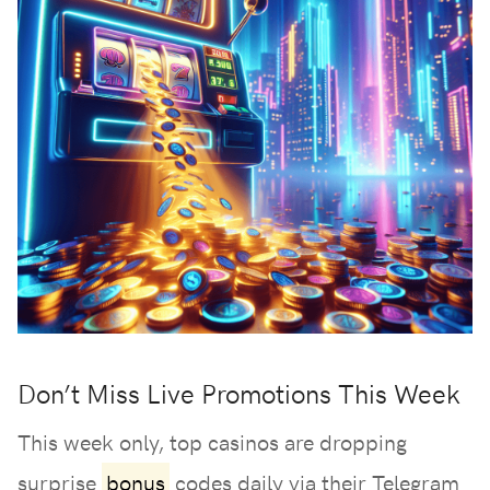
Don’t Miss Live Promotions This Week
This week only, top casinos are dropping
surprise
bonus
codes daily via their Telegram