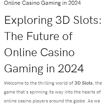
Online Casino Gaming in 2024
Exploring 3D Slots:
The Future of
Online Casino
Gaming in 2024
Welcome to the thrilling world of
3D Slots
, the
game that's spinning its way into the hearts of
online casino players around the globe. As we