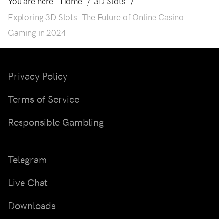
You are here:
Home
3D Slots
Exploring 3D Slots: The Future of Online Casino
Gaming in 2024
Privacy Policy
Terms of Service
Responsible Gambling
Telegram
Live Chat
Downloads