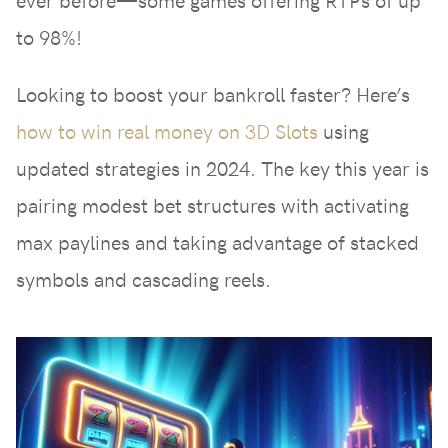
to 98%!
Looking to boost your bankroll faster? Here’s
how to win real money on 3D Slots
using
updated strategies in 2024. The key this year is
pairing modest bet structures with activating
max paylines and taking advantage of stacked
symbols and cascading reels.