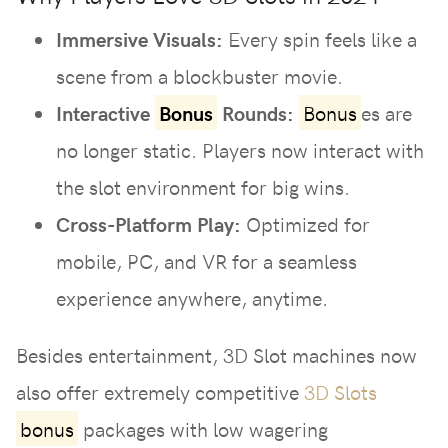
Immersive Visuals:
Every spin feels like a
scene from a blockbuster movie.
Interactive
Bonus
Rounds:
Bonus
es are
no longer static. Players now interact with
the slot environment for big wins.
Cross-Platform Play:
Optimized for
mobile, PC, and VR for a seamless
experience anywhere, anytime.
Besides entertainment, 3D Slot machines now
also offer extremely competitive
3D Slots
bonus
packages with low wagering