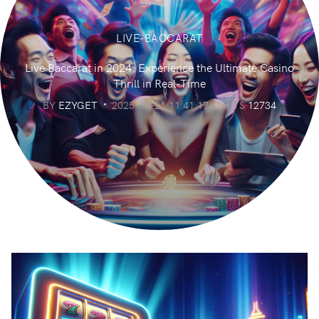
LIVE-BACCARAT
Live Baccarat in 2024: Experience the Ultimate Casino
Thrill in Real-Time
BY
EZYGET
2025-05-21 11:41:17
HITS
12734