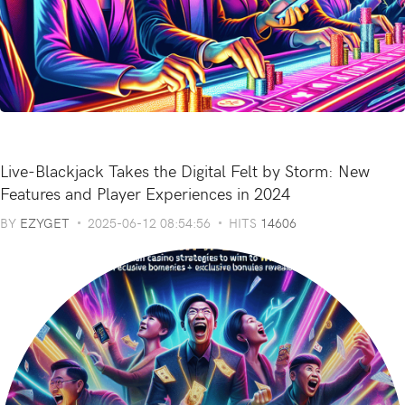
LIVE-BLACKJACK
Live-Blackjack Takes the Digital Felt by Storm: New
Features and Player Experiences in 2024
BY
EZYGET
2025-06-12 08:54:56
HITS
14606