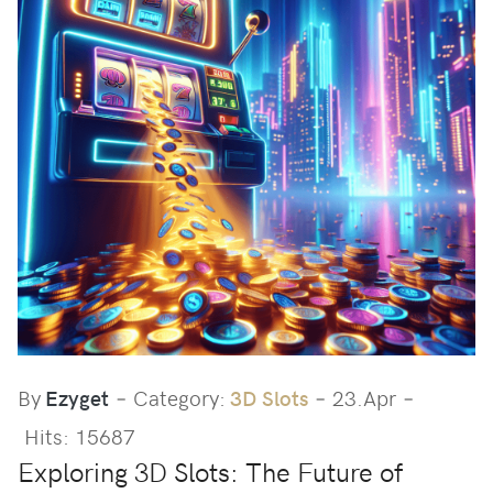
By
Ezyget
Category:
3D Slots
23.Apr
Hits: 15687
Exploring 3D Slots: The Future of