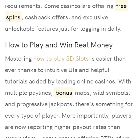
requirements. Some casinos are offering
free
spins
, cashback offers, and exclusive
unlockable features just for logging in daily.
How to Play and Win Real Money
Mastering
how to play 3D Slots
is easier than
ever thanks to intuitive UIs and helpful
tutorials added by leading online casinos. With
multiple paylines,
bonus
maps, wild symbols,
and progressive jackpots, there's something for
every type of player. More importantly, players
are now reporting higher payout rates than
ever before—some games offering RTPs of up