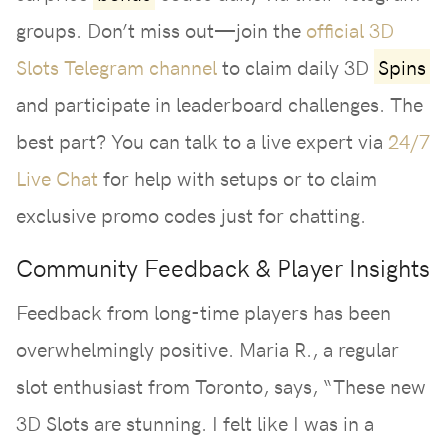
groups. Don’t miss out—join the
official 3D
Slots Telegram channel
to claim daily 3D
Spins
and participate in leaderboard challenges. The
best part? You can talk to a live expert via
24/7
Live Chat
for help with setups or to claim
exclusive promo codes just for chatting.
Community Feedback & Player Insights
Feedback from long-time players has been
overwhelmingly positive. Maria R., a regular
slot enthusiast from Toronto, says, “These new
3D Slots are stunning. I felt like I was in a