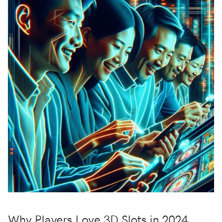
Why Players Love 3D Slots in 2024