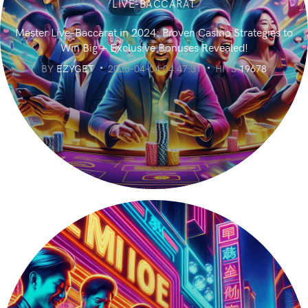
LIVE-BACCARAT
Master Live-Baccarat in 2024: Proven Casino Strategies to
Win Big + Exclusive Bonuses Revealed!
BY
EZYGET
2025-04-04 04:47:31
HITS
19678