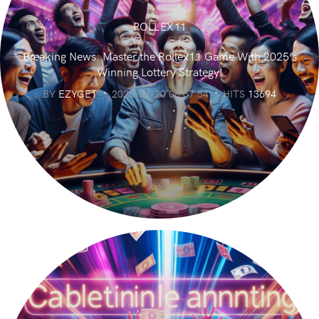
ROLLEX11
Breaking News: Master the Rollex11 Game With 2025’s
Winning Lottery Strategy!
BY
EZYGET
2025-04-20 08:57:54
HITS
13694