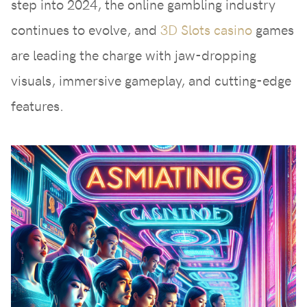
step into 2024, the online gambling industry
continues to evolve, and
3D Slots casino
games
are leading the charge with jaw-dropping
visuals, immersive gameplay, and cutting-edge
features.