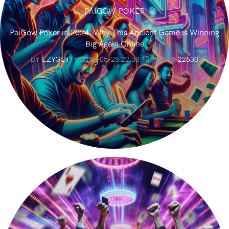
PAIGOW POKER
PaiGow Poker in 2024: Why This Ancient Game is Winning
Big Again Online
BY
EZYGET
2025-05-28 22:38:12
HITS
22630