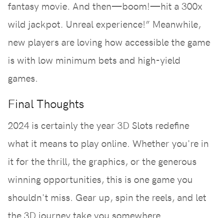
fantasy movie. And then—boom!—hit a 300x
wild jackpot. Unreal experience!” Meanwhile,
new players are loving how accessible the game
is with low minimum bets and high-yield
games.
Final Thoughts
2024 is certainly the year 3D Slots redefine
what it means to play online. Whether you're in
it for the thrill, the graphics, or the generous
winning opportunities, this is one game you
shouldn't miss. Gear up, spin the reels, and let
the 3D journey take you somewhere