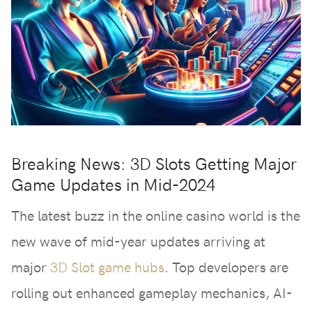
Breaking News: 3D Slots Getting Major
Game Updates in Mid-2024
The latest buzz in the online casino world is the
new wave of mid-year updates arriving at
major
3D Slot game hubs
. Top developers are
rolling out enhanced gameplay mechanics, AI-