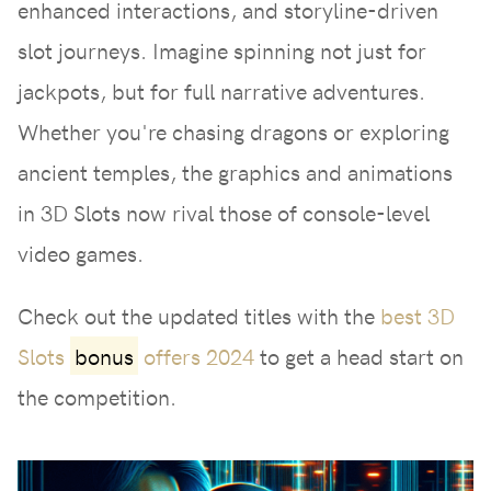
enhanced interactions, and storyline-driven
slot journeys. Imagine spinning not just for
jackpots, but for full narrative adventures.
Whether you're chasing dragons or exploring
ancient temples, the graphics and animations
in 3D Slots now rival those of console-level
video games.
Check out the updated titles with the
best 3D
Slots
bonus
offers 2024
to get a head start on
the competition.