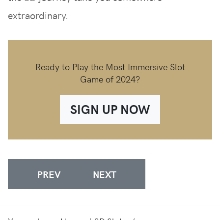
extraordinary.
Ready to Play the Most Immersive Slot
Game of 2024?
SIGN UP NOW
PREVIOUS ARTICLE: SPIN TO WIN IN 3D S
NEXT ARTICLE: UNLOCK MAS
PREV
NEXT