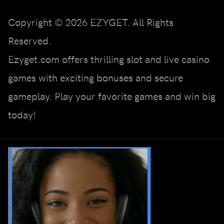
Copyright © 2026 EZYGET. All Rights
Reserved.
Ezyget.com offers thrilling slot and live casino
games with exciting bonuses and secure
gameplay. Play your favorite games and win big
today!