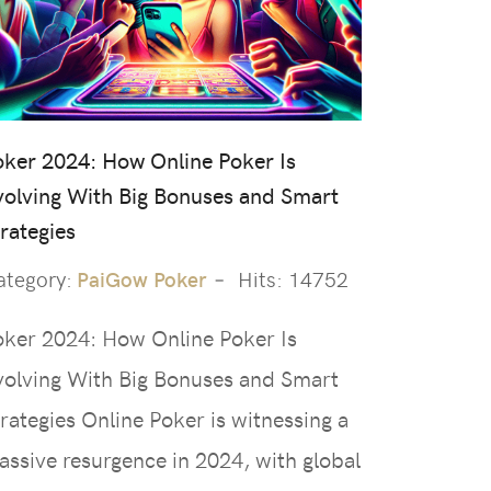
oker 2024: How Online Poker Is
volving With Big Bonuses and Smart
rategies
ategory:
PaiGow Poker
Hits: 14752
oker 2024: How Online Poker Is
volving With Big Bonuses and Smart
rategies Online Poker is witnessing a
ssive resurgence in 2024, with global