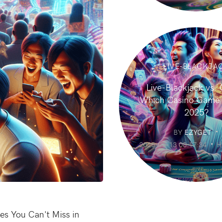
LIVE-BLACKJA
Live-Blackjack vs.
Which Casino Game 
2025?
BY
EZYGET
2025-03-13 08:17:34
H
s You Can't Miss in