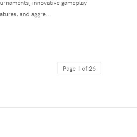
ournaments, innovative gameplay
atures, and aggre...
Page 1 of 26