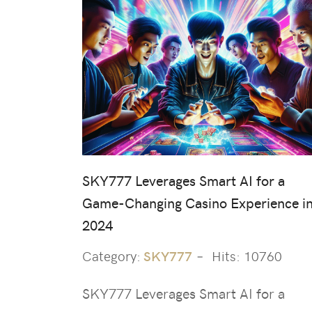
SKY777 Leverages Smart AI for a
Game-Changing Casino Experience i
2024
Category:
SKY777
Hits: 10760
SKY777 Leverages Smart AI for a