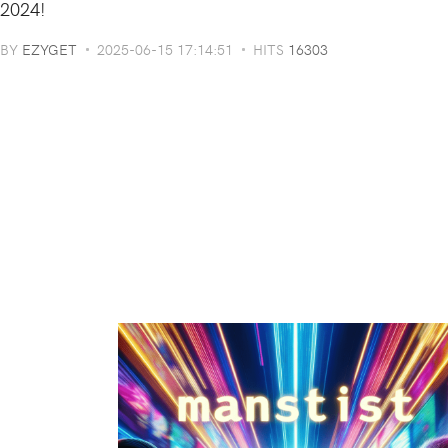
2024!
BY
EZYGET
2025-06-15 17:14:51
HITS
16303