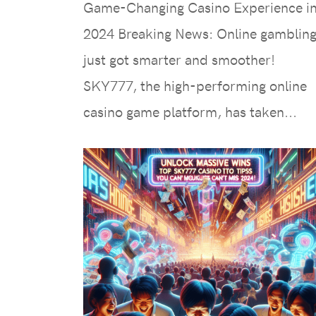
Game-Changing Casino Experience i
2024 Breaking News: Online gamblin
just got smarter and smoother!
SKY777, the high-performing online
casino game platform, has taken...