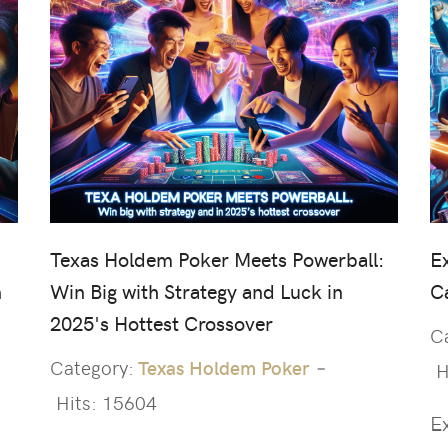
Texas Holdem Poker Meets Powerball:
Ex
n
Win Big with Strategy and Luck in
C
2025's Hottest Crossover
C
Category:
Texas Holdem Poker
H
Hits: 15604
E