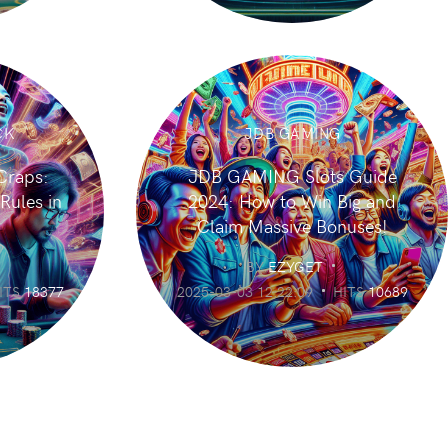
CK
JDB GAMING
 Craps:
JDB GAMING Slots Guide
Rules in
2024: How to Win Big and
Claim Massive Bonuses!
BY
EZYGET
ITS
18377
2025-03-03 12:22:09
HITS
10689