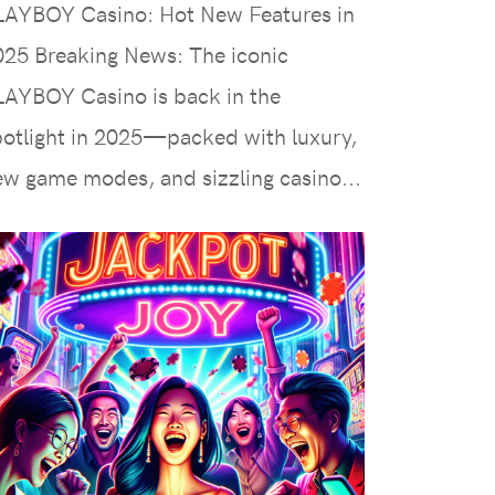
LAYBOY Casino: Hot New Features in
025 Breaking News: The iconic
LAYBOY Casino is back in the
potlight in 2025—packed with luxury,
ew game modes, and sizzling casino...