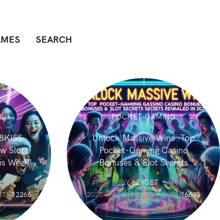
AMES
SEARCH
8
POCKET-GAMING
18KISS
Unlock Massive Wins: Top
w Slot
Pocket-Gaming Casino
is Week!
Bonuses & Slot Secrets
Revealed in 2024!
BY
EZYGET
ITS
12266
2025-05-24 18:24:25
HITS
16645