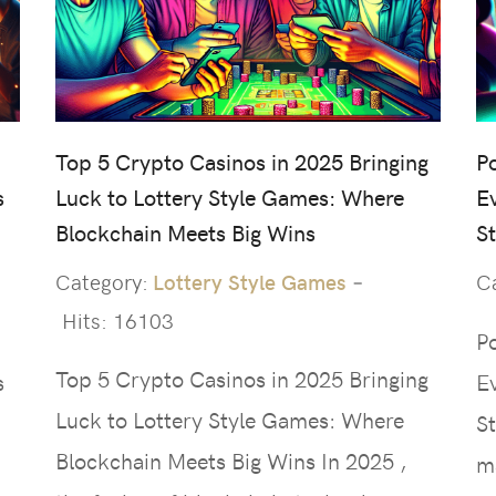
Top 5 Crypto Casinos in 2025 Bringing
P
s
Luck to Lottery Style Games: Where
E
Blockchain Meets Big Wins
St
Category:
Lottery Style Games
C
Hits: 16103
P
Top 5 Crypto Casinos in 2025 Bringing
s
E
Luck to Lottery Style Games: Where
St
Blockchain Meets Big Wins In 2025 ,
ma