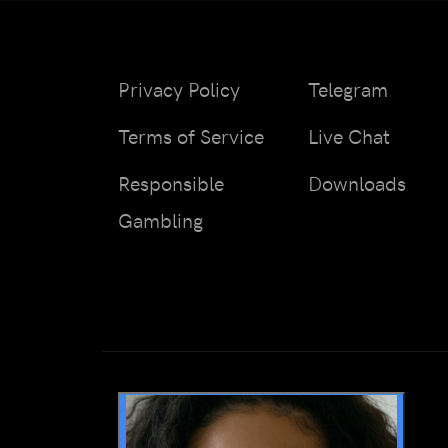
Privacy Policy
Telegram
Terms of Service
Live Chat
Responsible
Downloads
Gambling