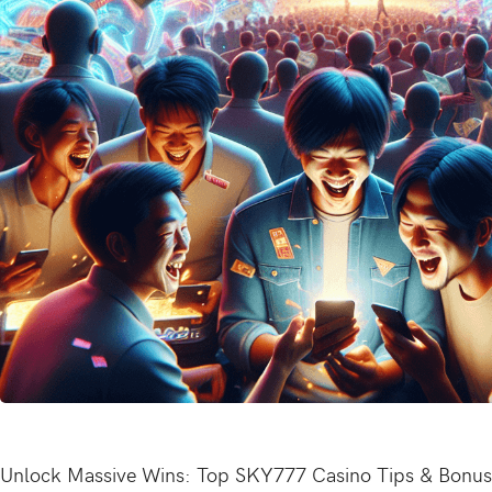
SKY777
Unlock Massive Wins: Top SKY777 Casino Tips & Bonuse