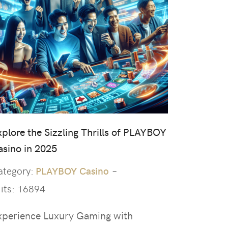
plore the Sizzling Thrills of PLAYBOY
asino in 2025
ategory:
PLAYBOY Casino
its: 16894
xperience Luxury Gaming with