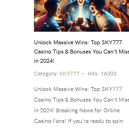
Unlock Massive Wins: Top SKY777
Casino Tips & Bonuses You Can't Mis
in 2024!
Category:
SKY777
Hits: 16303
Unlock Massive Wins: Top SKY777
Casino Tips & Bonuses You Can't Mis
in 2024! Breaking News for Online
Casino Fans! If you're ready to spin