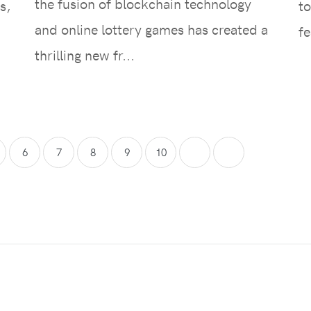
the fusion of blockchain technology
s,
t
and online lottery games has created a
fe
thrilling new fr...
6
7
8
9
10