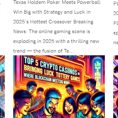
Texas Holdem Poker Meets Powerball:
n
P
Win Big with Strategy and Luck in
g
2
2025's Hottest Crossover Breaking
P
News: The online gaming scene is
s
exploding in 2025 with a thrilling new
n
trend — the fusion of Te...