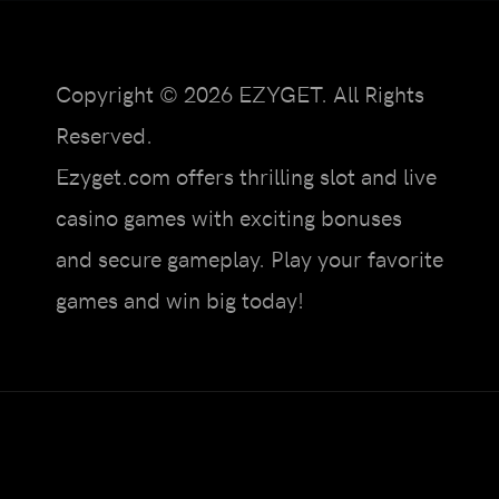
Copyright © 2026 EZYGET. All Rights
Reserved.
Ezyget.com offers thrilling slot and live
casino games with exciting bonuses
and secure gameplay. Play your favorite
games and win big today!