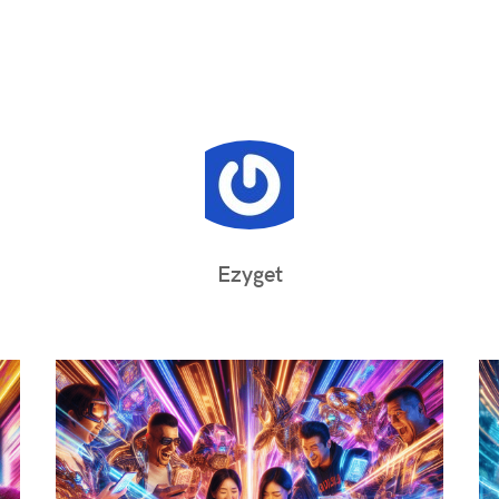
Ezyget