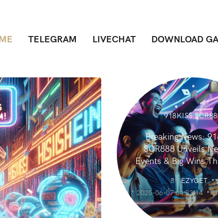
ME
TELEGRAM
LIVECHAT
DOWNLOAD G
918KISS SCR88
Breaking News: 9
SCR888 Unveils Ne
Events & Big Wins Th
BY
EZYGET
2025-06-07 04:23:14
H