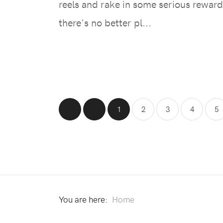
reels and rake in some serious reward
there's no better pl...
1
2
3
4
5
You are here:
Home