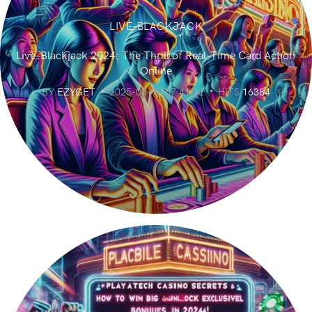
LIVE-BLACKJACK
Live-Blackjack 2024: The Thrill of Real-Time Card Action
Online
BY
EZYGET
2025-05-19 07:41:22
HITS
16384