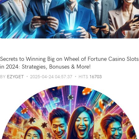
WHEEL OF FORTUNE
Secrets to Winning Big on Wheel of Fortune Casino Slots
in 2024: Strategies, Bonuses & More!
BY
EZYGET
2025-04-24 04:57:37
HITS
16703