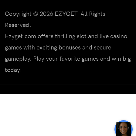
Copyright © 2026 EZYGET. All Rights
Reserved.
Ezyget.com offers thrilling slot and live casino
games with exciting bonuses and secure
gameplay. Play your favorite games and win big
today!