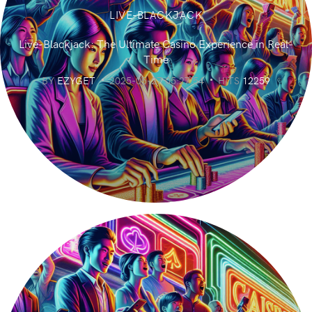
LIVE-BLACKJACK
Live-Blackjack: The Ultimate Casino Experience in Real-
Time
BY
EZYGET
2025-05-27 05:27:54
HITS
12259