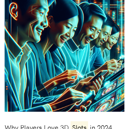
Why Players Love 3D
Slots
in 2024