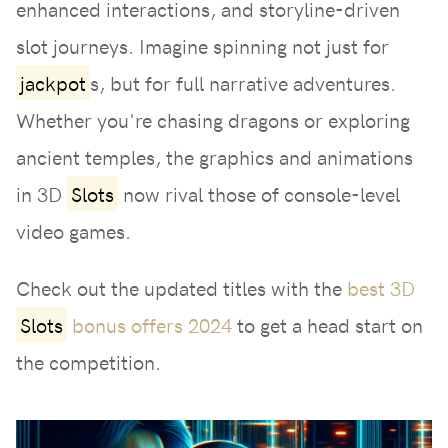
enhanced interactions, and storyline-driven
slot journeys. Imagine spinning not just for
jackpot
s, but for full narrative adventures.
Whether you're chasing dragons or exploring
ancient temples, the graphics and animations
in 3D
Slots
now rival those of console-level
video games.
Check out the updated titles with the
best 3D
Slots
bonus offers 2024
to get a head start on
the competition.