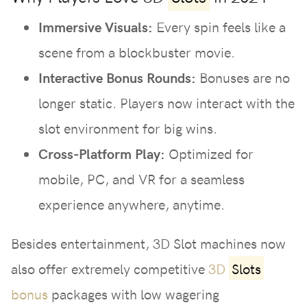
Immersive Visuals:
Every spin feels like a
scene from a blockbuster movie.
Interactive Bonus Rounds:
Bonuses are no
longer static. Players now interact with the
slot environment for big wins.
Cross-Platform Play:
Optimized for
mobile, PC, and VR for a seamless
experience anywhere, anytime.
Besides entertainment, 3D Slot machines now
also offer extremely competitive
3D
Slots
bonus
packages with low wagering