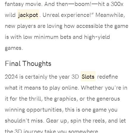
fantasy movie. And then—boom!—hit a 300x
wild
jackpot
. Unreal experience!” Meanwhile,
new players are loving how accessible the game
is with low minimum bets and high-yield
games.
Final Thoughts
2024 is certainly the year 3D
Slots
redefine
what it means to play online. Whether you're in
it for the thrill, the graphics, or the generous
winning opportunities, this is one game you
shouldn't miss. Gear up, spin the reels, and let
the 3D journey take you somewhere