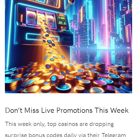
Don’t Miss Live Promotions This Week
This week only, top casinos are dropping
surprise bonus codes daily via their Telegram