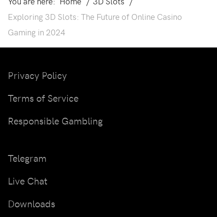
You are here:
Home
3D Slots
Exploring 3D Slots: The Future of Online Casino
Gaming in 2024
Privacy Policy
Terms of Service
Responsible Gambling
Telegram
Live Chat
Downloads