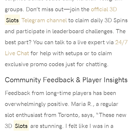
groups. Don’t miss out—join the
official 3D
Slots
Telegram channel
to claim daily 3D Spins
and participate in leaderboard challenges. The
best part? You can talk to a live expert via
24/7
Live Chat
for help with setups or to claim
exclusive promo codes just for chatting.
Community Feedback & Player Insights
Feedback from long-time players has been
overwhelmingly positive. Maria R., a regular
slot enthusiast from Toronto, says, “These new
3D
Slots
are stunning. I felt like I was in a