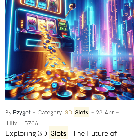
By
Ezyget
Category:
3D
Slots
23.Apr
Hits: 15706
Exploring 3D
Slots
: The Future of