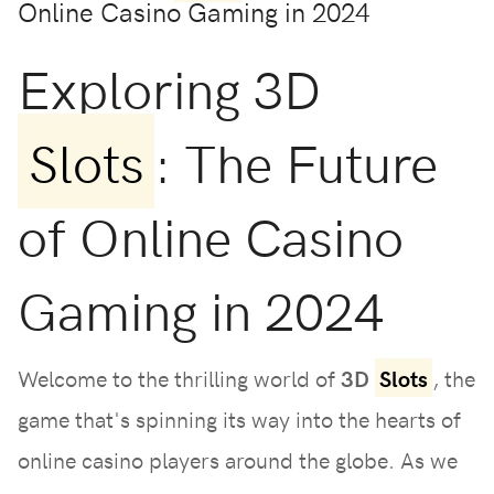
Online Casino Gaming in 2024
Exploring 3D
Slots
: The Future
of Online Casino
Gaming in 2024
Welcome to the thrilling world of
3D
Slots
, the
game that's spinning its way into the hearts of
online casino players around the globe. As we