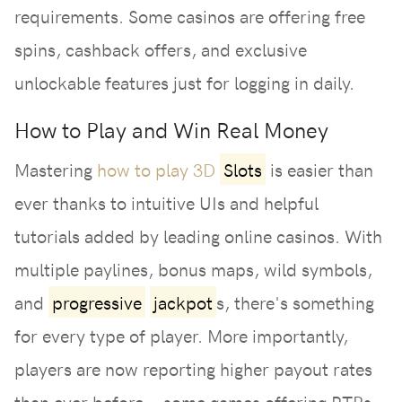
requirements. Some casinos are offering free
spins, cashback offers, and exclusive
unlockable features just for logging in daily.
How to Play and Win Real Money
Mastering
how to play 3D
Slots
is easier than
ever thanks to intuitive UIs and helpful
tutorials added by leading online casinos. With
multiple paylines, bonus maps, wild symbols,
and
progressive
jackpot
s, there's something
for every type of player. More importantly,
players are now reporting higher payout rates
than ever before—some games offering RTPs