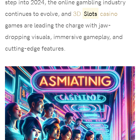
step into 2024, the online gambling industry
continues to evolve, and
3D
Slots
casino
games are leading the charge with jaw-
dropping visuals, immersive gameplay, and
cutting-edge features.