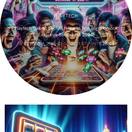
PLAYTECH
Playtech Casino Secrets: How to Win Big & Unlock
Exclusive Bonuses in 2024!
BY
EZYGET
2025-03-16 00:31:57
HITS
28629