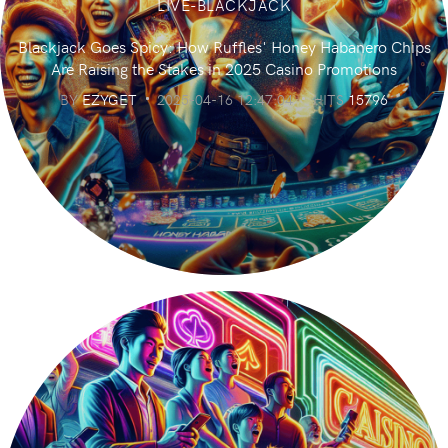
LIVE-BLACKJACK
Blackjack Goes Spicy: How Ruffles' Honey Habanero Chips
Are Raising the Stakes in 2025 Casino Promotions
BY
EZYGET
2025-04-16 12:47:04
HITS
15796