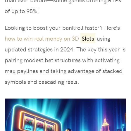
of up to 98%!
Looking to boost your bankroll faster? Here’s
how to win real money on 3D
Slots
using
updated strategies in 2024. The key this year is
pairing modest bet structures with activating
max paylines and taking advantage of stacked
symbols and cascading reels.