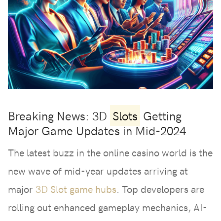
Breaking News: 3D
Slots
Getting
Major Game Updates in Mid-2024
The latest buzz in the online casino world is the
new wave of mid-year updates arriving at
major
3D Slot game hubs
. Top developers are
rolling out enhanced gameplay mechanics, AI-