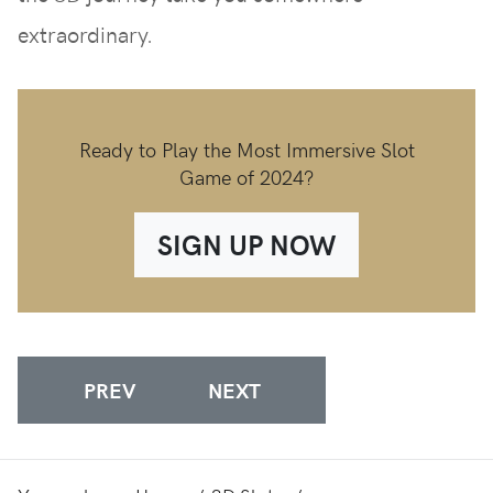
extraordinary.
Ready to Play the Most Immersive Slot
Game of 2024?
SIGN UP NOW
PREVIOUS ARTICLE: SPIN TO WIN IN 3D
NEXT ARTICLE: UNLOCK MAS
SLO
PREV
NEXT