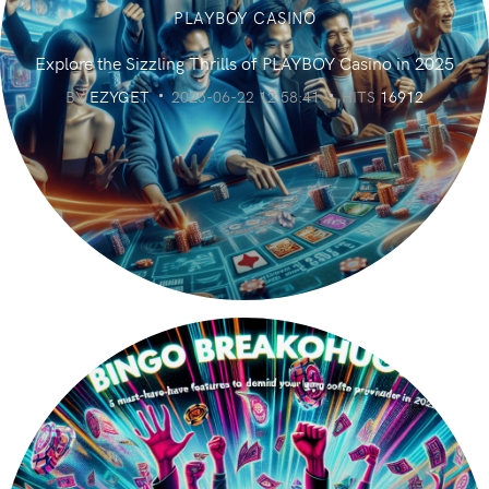
PLAYBOY CASINO
Explore the Sizzling Thrills of PLAYBOY Casino in 2025
BY
EZYGET
2025-06-22 12:58:41
HITS
16912