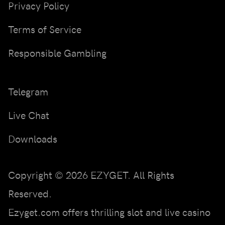
Privacy Policy
Terms of Service
Responsible Gambling
Telegram
Live Chat
Downloads
Copyright © 2026 EZYGET. All Rights
Reserved.
Ezyget.com offers thrilling slot and live casino