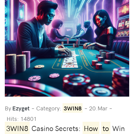
By
Ezyget
Category:
3WIN8
20.Mar
Hits: 14801
3WIN8
Casino Secrets:
How
to
Win