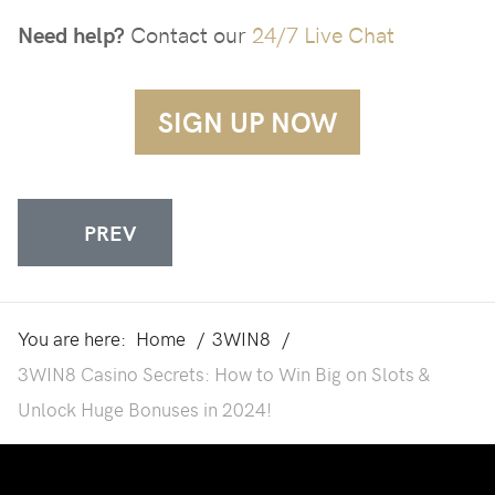
Need help?
Contact our
24/7 Live Chat
SIGN UP NOW
PREVIOUS ARTICLE:
3WIN8
EXPANDS GLOBAL
PREV
You are here:
Home
3WIN8
3WIN8 Casino Secrets: How to Win Big on Slots &
Unlock Huge Bonuses in 2024!