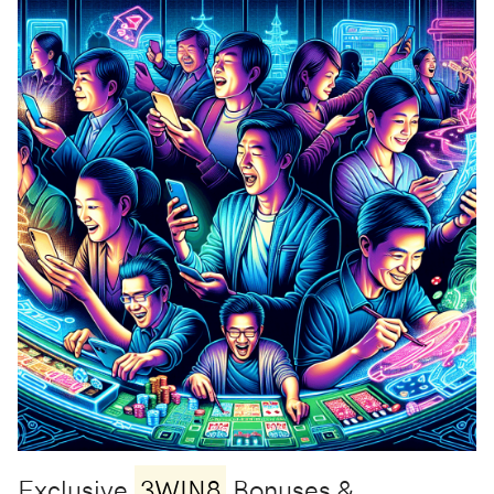
Exclusive
3WIN8
Bonuses &