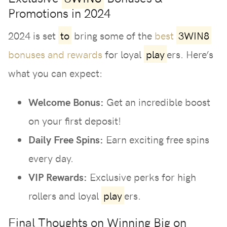
Promotions in 2024
2024 is set
to
bring some of the
best
3WIN8
bonuses and rewards
for loyal
play
ers. Here’s
what you can expect:
Welcome Bonus:
Get an incredible boost
on your first deposit!
Daily Free Spins:
Earn exciting free spins
every day.
VIP Rewards:
Exclusive perks for high
rollers and loyal
play
ers.
Final Thoughts on Winning Big on