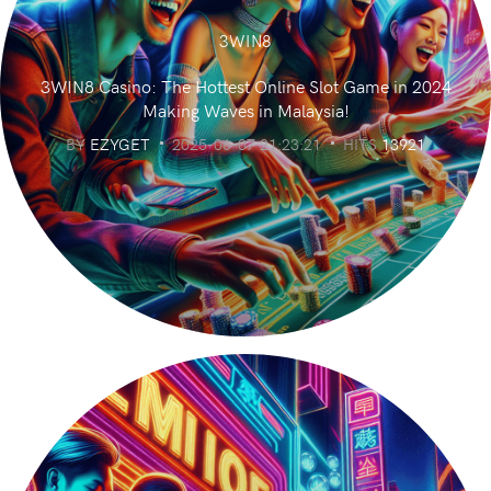
3WIN8
3WIN8 Casino: The Hottest Online Slot Game in 2024
Making Waves in Malaysia!
BY
EZYGET
2025-06-07 21:23:21
HITS
13921