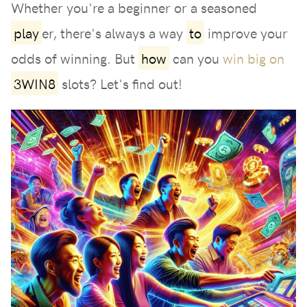
Whether you're a beginner or a seasoned
play
er, there's always a way
to
improve your
odds of winning. But
how
can you
win big on
3WIN8
slots? Let's find out!