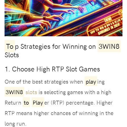
To
p Strategies for Winning on
3WIN8
Slots
1. Choose High RTP Slot Games
One of the best strategies when
play
ing
3WIN8
slots
is selecting games with a high
Return
to
Play
er (RTP) percentage. Higher
RTP means higher chances of winning in the
long run.