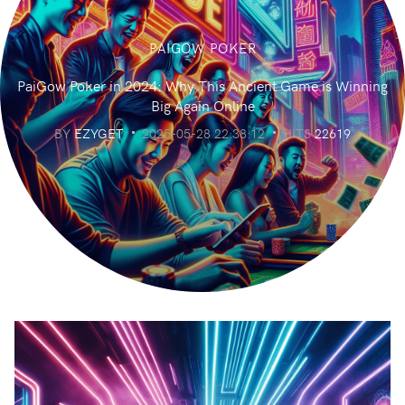
PAIGOW POKER
PaiGow Poker in 2024: Why This Ancient Game is Winning
Big Again Online
BY
EZYGET
2025-05-28 22:38:12
HITS
22619