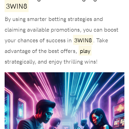
3WIN8
By using smarter betting strategies and
claiming available promotions, you can boost
your chances of success in
3WIN8
. Take
advantage of the best offers,
play
strategically, and enjoy thrilling wins!