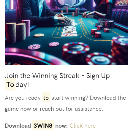
Join the Winning Streak – Sign Up
To
day!
Are you ready
to
start winning? Download the
game now or reach out for assistance.
Download
3WIN8
now:
Click here