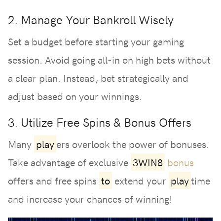
2. Manage Your Bankroll Wisely
Set a budget before starting your gaming
session. Avoid going all-in on high bets without
a clear plan. Instead, bet strategically and
adjust based on your winnings.
3. Utilize Free Spins & Bonus Offers
Many
play
ers overlook the power of bonuses.
Take advantage of exclusive
3WIN8
bonus
offers and free spins
to
extend your
play
time
and increase your chances of winning!