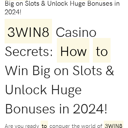
Big on Slots & Unlock Huge Bonuses in
2024!
3WIN8
Casino
Secrets:
How
to
Win Big on Slots &
Unlock Huge
Bonuses in 2024!
Are you ready
to
conquer the world of
3WIN8