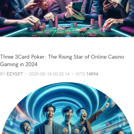
THREE 3CARD POKER
Three 3Card Poker: The Rising Star of Online Casino
Gaming in 2024
BY
EZYGET
2025-05-18 00:25:14
HITS
14894