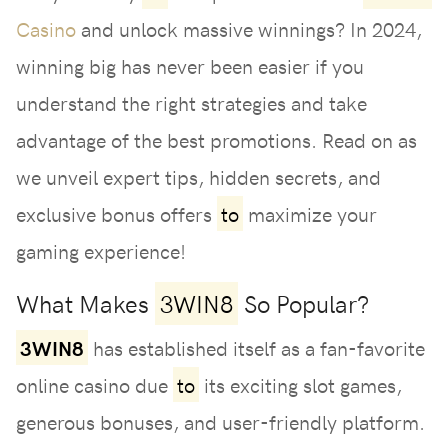
Casino
and unlock massive winnings? In 2024,
winning big has never been easier if you
understand the right strategies and take
advantage of the best promotions. Read on as
we unveil expert tips, hidden secrets, and
exclusive bonus offers
to
maximize your
gaming experience!
What Makes
3WIN8
So Popular?
3WIN8
has established itself as a fan-favorite
online casino due
to
its exciting slot games,
generous bonuses, and user-friendly platform.