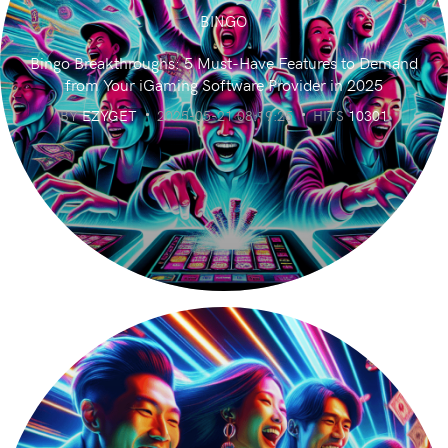
BINGO
Bingo Breakthroughs: 5 Must-Have Features to Demand
from Your iGaming Software Provider in 2025
BY
EZYGET
2025-05-21 08:19:25
HITS
10301