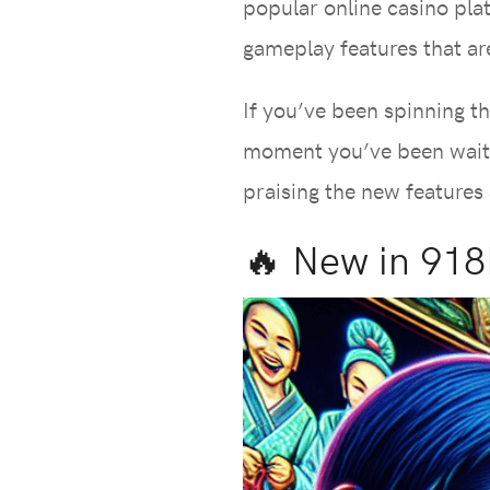
popular online casino pla
gameplay features that ar
If you’ve been spinning th
moment you’ve been wait
praising the new features 
🔥 New in 91