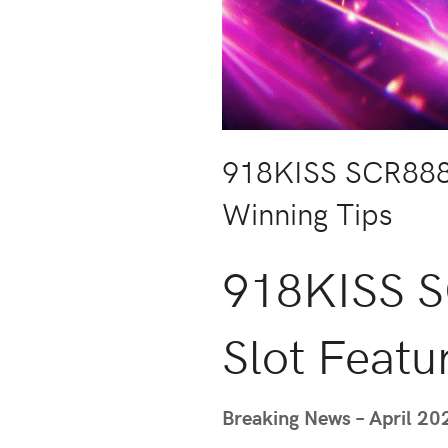
918KISS SCR888 
Winning Tips
918KISS S
Slot Featu
Breaking News – April 20