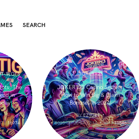
AMES
SEARCH
T-SLOTS
JOKER123
lots: The
JOKER123 Casino Secrets:
end in
How to Win Big & Claim
oday
Bonuses in 2024!
BY
EZYGET
ITS
16974
2025-03-26 04:32:14
HITS
11546