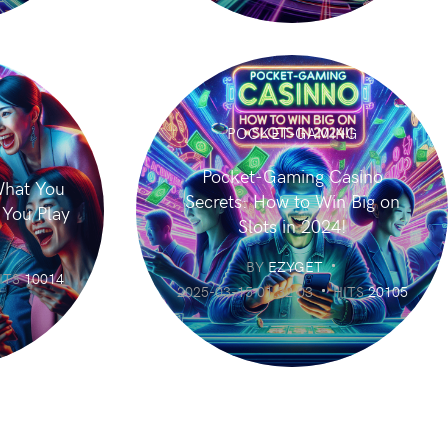
POCKET-GAMING
Pocket-Gaming Casino
What You
Secrets: How to Win Big on
 You Play
Slots in 2024!
BY
EZYGET
ITS
10014
2025-03-15 01:32:03
HITS
20105