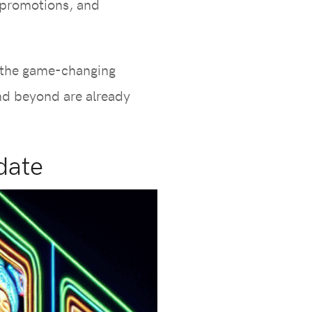
promotions, and
is the game-changing
nd beyond are already
date