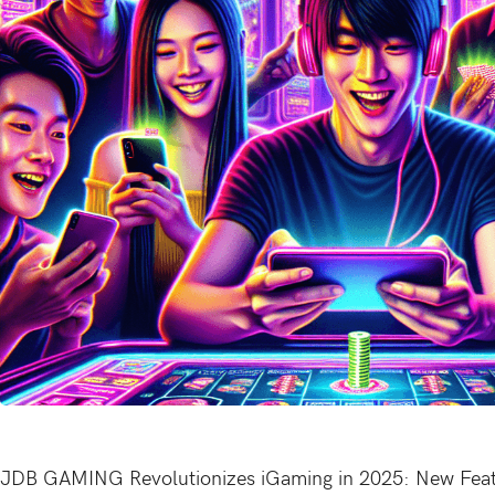
JDB GAMING
JDB GAMING Revolutionizes iGaming in 2025: New Feat