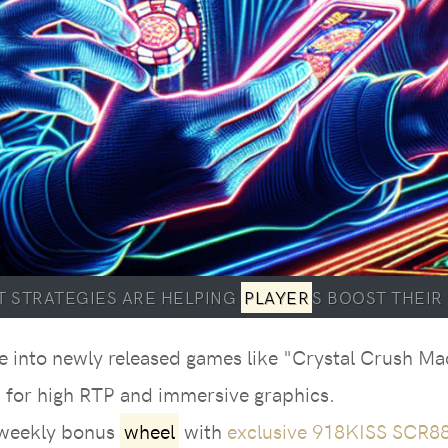
T STRATEGIES ARE HELPING
PLAYER
S BOOST THEIR 
e into newly released games like "Crystal Crush M
for high RTP and immersive graphics.
weekly bonus
wheel
with
exclusive 918KISS SCR8