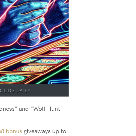
ODDS DAILY.
adness" and "Wolf Hunt
88 bonus
giveaways up to