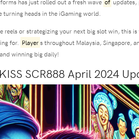
tforms has just rolled out a fresh wave
of
updates, 
e turning heads in the iGaming world.
e reels or strategizing your next big slot win, this 
ing for.
Player
s throughout Malaysia, Singapore, a
and winning big daily!
8KISS SCR888 April 2024 Up