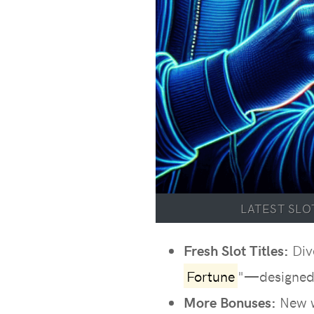
LATEST SLO
Fresh Slot Titles:
Div
Fortune
"—designed 
More Bonuses:
New 