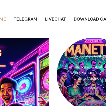
ME
TELEGRAM
LIVECHAT
DOWNLOAD G
PROGRESSIVE JACKPO
Progressive Jackpot S
Game-Changing Tr
Online Casinos T
BY
EZYGET
2025-04-13 08:55:42
H