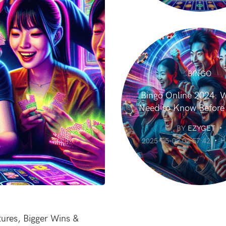
BINGO
Bingo Online 2024: 
Need to Know Before
BY
EZYGET
2025-05-02 02:57:42
H
ures, Bigger Wins &