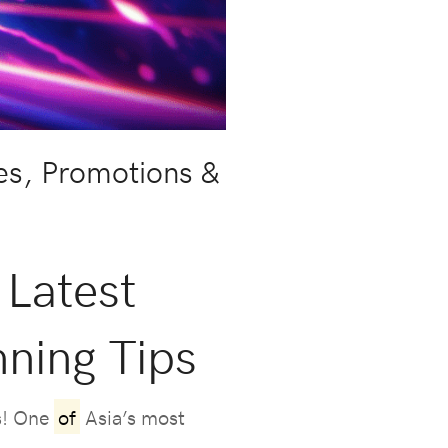
es, Promotions &
Latest
nning Tips
s! One
of
Asia’s most