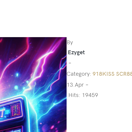
By
Ezyget
Category:
918KISS SCR8
13.Apr
Hits: 19459