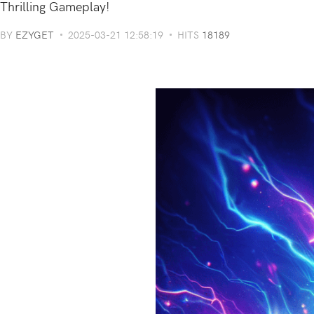
Thrilling Gameplay!
BY
EZYGET
2025-03-21 12:58:19
HITS
18189