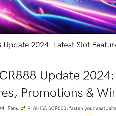
Update 2024: Latest Slot Featur
CR888 Update 2024: 
res, Promotions & Wi
24:
Fans
of
918KISS SCR888, fasten your seatbelt