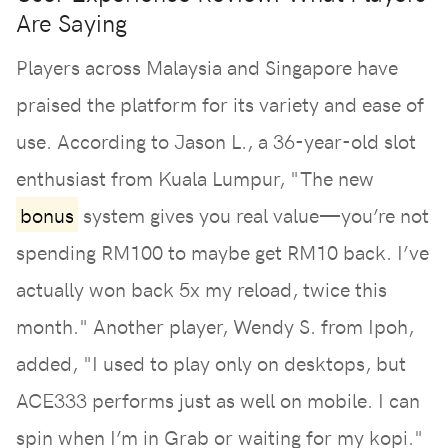
Are Saying
Players across Malaysia and Singapore have
praised the platform for its variety and ease of
use. According to Jason L., a 36-year-old slot
enthusiast from Kuala Lumpur, "The new
bonus
system gives you real value—you’re not
spending RM100 to maybe get RM10 back. I’ve
actually won back 5x my reload, twice this
month." Another player, Wendy S. from Ipoh,
added, "I used to play only on desktops, but
ACE333 performs just as well on mobile. I can
spin when I’m in Grab or waiting for my kopi."