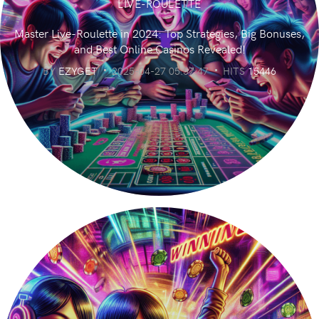
LIVE-ROULETTE
Master Live-Roulette in 2024: Top Strategies, Big Bonuses,
and Best Online Casinos Revealed!
BY
EZYGET
2025-04-27 05:57:47
HITS
15446