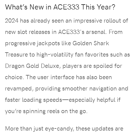
What’s New in ACE333 This Year?
2024 has already seen an impressive rollout of
new slot releases in ACE333's arsenal. From
progressive jackpots like Golden Shark
Treasure to high-volatility fan favorites such as
Dragon Gold Deluxe, players are spoiled for
choice. The user interface has also been
revamped, providing smoother navigation and
faster loading speeds—especially helpful if
you’re spinning reels on the go.
More than just eye-candy, these updates are