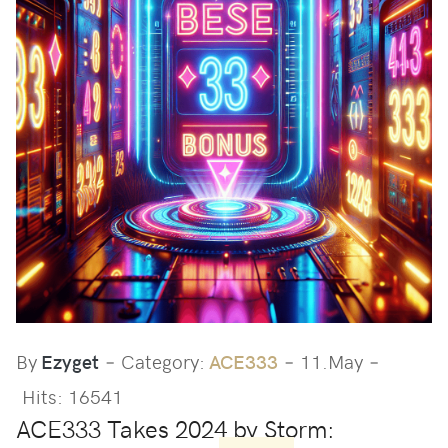
By
Ezyget
Category:
ACE333
11.May
Hits: 16541
ACE333 Takes 2024 by Storm: