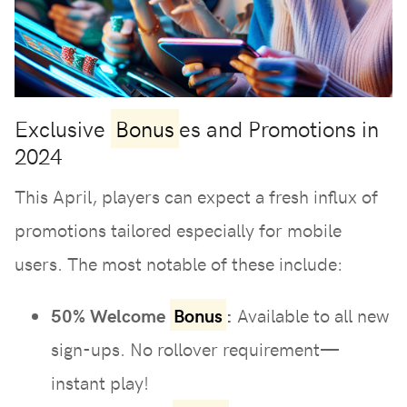
Exclusive
Bonus
es and Promotions in
2024
This April, players can expect a fresh influx of
promotions tailored especially for mobile
users. The most notable of these include:
50% Welcome
Bonus
:
Available to all new
sign-ups. No rollover requirement—
instant play!