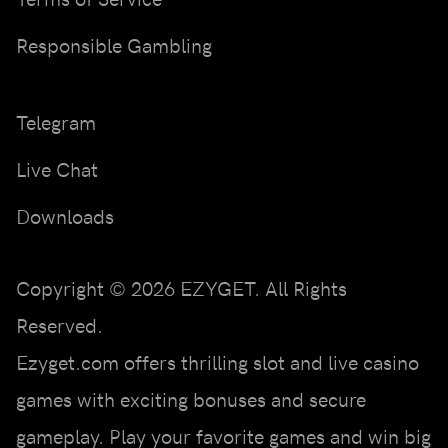
Responsible Gambling
Telegram
Live Chat
Downloads
Copyright © 2026 EZYGET. All Rights
Reserved.
Ezyget.com offers thrilling slot and live casino
games with exciting bonuses and secure
gameplay. Play your favorite games and win big