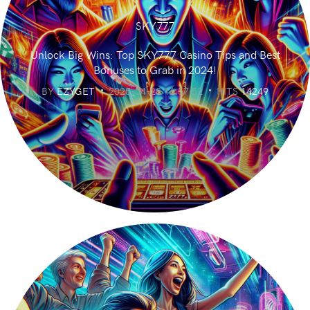
SKY777
Unlock Big Wins: Top SKY777 Casino Tips and Best
Bonuses to Grab in 2024!
BY
EZYGET
2025-04-28 16:57:52
HITS
14249