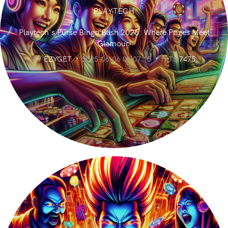
PLAYTECH
Playtech's Purse Bingo Bash 2025: Where Prizes Meet
Glamour!
BY
EZYGET
2025-06-06 08:07:15
HITS
7475