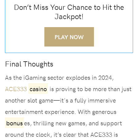
Don’t Miss Your Chance to Hit the
Jackpot!
PLAY NOW
Final Thoughts
As the iGaming sector explodes in 2024,
ACE333
casino
is proving to be more than just
another slot game—it's a fully immersive
entertainment experience. With generous
bonus
es, thrilling new games, and support
around the clock, it’s clear that ACE333 is