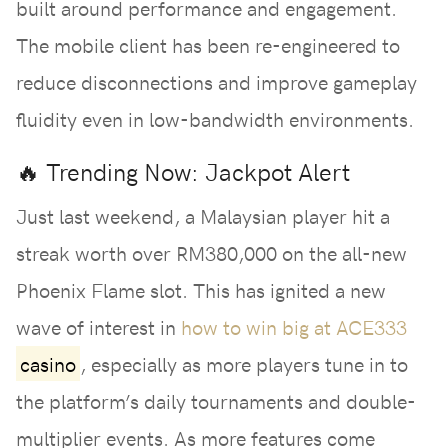
built around performance and engagement.
The mobile client has been re-engineered to
reduce disconnections and improve gameplay
fluidity even in low-bandwidth environments.
🔥 Trending Now: Jackpot Alert
Just last weekend, a Malaysian player hit a
streak worth over RM380,000 on the all-new
Phoenix Flame slot. This has ignited a new
wave of interest in
how to win big at ACE333
casino
, especially as more players tune in to
the platform’s daily tournaments and double-
multiplier events. As more features come