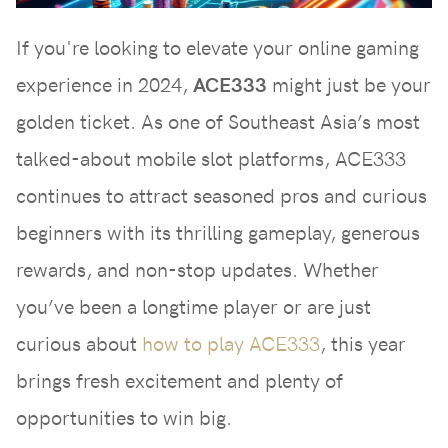
If you're looking to elevate your online gaming
experience in 2024,
ACE333
might just be your
golden ticket. As one of Southeast Asia’s most
talked-about mobile slot platforms, ACE333
continues to attract seasoned pros and curious
beginners with its thrilling gameplay, generous
rewards, and non-stop updates. Whether
you’ve been a longtime player or are just
curious about
how to play ACE333
, this year
brings fresh excitement and plenty of
opportunities to win big.