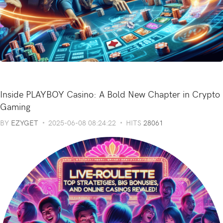
PLAYBOY CASINO
Inside PLAYBOY Casino: A Bold New Chapter in Crypto
Gaming
BY
EZYGET
2025-06-08 08:24:22
HITS
28061