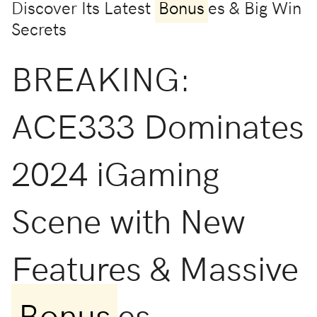
Discover Its Latest
Bonus
es & Big Win
Secrets
BREAKING:
ACE333 Dominates
2024 iGaming
Scene with New
Features & Massive
Bonus
es