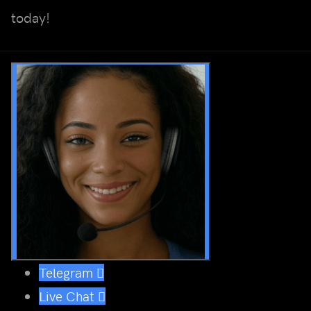
today!
Telegram

Live Chat
