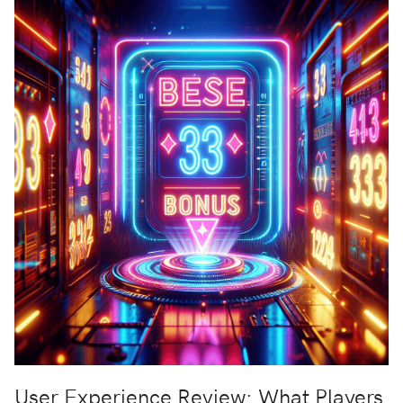
User Experience Review: What Players