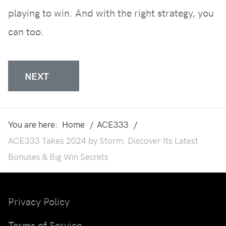
playing to win. And with the right strategy, you
can too.
NEXT ARTICLE: HOW TO MASTER ACE333
C
NEXT
You are here:
Home
ACE333
ACE333 Takes 2024 by Storm: Discover Its Latest
Bonuses & Big Win Secrets
Privacy Policy
Terms of Service