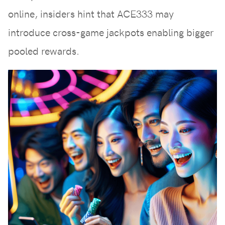
online, insiders hint that ACE333 may
introduce cross-game jackpots enabling bigger
pooled rewards.