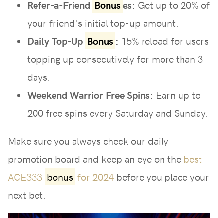
Refer-a-Friend
Bonus
es:
Get up to 20% of
your friend's initial top-up amount.
Daily Top-Up
Bonus
:
15% reload for users
topping up consecutively for more than 3
days.
Weekend Warrior Free Spins:
Earn up to
200 free spins every Saturday and Sunday.
Make sure you always check our daily
promotion board and keep an eye on the
best
ACE333
bonus
for 2024
before you place your
next bet.