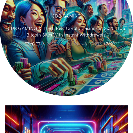
JDB GAMING
JDB GAMING & The 8 Best Crypto Casinos in 2025: Top
Bitcoin Sites With Instant Withdrawals!
BY
EZYGET
2025-03-12 10:11:48
HITS
17692