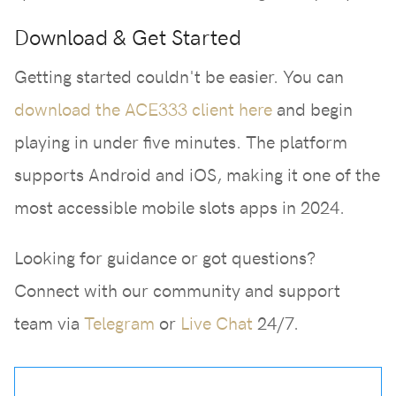
Download & Get Started
Getting started couldn't be easier. You can
download the ACE333 client here
and begin
playing in under five minutes. The platform
supports Android and iOS, making it one of the
most accessible mobile slots apps in 2024.
Looking for guidance or got questions?
Connect with our community and support
team via
Telegram
or
Live Chat
24/7.