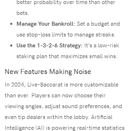
better probability over time than other
bets.
Manage Your Bankroll:
Set a budget and
use stop-loss limits to manage streaks.
Use the 1-3-2-6 Strategy:
It’s a low-risk
staking plan that maximizes small wins.
New Features Making Noise
In 2024, Live-Baccarat is more customizable
than ever. Players can now choose their
viewing angles, adjust sound preferences, and
even tip dealers within the lobby. Artificial
Intelligence (AI) is powering real-time statistics