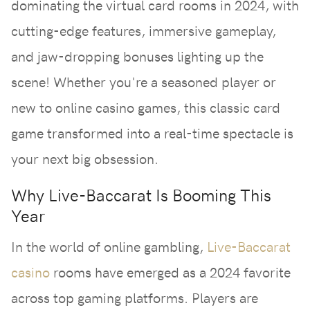
dominating the virtual card rooms in 2024, with
cutting-edge features, immersive gameplay,
and jaw-dropping bonuses lighting up the
scene! Whether you're a seasoned player or
new to online casino games, this classic card
game transformed into a real-time spectacle is
your next big obsession.
Why Live-Baccarat Is Booming This
Year
In the world of online gambling,
Live-Baccarat
casino
rooms have emerged as a 2024 favorite
across top gaming platforms. Players are