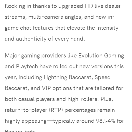
flocking in thanks to upgraded HD live dealer
streams, multi-camera angles, and new in-
game chat features that elevate the intensity
and authenticity of every hand.
Major gaming providers like Evolution Gaming
and Playtech have rolled out new versions this
year, including Lightning Baccarat, Speed
Baccarat, and VIP options that are tailored for
both casual players and high-rollers. Plus,
return-to-player (RTP) percentages remain
highly appealing—typically around 98.94% for
Banker bets.