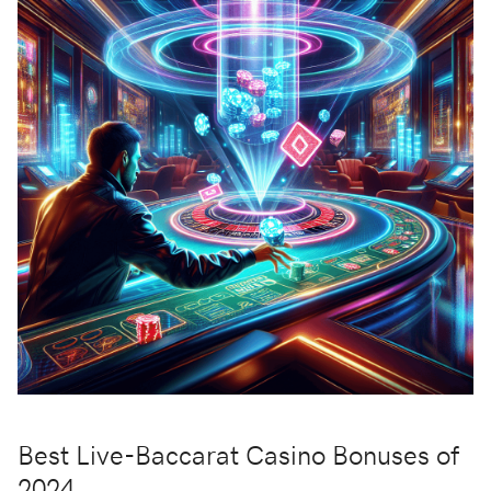
Best Live-Baccarat Casino Bonuses of
2024