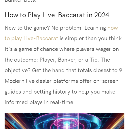
How to Play Live-Baccarat in 2024
New to the game? No problem! Learning
how
to play Live-Baccarat
is simpler than you think.
It's a game of chance where players wager on
the outcome: Player, Banker, or a Tie. The
objective? Get the hand that totals closest to 9.
Modern live dealer platforms offer on-screen
guides and betting history to help you make
informed plays in real-time.