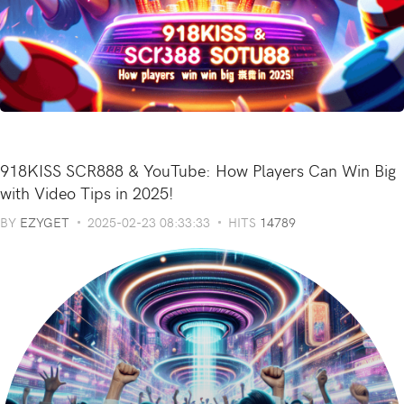
918KISS SCR888
918KISS SCR888 & YouTube: How Players Can Win Big
with Video Tips in 2025!
BY
EZYGET
2025-02-23 08:33:33
HITS
14789