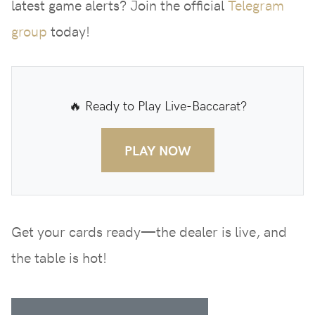
latest game alerts? Join the official
Telegram
group
today!
🔥 Ready to Play Live-Baccarat?
PLAY NOW
Get your cards ready—the dealer is live, and
the table is hot!