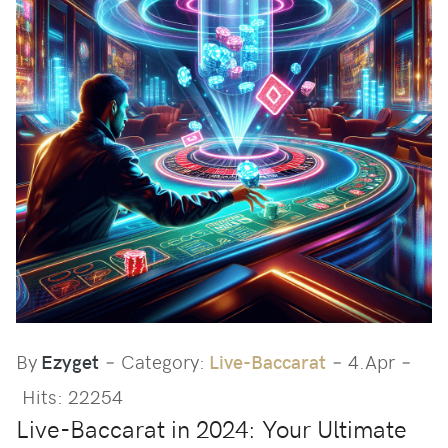
By
Ezyget
Category:
Live-Baccarat
4.Apr
Hits: 22254
Live-Baccarat in 2024: Your Ultimate