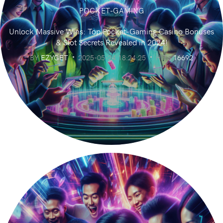
POCKET-GAMING
Unlock Massive Wins: Top Pocket-Gaming Casino Bonuses
& Slot Secrets Revealed in 2024!
BY
EZYGET
2025-05-24 18:24:25
HITS
16692