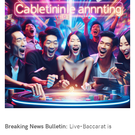
Breaking News Bulletin:
Live-Baccarat is