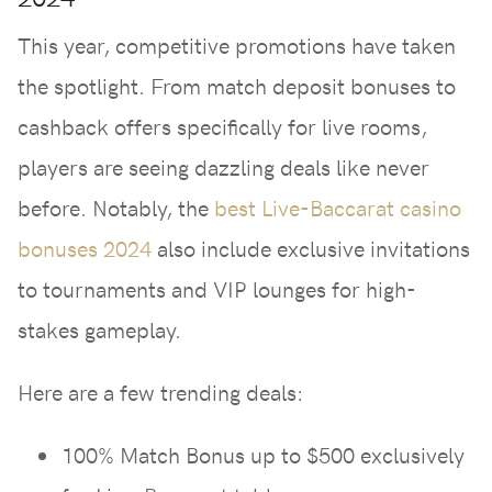
This year, competitive promotions have taken
the spotlight. From match deposit bonuses to
cashback offers specifically for live rooms,
players are seeing dazzling deals like never
before. Notably, the
best Live-Baccarat casino
bonuses 2024
also include exclusive invitations
to tournaments and VIP lounges for high-
stakes gameplay.
Here are a few trending deals:
100% Match Bonus up to $500 exclusively