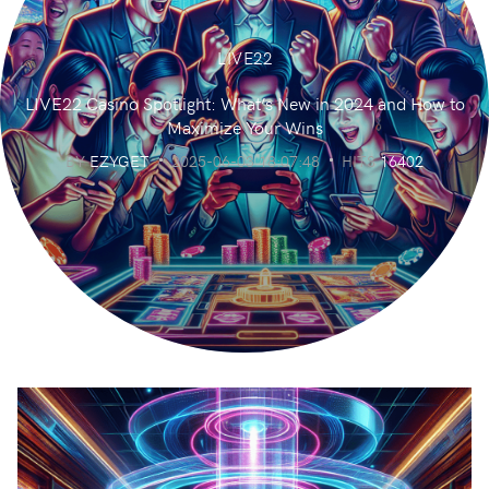
LIVE22
LIVE22 Casino Spotlight: What’s New in 2024 and How to
Maximize Your Wins
BY
EZYGET
2025-06-03 18:07:48
HITS
16402