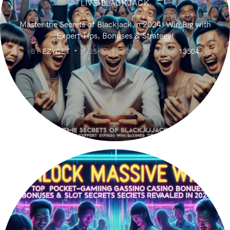
LIVE-BLACKJACK
Master the Secrets of Blackjack in 2024: Win Big with
Expert Tips, Bonuses & Strategy!
BY
EZYGET
2025-04-15 10:07:59
HITS
13504