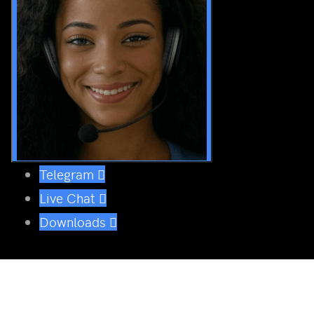
Telegram

Live Chat

Downloads
