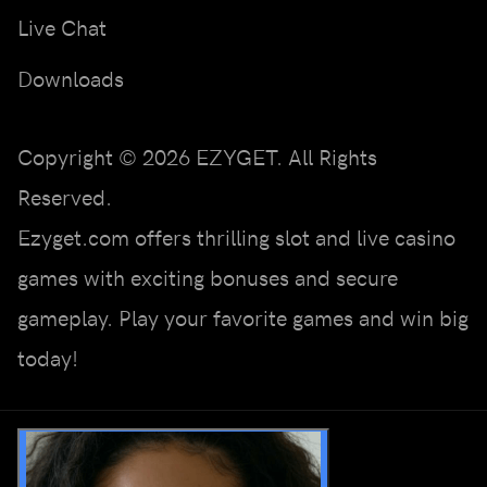
Live Chat
Downloads
Copyright © 2026 EZYGET. All Rights
Reserved.
Ezyget.com offers thrilling slot and live casino
games with exciting bonuses and secure
gameplay. Play your favorite games and win big
today!