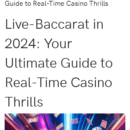
Guide to Real-Time Casino Thrills
Live-Baccarat in
2024: Your
Ultimate Guide to
Real-Time Casino
Thrills