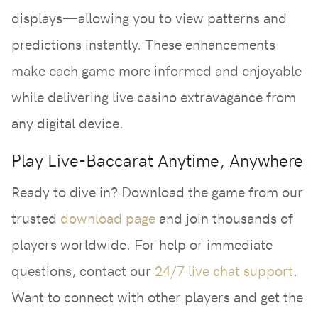
displays—allowing you to view patterns and
predictions instantly. These enhancements
make each game more informed and enjoyable
while delivering live casino extravagance from
any digital device.
Play Live-Baccarat Anytime, Anywhere
Ready to dive in? Download the game from our
trusted
download page
and join thousands of
players worldwide. For help or immediate
questions, contact our
24/7 live chat support
.
Want to connect with other players and get the