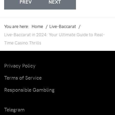
PREVIOUS ARTICLE: HOW TO PLAY LIVE-BAC
NEXT ARTICLE: MASTER LIV
PREV
NEXT
You are here:
Home
Live-Baccarat
Live-Baccarat in 2024: Your Ultimate Guide to Real-
Time Casino Thrills
Privacy Policy
Terms of Service
Responsible Gambling
Telegram