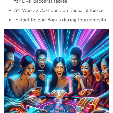
for Live-Baccarat tables
5% Weekly Cashback on Baccarat losses
Instant Reload Bonus during tournaments