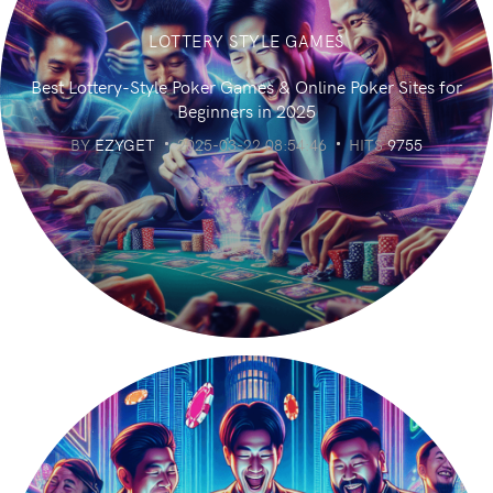
LOTTERY STYLE GAMES
Best Lottery-Style Poker Games & Online Poker Sites for
Beginners in 2025
BY
EZYGET
2025-03-22 08:54:46
HITS
9755