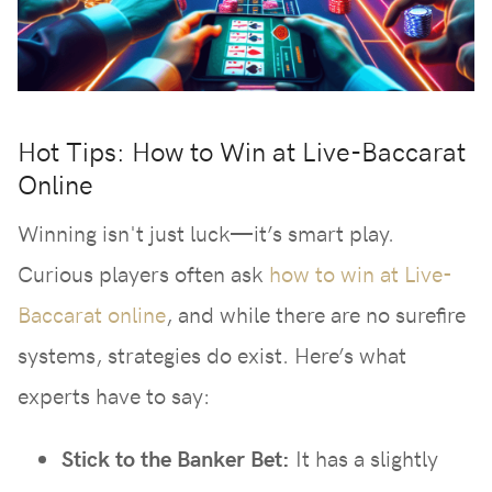
Hot Tips: How to Win at Live-Baccarat
Online
Winning isn't just luck—it’s smart play.
Curious players often ask
how to win at Live-
Baccarat online
, and while there are no surefire
systems, strategies do exist. Here’s what
experts have to say:
Stick to the Banker Bet:
It has a slightly