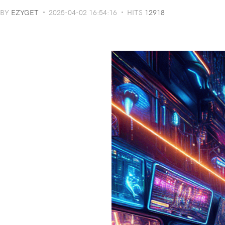
BY
EZYGET
2025-04-02 16:54:16
HITS
12918