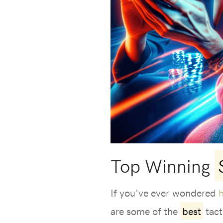
Top Winning
If you've ever wondered
are some of the
best
tact