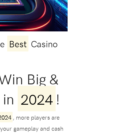
he
Best
Casino
Win Big &
 in
2024
!
2024
, more players are
e your gameplay and cash