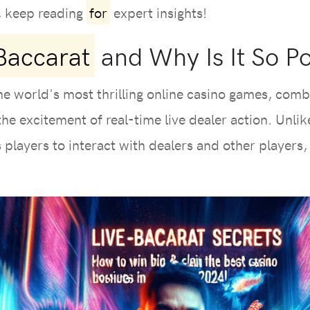
, keep reading
for
expert insights!
Baccarat
and Why Is It So P
he world's most thrilling online casino games, comb
the excitement of real-time live dealer action. Unli
 players to interact with dealers and other players