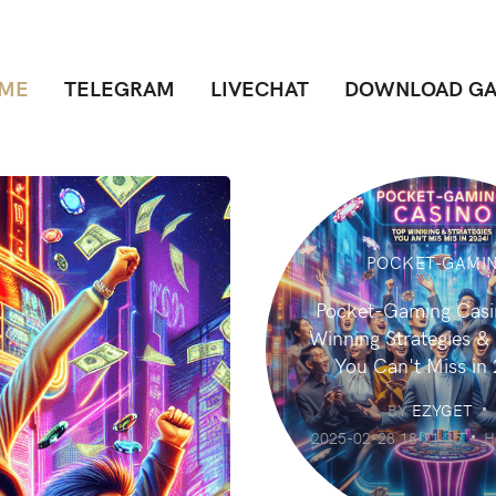
ME
TELEGRAM
LIVECHAT
DOWNLOAD G
POCKET-GAMI
Pocket-Gaming Casi
Winning Strategies &
You Can't Miss in
BY
EZYGET
2025-02-28 18:21:35
H