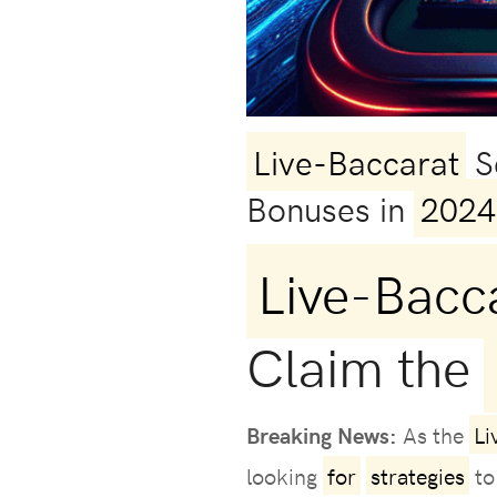
Live-Baccarat
S
Bonuses in
2024
Live-Bacc
Claim the
Breaking News:
As the
Li
looking
for
strategies
to