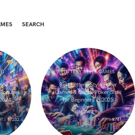
AMES
SEARCH
NG
LOTTERY STYLE GAMES
no: Top
Best Lottery-Style Poker
 Bonuses
Games & Online Poker Sites
 2024!
for Beginners in 2025
BY
EZYGET
ITS
17232
2025-03-22 08:54:46
HITS
9741