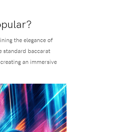
opular?
ining the elegance of
ke standard baccarat
, creating an immersive