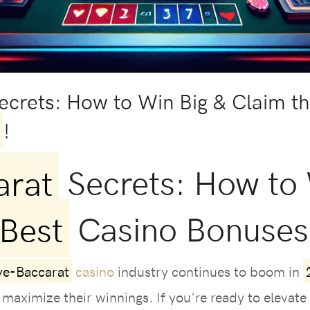
ecrets: How to Win Big & Claim t
!
arat
Secrets: How to 
Best
Casino Bonuses
ve-Baccarat
casino
industry continues to boom in
 maximize their winnings. If you're ready to elevat