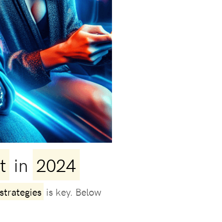
t
in
2024
strategies
is key. Below