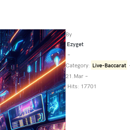
By
Ezyget
Category:
Live-Baccarat
21.Mar
Hits: 17701