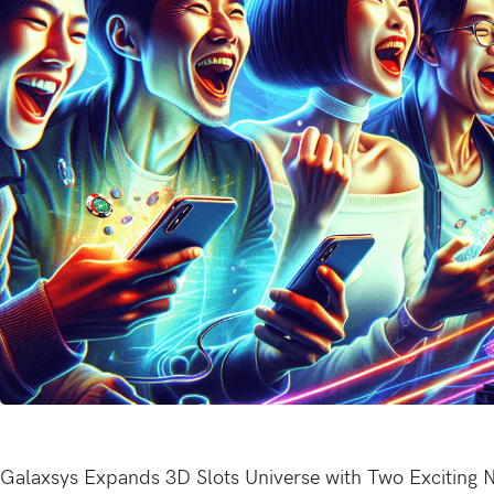
3D SLOTS
Galaxsys Expands 3D Slots Universe with Two Exciting 