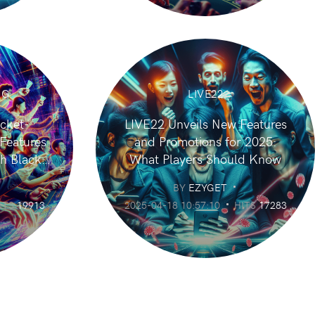
NG
LIVE22
cket-
LIVE22 Unveils New Features
Features
and Promotions for 2025:
th Black
What Players Should Know
 in 2025
BY
EZYGET
ITS
19913
2025-04-18 10:57:10
HITS
17283