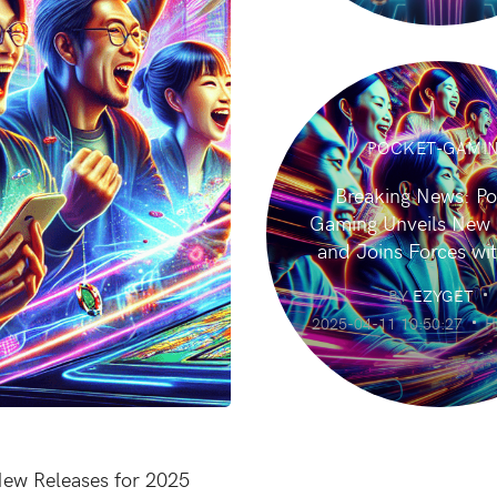
POCKET-GAMI
Breaking News: Po
Gaming Unveils New 
and Joins Forces wi
Tie Bingo for Charity
BY
EZYGET
2025-04-11 10:50:27
H
New Releases for 2025