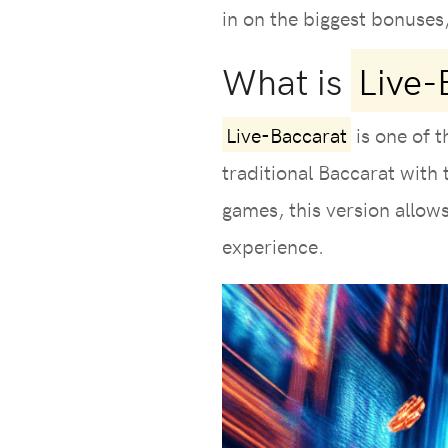
in on the biggest bonuses
What is
Live-
Live-Baccarat
is one of t
traditional Baccarat with 
games, this version allows
experience.