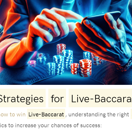
Strategies
for
Live-Baccara
how to win
Live-Baccarat
, understanding the right
ics to increase your chances of success: