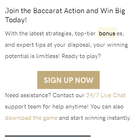
Join the Baccarat Action and Win Big
Today!
With the latest strategies, top-tier
bonus
es,
and expert tips at your disposal, your winning
potential is limitless! Ready to play?
SIGN UP NOW
Need assistance? Contact our
24/7 Live Chat
support team for help anytime! You can also
download the game
and start winning instantly.