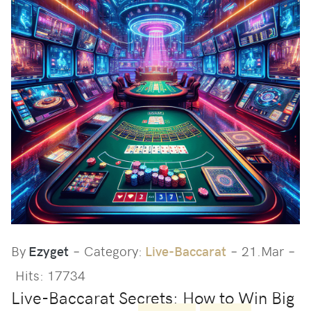
By
Ezyget
Category:
Live-Baccarat
21.Mar
Hits: 17734
Live-Baccarat Secrets: How to Win Big