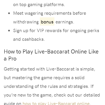
on top gaming platforms.
Meet wagering requirements before
withdrawing
bonus
earnings.
Sign up for VIP rewards for ongoing perks
and cashbacks.
How to Play Live-Baccarat Online Like
a Pro
Getting started with Live-Baccarat is simple,
but mastering the game requires a solid
understanding of the rules and strategies. If
you’re new to the game, check out our detailed
guide on
how to play Live-Baccarat online
.