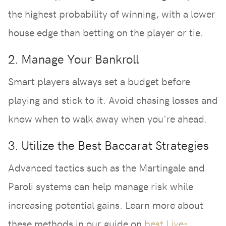
the highest probability of winning, with a lower
house edge than betting on the player or tie.
2. Manage Your Bankroll
Smart players always set a budget before
playing and stick to it. Avoid chasing losses and
know when to walk away when you're ahead.
3. Utilize the Best Baccarat Strategies
Advanced tactics such as the Martingale and
Paroli systems can help manage risk while
increasing potential gains. Learn more about
these methods in our guide on
best Live-