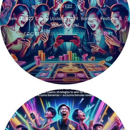
LIVE22
New LIVE22 Casino Updates 2024: Bonuses, Features &
Winning Tips!
BY
EZYGET
2025-04-19 18:07:59
HITS
18987