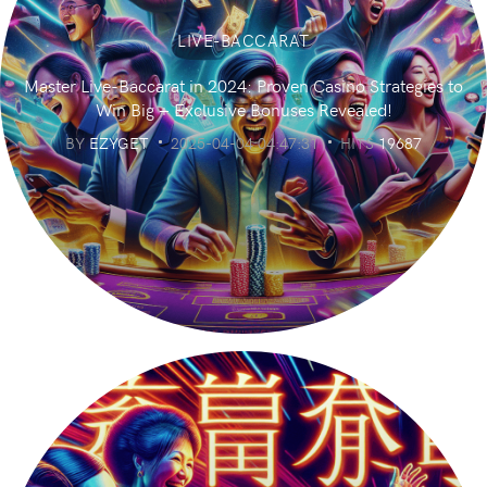
LIVE-BACCARAT
Master Live-Baccarat in 2024: Proven Casino Strategies to
Win Big + Exclusive Bonuses Revealed!
BY
EZYGET
2025-04-04 04:47:31
HITS
19687