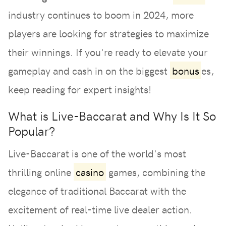
industry continues to boom in 2024, more
players are looking for strategies to maximize
their winnings. If you're ready to elevate your
gameplay and cash in on the biggest
bonus
es,
keep reading for expert insights!
What is Live-Baccarat and Why Is It So
Popular?
Live-Baccarat is one of the world's most
thrilling online
casino
games, combining the
elegance of traditional Baccarat with the
excitement of real-time live dealer action.