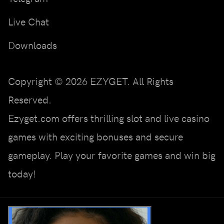
Live Chat
Downloads
Copyright © 2026 EZYGET. All Rights
Reserved.
Ezyget.com offers thrilling slot and live casino
games with exciting bonuses and secure
gameplay. Play your favorite games and win big
today!