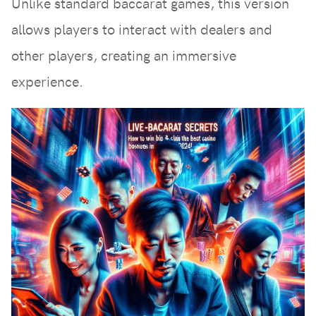
Unlike standard baccarat games, this version
allows players to interact with dealers and
other players, creating an immersive
experience.