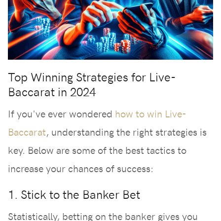
Top Winning Strategies for Live-
Baccarat in 2024
If you've ever wondered
how to win Live-
Baccarat
, understanding the right strategies is
key. Below are some of the best tactics to
increase your chances of success:
1. Stick to the Banker Bet
Statistically, betting on the banker gives you