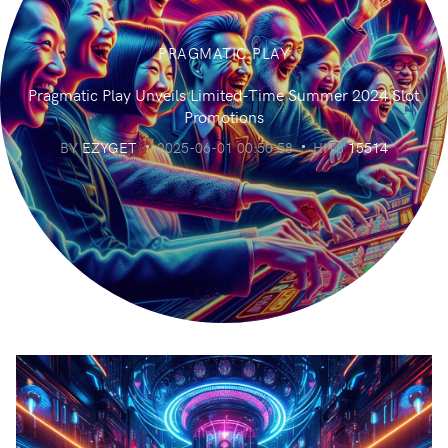
PRAGMATIC PLAY
Pragmatic Play Unveils Limited-Time Summer 2024 Slot
Promotions
BY
EZYGET
2025-06-01 00:50:58
HITS
15514