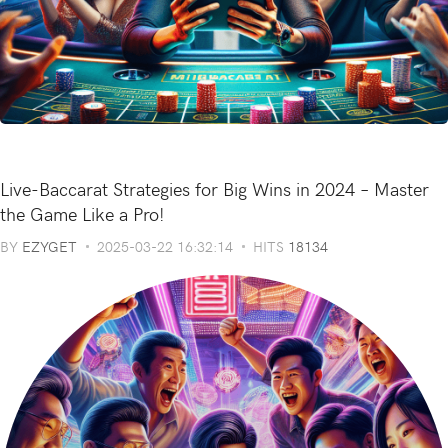
LIVE-BACCARAT
Live-Baccarat Strategies for Big Wins in 2024 – Master
the Game Like a Pro!
BY
EZYGET
2025-03-22 16:32:14
HITS
18134