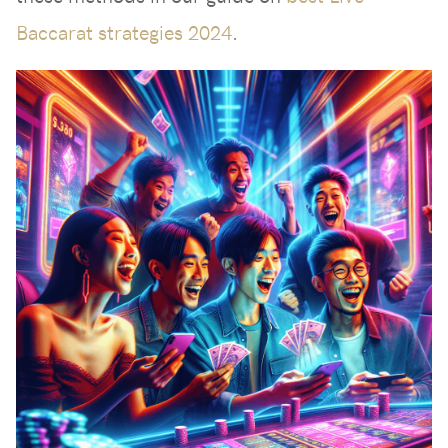
Baccarat strategies 2024
.