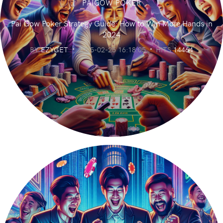
PAIGOW POKER
Pai Gow Poker Strategy Guide: How to Win More Hands in
2024
BY
EZYGET
2025-02-25 16:18:05
HITS
14464