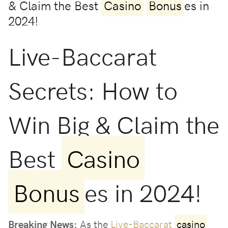
& Claim the Best
Casino
Bonus
es in
2024!
Live-Baccarat
Secrets: How to
Win Big & Claim the
Best
Casino
Bonus
es in 2024!
Breaking News:
As the
Live-Baccarat
casino