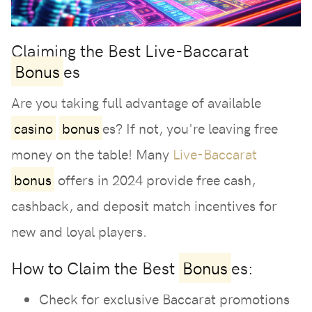
Claiming the Best Live-Baccarat
Bonus
es
Are you taking full advantage of available
casino
bonus
es? If not, you're leaving free
money on the table! Many
Live-Baccarat
bonus
offers in 2024 provide free cash,
cashback, and deposit match incentives for
new and loyal players.
How to Claim the Best
Bonus
es:
Check for exclusive Baccarat promotions