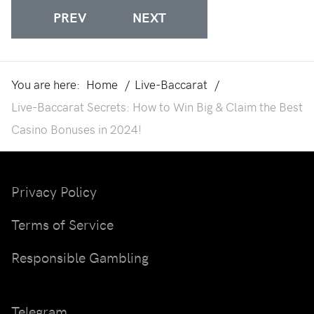
PREVIOUS ARTICLE: LIVE-BACCARAT STRATE
NEXT ARTICLE: LIVE-BACCAR
PREV
NEXT
You are here:
Home
Live-Baccarat
Live-Baccarat Secrets: How to Win Big & Claim the Best
Casino Bonuses in 2024!
Privacy Policy
Terms of Service
Responsible Gambling
Telegram