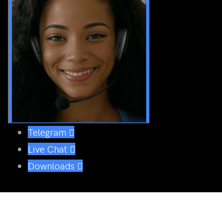
Telegram

Live Chat

Downloads
