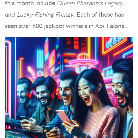
this month include
Queen Pharaoh’s Legacy
and
Lucky Fishing Frenzy
. Each of these has
seen over 500 jackpot winners in April alone.