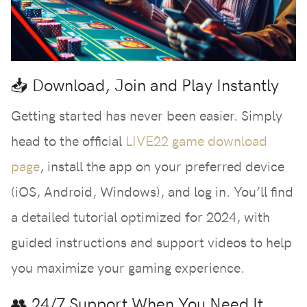
📥 Download, Join and Play Instantly
Getting started has never been easier. Simply
head to the official
LIVE22 game download
page
, install the app on your preferred device
(iOS, Android, Windows), and log in. You’ll find
a detailed tutorial optimized for 2024, with
guided instructions and support videos to help
you maximize your gaming experience.
👥 24/7 Support When You Need It