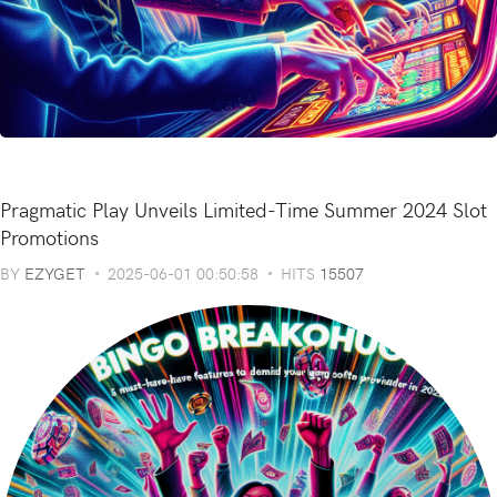
PRAGMATIC PLAY
Pragmatic Play Unveils Limited-Time Summer 2024 Slot
Promotions
BY
EZYGET
2025-06-01 00:50:58
HITS
15507