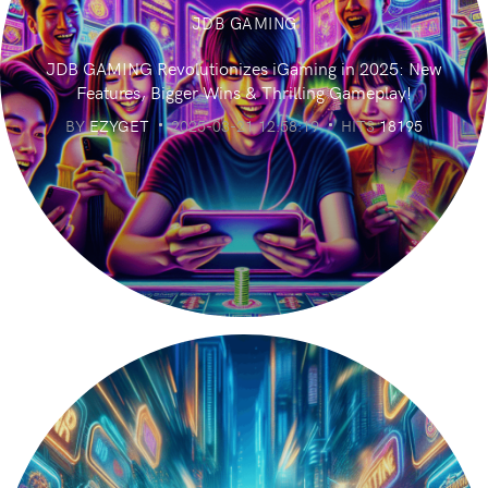
JDB GAMING
JDB GAMING Revolutionizes iGaming in 2025: New
Features, Bigger Wins & Thrilling Gameplay!
BY
EZYGET
2025-03-21 12:58:19
HITS
18195