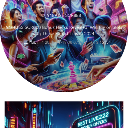
918KISS SCR888
918KISS SCR888 Bonus Hacks Revealed: Win Big on Slots
with These Expert Tips in 2024!
BY
EZYGET
2025-04-19 08:07:51
HITS
15154