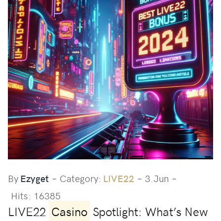
By
Ezyget
Category:
LIVE22
3.Jun
Hits: 16385
LIVE22
Casino
Spotlight: What’s New