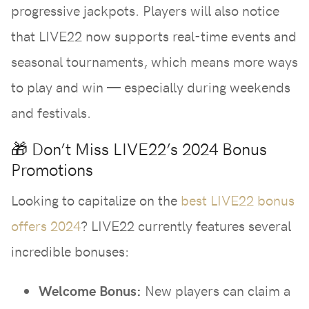
progressive jackpots. Players will also notice
that LIVE22 now supports real-time events and
seasonal tournaments, which means more ways
to play and win — especially during weekends
and festivals.
🎁 Don’t Miss LIVE22’s 2024 Bonus
Promotions
Looking to capitalize on the
best LIVE22 bonus
offers 2024
? LIVE22 currently features several
incredible bonuses:
Welcome Bonus:
New players can claim a