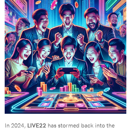
In 2024,
LIVE22
has stormed back into the