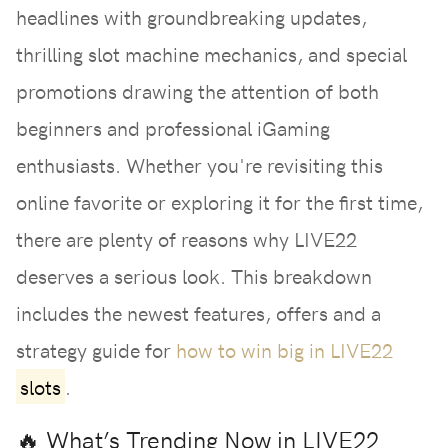
headlines with groundbreaking updates,
thrilling slot machine mechanics, and special
promotions drawing the attention of both
beginners and professional iGaming
enthusiasts. Whether you're revisiting this
online favorite or exploring it for the first time,
there are plenty of reasons why LIVE22
deserves a serious look. This breakdown
includes the newest features, offers and a
strategy guide for
how to win big in LIVE22
slots
.
🔥 What’s Trending Now in LIVE22