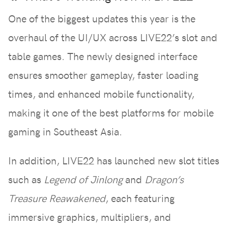
One of the biggest updates this year is the
overhaul of the UI/UX across LIVE22’s slot and
table games. The newly designed interface
ensures smoother gameplay, faster loading
times, and enhanced mobile functionality,
making it one of the best platforms for mobile
gaming in Southeast Asia.
In addition, LIVE22 has launched new slot titles
such as
Legend of Jinlong
and
Dragon’s
Treasure Reawakened
, each featuring
immersive graphics, multipliers, and