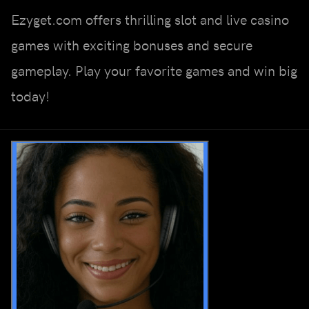
Ezyget.com offers thrilling slot and live casino
games with exciting bonuses and secure
gameplay. Play your favorite games and win big
today!