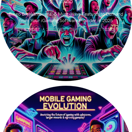
BINGO
Bingo Breakthroughs: 5 Must-Have Features to Demand
from Your iGaming Software Provider in 2025
BY
EZYGET
2025-05-21 08:19:25
HITS
10303