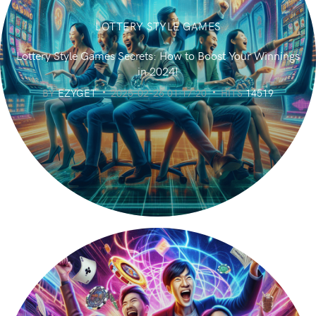
LOTTERY STYLE GAMES
Lottery Style Games Secrets: How to Boost Your Winnings
in 2024!
BY
EZYGET
2025-02-26 01:17:20
HITS
14519