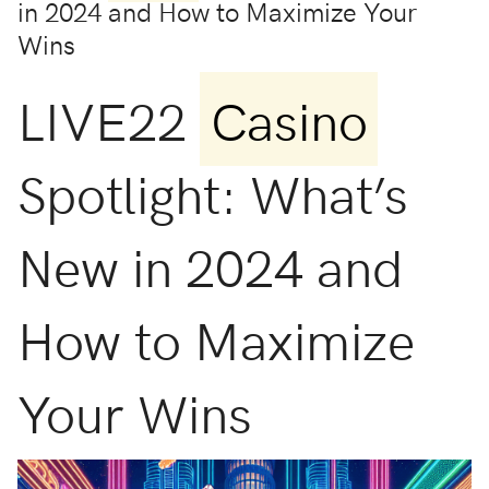
in 2024 and How to Maximize Your
Wins
LIVE22
Casino
Spotlight: What’s
New in 2024 and
How to Maximize
Your Wins