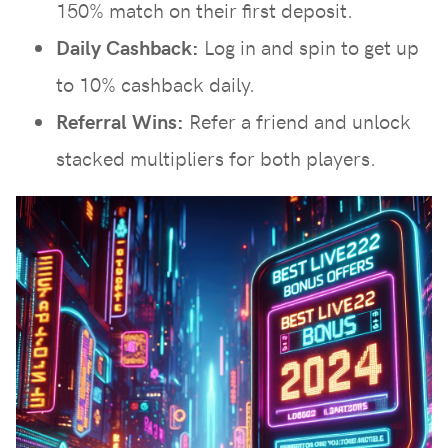
150% match on their first deposit.
Daily Cashback:
Log in and spin to get up
to 10% cashback daily.
Referral Wins:
Refer a friend and unlock
stacked multipliers for both players.