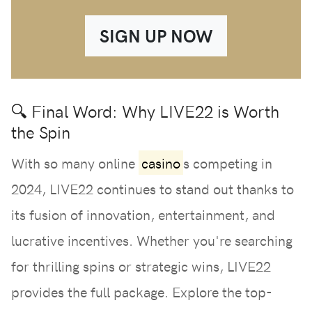
SIGN UP NOW
🔍 Final Word: Why LIVE22 is Worth
the Spin
With so many online
casino
s competing in
2024, LIVE22 continues to stand out thanks to
its fusion of innovation, entertainment, and
lucrative incentives. Whether you're searching
for thrilling spins or strategic wins, LIVE22
provides the full package. Explore the top-