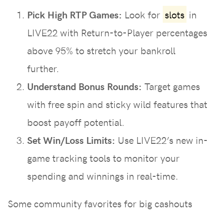
Pick High RTP Games:
Look for
slots
in
LIVE22 with Return-to-Player percentages
above 95% to stretch your bankroll
further.
Understand Bonus Rounds:
Target games
with free spin and sticky wild features that
boost payoff potential.
Set Win/Loss Limits:
Use LIVE22’s new in-
game tracking tools to monitor your
spending and winnings in real-time.
Some community favorites for big cashouts