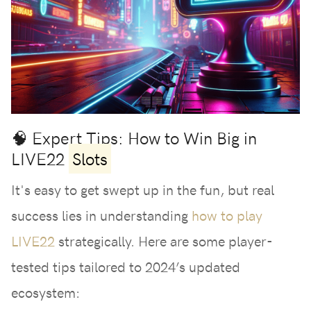
🧠 Expert Tips: How to Win Big in
LIVE22
Slots
It's easy to get swept up in the fun, but real
success lies in understanding
how to play
LIVE22
strategically. Here are some player-
tested tips tailored to 2024’s updated
ecosystem: