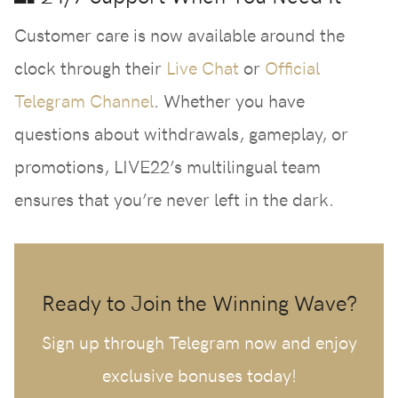
Customer care is now available around the
clock through their
Live Chat
or
Official
Telegram Channel
. Whether you have
questions about withdrawals, gameplay, or
promotions, LIVE22’s multilingual team
ensures that you’re never left in the dark.
Ready to Join the Winning Wave?
Sign up through Telegram now and enjoy
exclusive bonuses today!