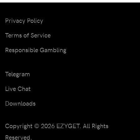
Privacy Policy
Terms of Service
Responsible Gambling
Telegram
Live Chat
Downloads
Copyright © 2026 EZYGET. All Rights
Reserved.