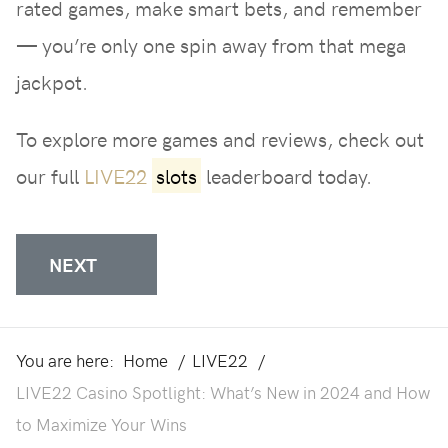
rated games, make smart bets, and remember
— you’re only one spin away from that mega
jackpot.
To explore more games and reviews, check out
our full
LIVE22
slots
leaderboard today.
NEXT ARTICLE: NEW LIVE22
CASINO
UPDATE
NEXT
You are here:
Home
LIVE22
LIVE22 Casino Spotlight: What’s New in 2024 and How
to Maximize Your Wins