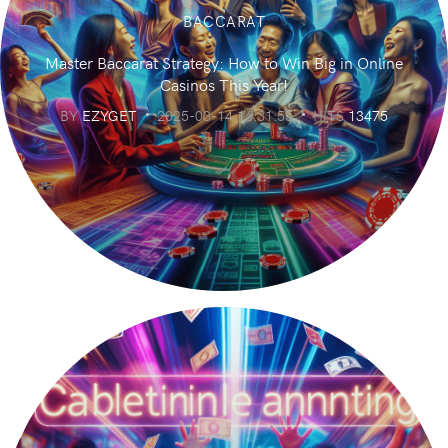
BACCARAT
Master Baccarat Strategy: How to Win Big in Online
Casinos This Year!
BY
EZYGET
2025-03-14 16:31:55
HITS
13475