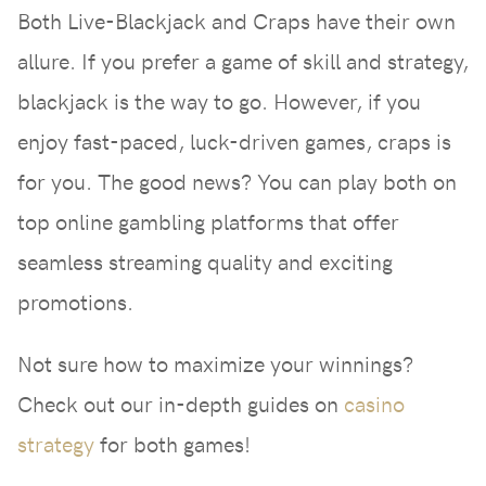
Both Live-Blackjack and Craps have their own
allure. If you prefer a game of skill and strategy,
blackjack is the way to go. However, if you
enjoy fast-paced, luck-driven games, craps is
for you. The good news? You can play both on
top online gambling platforms that offer
seamless streaming quality and exciting
promotions.
Not sure how to maximize your winnings?
Check out our in-depth guides on
casino
strategy
for both games!