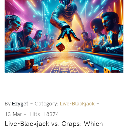
By
Ezyget
Category:
Live-Blackjack
13.Mar
Hits: 18374
Live-Blackjack vs. Craps: Which