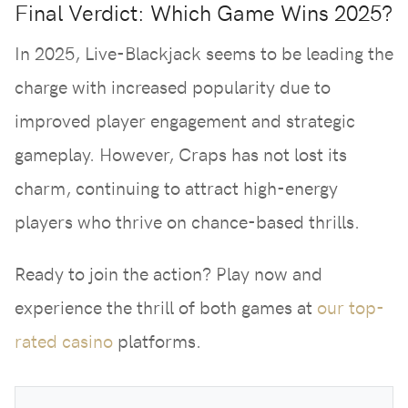
Final Verdict: Which Game Wins 2025?
In 2025, Live-Blackjack seems to be leading the
charge with increased popularity due to
improved player engagement and strategic
gameplay. However, Craps has not lost its
charm, continuing to attract high-energy
players who thrive on chance-based thrills.
Ready to join the action? Play now and
experience the thrill of both games at
our top-
rated casino
platforms.