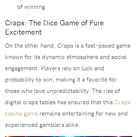
of winning.
Craps: The Dice Game of Pure
Excitement
On the other hand, Craps is a fast-paced game
known for its dynamic atmosphere and social
engagement. Players rely on luck and
probability to win, making it a favorite for
those who love unpredictability. The rise of
digital craps tables has ensured that this
Craps
casino game
remains entertaining for new and
experienced gamblers alike.