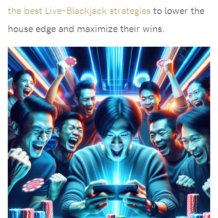
the best Live-Blackjack strategies
to lower the
house edge and maximize their wins.