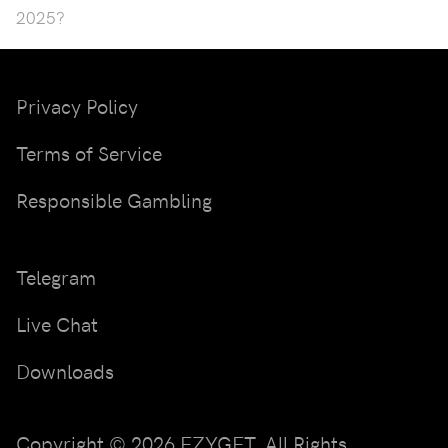
2025?
Privacy Policy
Terms of Service
Responsible Gambling
Telegram
Live Chat
Downloads
Copyright © 2026 EZYGET. All Rights