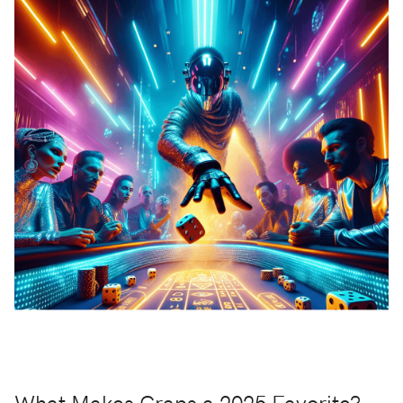
What Makes Craps a 2025 Favorite?