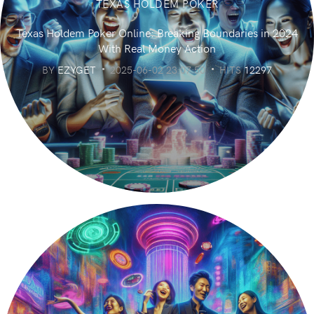
TEXAS HOLDEM POKER
Texas Holdem Poker Online: Breaking Boundaries in 2024
With Real Money Action
BY
EZYGET
2025-06-02 23:07:50
HITS
12297