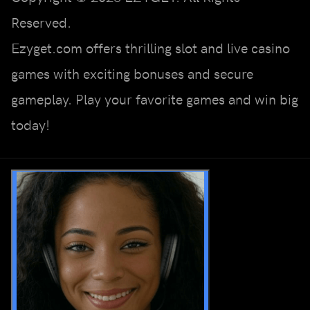
Reserved.
Ezyget.com offers thrilling slot and live casino
games with exciting bonuses and secure
gameplay. Play your favorite games and win big
today!