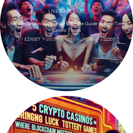
LIVE-BACCARAT
Live-Baccarat in 2024: Your Ultimate Guide to Real-Time
Casino Thrills
BY
EZYGET
2025-04-04 10:46:37
HITS
22207