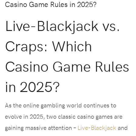
Casino Game Rules in 2025?
Live-Blackjack vs.
Craps: Which
Casino Game Rules
in 2025?
As the online gambling world continues to
evolve in 2025, two classic casino games are
gaining massive attention –
Live-Blackjack
and