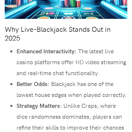
Why Live-Blackjack Stands Out in
2025
Enhanced Interactivity:
The latest live
casino platforms offer HD video streaming
and real-time chat functionality.
Better Odds:
Blackjack has one of the
lowest house edges when played correctly.
Strategy Matters:
Unlike Craps, where
dice randomness dominates, players can
refine their skills to improve their chances