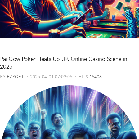
PAIGOW POKER
Pai Gow Poker Heats Up UK Online Casino Scene in
2025
BY
EZYGET
2025-04-01 07:09:05
HITS
15408