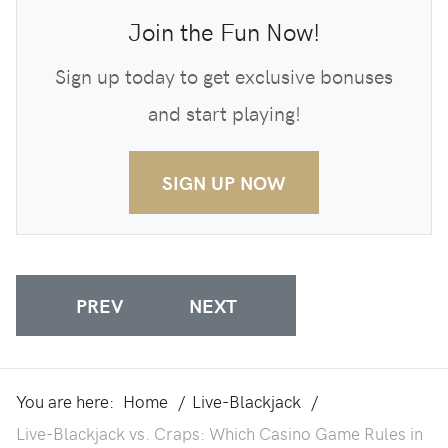
Join the Fun Now!
Sign up today to get exclusive bonuses
and start playing!
SIGN UP NOW
PREVIOUS ARTICLE: BLACKJACK BOOM OR B
NEXT ARTICLE: MASTER LIVE
PREV
NEXT
You are here:
Home
Live-Blackjack
Live-Blackjack vs. Craps: Which Casino Game Rules in