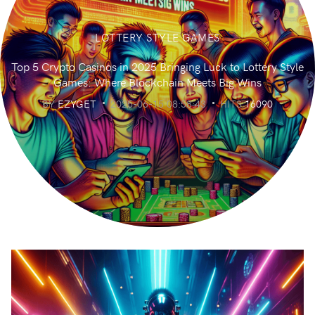
LOTTERY STYLE GAMES
Top 5 Crypto Casinos in 2025 Bringing Luck to Lottery Style
Games: Where Blockchain Meets Big Wins
BY
EZYGET
2025-06-15 08:58:43
HITS
16090