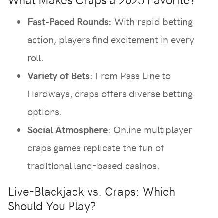
Fast-Paced Rounds:
With rapid betting
action, players find excitement in every
roll.
Variety of Bets:
From Pass Line to
Hardways, craps offers diverse betting
options.
Social Atmosphere:
Online multiplayer
craps games replicate the fun of
traditional land-based casinos.
Live-Blackjack vs. Craps: Which
Should You Play?