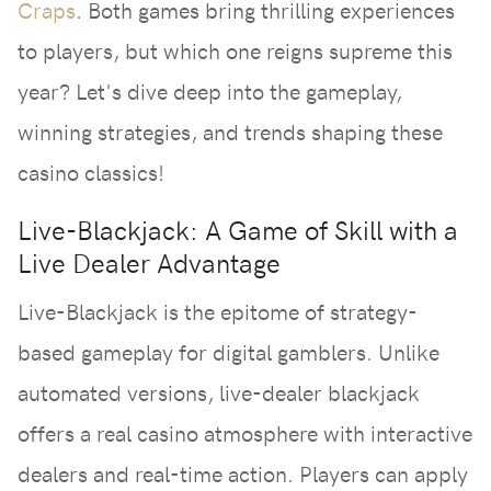
Craps
. Both games bring thrilling experiences
to players, but which one reigns supreme this
year? Let's dive deep into the gameplay,
winning strategies, and trends shaping these
casino classics!
Live-Blackjack: A Game of Skill with a
Live Dealer Advantage
Live-Blackjack is the epitome of strategy-
based gameplay for digital gamblers. Unlike
automated versions, live-dealer blackjack
offers a real casino atmosphere with interactive
dealers and real-time action. Players can apply