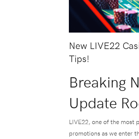
New LIVE22 Cas
Tips!
Breaking 
Update Ro
LIVE22, one of the most p
promotions as we enter th