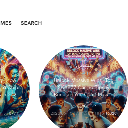
AMES
SEARCH
CK
SKY777
cy: How
Unlock Massive Wins: Top
ero Chips
SKY777 Casino Tips &
s in 2025
Bonuses You Can't Miss in
ons
2024!
BY
EZYGET
ITS
15771
2025-06-15 17:14:51
HITS
16325