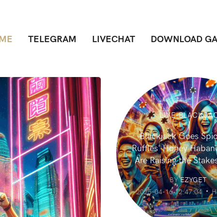
ME
TELEGRAM
LIVECHAT
DOWNLOAD G
LIVE-BLACKJA
Blackjack Goes Spi
Ruffles' Honey Haban
Are Raising the Stake
Casino Promoti
BY
EZYGET
2025-04-16 12:47:04
H