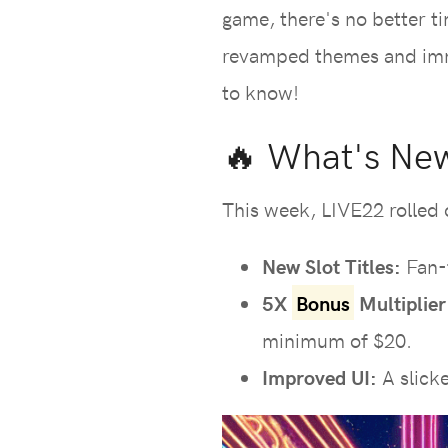
game, there's no better ti
revamped themes and imme
to know!
🔥 What's New
This week, LIVE22 rolled 
New Slot Titles:
Fan-f
5X
Bonus
Multiplier
minimum of $20.
Improved UI:
A slick