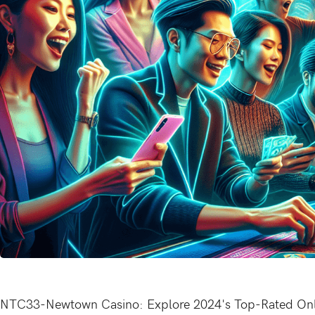
NTC33-NEWTOWN CASINO
NTC33-Newtown Casino: Explore 2024's Top-Rated Onl