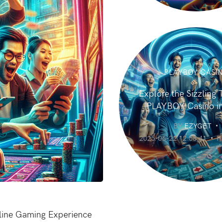
PLAYBOY CASI
Explore the Sizzling T
PLAYBOY Casino i
BY
EZYGET
2025-06-22 12:58:41
H
ine Gaming Experience