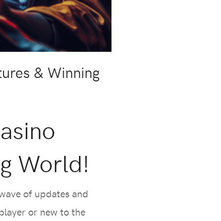
tures & Winning
asino
g World!
a wave of updates and
player or new to the