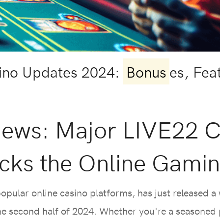
ino Updates 2024:
Bonus
es, Fea
News: Major LIVE22 C
cks the Online Gamin
opular online casino platforms, has just released 
e second half of 2024. Whether you're a seasoned 