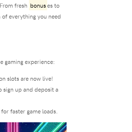
 From fresh
bonus
es to
 of everything you need
he gaming experience:
n slots are now live!
 sign up and deposit a
for faster game loads.