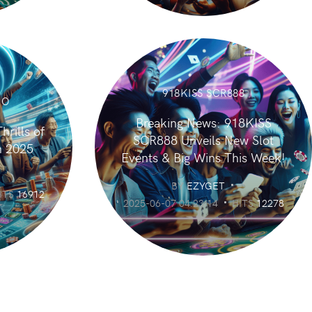
918KISS SCR888
NO
Breaking News: 918KISS
hrills of
SCR888 Unveils New Slot
n 2025
Events & Big Wins This Week!
BY
EZYGET
ITS
16912
2025-06-07 04:23:14
HITS
12278