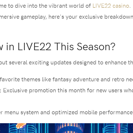
me to dive into the vibrant world of
LIVE22 casino
.
rsive gameplay, here's your exclusive breakdown
 in LIVE22 This Season?
out several exciting updates designed to enhance t
avorite themes like fantasy adventure and retro neo
:
Exclusive promotion this month for new users who
er menu system and optimized mobile performance 