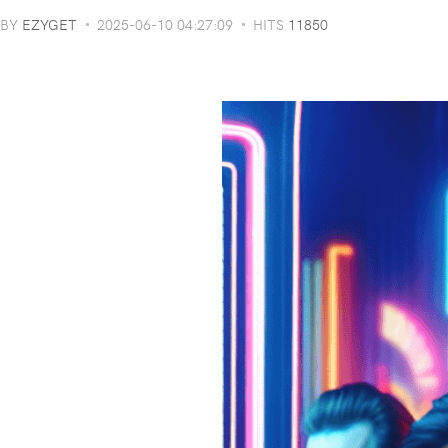
BY
EZYGET
2025-06-10 04:27:09
HITS
11850