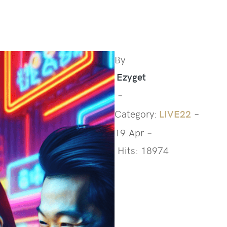
By
Ezyget
Category:
LIVE22
19.Apr
Hits: 18974