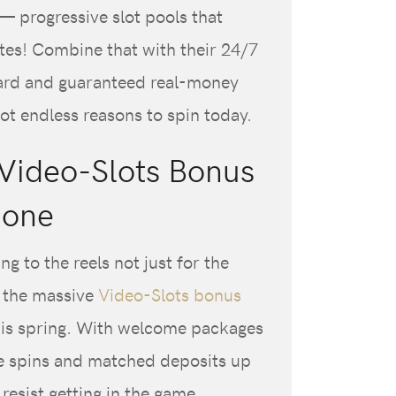
— progressive slot pools that
tes! Combine that with their 24/7
ard and guaranteed real-money
ot endless reasons to spin today.
Video-Slots Bonus
Gone
ng to the reels not just for the
r the massive
Video-Slots bonus
is spring. With welcome packages
ee spins and matched deposits up
 resist getting in the game.