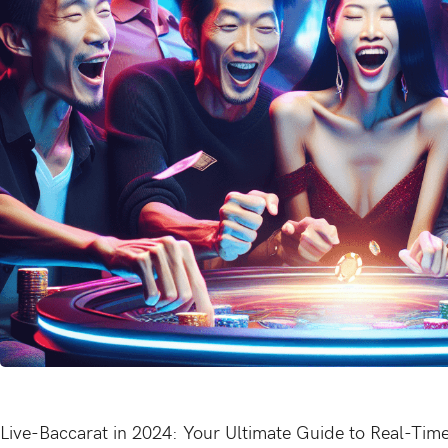
LIVE-BACCARAT
Live-Baccarat in 2024: Your Ultimate Guide to Real-Time