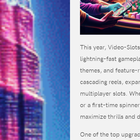
This year, Video-Slot
lightning-fast gamepla
themes, and feature-r
cascading reels, expa
multiplayer slots. Whe
or a first-time spinne
maximize thrills and 
One of the top upgrad