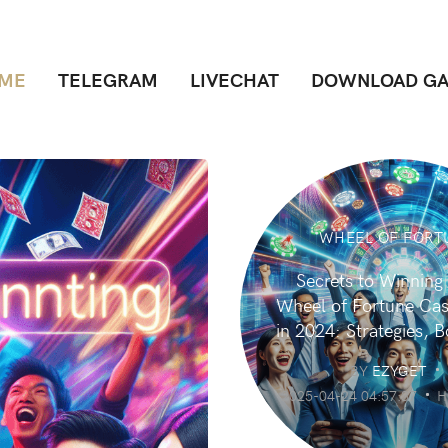
ME
TELEGRAM
LIVECHAT
DOWNLOAD G
WHEEL OF FORT
Secrets to Winning
Wheel of Fortune Cas
in 2024: Strategies, 
More!
BY
EZYGET
2025-04-24 04:57:37
H