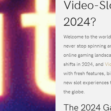
Video-Sl
2024?
Welcome to the worl
never stop spinning a
online gaming landsc
shifts in 2024, and
Vi
with fresh features, 
new slot experiences 
the globe.
The 2024 G