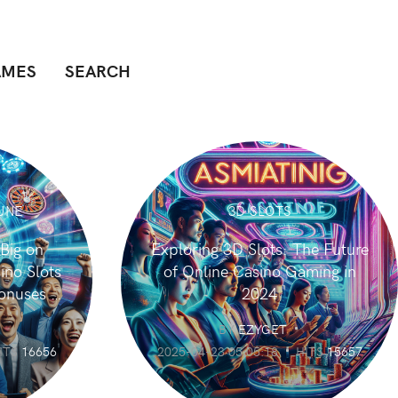
AMES
SEARCH
UNE
3D SLOTS
 Big on
Exploring 3D Slots: The Future
ino Slots
of Online Casino Gaming in
Bonuses &
2024
BY
EZYGET
ITS
16656
2025-04-23 05:05:18
HITS
15657