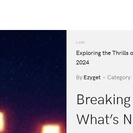
6.APR
Exploring the Thrills 
2024
By
Ezyget
Category:
Breaking 
What’s N