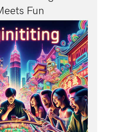
Meets Fun