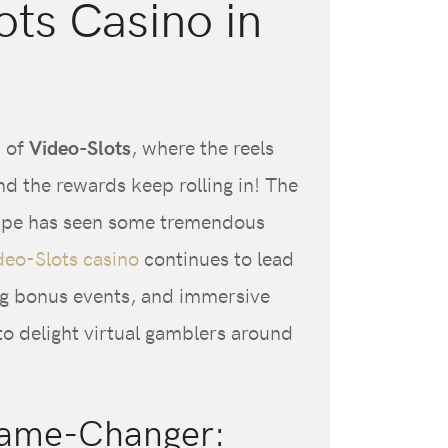
ots Casino in
d of
Video-Slots
, where the reels
nd the rewards keep rolling in! The
ape has seen some tremendous
deo-Slots casino
continues to lead
big bonus events, and immersive
to delight virtual gamblers around
ame-Changer: