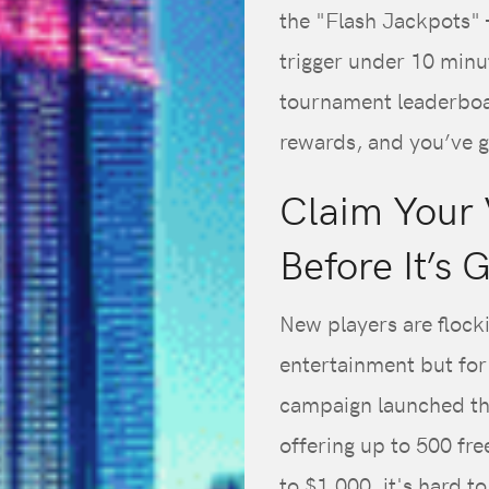
the "Flash Jackpots" 
trigger under 10 minu
tournament leaderbo
rewards, and you’ve g
Claim Your 
Before It’s 
New players are flocki
entertainment but fo
campaign launched th
offering up to 500 fr
to $1,000, it's hard to