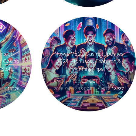
LIVE22
ins on
New LIVE22 Casino Updates
p Casino
2024: Bonuses, Features &
 Slot
Winning Tips!
led!
BY
EZYGET
ITS
13225
2025-04-19 18:07:59
HITS
18937