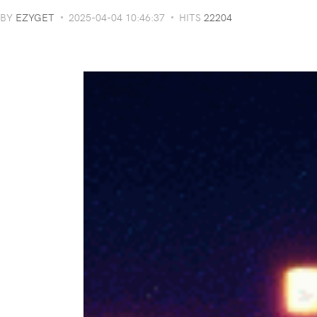
BY
EZYGET
2025-04-04 10:46:37
HITS
22204