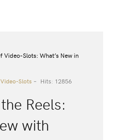
of Video-Slots: What’s New in
Video-Slots
Hits: 12856
the Reels:
ew with