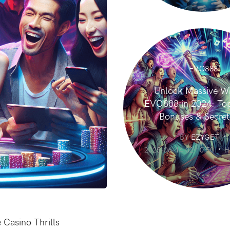
EVO888
Unlock Massive W
EVO888 in 2024: To
Bonuses & Secret
Strategies Revea
BY
EZYGET
2025-06-14 02:10:50
H
 Casino Thrills