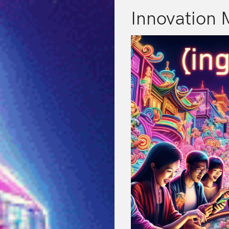
Innovation 