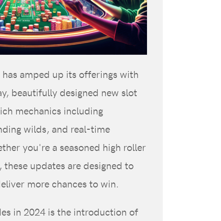
s has amped up its offerings with
y, beautifully designed new slot
ich mechanics including
nding wilds, and real-time
ther you're a seasoned high roller
r, these updates are designed to
deliver more chances to win.
es in 2024 is the introduction of