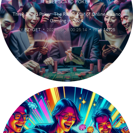
THREE 3CARD POKER
Three 3Card Poker: The Rising Star of Online Casino
Gaming in 2024
BY
EZYGET
2025-05-18 00:25:14
HITS
14925