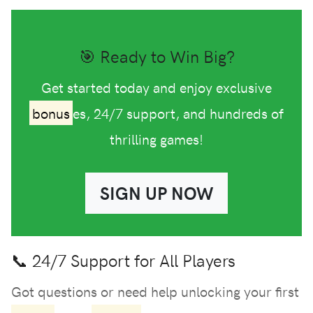
🎯 Ready to Win Big?
Get started today and enjoy exclusive
bonus
es, 24/7 support, and hundreds of
thrilling games!
SIGN UP NOW
📞 24/7 Support for All Players
Got questions or need help unlocking your first