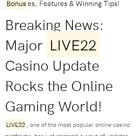
Bonus
es, Features & Winning Tips!
Breaking News:
Major
LIVE22
Casino Update
Rocks the Online
Gaming World!
LIVE22
, one of the most popular online casino
platforms, has just released a wave of updates