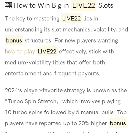
🎰 How to Win Big in
LIVE22
Slots
The key to mastering
LIVE22
lies in
understanding its slot mechanics, volatility, and
bonus
structures. For new players wanting
how to play
LIVE22
effectively, stick with
medium-volatility titles that offer both
entertainment and frequent payouts.
2024’s player-favorite strategy is known as the
"Turbo Spin Stretch," which involves playing
10 turbo spins followed by 5 manual pulls. Top
players have reported up to 20% higher
bonus