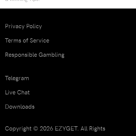
Privacy Policy
Terms of Service
Responsible Gambling
Telegram
Live Chat
Downloads
Copyright © 2026 EZYGET. All Rights