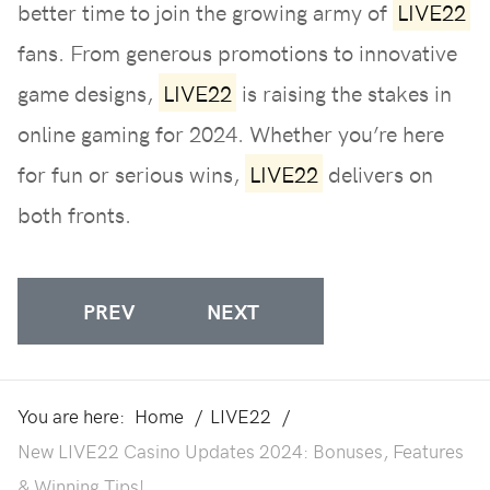
better time to join the growing army of
LIVE22
fans. From generous promotions to innovative
game designs,
LIVE22
is raising the stakes in
online gaming for 2024. Whether you’re here
for fun or serious wins,
LIVE22
delivers on
both fronts.
PREVIOUS ARTICLE:
NEXT ARTICLE:
LIVE22
CASINO SPOTLI
LIVE22
UNVE
PREV
NEXT
You are here:
Home
LIVE22
New LIVE22 Casino Updates 2024: Bonuses, Features
& Winning Tips!