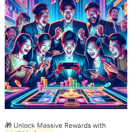
🎁 Unlock Massive Rewards with