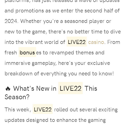
and promotions as we enter the second half of
2024. Whether you're a seasoned player or
new to the game, there's no better time to dive
into the vibrant world of
LIVE22
casino
. From
fresh
bonus
es to revamped themes and
immersive gameplay, here's your exclusive
breakdown of everything you need to know!
🔥 What's New in
LIVE22
This
Season?
This week,
LIVE22
rolled out several exciting
updates designed to enhance the gaming