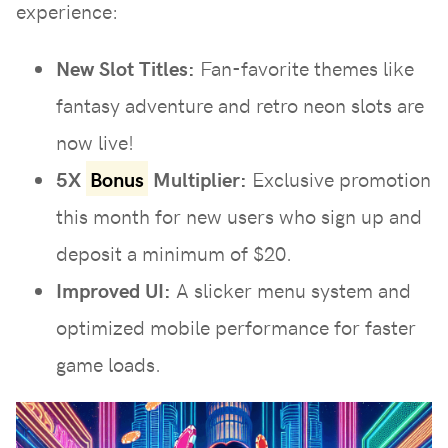
experience:
New Slot Titles:
Fan-favorite themes like
fantasy adventure and retro neon slots are
now live!
5X
Bonus
Multiplier:
Exclusive promotion
this month for new users who sign up and
deposit a minimum of $20.
Improved UI:
A slicker menu system and
optimized mobile performance for faster
game loads.