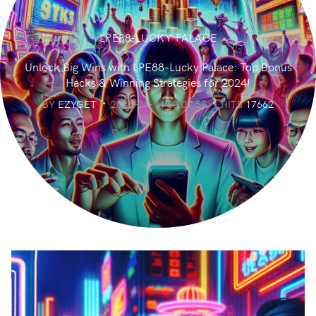
LPE88-LUCKY PALACE
Unlock Big Wins with LPE88-Lucky Palace: Top Bonus
Hacks & Winning Strategies for 2024!
BY
EZYGET
2025-04-14 00:07:58
HITS
17662