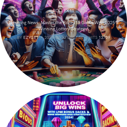
ROLLEX11
Breaking News: Master the Rollex11 Game With 2025’s
Winning Lottery Strategy!
BY
EZYGET
2025-04-20 08:57:54
HITS
13709