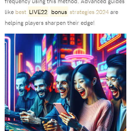
frequency using this method. Advanced guides
like
best
LIVE22
bonus
strategies 2024
are
helping players sharpen their edge!