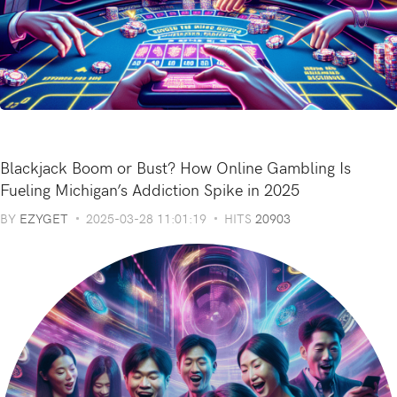
LIVE-BLACKJACK
Blackjack Boom or Bust? How Online Gambling Is
Fueling Michigan’s Addiction Spike in 2025
BY
EZYGET
2025-03-28 11:01:19
HITS
20903