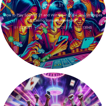
SPANISH 21
How to Play Spanish 21 and Win Big in 2024: Top Strategies
& Casino Bonuses Revealed!
BY
EZYGET
2025-06-08 21:23:11
HITS
13545