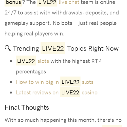
bonus
? The
LIVE22
live chat
team is online
24/7 to assist with withdrawals, deposits, and
gameplay support. No bots—just real people
helping real players win.
🔍 Trending
LIVE22
Topics Right Now
LIVE22
slots
with the highest RTP
percentages
How to win big in
LIVE22
slots
Latest reviews on
LIVE22
casino
Final Thoughts
With so much happening this month, there’s no