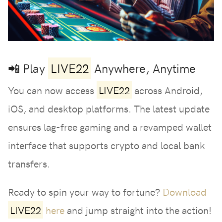
📲 Play
LIVE22
Anywhere, Anytime
You can now access
LIVE22
across Android,
iOS, and desktop platforms. The latest update
ensures lag-free gaming and a revamped wallet
interface that supports crypto and local bank
transfers.
Ready to spin your way to fortune?
Download
LIVE22
here
and jump straight into the action!