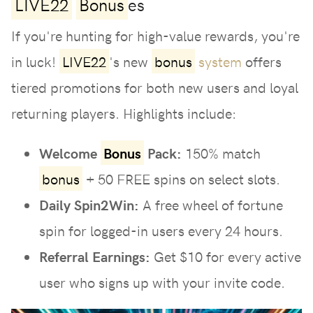
LIVE22
Bonus
es
If you're hunting for high-value rewards, you're
in luck!
LIVE22
's new
bonus
system
offers
tiered promotions for both new users and loyal
returning players. Highlights include:
Welcome
Bonus
Pack:
150% match
bonus
+ 50 FREE spins on select slots.
Daily Spin2Win:
A free wheel of fortune
spin for logged-in users every 24 hours.
Referral Earnings:
Get $10 for every active
user who signs up with your invite code.