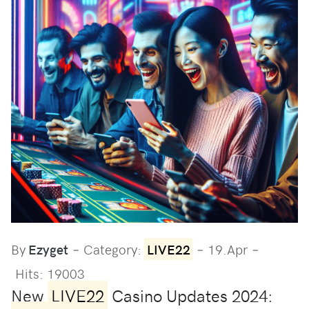
By
Ezyget
Category:
LIVE22
19.Apr
Hits: 19003
New
LIVE22
Casino Updates 2024: