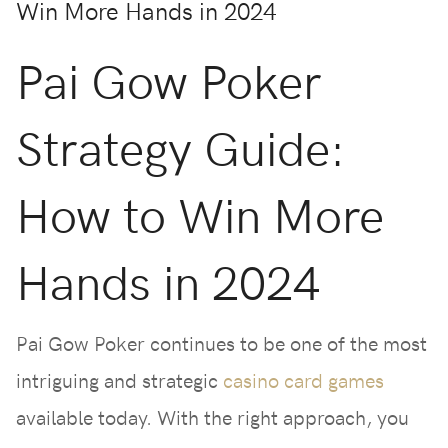
Win More Hands in 2024
Pai Gow Poker
Strategy Guide:
How to Win More
Hands in 2024
Pai Gow Poker continues to be one of the most
intriguing and strategic
casino card games
available today. With the right approach, you