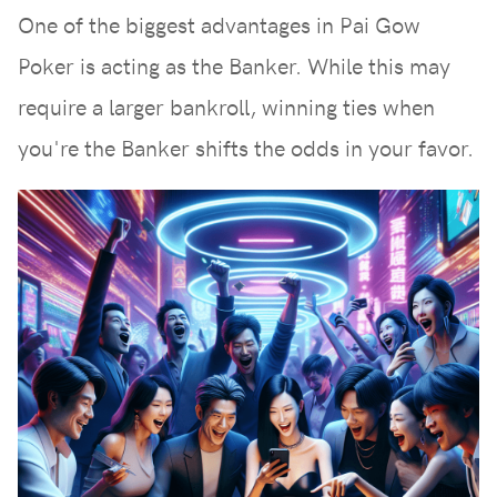
One of the biggest advantages in Pai Gow
Poker is acting as the Banker. While this may
require a larger bankroll, winning ties when
you're the Banker shifts the odds in your favor.