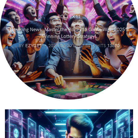
ROLLEX11
Breaking News: Master the Rollex11 Game With 2025’s
Winning Lottery Strategy!
BY
EZYGET
2025-04-20 08:57:54
HITS
13670