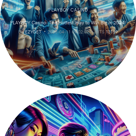
PLAYBOY CASINO
PLAYBOY Casino: The Hottest Way to Win Big in 2024!
BY
EZYGET
2025-04-11 09:02:02
HITS
13159