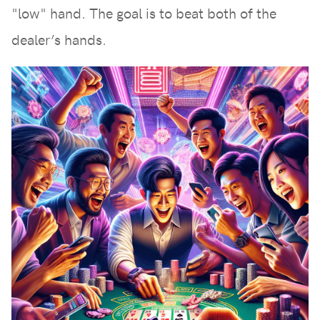
"low" hand. The goal is to beat both of the
dealer’s hands.