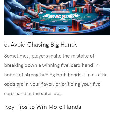
5. Avoid Chasing Big Hands
Sometimes, players make the mistake of
breaking down a winning five-card hand in
hopes of strengthening both hands. Unless the
odds are in your favor, prioritizing your five-
card hand is the safer bet.
Key Tips to Win More Hands