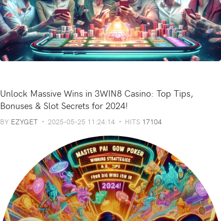
3WIN8
Unlock Massive Wins in 3WIN8 Casino: Top Tips,
Bonuses & Slot Secrets for 2024!
BY
EZYGET
2025-05-25 11:24:14
HITS
17104