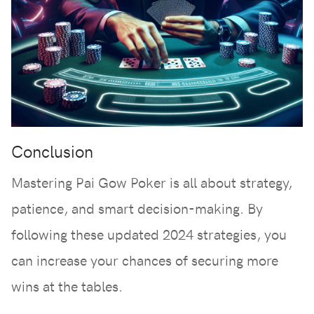
Conclusion
Mastering Pai Gow Poker is all about strategy,
patience, and smart decision-making. By
following these updated 2024 strategies, you
can increase your chances of securing more
wins at the tables.