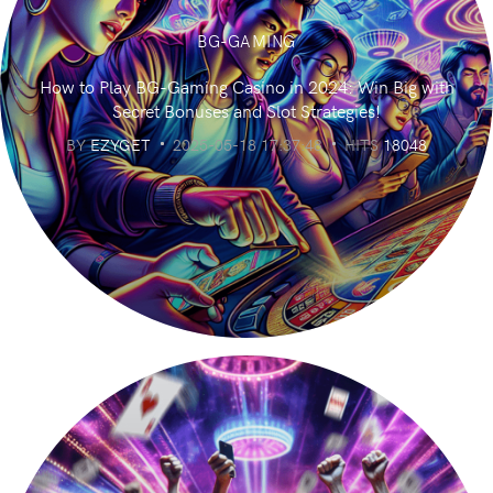
BG-GAMING
How to Play BG-Gaming Casino in 2024: Win Big with
Secret Bonuses and Slot Strategies!
BY
EZYGET
2025-05-18 17:37:48
HITS
18048