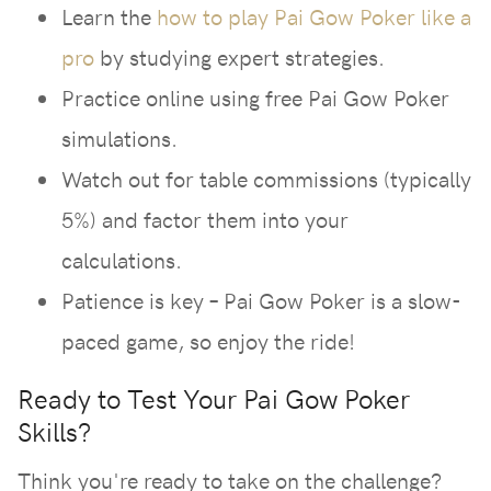
Learn the
how to play Pai Gow Poker like a
pro
by studying expert strategies.
Practice online using free Pai Gow Poker
simulations.
Watch out for table commissions (typically
5%) and factor them into your
calculations.
Patience is key – Pai Gow Poker is a slow-
paced game, so enjoy the ride!
Ready to Test Your Pai Gow Poker
Skills?
Think you're ready to take on the challenge?