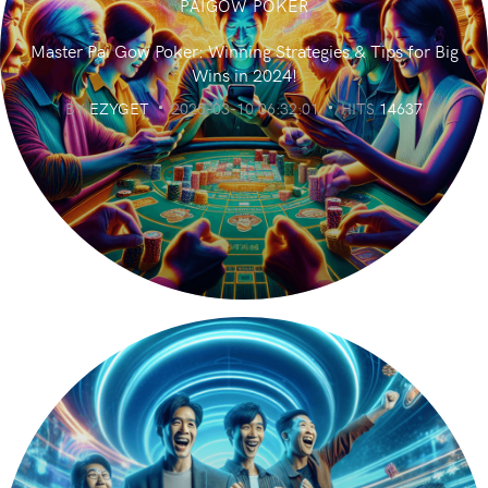
PAIGOW POKER
Master Pai Gow Poker: Winning Strategies & Tips for Big
Wins in 2024!
BY
EZYGET
2025-03-10 06:32:01
HITS
14637