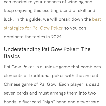
can maximize your chances of winning and
keep enjoying this exciting blend of skill and
luck. In this guide, we will break down the
best
strategies for Pai Gow Poker
so you can
dominate the tables in 2024.
Understanding Pai Gow Poker: The
Basics
Pai Gow Poker is a unique game that combines
elements of traditional poker with the ancient
Chinese game of Pai Gow. Each player is dealt
seven cards and must arrange them into two
hands: a five-card "high" hand and a two-card