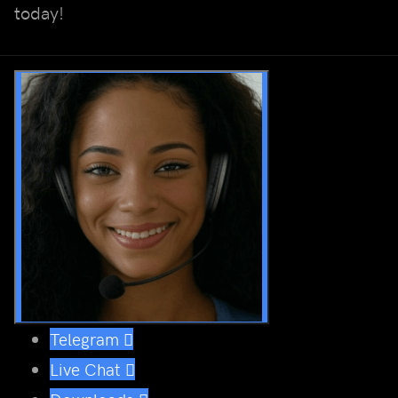
today!
Telegram

Live Chat
