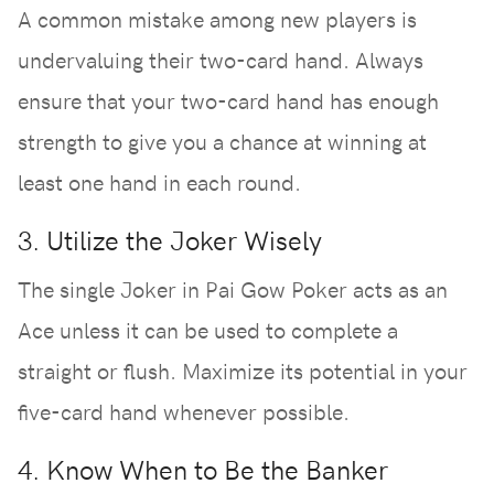
A common mistake among new players is
undervaluing their two-card hand. Always
ensure that your two-card hand has enough
strength to give you a chance at winning at
least one hand in each round.
3. Utilize the Joker Wisely
The single Joker in Pai Gow Poker acts as an
Ace unless it can be used to complete a
straight or flush. Maximize its potential in your
five-card hand whenever possible.
4. Know When to Be the Banker