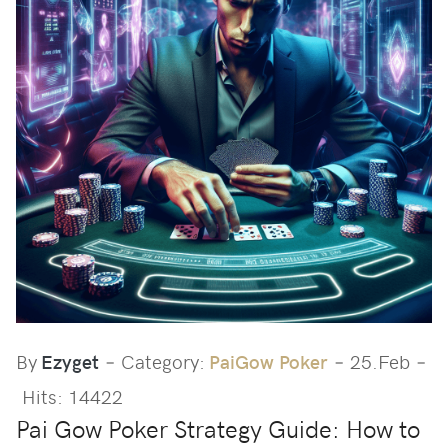
By
Ezyget
Category:
PaiGow Poker
25.Feb
Hits: 14422
Pai Gow Poker Strategy Guide: How to