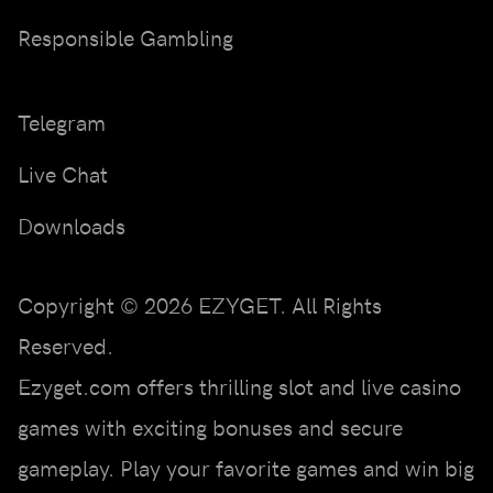
Responsible Gambling
Telegram
Live Chat
Downloads
Copyright © 2026 EZYGET. All Rights
Reserved.
Ezyget.com offers thrilling slot and live casino
games with exciting bonuses and secure
gameplay. Play your favorite games and win big