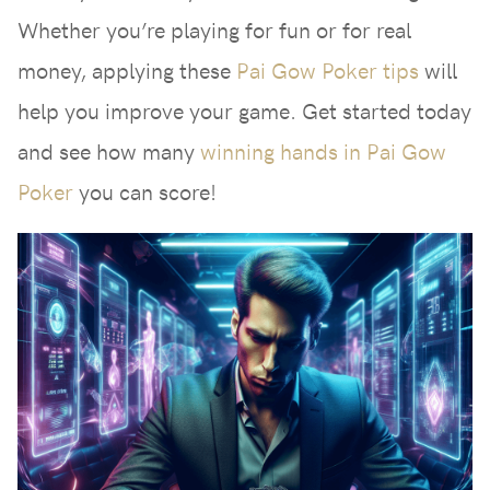
Whether you’re playing for fun or for real
money, applying these
Pai Gow Poker tips
will
help you improve your game. Get started today
and see how many
winning hands in Pai Gow
Poker
you can score!