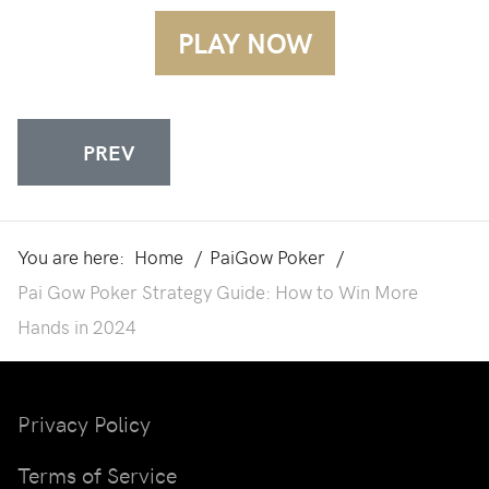
PLAY NOW
PREVIOUS ARTICLE: POKER MEETS CRYPTO:
PREV
You are here:
Home
PaiGow Poker
Pai Gow Poker Strategy Guide: How to Win More
Hands in 2024
Privacy Policy
Terms of Service