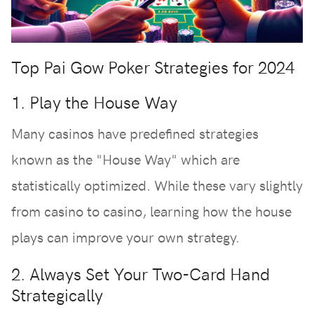
Top Pai Gow Poker Strategies for 2024
1. Play the House Way
Many casinos have predefined strategies
known as the "House Way" which are
statistically optimized. While these vary slightly
from casino to casino, learning how the house
plays can improve your own strategy.
2. Always Set Your Two-Card Hand
Strategically